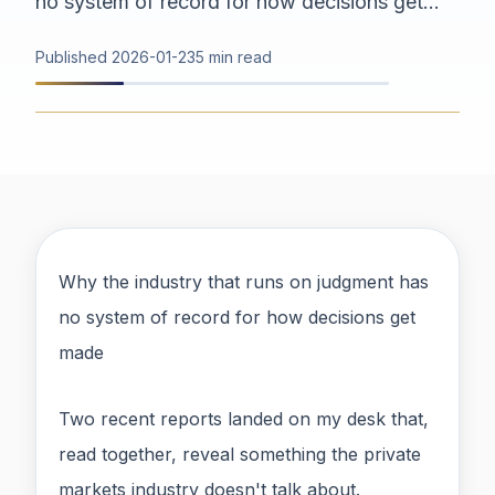
no system of record for how decisions get...
Published
2026-01-23
5 min read
Why the industry that runs on judgment has
no system of record for how decisions get
made
Two recent reports landed on my desk that,
read together, reveal something the private
markets industry doesn't talk about.