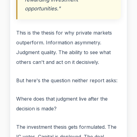
opportunities."
This is the thesis for why private markets
outperform. Information asymmetry.
Judgment quality. The ability to see what
others can't and act on it decisively.
But here's the question neither report asks:
Where does that judgment live after the
decision is made?
The investment thesis gets formulated. The
IC votes. Capital is deployed. The deal