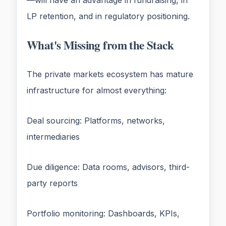
—will have an advantage in fundraising, in
LP retention, and in regulatory positioning.
What's Missing from the Stack
The private markets ecosystem has mature
infrastructure for almost everything:
Deal sourcing: Platforms, networks,
intermediaries
Due diligence: Data rooms, advisors, third-
party reports
Portfolio monitoring: Dashboards, KPIs,