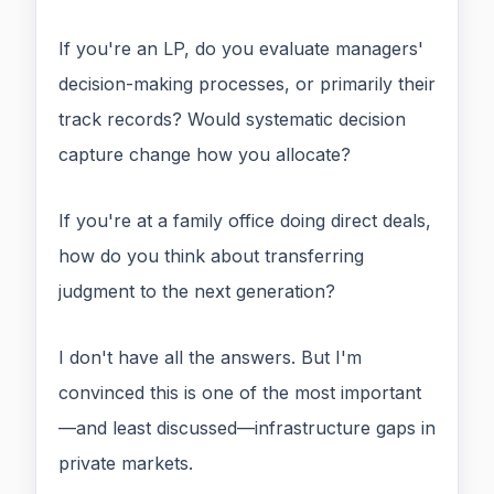
If you're an LP, do you evaluate managers'
decision-making processes, or primarily their
track records? Would systematic decision
capture change how you allocate?
If you're at a family office doing direct deals,
how do you think about transferring
judgment to the next generation?
I don't have all the answers. But I'm
convinced this is one of the most important
—and least discussed—infrastructure gaps in
private markets.