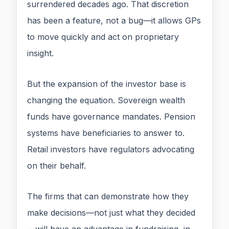
surrendered decades ago. That discretion
has been a feature, not a bug—it allows GPs
to move quickly and act on proprietary
insight.
But the expansion of the investor base is
changing the equation. Sovereign wealth
funds have governance mandates. Pension
systems have beneficiaries to answer to.
Retail investors have regulators advocating
on their behalf.
The firms that can demonstrate how they
make decisions—not just what they decided