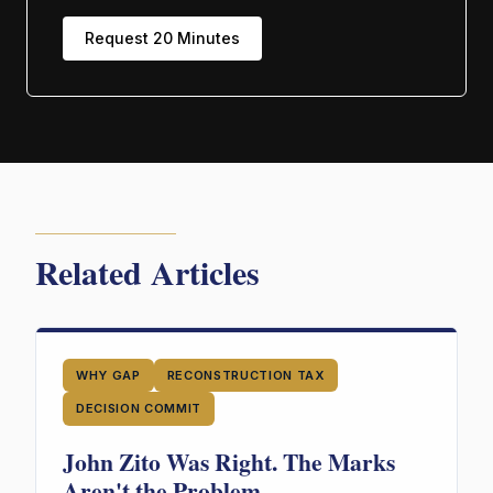
Request 20 Minutes
Related Articles
WHY GAP
RECONSTRUCTION TAX
DECISION COMMIT
John Zito Was Right. The Marks
Aren't the Problem.