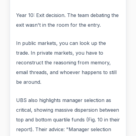
Year 10: Exit decision. The team debating the
exit wasn't in the room for the entry.
In public markets, you can look up the
trade. In private markets, you have to
reconstruct the reasoning from memory,
email threads, and whoever happens to still
be around.
UBS also highlights manager selection as
critical, showing massive dispersion between
top and bottom quartile funds (Fig. 10 in their
report). Their advice: "Manager selection