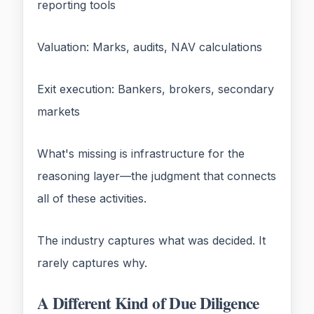
reporting tools
Valuation: Marks, audits, NAV calculations
Exit execution: Bankers, brokers, secondary
markets
What's missing is infrastructure for the
reasoning layer—the judgment that connects
all of these activities.
The industry captures what was decided. It
rarely captures why.
A Different Kind of Due Diligence