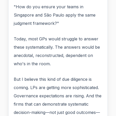
"How do you ensure your teams in
Singapore and São Paulo apply the same
judgment framework?"
Today, most GPs would struggle to answer
these systematically. The answers would be
anecdotal, reconstructed, dependent on
who's in the room.
But I believe this kind of due diligence is
coming. LPs are getting more sophisticated.
Governance expectations are rising. And the
firms that can demonstrate systematic
decision-making—not just good outcomes—