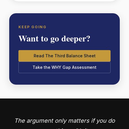
KEEP GOING
Want to go deeper?
Read The Third Balance Sheet
Take the WHY Gap Assessment
The argument only matters if you do