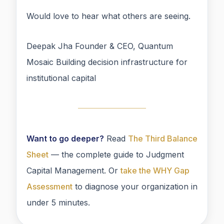
Would love to hear what others are seeing.
Deepak Jha Founder & CEO, Quantum
Mosaic Building decision infrastructure for
institutional capital
Want to go deeper?
Read
The Third Balance
Sheet
— the complete guide to Judgment
Capital Management. Or
take the WHY Gap
Assessment
to diagnose your organization in
under 5 minutes.