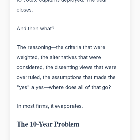
closes.
And then what?
The reasoning—the criteria that were
weighted, the alternatives that were
considered, the dissenting views that were
overruled, the assumptions that made the
"yes" a yes—where does all of that go?
In most firms, it evaporates.
The 10-Year Problem