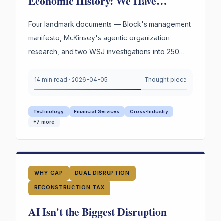
Economic History: We Have
Reinvented the Worker Four Times.
The Fourth Wave Is Here.
Four landmark documents — Block's management
manifesto, McKinsey's agentic organization
research, and two WSJ investigations into 250
years of American labor and innovation —
converge on a single urgent gap. AI is
14 min read
·
2026-04-05
Thought piece
restructuring every organization. Most still appear
to lack explicit infrastructure for preserving and
Technology
Financial Services
Cross-Industry
reusing the reasoning behind their highest-stakes
+
7
more
decisions.
WHY GAP
DUAL DISRUPTION
RECONSTRUCTION TAX
AI Isn't the Biggest Disruption