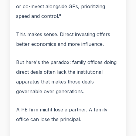
or co-invest alongside GPs, prioritizing
speed and control."
This makes sense. Direct investing offers
better economics and more influence.
But here's the paradox: family offices doing
direct deals often lack the institutional
apparatus that makes those deals
governable over generations.
A PE firm might lose a partner. A family
office can lose the principal.