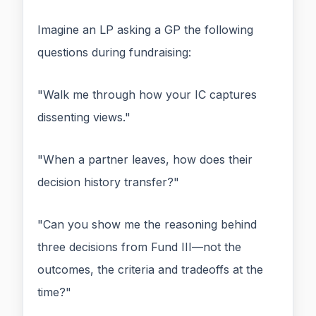
Imagine an LP asking a GP the following
questions during fundraising:
"Walk me through how your IC captures
dissenting views."
"When a partner leaves, how does their
decision history transfer?"
"Can you show me the reasoning behind
three decisions from Fund III—not the
outcomes, the criteria and tradeoffs at the
time?"