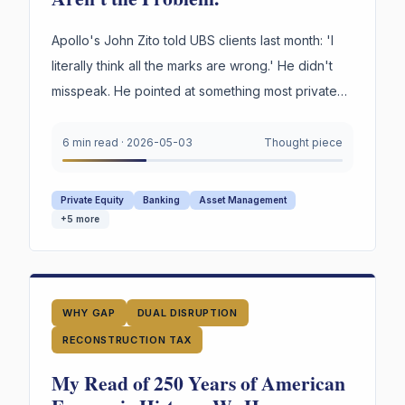
Apollo's John Zito told UBS clients last month: 'I
literally think all the marks are wrong.' He didn't
misspeak. He pointed at something most private
credit firms cannot survive being asked to prove
under oath. Not the marks. The reasoning behind
6 min read
·
2026-05-03
Thought piece
them.
Private Equity
Banking
Asset Management
+
5
more
WHY GAP
DUAL DISRUPTION
RECONSTRUCTION TAX
My Read of 250 Years of American