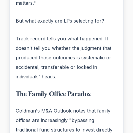
matters."
But what exactly are LPs selecting for?
Track record tells you what happened. It
doesn't tell you whether the judgment that
produced those outcomes is systematic or
accidental, transferable or locked in
individuals' heads.
The Family Office Paradox
Goldman's M&A Outlook notes that family
offices are increasingly "bypassing
traditional fund structures to invest directly