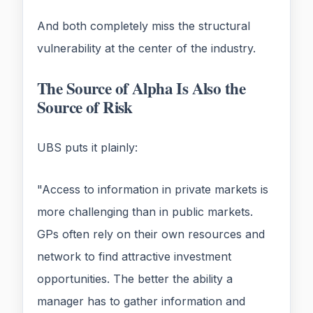
And both completely miss the structural
vulnerability at the center of the industry.
The Source of Alpha Is Also the
Source of Risk
UBS puts it plainly:
"Access to information in private markets is
more challenging than in public markets.
GPs often rely on their own resources and
network to find attractive investment
opportunities. The better the ability a
manager has to gather information and