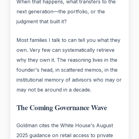
When that happens, what transfers to the
next generation—the portfolio, or the
judgment that built it?
Most families I talk to can tell you what they
own. Very few can systematically retrieve
why they own it. The reasoning lives in the
founder's head, in scattered memos, in the
institutional memory of advisors who may or
may not be around in a decade.
The Coming Governance Wave
Goldman cites the White House's August
2025 guidance on retail access to private