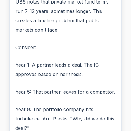
UBS notes that private market fund terms
run 7-12 years, sometimes longer. This
creates a timeline problem that public
markets don't face.
Consider:
Year 1: A partner leads a deal. The IC
approves based on her thesis.
Year 5: That partner leaves for a competitor.
Year 8: The portfolio company hits
turbulence. An LP asks: "Why did we do this
deal?"