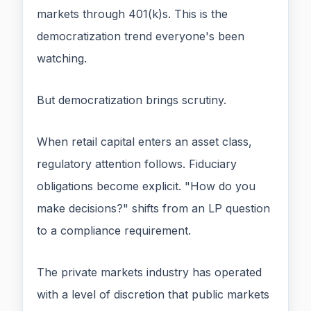
markets through 401(k)s. This is the
democratization trend everyone's been
watching.
But democratization brings scrutiny.
When retail capital enters an asset class,
regulatory attention follows. Fiduciary
obligations become explicit. "How do you
make decisions?" shifts from an LP question
to a compliance requirement.
The private markets industry has operated
with a level of discretion that public markets