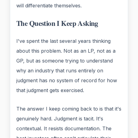
will differentiate themselves.
The Question I Keep Asking
I've spent the last several years thinking
about this problem. Not as an LP, not as a
GP, but as someone trying to understand
why an industry that runs entirely on
judgment has no system of record for how
that judgment gets exercised.
The answer I keep coming back to is that it's
genuinely hard. Judgment is tacit. It's
contextual. It resists documentation. The