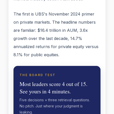
The first is UBS's November 2024 primer
on private markets. The headline numbers
are familiar: $16.4 trillion in AUM, 3.6x
growth over the last decade, 14.7%
annualized returns for private equity versus
8.1% for public equities.
THE BOARD TEST
Most leaders score 4 out of 15.
See yours in 4 minutes.
Five decisions × three retrieval questions.
No pitch. Just where your judgment is
leaking.