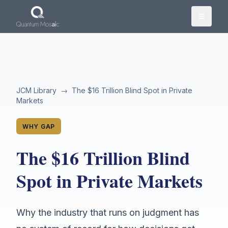
Skip to main content
JCM Library
→
The $16 Trillion Blind Spot in Private
Markets
WHY GAP
The $16 Trillion Blind
Spot in Private Markets
Why the industry that runs on judgment has