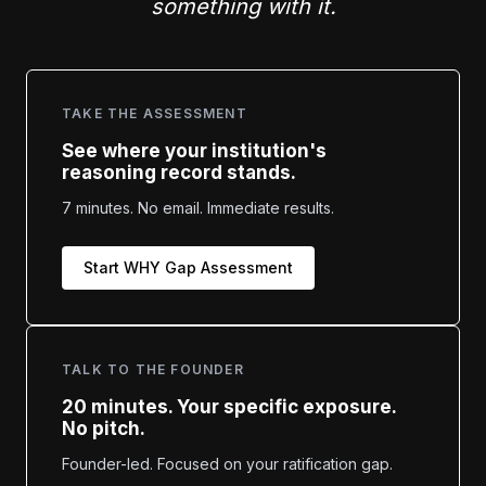
something with it.
TAKE THE ASSESSMENT
See where your institution's
reasoning record stands.
7 minutes. No email. Immediate results.
Start WHY Gap Assessment
TALK TO THE FOUNDER
20 minutes. Your specific exposure.
No pitch.
Founder-led. Focused on your ratification gap.