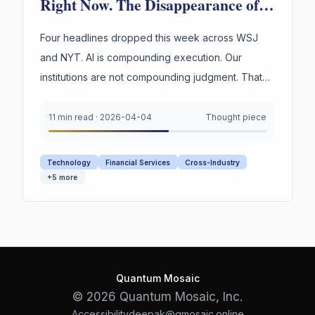
Right Now. The Disappearance of
Institutional Judgment Is.
Four headlines dropped this week across WSJ
and NYT. AI is compounding execution. Our
institutions are not compounding judgment. That
asymmetry is the most dangerous gap in business
today.
11 min read
·
2026-04-04
Thought piece
Technology
Financial Services
Cross-Industry
+
5
more
Quantum Mosaic
© 2026 Quantum Mosaic, Inc.
Accessibility
deepak@qmosaic.online