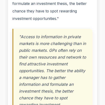
formulate an investment thesis, the better
chance they have to spot rewarding
investment opportunities."
"Access to information in private
markets is more challenging than in
public markets. GPs often rely on
their own resources and network to
find attractive investment
opportunities. The better the ability
a manager has to gather
information and formulate an
investment thesis, the better
chance they have to spot
rewarding investment