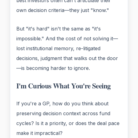
best investors often can't articulate their
own decision criteria—they just "know."
But "it's hard" isn't the same as "it's
impossible." And the cost of not solving it—
lost institutional memory, re-litigated
decisions, judgment that walks out the door
—is becoming harder to ignore.
I'm Curious What You're Seeing
If you're a GP, how do you think about
preserving decision context across fund
cycles? Is it a priority, or does the deal pace
make it impractical?