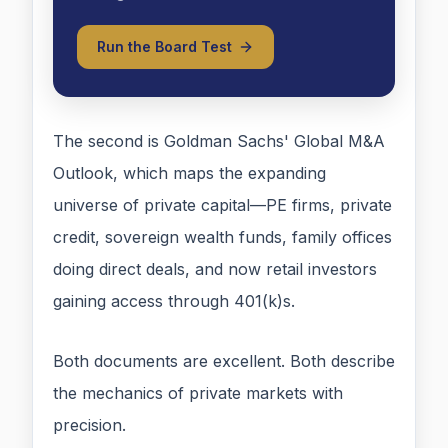
Run the Board Test
The second is Goldman Sachs' Global M&A
Outlook, which maps the expanding
universe of private capital—PE firms, private
credit, sovereign wealth funds, family offices
doing direct deals, and now retail investors
gaining access through 401(k)s.
Both documents are excellent. Both describe
the mechanics of private markets with
precision.