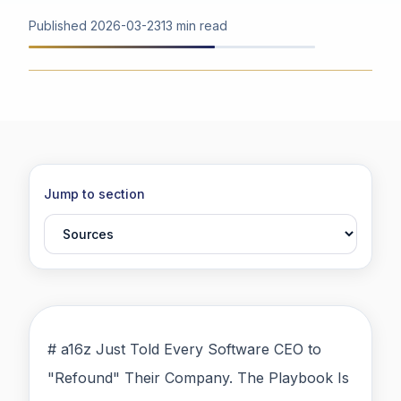
Published
2026-03-23
13 min read
Jump to section
# a16z Just Told Every Software CEO to
"Refound" Their Company. The Playbook Is