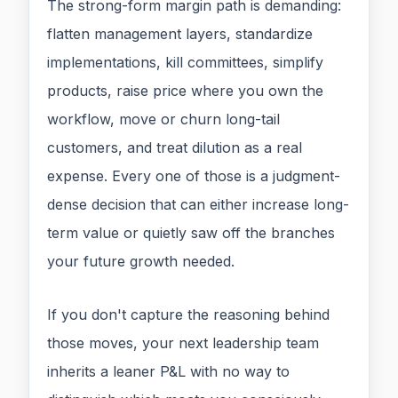
The strong-form margin path is demanding:
flatten management layers, standardize
implementations, kill committees, simplify
products, raise price where you own the
workflow, move or churn long-tail
customers, and treat dilution as a real
expense. Every one of those is a judgment-
dense decision that can either increase long-
term value or quietly saw off the branches
your future growth needed.
If you don't capture the reasoning behind
those moves, your next leadership team
inherits a leaner P&L with no way to