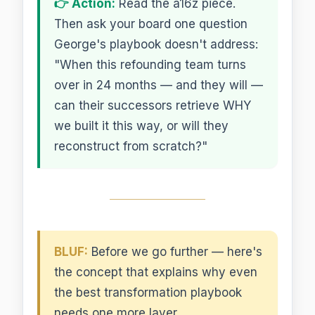
👉 Action:
Read the a16z piece.
Then ask your board one question
George's playbook doesn't address:
"When this refounding team turns
over in 24 months — and they will —
can their successors retrieve WHY
we built it this way, or will they
reconstruct from scratch?"
BLUF:
Before we go further — here's
the concept that explains why even
the best transformation playbook
needs one more layer.