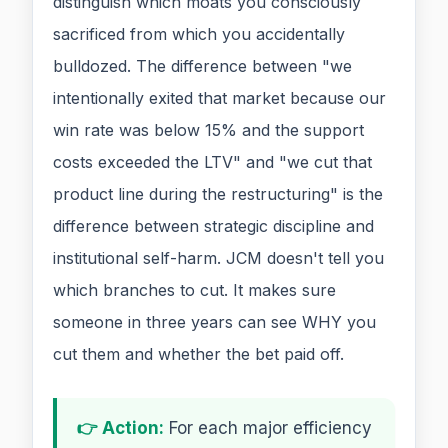
distinguish which moats you consciously
sacrificed from which you accidentally
bulldozed. The difference between "we
intentionally exited that market because our
win rate was below 15% and the support
costs exceeded the LTV" and "we cut that
product line during the restructuring" is the
difference between strategic discipline and
institutional self-harm. JCM doesn't tell you
which branches to cut. It makes sure
someone in three years can see WHY you
cut them and whether the bet paid off.
👉 Action:
For each major efficiency