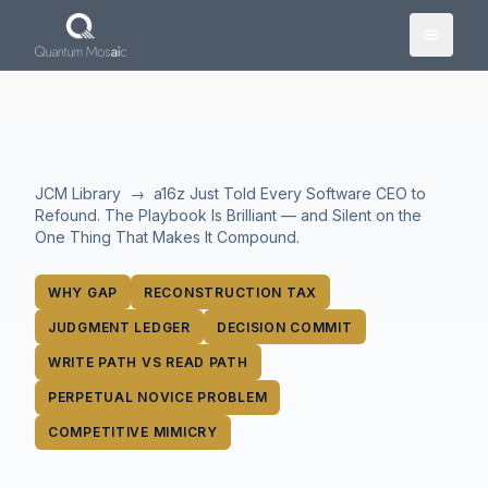
Skip to main content
JCM Library
→
a16z Just Told Every Software CEO to
Refound. The Playbook Is Brilliant — and Silent on the
One Thing That Makes It Compound.
WHY GAP
RECONSTRUCTION TAX
JUDGMENT LEDGER
DECISION COMMIT
WRITE PATH VS READ PATH
PERPETUAL NOVICE PROBLEM
COMPETITIVE MIMICRY