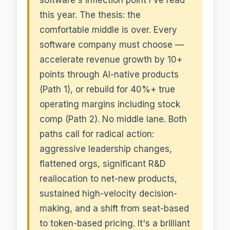
this year. The thesis: the
comfortable middle is over. Every
software company must choose —
accelerate revenue growth by 10+
points through AI-native products
(Path 1), or rebuild for 40%+ true
operating margins including stock
comp (Path 2). No middle lane. Both
paths call for radical action:
aggressive leadership changes,
flattened orgs, significant R&D
reallocation to net-new products,
sustained high-velocity decision-
making, and a shift from seat-based
to token-based pricing. It's a brilliant