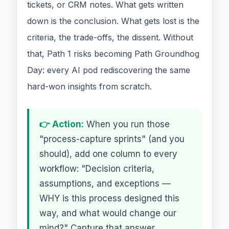
tickets, or CRM notes. What gets written
down is the conclusion. What gets lost is the
criteria, the trade-offs, the dissent. Without
that, Path 1 risks becoming Path Groundhog
Day: every AI pod rediscovering the same
hard-won insights from scratch.
👉 Action:
When you run those
"process-capture sprints" (and you
should), add one column to every
workflow: "Decision criteria,
assumptions, and exceptions —
WHY is this process designed this
way, and what would change our
mind?" Capture that answer