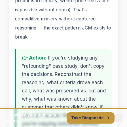
products to simplify, where price realization
is possible without churn). That's
competitive mimicry without captured
reasoning — the exact pattern JCM exists to
break.
👉 Action:
If you're studying any
"refounding" case study, don't copy
the decisions. Reconstruct the
reasoning: what criteria drove each
call, what was preserved vs. cut and
why, what was known about the
customer that others didn't know. If
you can't answer those questions,
See where your judgment is
Take Diagnostic
leaking
you're copying outcomes without