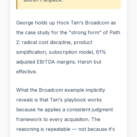
George holds up Hock Tan's Broadcom as
the case study for the "strong form" of Path
2: radical cost discipline, product
simplification, subscription model, 61%
adjusted EBITDA margins. Harsh but
effective.
What the Broadcom example implicitly
reveals is that Tan's playbook works
because he applies a consistent judgment
framework to every acquisition. The
reasoning is repeatable — not because it's