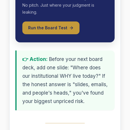
No pitch. Just where your judgment is
leaking.
Run the Board Test
👉 Action:
Before your next board
deck, add one slide: "Where does
our institutional WHY live today?" If
the honest answer is "slides, emails,
and people's heads," you've found
your biggest unpriced risk.