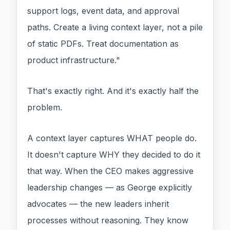
support logs, event data, and approval
paths. Create a living context layer, not a pile
of static PDFs. Treat documentation as
product infrastructure."
That's exactly right. And it's exactly half the
problem.
A context layer captures WHAT people do.
It doesn't capture WHY they decided to do it
that way. When the CEO makes aggressive
leadership changes — as George explicitly
advocates — the new leaders inherit
processes without reasoning. They know