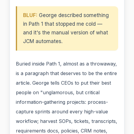
BLUF:
George described something
in Path 1 that stopped me cold —
and it's the manual version of what
JCM automates.
Buried inside Path 1, almost as a throwaway,
is a paragraph that deserves to be the entire
article. George tells CEOs to put their best
people on "unglamorous, but critical
information-gathering projects: process-
capture sprints around every high-value
workflow; harvest SOPs, tickets, transcripts,
requirements docs, policies, CRM notes,