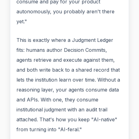
consume and pay for your product
autonomously, you probably aren't there
yet."
This is exactly where a Judgment Ledger
fits: humans author Decision Commits,
agents retrieve and execute against them,
and both write back to a shared record that
lets the institution learn over time. Without a
reasoning layer, your agents consume data
and APIs. With one, they consume
institutional judgment with an audit trail
attached. That's how you keep "AI-native"
from turning into "AI-feral."