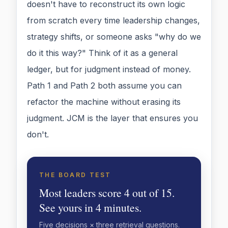
doesn't have to reconstruct its own logic
from scratch every time leadership changes,
strategy shifts, or someone asks "why do we
do it this way?" Think of it as a general
ledger, but for judgment instead of money.
Path 1 and Path 2 both assume you can
refactor the machine without erasing its
judgment. JCM is the layer that ensures you
don't.
THE BOARD TEST
Most leaders score 4 out of 15.
See yours in 4 minutes.
Five decisions × three retrieval questions.