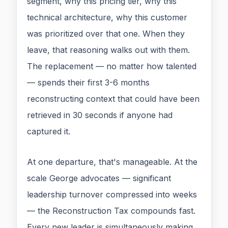
segment, why this pricing tier, why this
technical architecture, why this customer
was prioritized over that one. When they
leave, that reasoning walks out with them.
The replacement — no matter how talented
— spends their first 3-6 months
reconstructing context that could have been
retrieved in 30 seconds if anyone had
captured it.
At one departure, that's manageable. At the
scale George advocates — significant
leadership turnover compressed into weeks
— the Reconstruction Tax compounds fast.
Every new leader is simultaneously making