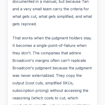
documented in a manual, but because Tan
and a very small team carry the criteria for
what gets cut, what gets simplified, and what
gets repriced.
That works when the judgment holders stay.
It becomes a single-point-of-failure when
they don't. The companies that admire
Broadcom's margins often can't replicate
Broadcom's judgment because the judgment
was never externalized. They copy the
output (cost cuts, simplified SKUs,
subscription pricing) without accessing the
reasoning (which costs to cut, which