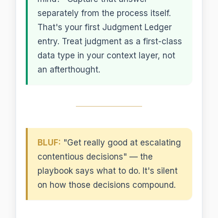
separately from the process itself.
That's your first Judgment Ledger
entry. Treat judgment as a first-class
data type in your context layer, not
an afterthought.
BLUF:
"Get really good at escalating
contentious decisions" — the
playbook says what to do. It's silent
on how those decisions compound.