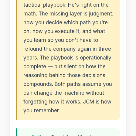
tactical playbook. He's right on the
math. The missing layer is judgment:
how you decide which path you're
on, how you execute it, and what
you learn so you don't have to
refound the company again in three
years. The playbook is operationally
complete — but silent on how the
reasoning behind those decisions
compounds. Both paths assume you
can change the machine without
forgetting how it works. JCM is how
you remember.