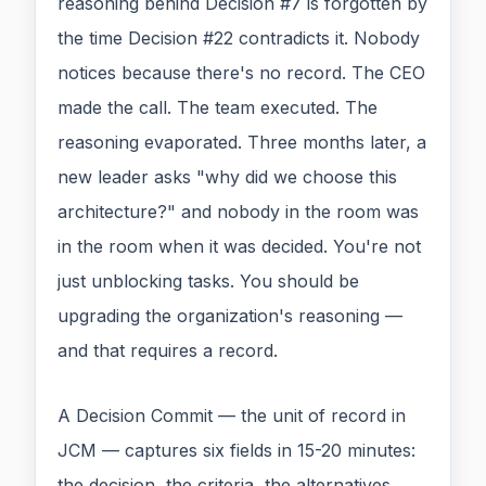
reasoning behind Decision #7 is forgotten by
the time Decision #22 contradicts it. Nobody
notices because there's no record. The CEO
made the call. The team executed. The
reasoning evaporated. Three months later, a
new leader asks "why did we choose this
architecture?" and nobody in the room was
in the room when it was decided. You're not
just unblocking tasks. You should be
upgrading the organization's reasoning —
and that requires a record.
A Decision Commit — the unit of record in
JCM — captures six fields in 15-20 minutes:
the decision, the criteria, the alternatives