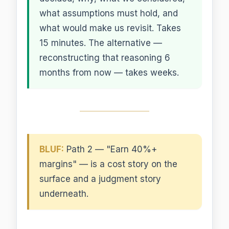
what assumptions must hold, and
what would make us revisit. Takes
15 minutes. The alternative —
reconstructing that reasoning 6
months from now — takes weeks.
BLUF:
Path 2 — "Earn 40%+
margins" — is a cost story on the
surface and a judgment story
underneath.