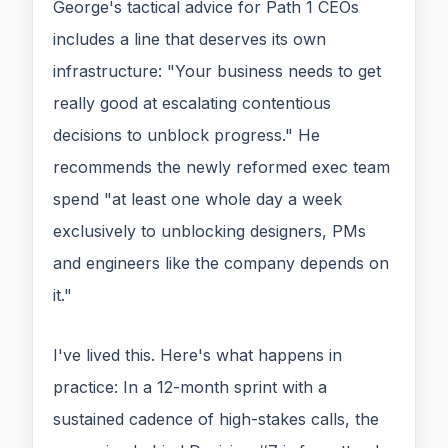
George's tactical advice for Path 1 CEOs
includes a line that deserves its own
infrastructure: "Your business needs to get
really good at escalating contentious
decisions to unblock progress." He
recommends the newly reformed exec team
spend "at least one whole day a week
exclusively to unblocking designers, PMs
and engineers like the company depends on
it."
I've lived this. Here's what happens in
practice: In a 12-month sprint with a
sustained cadence of high-stakes calls, the