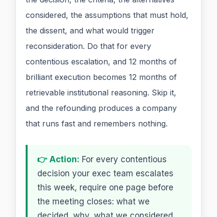
considered, the assumptions that must hold,
the dissent, and what would trigger
reconsideration. Do that for every
contentious escalation, and 12 months of
brilliant execution becomes 12 months of
retrievable institutional reasoning. Skip it,
and the refounding produces a company
that runs fast and remembers nothing.
👉 Action:
For every contentious
decision your exec team escalates
this week, require one page before
the meeting closes: what we
decided, why, what we considered,