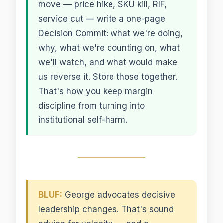
move — price hike, SKU kill, RIF,
service cut — write a one-page
Decision Commit: what we're doing,
why, what we're counting on, what
we'll watch, and what would make
us reverse it. Store those together.
That's how you keep margin
discipline from turning into
institutional self-harm.
BLUF:
George advocates decisive
leadership changes. That's sound