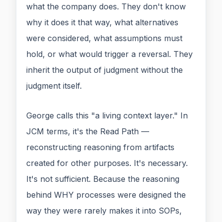
what the company does. They don't know
why it does it that way, what alternatives
were considered, what assumptions must
hold, or what would trigger a reversal. They
inherit the output of judgment without the
judgment itself.
George calls this "a living context layer." In
JCM terms, it's the Read Path —
reconstructing reasoning from artifacts
created for other purposes. It's necessary.
It's not sufficient. Because the reasoning
behind WHY processes were designed the
way they were rarely makes it into SOPs,