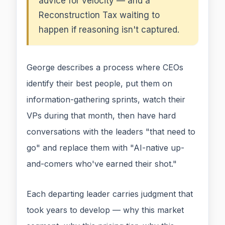
advice for velocity — and a
Reconstruction Tax waiting to
happen if reasoning isn't captured.
George describes a process where CEOs
identify their best people, put them on
information-gathering sprints, watch their
VPs during that month, then have hard
conversations with the leaders "that need to
go" and replace them with "AI-native up-
and-comers who've earned their shot."
Each departing leader carries judgment that
took years to develop — why this market