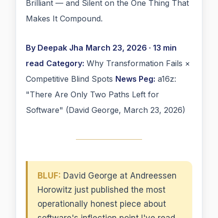
Brilliant — and Silent on the One Thing That
Makes It Compound.
By Deepak Jha
March 23, 2026 · 13 min
read
Category:
Why Transformation Fails ×
Competitive Blind Spots
News Peg:
a16z:
"There Are Only Two Paths Left for
Software" (David George, March 23, 2026)
BLUF:
David George at Andreessen
Horowitz just published the most
operationally honest piece about
software's inflection point I've read