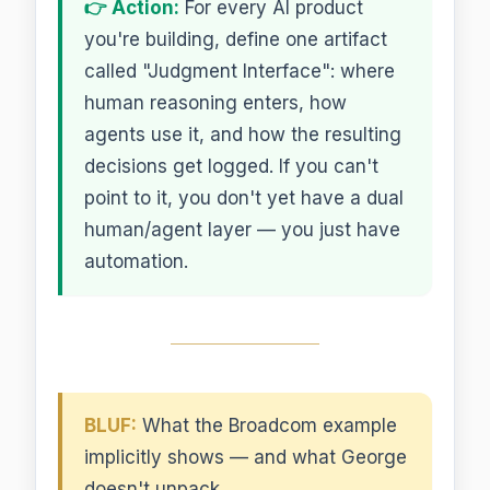
👉 Action:
For every AI product
you're building, define one artifact
called "Judgment Interface": where
human reasoning enters, how
agents use it, and how the resulting
decisions get logged. If you can't
point to it, you don't yet have a dual
human/agent layer — you just have
automation.
BLUF:
What the Broadcom example
implicitly shows — and what George
doesn't unpack.