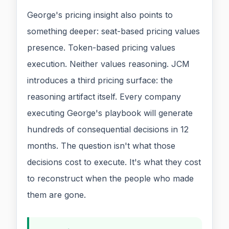
George's pricing insight also points to
something deeper: seat-based pricing values
presence. Token-based pricing values
execution. Neither values reasoning. JCM
introduces a third pricing surface: the
reasoning artifact itself. Every company
executing George's playbook will generate
hundreds of consequential decisions in 12
months. The question isn't what those
decisions cost to execute. It's what they cost
to reconstruct when the people who made
them are gone.