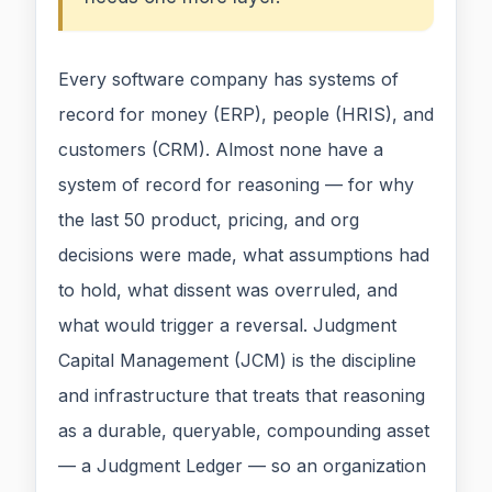
Every software company has systems of
record for money (ERP), people (HRIS), and
customers (CRM). Almost none have a
system of record for reasoning — for why
the last 50 product, pricing, and org
decisions were made, what assumptions had
to hold, what dissent was overruled, and
what would trigger a reversal. Judgment
Capital Management (JCM) is the discipline
and infrastructure that treats that reasoning
as a durable, queryable, compounding asset
— a Judgment Ledger — so an organization