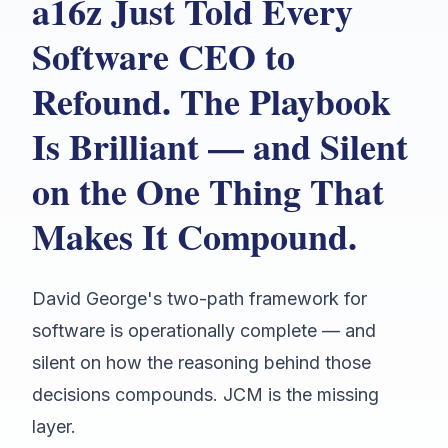
a16z Just Told Every
Software CEO to
Refound. The Playbook
Is Brilliant — and Silent
on the One Thing That
Makes It Compound.
David George's two-path framework for
software is operationally complete — and
silent on how the reasoning behind those
decisions compounds. JCM is the missing
layer.