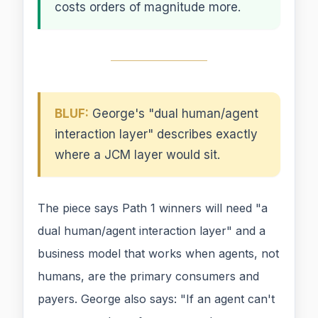
costs orders of magnitude more.
BLUF:
George's "dual human/agent
interaction layer" describes exactly
where a JCM layer would sit.
The piece says Path 1 winners will need "a
dual human/agent interaction layer" and a
business model that works when agents, not
humans, are the primary consumers and
payers. George also says: "If an agent can't