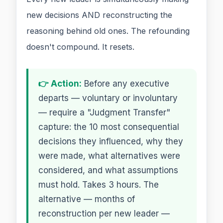
new decisions AND reconstructing the
reasoning behind old ones. The refounding
doesn't compound. It resets.
👉 Action:
Before any executive
departs — voluntary or involuntary
— require a "Judgment Transfer"
capture: the 10 most consequential
decisions they influenced, why they
were made, what alternatives were
considered, and what assumptions
must hold. Takes 3 hours. The
alternative — months of
reconstruction per new leader —