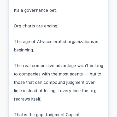
It’s a governance bet.
Org charts are ending.
The age of AI-accelerated organizations is
beginning.
The real competitive advantage won’t belong
to companies with the most agents — but to
those that can compound judgment over
time instead of losing it every time the org
redraws itself.
That is the gap Judgment Capital