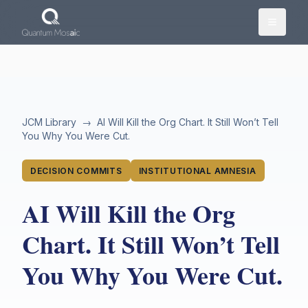
Skip to main content
JCM Library
→
AI Will Kill the Org Chart. It Still Won’t Tell
You Why You Were Cut.
DECISION COMMITS
INSTITUTIONAL AMNESIA
AI Will Kill the Org
Chart. It Still Won’t Tell
You Why You Were Cut.