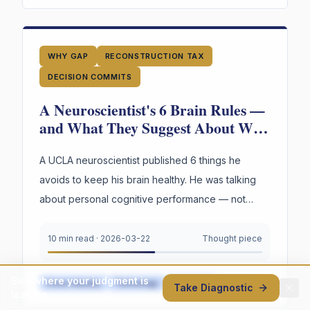
WHY GAP
RECONSTRUCTION TAX
DECISION COMMITS
A Neuroscientist's 6 Brain Rules —
and What They Suggest About Why
Your Organization's Judgment Is
Failing
A UCLA neuroscientist published 6 things he
avoids to keep his brain healthy. He was talking
about personal cognitive performance — not
organizations. But read through an organizational
lens, the parallels are hard to ignore.
10 min read
·
2026-03-22
Thought piece
See where your judgment is
Cross-Industry
Technology
Healthcare
+
6
more
Take Diagnostic
leaking