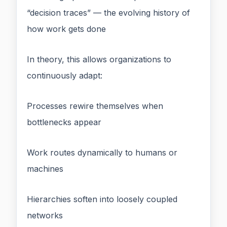
“decision traces” — the evolving history of
how work gets done
In theory, this allows organizations to
continuously adapt:
Processes rewire themselves when
bottlenecks appear
Work routes dynamically to humans or
machines
Hierarchies soften into loosely coupled
networks