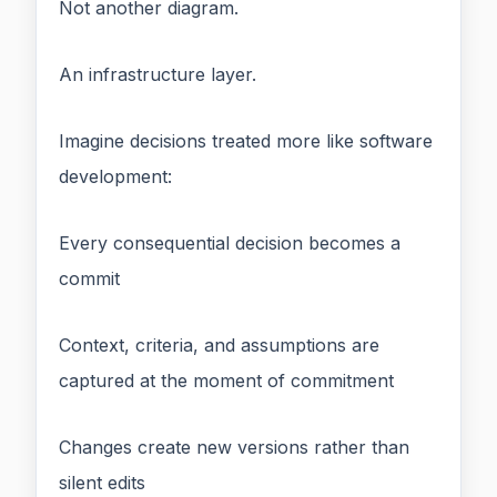
Not another diagram.
An infrastructure layer.
Imagine decisions treated more like software
development:
Every consequential decision becomes a
commit
Context, criteria, and assumptions are
captured at the moment of commitment
Changes create new versions rather than
silent edits