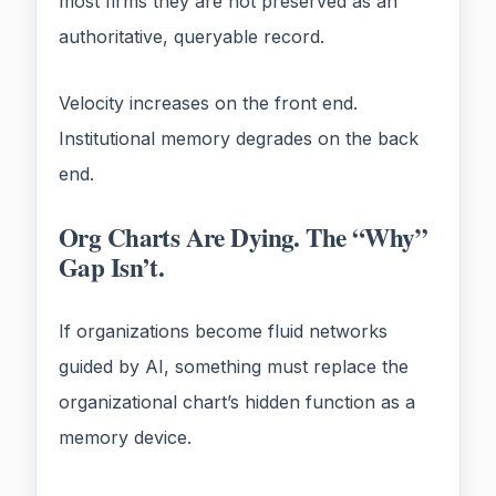
most firms they are not preserved as an
authoritative, queryable record.
Velocity increases on the front end.
Institutional memory degrades on the back
end.
Org Charts Are Dying. The “Why”
Gap Isn’t.
If organizations become fluid networks
guided by AI, something must replace the
organizational chart’s hidden function as a
memory device.