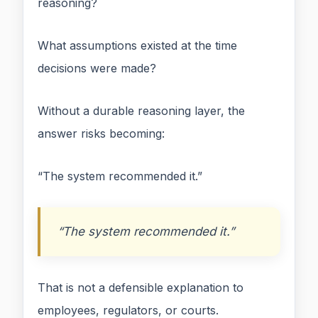
reasoning?
What assumptions existed at the time
decisions were made?
Without a durable reasoning layer, the
answer risks becoming:
“The system recommended it.”
“The system recommended it.”
That is not a defensible explanation to
employees, regulators, or courts.