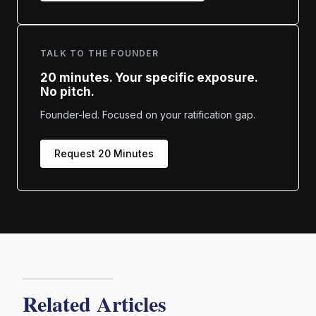
TALK TO THE FOUNDER
20 minutes. Your specific exposure.
No pitch.
Founder-led. Focused on your ratification gap.
Request 20 Minutes
Related Articles