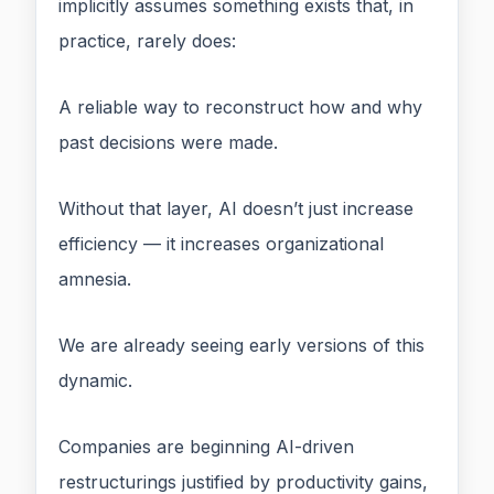
implicitly assumes something exists that, in
practice, rarely does:
A reliable way to reconstruct how and why
past decisions were made.
Without that layer, AI doesn’t just increase
efficiency — it increases organizational
amnesia.
We are already seeing early versions of this
dynamic.
Companies are beginning AI-driven
restructurings justified by productivity gains,