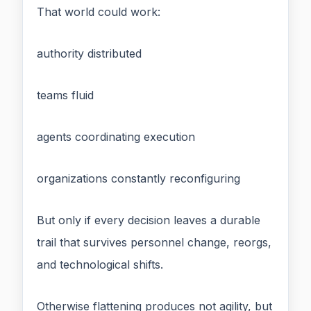
That world could work:
authority distributed
teams fluid
agents coordinating execution
organizations constantly reconfiguring
But only if every decision leaves a durable
trail that survives personnel change, reorgs,
and technological shifts.
Otherwise flattening produces not agility, but