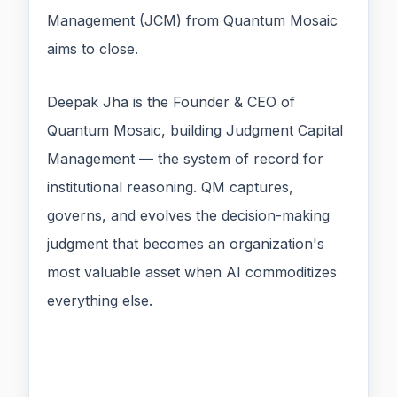
Management (JCM) from Quantum Mosaic
aims to close.
Deepak Jha is the Founder & CEO of
Quantum Mosaic, building Judgment Capital
Management — the system of record for
institutional reasoning. QM captures,
governs, and evolves the decision-making
judgment that becomes an organization's
most valuable asset when AI commoditizes
everything else.