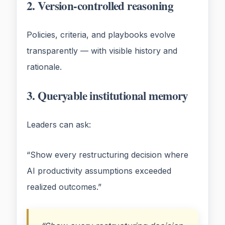
2. Version-controlled reasoning
Policies, criteria, and playbooks evolve
transparently — with visible history and
rationale.
3. Queryable institutional memory
Leaders can ask:
“Show every restructuring decision where
AI productivity assumptions exceeded
realized outcomes.”