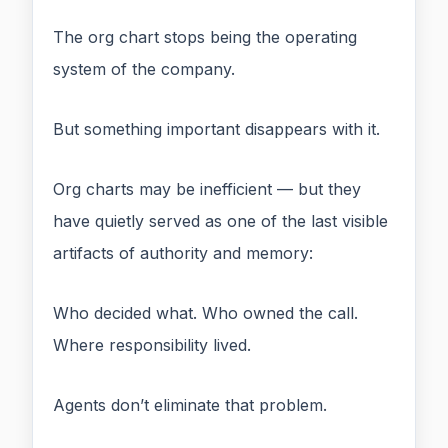
The org chart stops being the operating
system of the company.
But something important disappears with it.
Org charts may be inefficient — but they
have quietly served as one of the last visible
artifacts of authority and memory:
Who decided what. Who owned the call.
Where responsibility lived.
Agents don’t eliminate that problem.