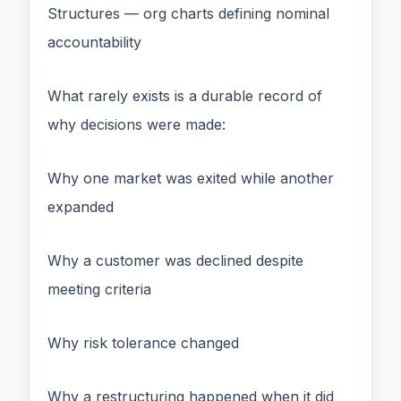
Structures — org charts defining nominal
accountability
What rarely exists is a durable record of
why decisions were made:
Why one market was exited while another
expanded
Why a customer was declined despite
meeting criteria
Why risk tolerance changed
Why a restructuring happened when it did