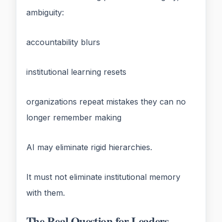
ambiguity:
accountability blurs
institutional learning resets
organizations repeat mistakes they can no
longer remember making
AI may eliminate rigid hierarchies.
It must not eliminate institutional memory
with them.
The Real Question for Leaders