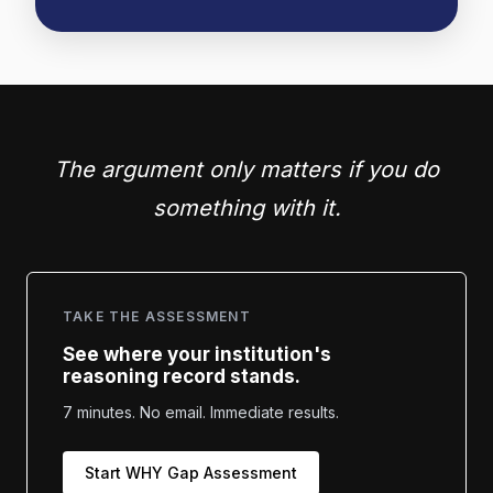
The argument only matters if you do
something with it.
TAKE THE ASSESSMENT
See where your institution's
reasoning record stands.
7 minutes. No email. Immediate results.
Start WHY Gap Assessment