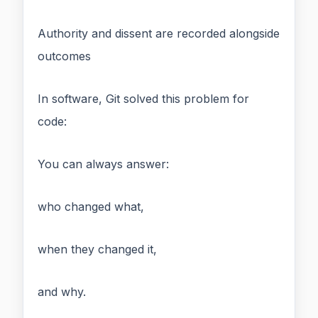
Authority and dissent are recorded alongside
outcomes
In software, Git solved this problem for
code:
You can always answer:
who changed what,
when they changed it,
and why.