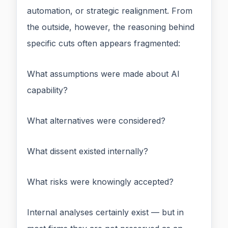
automation, or strategic realignment. From
the outside, however, the reasoning behind
specific cuts often appears fragmented:
What assumptions were made about AI
capability?
What alternatives were considered?
What dissent existed internally?
What risks were knowingly accepted?
Internal analyses certainly exist — but in