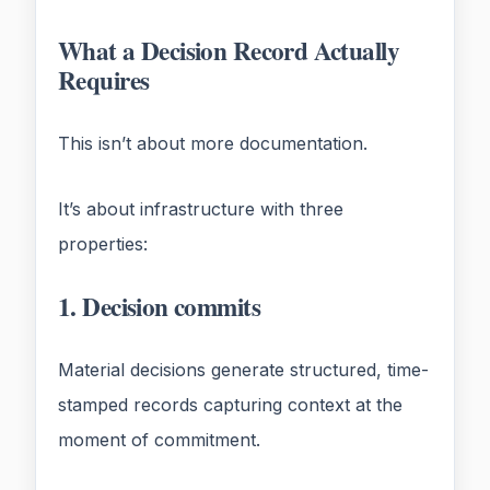
What a Decision Record Actually
Requires
This isn’t about more documentation.
It’s about infrastructure with three
properties:
1. Decision commits
Material decisions generate structured, time-
stamped records capturing context at the
moment of commitment.