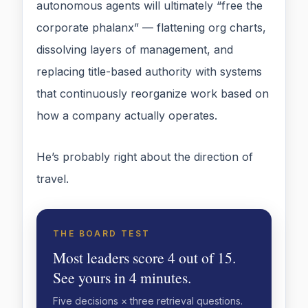
autonomous agents will ultimately “free the
corporate phalanx” — flattening org charts,
dissolving layers of management, and
replacing title-based authority with systems
that continuously reorganize work based on
how a company actually operates.
He’s probably right about the direction of
travel.
THE BOARD TEST
Most leaders score 4 out of 15.
See yours in 4 minutes.
Five decisions × three retrieval questions.