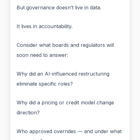
But governance doesn’t live in data.
It lives in accountability.
Consider what boards and regulators will
soon need to answer:
Why did an AI-influenced restructuring
eliminate specific roles?
Why did a pricing or credit model change
direction?
Who approved overrides — and under what