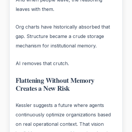
leaves with them.
Org charts have historically absorbed that
gap. Structure became a crude storage
mechanism for institutional memory.
AI removes that crutch.
Flattening Without Memory
Creates a New Risk
Kessler suggests a future where agents
continuously optimize organizations based
on real operational context. That vision