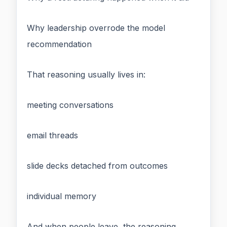
Why leadership overrode the model
recommendation
That reasoning usually lives in:
meeting conversations
email threads
slide decks detached from outcomes
individual memory
And when people leave, the reasoning