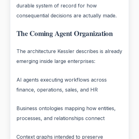
durable system of record for how
consequential decisions are actually made.
The Coming Agent Organization
The architecture Kessler describes is already
emerging inside large enterprises:
AI agents executing workflows across
finance, operations, sales, and HR
Business ontologies mapping how entities,
processes, and relationships connect
Context graphs intended to preserve