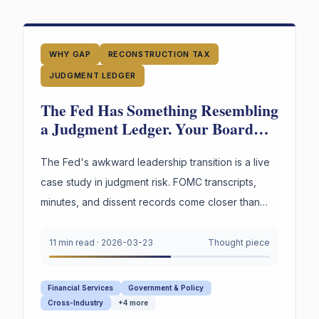
WHY GAP
RECONSTRUCTION TAX
JUDGMENT LEDGER
The Fed Has Something Resembling
a Judgment Ledger. Your Board
Doesn't. Guess Who's in More
Trouble.
The Fed's awkward leadership transition is a live
case study in judgment risk. FOMC transcripts,
minutes, and dissent records come closer than
any institution to capturing decision reasoning.
Your board captures none of it.
11 min read
·
2026-03-23
Thought piece
Financial Services
Government & Policy
Cross-Industry
+
4
more