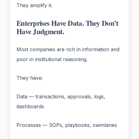
They amplify it.
Enterprises Have Data. They Don’t
Have Judgment.
Most companies are rich in information and
poor in institutional reasoning.
They have:
Data — transactions, approvals, logs,
dashboards
Processes — SOPs, playbooks, swimlanes