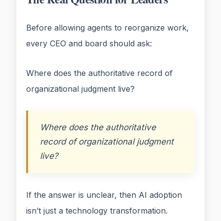
Before allowing agents to reorganize work,
every CEO and board should ask:
Where does the authoritative record of
organizational judgment live?
Where does the authoritative
record of organizational judgment
live?
If the answer is unclear, then AI adoption
isn’t just a technology transformation.