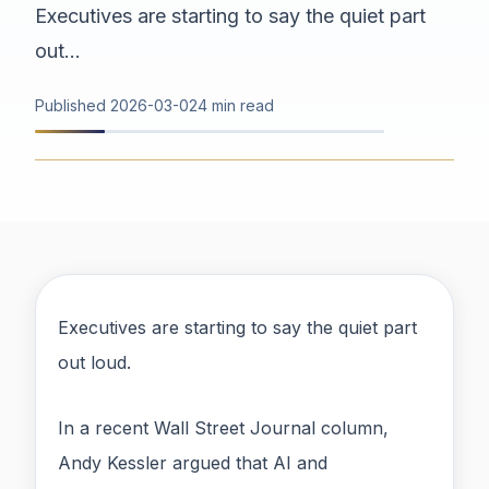
Executives are starting to say the quiet part
out...
Published
2026-03-02
4 min read
Executives are starting to say the quiet part
out loud.
In a recent Wall Street Journal column,
Andy Kessler argued that AI and