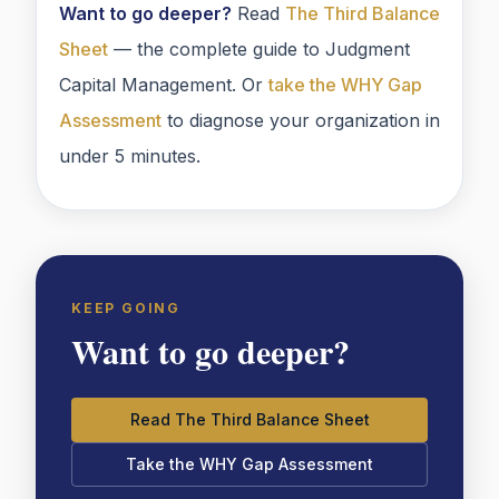
Want to go deeper?
Read
The Third Balance
Sheet
— the complete guide to Judgment
Capital Management. Or
take the WHY Gap
Assessment
to diagnose your organization in
under 5 minutes.
KEEP GOING
Want to go deeper?
Read The Third Balance Sheet
Take the WHY Gap Assessment