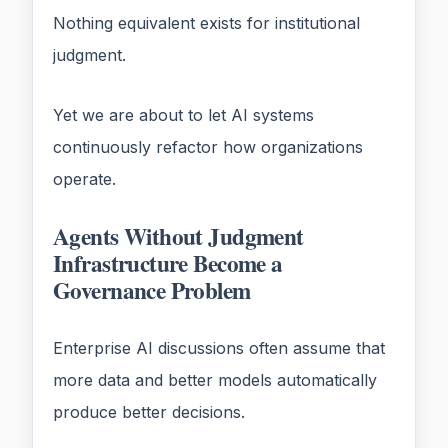
Nothing equivalent exists for institutional
judgment.
Yet we are about to let AI systems
continuously refactor how organizations
operate.
Agents Without Judgment
Infrastructure Become a
Governance Problem
Enterprise AI discussions often assume that
more data and better models automatically
produce better decisions.