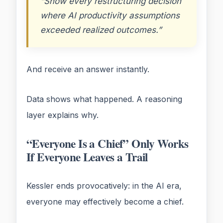
“Show every restructuring decision
where AI productivity assumptions
exceeded realized outcomes.”
And receive an answer instantly.
Data shows what happened. A reasoning
layer explains why.
“Everyone Is a Chief” Only Works
If Everyone Leaves a Trail
Kessler ends provocatively: in the AI era,
everyone may effectively become a chief.