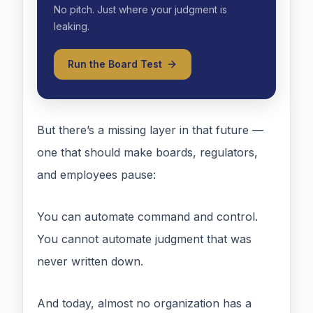
No pitch. Just where your judgment is
leaking.
Run the Board Test
But there’s a missing layer in that future —
one that should make boards, regulators,
and employees pause:
You can automate command and control.
You cannot automate judgment that was
never written down.
And today, almost no organization has a