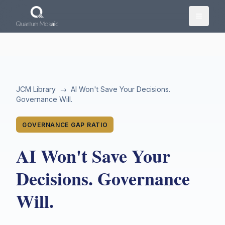
Skip to main content
JCM Library
→
AI Won't Save Your Decisions.
Governance Will.
GOVERNANCE GAP RATIO
AI Won't Save Your
Decisions. Governance
Will.