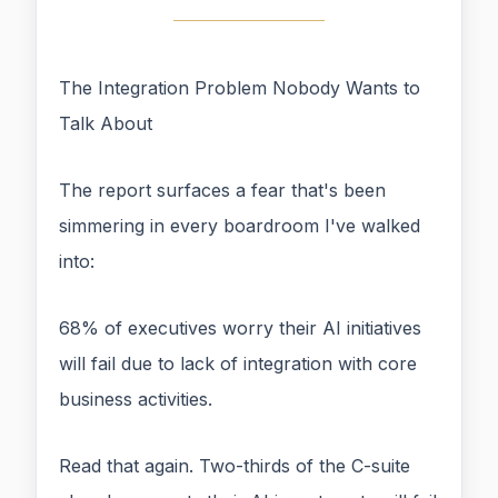
The Integration Problem Nobody Wants to
Talk About
The report surfaces a fear that's been
simmering in every boardroom I've walked
into:
68% of executives worry their AI initiatives
will fail due to lack of integration with core
business activities.
Read that again. Two-thirds of the C-suite