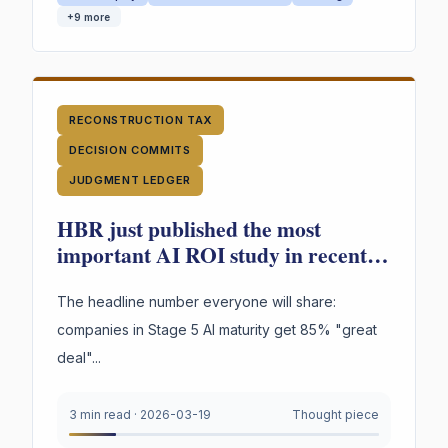
+
9
more
RECONSTRUCTION TAX
DECISION COMMITS
JUDGMENT LEDGER
HBR just published the most
important AI ROI study in recent
memory. Most people will read the
wrong finding.
The headline number everyone will share:
companies in Stage 5 AI maturity get 85% "great
deal"...
3 min read
·
2026-03-19
Thought piece