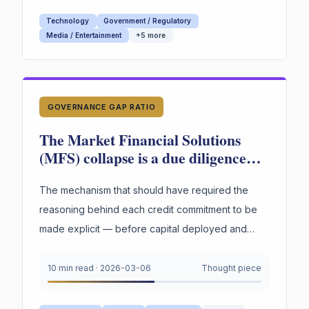
Technology
Government / Regulatory
Media / Entertainment
+
5
more
GOVERNANCE GAP RATIO
The Market Financial Solutions
(MFS) collapse is a due diligence
failure with a structural cause. The
warning signs were documented
The mechanism that should have required the
and visible.
reasoning behind each credit commitment to be
made explicit — before capital deployed and
rationalization became possible — did not exist.
That...
10 min read
·
2026-03-06
Thought piece