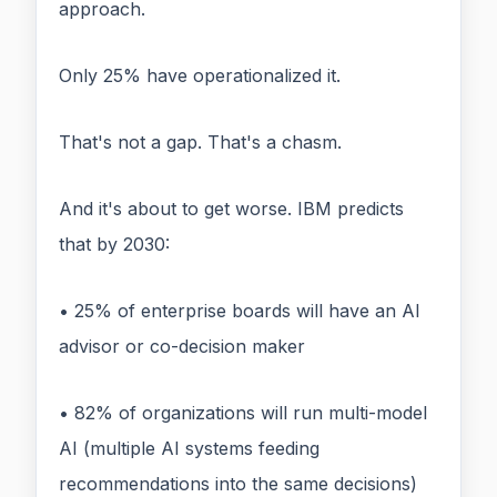
approach.
Only 25% have operationalized it.
That's not a gap. That's a chasm.
And it's about to get worse. IBM predicts
that by 2030:
• 25% of enterprise boards will have an AI
advisor or co-decision maker
• 82% of organizations will run multi-model
AI (multiple AI systems feeding
recommendations into the same decisions)