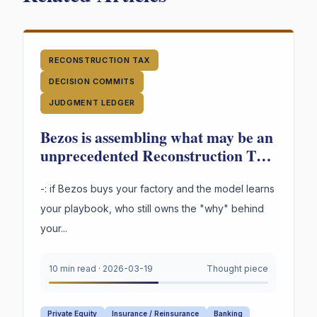
RECONSTRUCTION TAX
DECISION COMMITS
JUDGMENT LEDGER
Bezos is assembling what may be an
unprecedented Reconstruction Tax
in industrial transformation. And a
question not being asked loudly
-: if Bezos buys your factory and the model learns
enough: -
your playbook, who still owns the "why" behind
your...
10 min read
·
2026-03-19
Thought piece
Private Equity
Insurance / Reinsurance
Banking