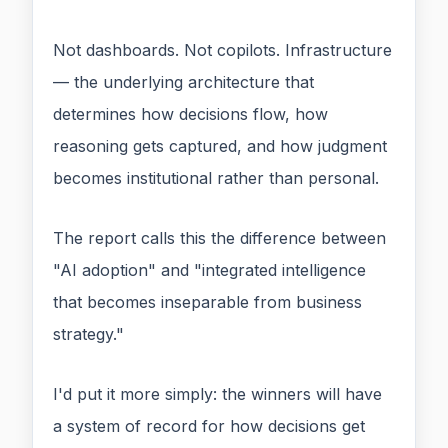
Not dashboards. Not copilots. Infrastructure
— the underlying architecture that
determines how decisions flow, how
reasoning gets captured, and how judgment
becomes institutional rather than personal.
The report calls this the difference between
"AI adoption" and "integrated intelligence
that becomes inseparable from business
strategy."
I'd put it more simply: the winners will have
a system of record for how decisions get