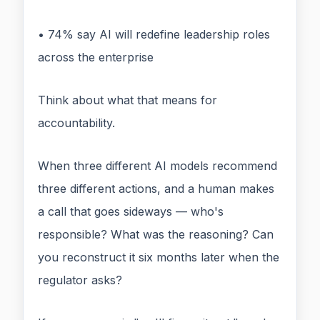
• 74% say AI will redefine leadership roles
across the enterprise
Think about what that means for
accountability.
When three different AI models recommend
three different actions, and a human makes
a call that goes sideways — who's
responsible? What was the reasoning? Can
you reconstruct it six months later when the
regulator asks?