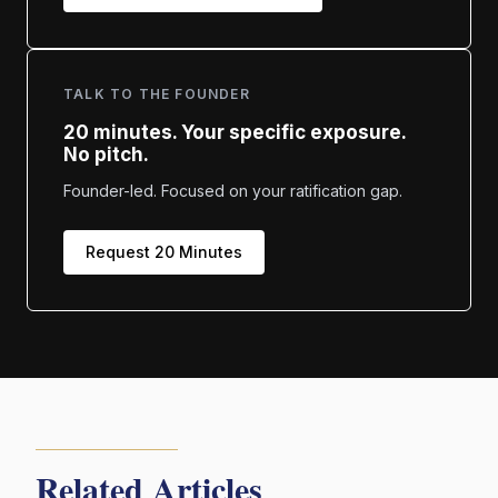
TALK TO THE FOUNDER
20 minutes. Your specific exposure.
No pitch.
Founder-led. Focused on your ratification gap.
Request 20 Minutes
Related Articles