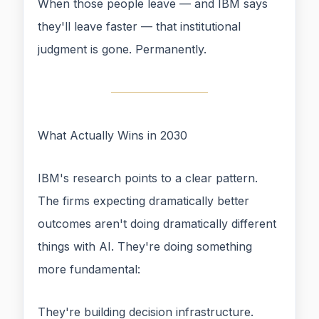
When those people leave — and IBM says
they'll leave faster — that institutional
judgment is gone. Permanently.
What Actually Wins in 2030
IBM's research points to a clear pattern.
The firms expecting dramatically better
outcomes aren't doing dramatically different
things with AI. They're doing something
more fundamental:
They're building decision infrastructure.