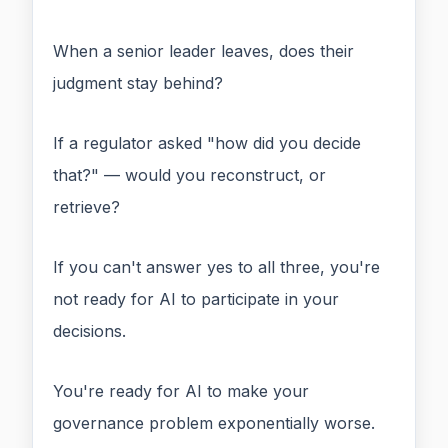
When a senior leader leaves, does their
judgment stay behind?
If a regulator asked "how did you decide
that?" — would you reconstruct, or
retrieve?
If you can't answer yes to all three, you're
not ready for AI to participate in your
decisions.
You're ready for AI to make your
governance problem exponentially worse.