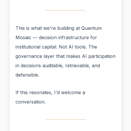
This is what we're building at Quantum
Mosaic — decision infrastructure for
institutional capital. Not AI tools. The
governance layer that makes AI participation
in decisions auditable, retrievable, and
defensible.
If this resonates, I'd welcome a
conversation.