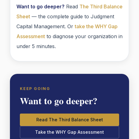
Want to go deeper?
Read
The Third Balance
Sheet
— the complete guide to Judgment
Capital Management. Or
take the WHY Gap
Assessment
to diagnose your organization in
under 5 minutes.
KEEP GOING
Want to go deeper?
Read The Third Balance Sheet
Take the WHY Gap Assessment