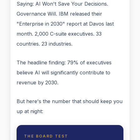
Saying: AI Won't Save Your Decisions.
Governance Will. IBM released their
"Enterprise in 2030" report at Davos last
month. 2,000 C-suite executives. 33
countries. 23 industries.
The headline finding: 79% of executives
believe AI will significantly contribute to
revenue by 2030.
But here's the number that should keep you
up at night:
THE BOARD TEST