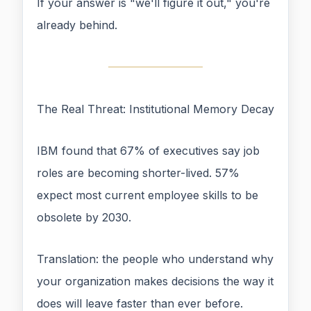
If your answer is "we'll figure it out," you're
already behind.
The Real Threat: Institutional Memory Decay
IBM found that 67% of executives say job
roles are becoming shorter-lived. 57%
expect most current employee skills to be
obsolete by 2030.
Translation: the people who understand why
your organization makes decisions the way it
does will leave faster than ever before.