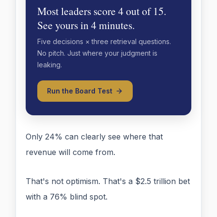
Most leaders score 4 out of 15.
See yours in 4 minutes.
Five decisions × three retrieval questions.
No pitch. Just where your judgment is
leaking.
Run the Board Test
Only 24% can clearly see where that
revenue will come from.
That's not optimism. That's a $2.5 trillion bet
with a 76% blind spot.