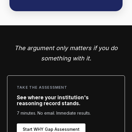
The argument only matters if you do
something with it.
TAKE THE ASSESSMENT
See where your institution's
reasoning record stands.
7 minutes. No email. Immediate results.
Start WHY Gap Assessment