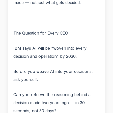
made — not just what gets decided.
The Question for Every CEO
IBM says AI will be "woven into every
decision and operation" by 2030.
Before you weave AI into your decisions,
ask yourself:
Can you retrieve the reasoning behind a
decision made two years ago — in 30
seconds, not 30 days?