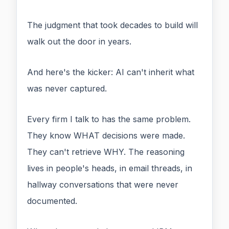
The judgment that took decades to build will
walk out the door in years.
And here's the kicker: AI can't inherit what
was never captured.
Every firm I talk to has the same problem.
They know WHAT decisions were made.
They can't retrieve WHY. The reasoning
lives in people's heads, in email threads, in
hallway conversations that were never
documented.