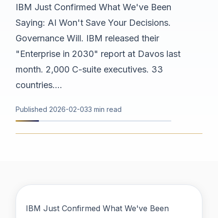
IBM Just Confirmed What We've Been
Saying: AI Won't Save Your Decisions.
Governance Will. IBM released their
"Enterprise in 2030" report at Davos last
month. 2,000 C-suite executives. 33
countries....
Published
2026-02-03
3 min read
IBM Just Confirmed What We've Been