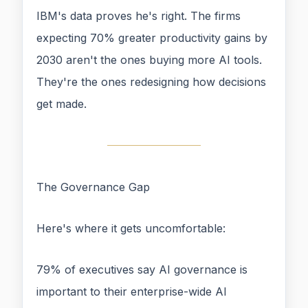
IBM's data proves he's right. The firms
expecting 70% greater productivity gains by
2030 aren't the ones buying more AI tools.
They're the ones redesigning how decisions
get made.
The Governance Gap
Here's where it gets uncomfortable:
79% of executives say AI governance is
important to their enterprise-wide AI