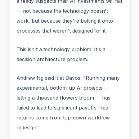
already suspects their AI investments will fail
— not because the technology doesn't
work, but because they're bolting it onto
processes that weren't designed for it.
This isn't a technology problem. It's a
decision architecture problem.
Andrew Ng said it at Davos: "Running many
experimental, bottom-up AI projects —
letting a thousand flowers bloom — has
failed to lead to significant payoffs. Real
returns come from top-down workflow
redesign."