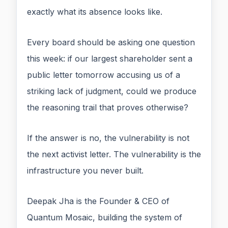
exactly what its absence looks like.
Every board should be asking one question
this week: if our largest shareholder sent a
public letter tomorrow accusing us of a
striking lack of judgment, could we produce
the reasoning trail that proves otherwise?
If the answer is no, the vulnerability is not
the next activist letter. The vulnerability is the
infrastructure you never built.
Deepak Jha is the Founder & CEO of
Quantum Mosaic, building the system of