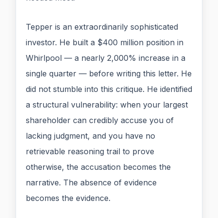
Tepper is an extraordinarily sophisticated
investor. He built a $400 million position in
Whirlpool — a nearly 2,000% increase in a
single quarter — before writing this letter. He
did not stumble into this critique. He identified
a structural vulnerability: when your largest
shareholder can credibly accuse you of
lacking judgment, and you have no
retrievable reasoning trail to prove
otherwise, the accusation becomes the
narrative. The absence of evidence
becomes the evidence.