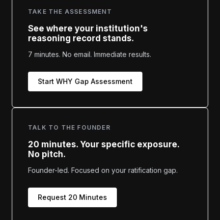
TAKE THE ASSESSMENT
See where your institution's
reasoning record stands.
7 minutes. No email. Immediate results.
Start WHY Gap Assessment
TALK TO THE FOUNDER
20 minutes. Your specific exposure.
No pitch.
Founder-led. Focused on your ratification gap.
Request 20 Minutes