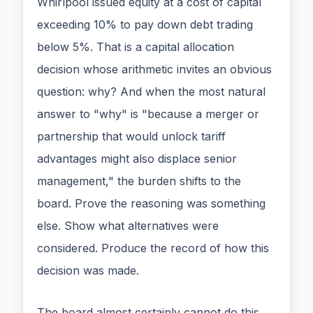
Whirlpool issued equity at a cost of capital
exceeding 10% to pay down debt trading
below 5%. That is a capital allocation
decision whose arithmetic invites an obvious
question: why? And when the most natural
answer to "why" is "because a merger or
partnership that would unlock tariff
advantages might also displace senior
management," the burden shifts to the
board. Prove the reasoning was something
else. Show what alternatives were
considered. Produce the record of how this
decision was made.
The board almost certainly cannot do this.