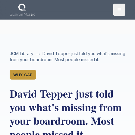
Skip to main content
JCM Library
→
David Tepper just told you what's missing
from your boardroom. Most people missed it.
WHY GAP
David Tepper just told
you what's missing from
your boardroom. Most
people missed it.