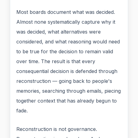
Most boards document what was decided.
Almost none systematically capture why it
was decided, what alternatives were
considered, and what reasoning would need
to be true for the decision to remain valid
over time. The result is that every
consequential decision is defended through
reconstruction — going back to people's
memories, searching through emails, piecing
together context that has already begun to
fade.
Reconstruction is not governance.