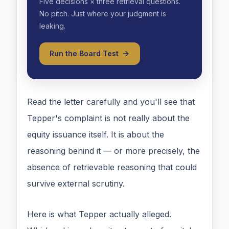
Five decisions × three retrieval questions.
No pitch. Just where your judgment is
leaking.
Run the Board Test
Read the letter carefully and you'll see that
Tepper's complaint is not really about the
equity issuance itself. It is about the
reasoning behind it — or more precisely, the
absence of retrievable reasoning that could
survive external scrutiny.
Here is what Tepper actually alleged.