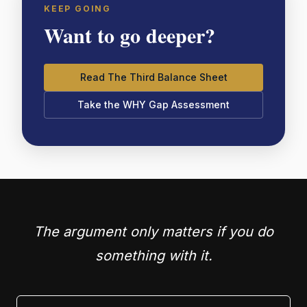
KEEP GOING
Want to go deeper?
Read The Third Balance Sheet
Take the WHY Gap Assessment
The argument only matters if you do
something with it.