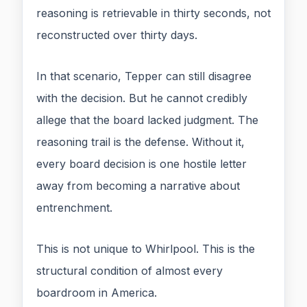
reasoning is retrievable in thirty seconds, not
reconstructed over thirty days.
In that scenario, Tepper can still disagree
with the decision. But he cannot credibly
allege that the board lacked judgment. The
reasoning trail is the defense. Without it,
every board decision is one hostile letter
away from becoming a narrative about
entrenchment.
This is not unique to Whirlpool. This is the
structural condition of almost every
boardroom in America.