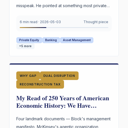
misspeak. He pointed at something most private
credit firms cannot survive being asked to prove
under oath. Not the marks. The reasoning behind
6 min read
·
2026-05-03
Thought piece
them.
Private Equity
Banking
Asset Management
+
5
more
WHY GAP
DUAL DISRUPTION
RECONSTRUCTION TAX
My Read of 250 Years of American
Economic History: We Have
Reinvented the Worker Four Times.
The Fourth Wave Is Here.
Four landmark documents — Block's management
manifesto, McKinsey's agentic organization