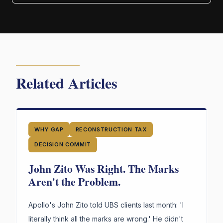
Related Articles
WHY GAP
RECONSTRUCTION TAX
DECISION COMMIT
John Zito Was Right. The Marks
Aren't the Problem.
Apollo's John Zito told UBS clients last month: 'I
literally think all the marks are wrong.' He didn't