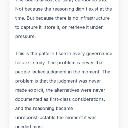
Not because the reasoning didn't exist at the
time. But because there is no infrastructure
to capture it, store it, or retrieve it under
pressure.
This is the pattern I see in every governance
failure I study. The problem is never that
people lacked judgment in the moment. The
problem is that the judgment was never
made explicit, the alternatives were never
documented as first-class considerations,
and the reasoning became
unreconstructable the moment it was
needed most.