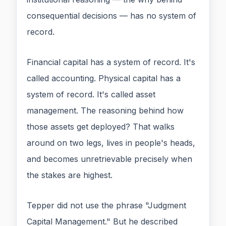
consequential decisions — has no system of
record.
Financial capital has a system of record. It's
called accounting. Physical capital has a
system of record. It's called asset
management. The reasoning behind how
those assets get deployed? That walks
around on two legs, lives in people's heads,
and becomes unretrievable precisely when
the stakes are highest.
Tepper did not use the phrase "Judgment
Capital Management." But he described