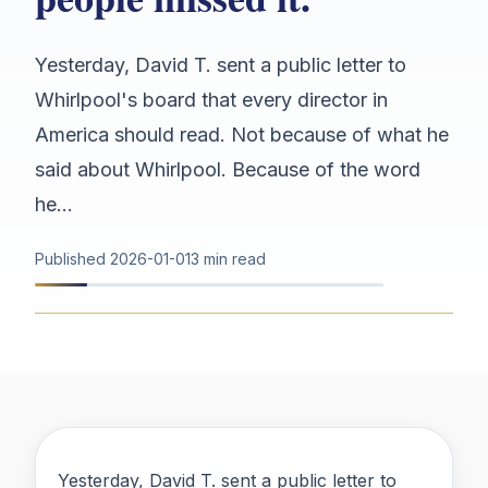
Yesterday, David T. sent a public letter to
Whirlpool's board that every director in
America should read. Not because of what he
said about Whirlpool. Because of the word
he...
Published
2026-01-01
3 min read
Yesterday, David T. sent a public letter to