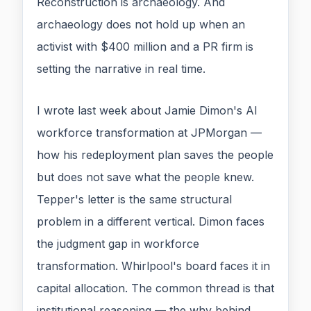
Reconstruction is archaeology. And
archaeology does not hold up when an
activist with $400 million and a PR firm is
setting the narrative in real time.
I wrote last week about Jamie Dimon's AI
workforce transformation at JPMorgan —
how his redeployment plan saves the people
but does not save what the people knew.
Tepper's letter is the same structural
problem in a different vertical. Dimon faces
the judgment gap in workforce
transformation. Whirlpool's board faces it in
capital allocation. The common thread is that
institutional reasoning — the why behind