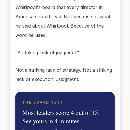
Whirlpool's board that every director in
America should read. Not because of what
he said about Whirlpool. Because of the
word he used.
"A striking lack of judgment."
Not a striking lack of strategy. Not a striking
lack of execution. Judgment.
THE BOARD TEST
Most leaders score 4 out of 15.
See yours in 4 minutes.