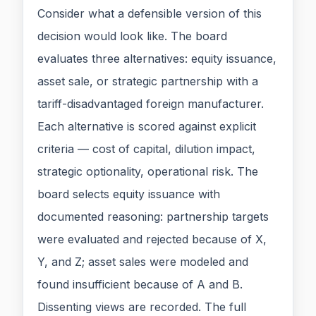
Consider what a defensible version of this
decision would look like. The board
evaluates three alternatives: equity issuance,
asset sale, or strategic partnership with a
tariff-disadvantaged foreign manufacturer.
Each alternative is scored against explicit
criteria — cost of capital, dilution impact,
strategic optionality, operational risk. The
board selects equity issuance with
documented reasoning: partnership targets
were evaluated and rejected because of X,
Y, and Z; asset sales were modeled and
found insufficient because of A and B.
Dissenting views are recorded. The full