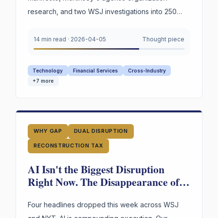
research, and two WSJ investigations into 250
years of American labor and innovation —
converge on a single urgent gap. AI is
14 min read
·
2026-04-05
Thought piece
restructuring every organization. Most still appear
to lack explicit infrastructure for preserving and
Technology
Financial Services
Cross-Industry
reusing the reasoning behind their highest-stakes
+
7
more
decisions.
WHY GAP
DUAL DISRUPTION
RECONSTRUCTION TAX
AI Isn't the Biggest Disruption
Right Now. The Disappearance of
Institutional Judgment Is.
Four headlines dropped this week across WSJ