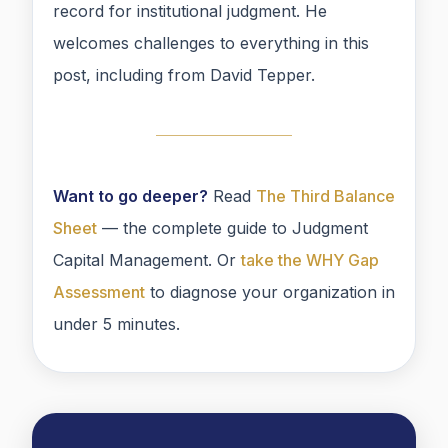
record for institutional judgment. He
welcomes challenges to everything in this
post, including from David Tepper.
Want to go deeper?
Read
The Third Balance
Sheet
— the complete guide to Judgment
Capital Management. Or
take the WHY Gap
Assessment
to diagnose your organization in
under 5 minutes.