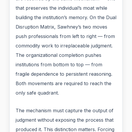
that preserves the individual’s moat while
building the institution’s memory. On the Dual
Disruption Matrix, Sawhney’s two moves
push professionals from left to right — from
commodity work to irreplaceable judgment.
The organizational completion pushes
institutions from bottom to top — from
fragile dependence to persistent reasoning.
Both movements are required to reach the
only safe quadrant.
The mechanism must capture the output of
judgment without exposing the process that
produced it. This distinction matters. Forcing