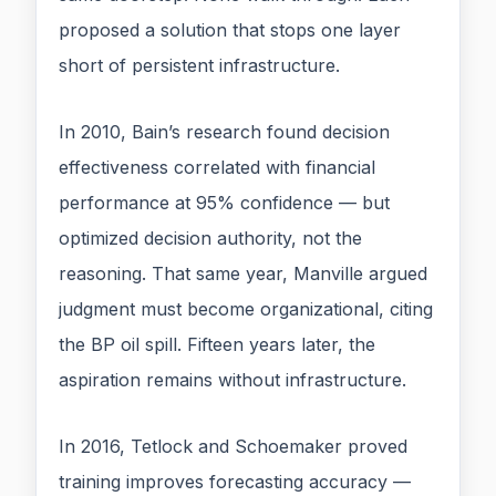
proposed a solution that stops one layer
short of persistent infrastructure.
In 2010, Bain’s research found decision
effectiveness correlated with financial
performance at 95% confidence — but
optimized decision authority, not the
reasoning. That same year, Manville argued
judgment must become organizational, citing
the BP oil spill. Fifteen years later, the
aspiration remains without infrastructure.
In 2016, Tetlock and Schoemaker proved
training improves forecasting accuracy —