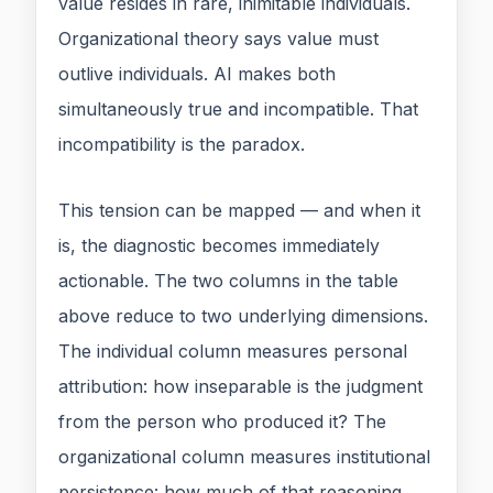
value resides in rare, inimitable individuals.
Organizational theory says value must
outlive individuals. AI makes both
simultaneously true and incompatible. That
incompatibility is the paradox.
This tension can be mapped — and when it
is, the diagnostic becomes immediately
actionable. The two columns in the table
above reduce to two underlying dimensions.
The individual column measures personal
attribution: how inseparable is the judgment
from the person who produced it? The
organizational column measures institutional
persistence: how much of that reasoning