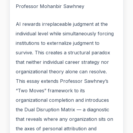
Professor Mohanbir Sawhney
AI rewards irreplaceable judgment at the
individual level while simultaneously forcing
institutions to externalize judgment to
survive. This creates a structural paradox
that neither individual career strategy nor
organizational theory alone can resolve.
This essay extends Professor Sawhney’s
“Two Moves” framework to its
organizational completion and introduces
the Dual Disruption Matrix — a diagnostic
that reveals where any organization sits on
the axes of personal attribution and