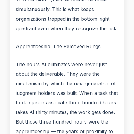
simultaneously. This is what keeps
organizations trapped in the bottom-right
quadrant even when they recognize the risk.
Apprenticeship: The Removed Rungs
The hours AI eliminates were never just
about the deliverable. They were the
mechanism by which the next generation of
judgment holders was built. When a task that
took a junior associate three hundred hours
takes AI thirty minutes, the work gets done.
But those three hundred hours were the
apprenticeship — the years of proximity to