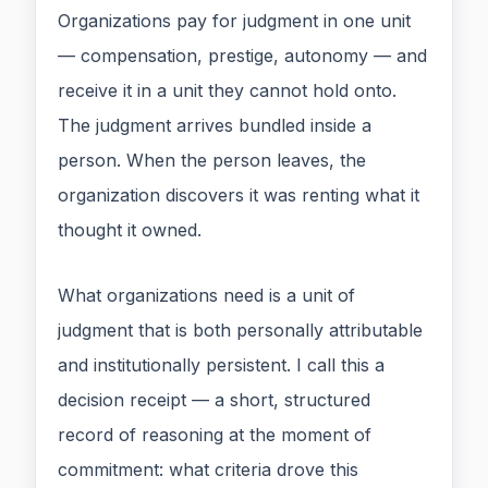
Organizations pay for judgment in one unit
— compensation, prestige, autonomy — and
receive it in a unit they cannot hold onto.
The judgment arrives bundled inside a
person. When the person leaves, the
organization discovers it was renting what it
thought it owned.
What organizations need is a unit of
judgment that is both personally attributable
and institutionally persistent. I call this a
decision receipt — a short, structured
record of reasoning at the moment of
commitment: what criteria drove this