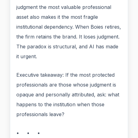
judgment the most valuable professional
asset also makes it the most fragile
institutional dependency. When Boies retires,
the firm retains the brand. It loses judgment.
The paradox is structural, and AI has made
it urgent.
Executive takeaway: If the most protected
professionals are those whose judgment is
opaque and personally attributed, ask: what
happens to the institution when those
professionals leave?
• • •