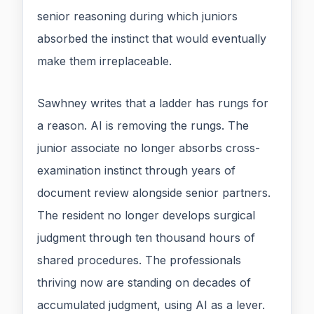
senior reasoning during which juniors
absorbed the instinct that would eventually
make them irreplaceable.
Sawhney writes that a ladder has rungs for
a reason. AI is removing the rungs. The
junior associate no longer absorbs cross-
examination instinct through years of
document review alongside senior partners.
The resident no longer develops surgical
judgment through ten thousand hours of
shared procedures. The professionals
thriving now are standing on decades of
accumulated judgment, using AI as a lever.