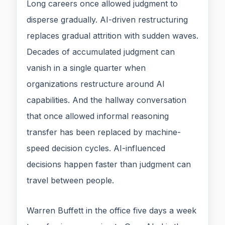
Long careers once allowed judgment to
disperse gradually. AI-driven restructuring
replaces gradual attrition with sudden waves.
Decades of accumulated judgment can
vanish in a single quarter when
organizations restructure around AI
capabilities. And the hallway conversation
that once allowed informal reasoning
transfer has been replaced by machine-
speed decision cycles. AI-influenced
decisions happen faster than judgment can
travel between people.
Warren Buffett in the office five days a week