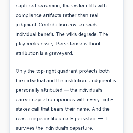
captured reasoning, the system fills with
compliance artifacts rather than real
judgment. Contribution cost exceeds
individual benefit. The wikis degrade. The
playbooks ossify. Persistence without
attribution is a graveyard.
Only the top-right quadrant protects both
the individual and the institution. Judgment is
personally attributed — the individual’s
career capital compounds with every high-
stakes call that bears their name. And the
reasoning is institutionally persistent — it
survives the individual’s departure.