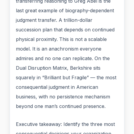
transferring reasoning to Greg Abel is the
last great example of biography-dependent
judgment transfer. A trillion-dollar
succession plan that depends on continued
physical proximity. This is not a scalable
model. It is an anachronism everyone
admires and no one can replicate. On the
Dual Disruption Matrix, Berkshire sits
squarely in “Brilliant but Fragile” — the most
consequential judgment in American
business, with no persistence mechanism
beyond one man’s continued presence.
Executive takeaway: Identify the three most
consequential decisions your organization