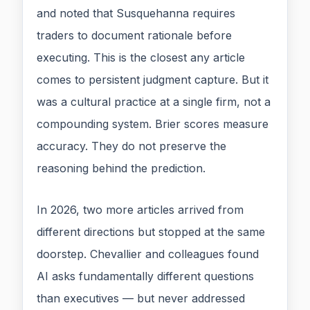
and noted that Susquehanna requires
traders to document rationale before
executing. This is the closest any article
comes to persistent judgment capture. But it
was a cultural practice at a single firm, not a
compounding system. Brier scores measure
accuracy. They do not preserve the
reasoning behind the prediction.
In 2026, two more articles arrived from
different directions but stopped at the same
doorstep. Chevallier and colleagues found
AI asks fundamentally different questions
than executives — but never addressed