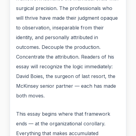
surgical precision. The professionals who
will thrive have made their judgment opaque
to observation, inseparable from their
identity, and personally attributed in
outcomes. Decouple the production.
Concentrate the attribution. Readers of his
essay will recognize the logic immediately:
David Boies, the surgeon of last resort, the
McKinsey senior partner — each has made
both moves.
This essay begins where that framework
ends — at the organizational corollary.
Everything that makes accumulated