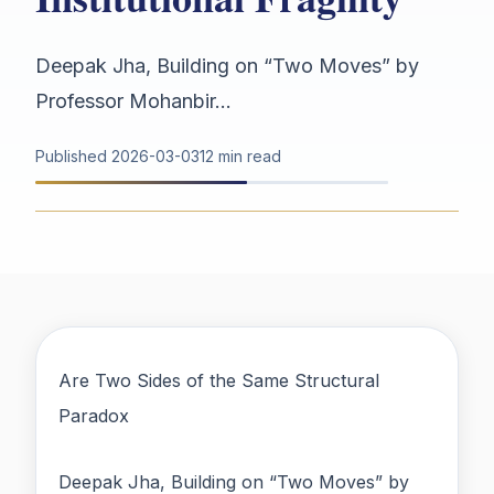
Deepak Jha, Building on “Two Moves” by
Professor Mohanbir...
Published
2026-03-03
12 min read
Are Two Sides of the Same Structural
Paradox
Deepak Jha, Building on “Two Moves” by