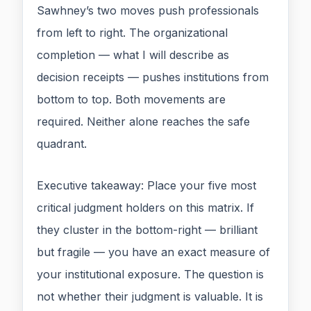
Sawhney’s two moves push professionals
from left to right. The organizational
completion — what I will describe as
decision receipts — pushes institutions from
bottom to top. Both movements are
required. Neither alone reaches the safe
quadrant.
Executive takeaway: Place your five most
critical judgment holders on this matrix. If
they cluster in the bottom-right — brilliant
but fragile — you have an exact measure of
your institutional exposure. The question is
not whether their judgment is valuable. It is