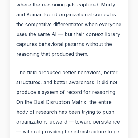
where the reasoning gets captured. Murty
and Kumar found organizational context is
the competitive differentiator when everyone
uses the same AI — but their context library
captures behavioral patterns without the
reasoning that produced them.
The field produced better behaviors, better
structures, and better awareness. It did not
produce a system of record for reasoning.
On the Dual Disruption Matrix, the entire
body of research has been trying to push
organizations upward — toward persistence
— without providing the infrastructure to get