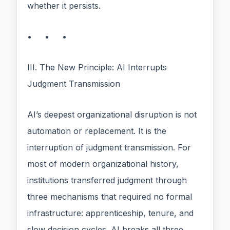
whether it persists.
• • •
III. The New Principle: AI Interrupts
Judgment Transmission
AI’s deepest organizational disruption is not
automation or replacement. It is the
interruption of judgment transmission. For
most of modern organizational history,
institutions transferred judgment through
three mechanisms that required no formal
infrastructure: apprenticeship, tenure, and
slow decision cycles. AI breaks all three