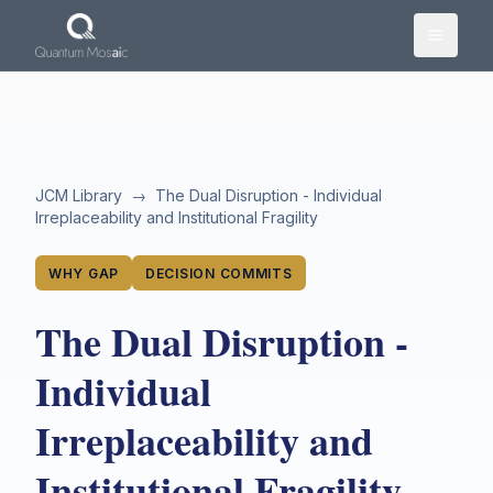
Skip to main content
JCM Library
→
The Dual Disruption - Individual
Irreplaceability and Institutional Fragility
WHY GAP
DECISION COMMITS
The Dual Disruption -
Individual
Irreplaceability and
Institutional Fragility