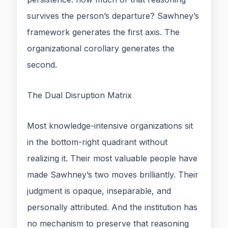
survives the person’s departure? Sawhney’s
framework generates the first axis. The
organizational corollary generates the
second.
The Dual Disruption Matrix
Most knowledge-intensive organizations sit
in the bottom-right quadrant without
realizing it. Their most valuable people have
made Sawhney’s two moves brilliantly. Their
judgment is opaque, inseparable, and
personally attributed. And the institution has
no mechanism to preserve that reasoning