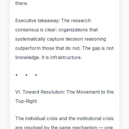
there.
Executive takeaway: The research
consensus is clear: organizations that
systematically capture decision reasoning
outperform those that do not. The gap is not
knowledge. It is infrastructure.
• • •
VI. Toward Resolution: The Movement to the
Top-Right
The individual crisis and the institutional crisis
are resolved by the same mechanism — one