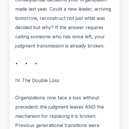
made last year. Could a new leader, arriving
tomorrow, reconstruct not just what was
decided but why? If the answer requires
calling someone who has since left, your
judgment transmission is already broken.
• • •
IV. The Double Loss
Organizations now face a loss without
precedent: the judgment leaves AND the
mechanism for replacing it is broken.
Previous generational transitions were