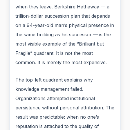
when they leave. Berkshire Hathaway — a
trillion-dollar succession plan that depends
on a 94-year-old man’s physical presence in
the same building as his successor — is the
most visible example of the “Brilliant but
Fragile” quadrant. It is not the most
common. It is merely the most expensive.
The top-left quadrant explains why
knowledge management failed.
Organizations attempted institutional
persistence without personal attribution. The
result was predictable: when no one’s
reputation is attached to the quality of