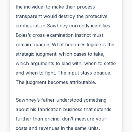
the individual to make their process
transparent would destroy the protective
configuration Sawhney correctly identifies.
Boies’s cross-examination instinct must
remain opaque. What becomes legible is the
strategic judgment: which cases to take,
which arguments to lead with, when to settle
and when to fight. The input stays opaque.
The judgment becomes attributable.
Sawhney’s father understood something
about his fabrication business that extends
further than pricing: don’t measure your
costs and revenues in the same units.