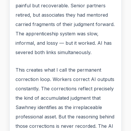
painful but recoverable. Senior partners
retired, but associates they had mentored
carried fragments of their judgment forward.
The apprenticeship system was slow,
informal, and lossy — but it worked. AI has
severed both links simultaneously.
This creates what I call the permanent
correction loop. Workers correct AI outputs
constantly. The corrections reflect precisely
the kind of accumulated judgment that
Sawhney identifies as the irreplaceable
professional asset. But the reasoning behind
those corrections is never recorded. The AI