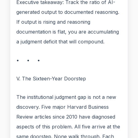
Executive takeaway: Track the ratio of AI-
generated output to documented reasoning.
If output is rising and reasoning
documentation is flat, you are accumulating
a judgment deficit that will compound.
• • •
V. The Sixteen-Year Doorstep
The institutional judgment gap is not a new
discovery. Five major Harvard Business
Review articles since 2010 have diagnosed
aspects of this problem. All five arrive at the
same doorstep. None walk through. Each