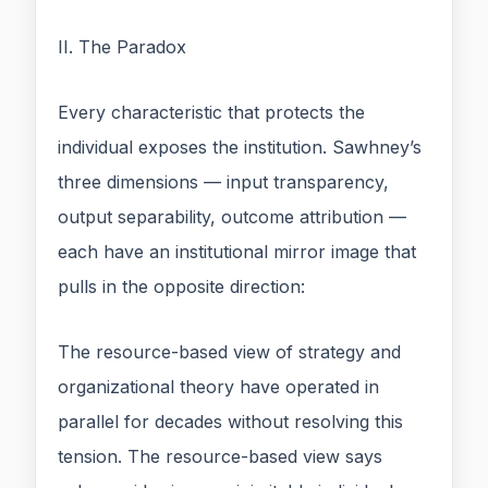
II. The Paradox
Every characteristic that protects the
individual exposes the institution. Sawhney’s
three dimensions — input transparency,
output separability, outcome attribution —
each have an institutional mirror image that
pulls in the opposite direction:
The resource-based view of strategy and
organizational theory have operated in
parallel for decades without resolving this
tension. The resource-based view says