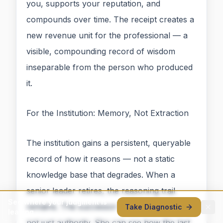
you, supports your reputation, and
compounds over time. The receipt creates a
new revenue unit for the professional — a
visible, compounding record of wisdom
inseparable from the person who produced
it.
For the Institution: Memory, Not Extraction
The institution gains a persistent, queryable
record of how it reasons — not a static
knowledge base that degrades. When a
senior leader retires, the reasoning trail
See where your judgment is
remains. The successor inherits precedent,
Take Diagnostic
leaking
not just authority. She can see how the last