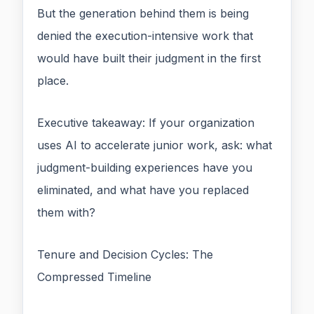
But the generation behind them is being
denied the execution-intensive work that
would have built their judgment in the first
place.
Executive takeaway: If your organization
uses AI to accelerate junior work, ask: what
judgment-building experiences have you
eliminated, and what have you replaced
them with?
Tenure and Decision Cycles: The
Compressed Timeline