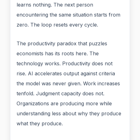
learns nothing. The next person
encountering the same situation starts from
zero. The loop resets every cycle.
The productivity paradox that puzzles
economists has its roots here. The
technology works. Productivity does not
rise. AI accelerates output against criteria
the model was never given. Work increases
tenfold. Judgment capacity does not.
Organizations are producing more while
understanding less about why they produce
what they produce.