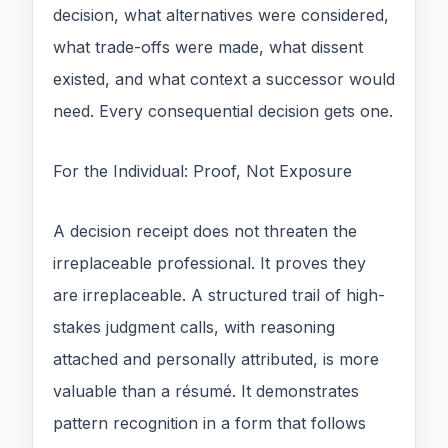
decision, what alternatives were considered,
what trade-offs were made, what dissent
existed, and what context a successor would
need. Every consequential decision gets one.
For the Individual: Proof, Not Exposure
A decision receipt does not threaten the
irreplaceable professional. It proves they
are irreplaceable. A structured trail of high-
stakes judgment calls, with reasoning
attached and personally attributed, is more
valuable than a résumé. It demonstrates
pattern recognition in a form that follows