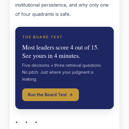
institutional persistence, and why only one
of four quadrants is safe.
THE BOARD TEST
Most leaders score 4 out of 15.
See yours in 4 minutes.
Five decisions × three retrieval questions.
No pitch. Just where your judgment is
leaking.
Run the Board Test
• • •