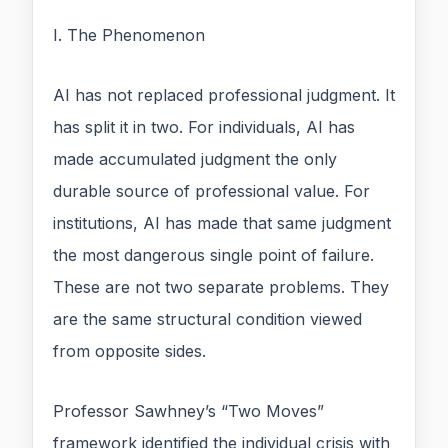
I. The Phenomenon
AI has not replaced professional judgment. It
has split it in two. For individuals, AI has
made accumulated judgment the only
durable source of professional value. For
institutions, AI has made that same judgment
the most dangerous single point of failure.
These are not two separate problems. They
are the same structural condition viewed
from opposite sides.
Professor Sawhney’s “Two Moves”
framework identified the individual crisis with