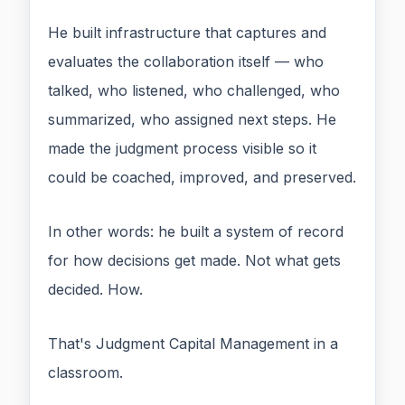
He built infrastructure that captures and
evaluates the collaboration itself — who
talked, who listened, who challenged, who
summarized, who assigned next steps. He
made the judgment process visible so it
could be coached, improved, and preserved.
In other words: he built a system of record
for how decisions get made. Not what gets
decided. How.
That's Judgment Capital Management in a
classroom.