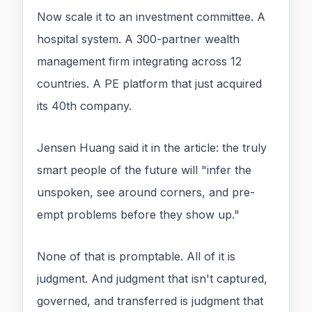
Now scale it to an investment committee. A
hospital system. A 300-partner wealth
management firm integrating across 12
countries. A PE platform that just acquired
its 40th company.
Jensen Huang said it in the article: the truly
smart people of the future will "infer the
unspoken, see around corners, and pre-
empt problems before they show up."
None of that is promptable. All of it is
judgment. And judgment that isn't captured,
governed, and transferred is judgment that