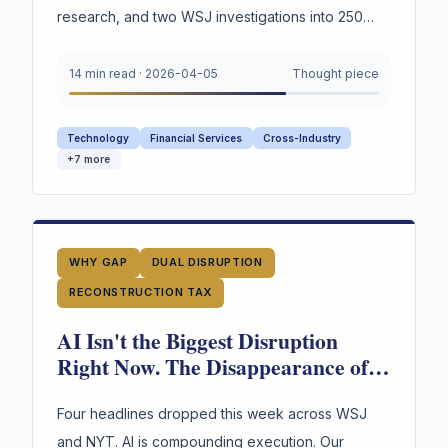
research, and two WSJ investigations into 250
years of American labor and innovation —
converge on a single urgent gap. AI is
14 min read
·
2026-04-05
Thought piece
restructuring every organization. Most still appear
to lack explicit infrastructure for preserving and
Technology
Financial Services
Cross-Industry
reusing the reasoning behind their highest-stakes
+
7
more
decisions.
WHY GAP
DUAL DISRUPTION
RECONSTRUCTION TAX
AI Isn't the Biggest Disruption
Right Now. The Disappearance of
Institutional Judgment Is.
Four headlines dropped this week across WSJ
and NYT. AI is compounding execution. Our