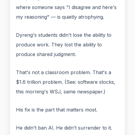
where someone says "I disagree and here's
my reasoning" — is quietly atrophying.
Dyreng's students didn't lose the ability to
produce work. They lost the ability to
produce shared judgment.
That's not a classroom problem. That's a
$1.6 trillion problem. (See: software stocks,
this morning's WSJ, same newspaper.)
His fix is the part that matters most.
He didn't ban AI. He didn't surrender to it.