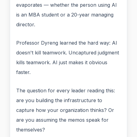
evaporates — whether the person using AI
is an MBA student or a 20-year managing
director.
Professor Dyreng learned the hard way: AI
doesn't kill teamwork. Uncaptured judgment
kills teamwork. AI just makes it obvious
faster.
The question for every leader reading this:
are you building the infrastructure to
capture how your organization thinks? Or
are you assuming the memos speak for
themselves?