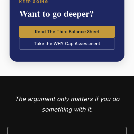
KEEP GOING
Want to go deeper?
Read The Third Balance Sheet
Take the WHY Gap Assessment
The argument only matters if you do
something with it.