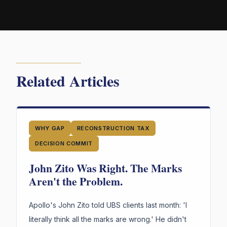
Related Articles
WHY GAP
RECONSTRUCTION TAX
DECISION COMMIT
John Zito Was Right. The Marks
Aren't the Problem.
Apollo's John Zito told UBS clients last month: 'I
literally think all the marks are wrong.' He didn't