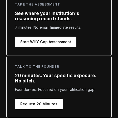
TAKE THE ASSESSMENT
See where your institution's
reasoning record stands.
7 minutes. No email. Immediate results.
Start WHY Gap Assessment
TALK TO THE FOUNDER
20 minutes. Your specific exposure.
No pitch.
Founder-led. Focused on your ratification gap.
Request 20 Minutes