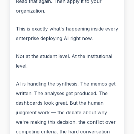
Read that again. Then apply it to your
organization.
This is exactly what's happening inside every
enterprise deploying AI right now.
Not at the student level. At the institutional
level.
AI is handling the synthesis. The memos get
written. The analyses get produced. The
dashboards look great. But the human
judgment work — the debate about why
we're making this decision, the conflict over
competing criteria, the hard conversation