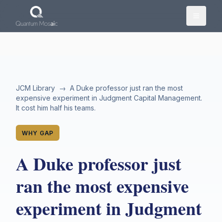
Skip to main content
JCM Library
→
A Duke professor just ran the most
expensive experiment in Judgment Capital Management.
It cost him half his teams.
WHY GAP
A Duke professor just
ran the most expensive
experiment in Judgment