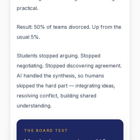
practical.
Result: 50% of teams divorced. Up from the
usual 5%.
Students stopped arguing. Stopped
negotiating. Stopped discovering agreement.
AI handled the synthesis, so humans
skipped the hard part — integrating ideas,
resolving conflict, building shared
understanding.
THE BOARD TEST