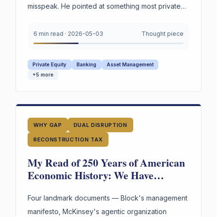
misspeak. He pointed at something most private
credit firms cannot survive being asked to prove
under oath. Not the marks. The reasoning behind
6 min read
·
2026-05-03
Thought piece
them.
Private Equity
Banking
Asset Management
+
5
more
WHY GAP
DUAL DISRUPTION
RECONSTRUCTION TAX
My Read of 250 Years of American
Economic History: We Have
Reinvented the Worker Four Times.
The Fourth Wave Is Here.
Four landmark documents — Block's management
manifesto, McKinsey's agentic organization