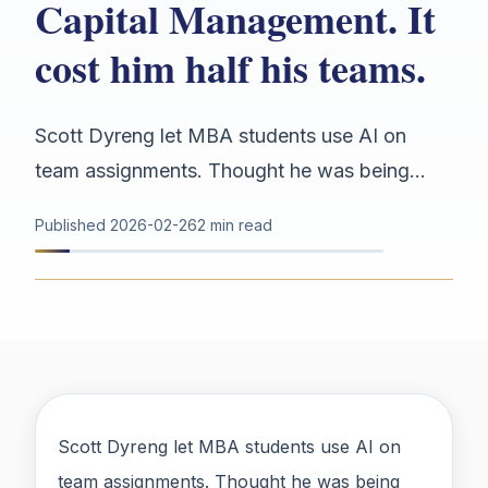
Capital Management. It
cost him half his teams.
Scott Dyreng let MBA students use AI on
team assignments. Thought he was being...
Published
2026-02-26
2 min read
Scott Dyreng let MBA students use AI on
team assignments. Thought he was being