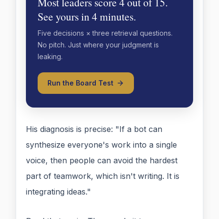
Most leaders score 4 out of 15.
See yours in 4 minutes.
Five decisions × three retrieval questions.
No pitch. Just where your judgment is
leaking.
Run the Board Test
His diagnosis is precise: "If a bot can
synthesize everyone's work into a single
voice, then people can avoid the hardest
part of teamwork, which isn't writing. It is
integrating ideas."