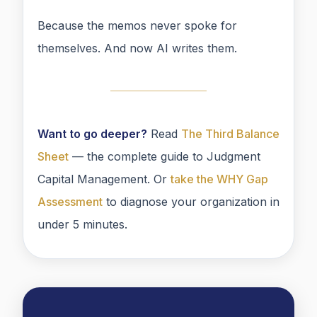
Because the memos never spoke for
themselves. And now AI writes them.
Want to go deeper?
Read
The Third Balance
Sheet
— the complete guide to Judgment
Capital Management. Or
take the WHY Gap
Assessment
to diagnose your organization in
under 5 minutes.