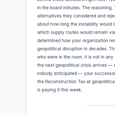
in the board minutes. The reasoning. 
alternatives they considered and rej
about how long the instability would 
which supply routes would remain via
determined how your organization re
geopolitical disruption in decades. Th
who were in the room. It is not in an
the next geopolitical crisis arrives —
nobody anticipated — your successors
the Reconstruction Tax at geopolitic
is paying it this week.