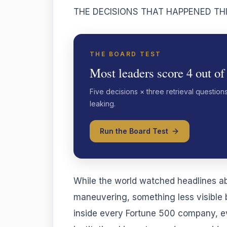
THE DECISIONS THAT HAPPENED TH
THE BOARD TEST
Most leaders score 4 out of
Five decisions × three retrieval question
leaking.
Run the Board Test
While the world watched headlines ab
maneuvering, something less visible
inside every Fortune 500 company, ev