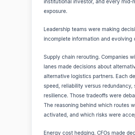
institutional investor, and every mid-
exposure.
Leadership teams were making decisio
incomplete information and evolving 
Supply chain rerouting. Companies wi
lanes made decisions about alternative
alternative logistics partners. Each 
speed, reliability versus redundancy,
resilience. Those tradeoffs were deba
The reasoning behind which routes w
activated, and which risks were accep
Energy cost hedging. CFOs made deci