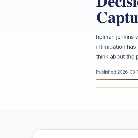
Decis
Captu
holman jenkins w
intimidation has 
think about the po
Published
2026-03-