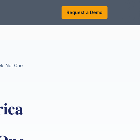
k
Request a Demo
ek. Not One
ica