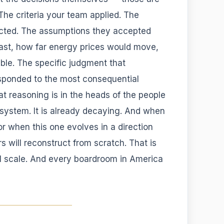
The criteria your team applied. The
ected. The assumptions they accepted
last, how far energy prices would move,
ble. The specific judgment that
sponded to the most consequential
at reasoning is in the heads of the people
y system. It is already decaying. And when
 or when this one evolves in a direction
 will reconstruct from scratch. That is
al scale. And every boardroom in America