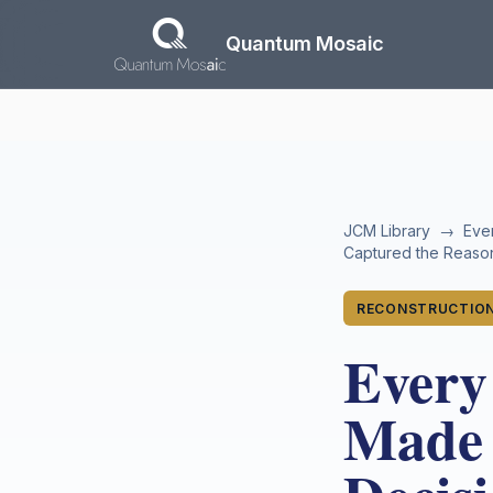
Skip to main content
Quantum Mosaic
JCM Library
→
Eve
Captured the Reason
RECONSTRUCTION
Every
Made 