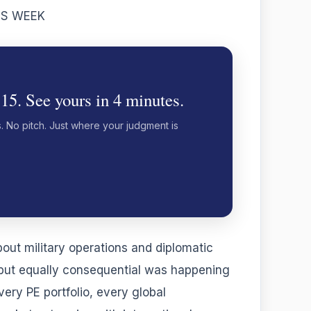
IS WEEK
 15. See yours in 4 minutes.
s. No pitch. Just where your judgment is
out military operations and diplomatic
 but equally consequential was happening
ery PE portfolio, every global