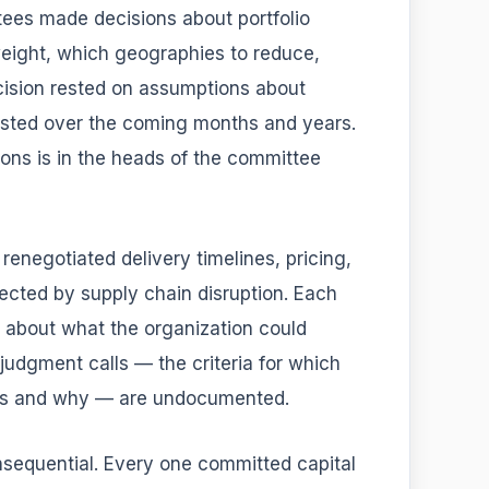
ees made decisions about portfolio
eight, which geographies to reduce,
ision rested on assumptions about
 tested over the coming months and years.
ns is in the heads of the committee
negotiated delivery timelines, pricing,
ected by supply chain disruption. Each
s about what the organization could
judgment calls — the criteria for which
ns and why — are undocumented.
sequential. Every one committed capital