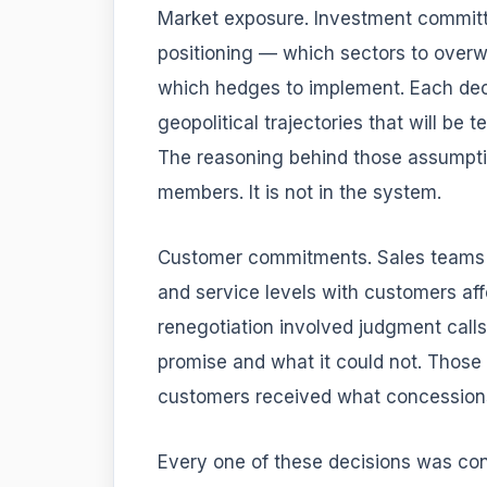
Market exposure. Investment committ
positioning — which sectors to overw
which hedges to implement. Each dec
geopolitical trajectories that will be
The reasoning behind those assumptio
members. It is not in the system.
Customer commitments. Sales teams re
and service levels with customers aff
renegotiation involved judgment call
promise and what it could not. Those 
customers received what concessio
Every one of these decisions was con