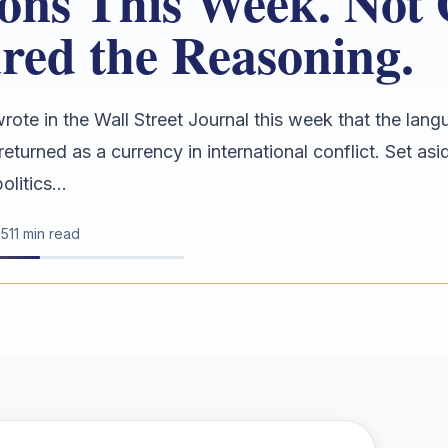
ions This Week. Not
red the Reasoning.
rote in the Wall Street Journal this week that the lang
returned as a currency in international conflict. Set as
litics...
15
11 min read