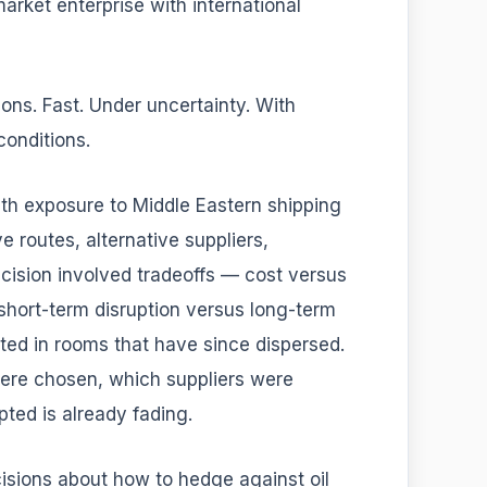
market enterprise with international
ns. Fast. Under uncertainty. With
conditions.
th exposure to Middle Eastern shipping
 routes, alternative suppliers,
decision involved tradeoffs — cost versus
 short-term disruption versus long-term
ted in rooms that have since dispersed.
ere chosen, which suppliers were
ted is already fading.
sions about how to hedge against oil