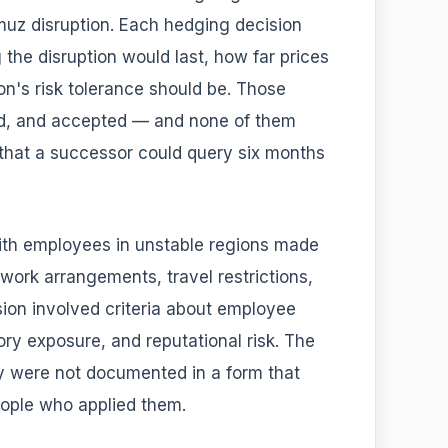
ormuz disruption. Each hedging decision
the disruption would last, how far prices
n's risk tolerance should be. Those
d, and accepted — and none of them
 that a successor could query six months
th employees in unstable regions made
work arrangements, travel restrictions,
sion involved criteria about employee
ory exposure, and reputational risk. The
hey were not documented in a form that
eople who applied them.