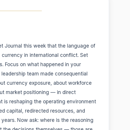
et Journal this week that the language of
currency in international conflict. Set
ics. Focus on what happened in your
r leadership team made consequential
out currency exposure, about workforce
t market positioning — in direct
hat is reshaping the operating environment
ed capital, redirected resources, and
r years. Now ask: where is the reasoning
t the decisions themselves — those are