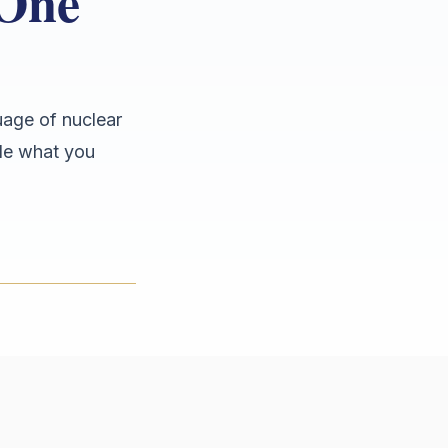
 One
uage of nuclear
ide what you