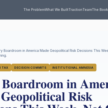
The Problem
What We Built
Traction
Team
The Boo
ry Boardroom in America Made Geopolitical Risk Decisions This We
ing.
 TAX
DECISION COMMITS
INSTITUTIONAL AMNESIA
 Boardroom in Amer
Geopolitical Risk