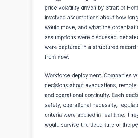
price volatility driven by Strait of H
involved assumptions about how long 
would move, and what the organizatio
assumptions were discussed, debate
were captured in a structured record
from now.
Workforce deployment. Companies wi
decisions about evacuations, remote 
and operational continuity. Each deci
safety, operational necessity, regulat
criteria were applied in real time. T
would survive the departure of the p