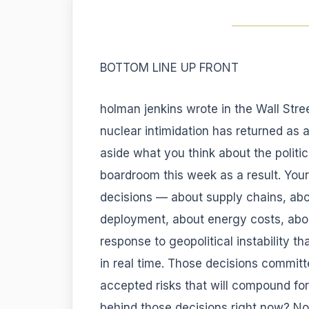
BOTTOM LINE UP FRONT
holman jenkins wrote in the Wall Stre
nuclear intimidation has returned as a 
aside what you think about the polit
boardroom this week as a result. You
decisions — about supply chains, ab
deployment, about energy costs, abou
response to geopolitical instability t
in real time. Those decisions committ
accepted risks that will compound fo
behind those decisions right now? No