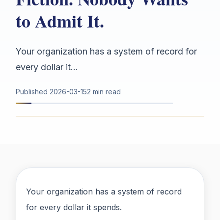
to Admit It.
Your organization has a system of record for
every dollar it...
Published
2026-03-15
2 min read
Your organization has a system of record
for every dollar it spends.