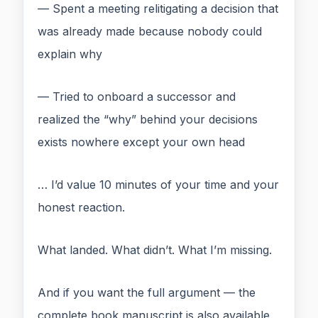
— Spent a meeting relitigating a decision that
was already made because nobody could
explain why
— Tried to onboard a successor and
realized the “why” behind your decisions
exists nowhere except your own head
… I’d value 10 minutes of your time and your
honest reaction.
What landed. What didn’t. What I’m missing.
And if you want the full argument — the
complete book manuscript is also available,