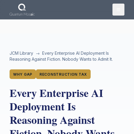
Skip to main content
JCM Library
→
Every Enterprise AI Deployment Is
Reasoning Against Fiction. Nobody Wants to Admit It.
WHY GAP
RECONSTRUCTION TAX
Every Enterprise AI
Deployment Is
Reasoning Against
Fiction. Nobody Wants