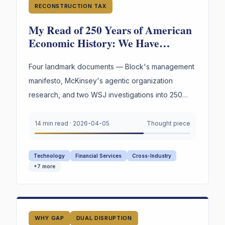
RECONSTRUCTION TAX
My Read of 250 Years of American
Economic History: We Have
Reinvented the Worker Four Times.
The Fourth Wave Is Here.
Four landmark documents — Block's management
manifesto, McKinsey's agentic organization
research, and two WSJ investigations into 250
years of American labor and innovation —
converge on a single urgent gap. AI is
14 min read
·
2026-04-05
Thought piece
restructuring every organization. Most still appear
to lack explicit infrastructure for preserving and
Technology
Financial Services
Cross-Industry
reusing the reasoning behind their highest-stakes
+
7
more
decisions.
WHY GAP
DUAL DISRUPTION