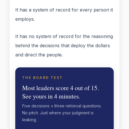
It has a system of record for every person it
employs.
It has no system of record for the reasoning
behind the decisions that deploy the dollars
and direct the people.
THE BOARD TEST
Most leaders score 4 out of 15.
See yours in 4 minutes.
Five decisions × three retrieval questions.
No pitch. Just where your judgment is
leaking.