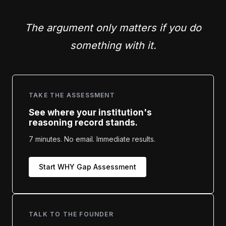
The argument only matters if you do
something with it.
TAKE THE ASSESSMENT
See where your institution's
reasoning record stands.
7 minutes. No email. Immediate results.
Start WHY Gap Assessment
TALK TO THE FOUNDER