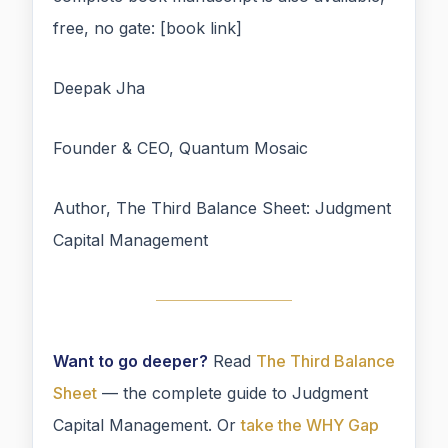
free, no gate: [book link]
Deepak Jha
Founder & CEO, Quantum Mosaic
Author, The Third Balance Sheet: Judgment
Capital Management
Want to go deeper?
Read
The Third Balance
Sheet
— the complete guide to Judgment
Capital Management. Or
take the WHY Gap