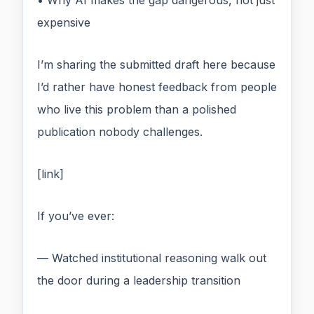
• Why AI makes the gap dangerous, not just
expensive
I’m sharing the submitted draft here because
I’d rather have honest feedback from people
who live this problem than a polished
publication nobody challenges.
[link]
If you’ve ever:
— Watched institutional reasoning walk out
the door during a leadership transition