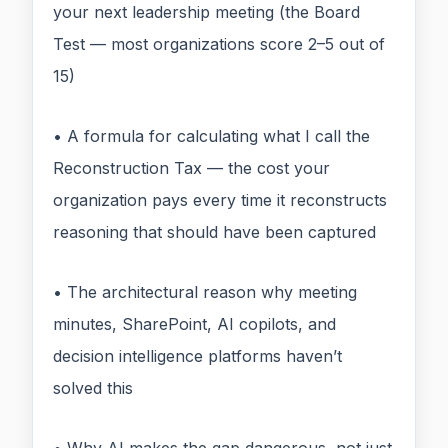
your next leadership meeting (the Board
Test — most organizations score 2–5 out of
15)
• A formula for calculating what I call the
Reconstruction Tax — the cost your
organization pays every time it reconstructs
reasoning that should have been captured
• The architectural reason why meeting
minutes, SharePoint, AI copilots, and
decision intelligence platforms haven’t
solved this