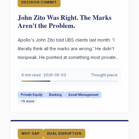
DECISION COMMIT
John Zito Was Right. The Marks
Aren't the Problem.
Apollo's John Zito told UBS clients last month: 'I
literally think all the marks are wrong.' He didn't
misspeak. He pointed at something most private
credit firms cannot survive being asked to prove
under oath. Not the marks. The reasoning behind
6 min read
·
2026-05-03
Thought piece
them.
Private Equity
Banking
Asset Management
+
5
more
WHY GAP
DUAL DISRUPTION