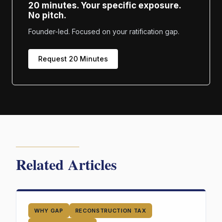
20 minutes. Your specific exposure.
No pitch.
Founder-led. Focused on your ratification gap.
Request 20 Minutes
Related Articles
WHY GAP
RECONSTRUCTION TAX