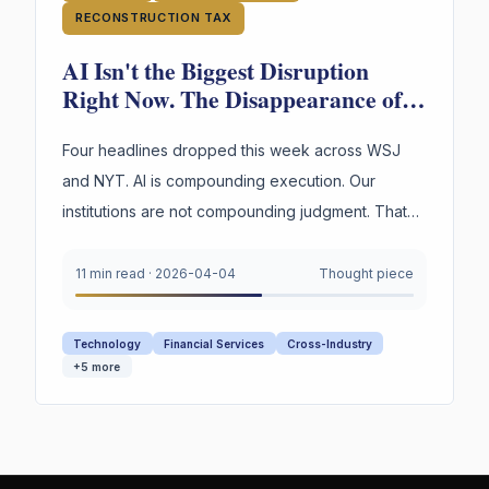
RECONSTRUCTION TAX
AI Isn't the Biggest Disruption
Right Now. The Disappearance of
Institutional Judgment Is.
Four headlines dropped this week across WSJ
and NYT. AI is compounding execution. Our
institutions are not compounding judgment. That
asymmetry is the most dangerous gap in business
today.
11 min read
·
2026-04-04
Thought piece
Technology
Financial Services
Cross-Industry
+
5
more