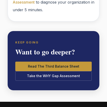
Assessment
to diagnose your organization in
under 5 minutes.
KEEP GOING
Want to go deeper?
Read The Third Balance Sheet
Take the WHY Gap Assessment