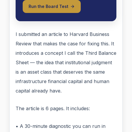
Run the Board Test
I submitted an article to Harvard Business
Review that makes the case for fixing this. It
introduces a concept I call the Third Balance
Sheet — the idea that institutional judgment
is an asset class that deserves the same
infrastructure financial capital and human
capital already have.
The article is 6 pages. It includes:
• A 30-minute diagnostic you can run in