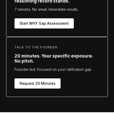
reasoning record stands.
7 minutes. No email. Immediate results.
Start WHY Gap Assessment
TALK TO THE FOUNDER
20 minutes. Your specific exposure.
No pitch.
Founder-led. Focused on your ratification gap.
Request 20 Minutes