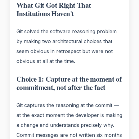
What Git Got Right That
Institutions Haven't
Git solved the software reasoning problem
by making two architectural choices that
seem obvious in retrospect but were not
obvious at all at the time.
Choice 1: Capture at the moment of
commitment, not after the fact
Git captures the reasoning at the commit —
at the exact moment the developer is making
a change and understands precisely why.
Commit messages are not written six months