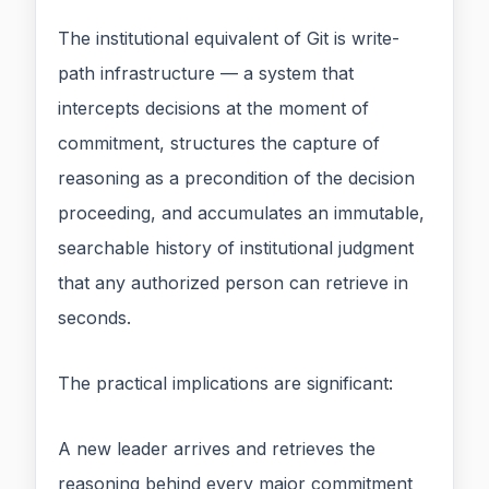
The institutional equivalent of Git is write-
path infrastructure — a system that
intercepts decisions at the moment of
commitment, structures the capture of
reasoning as a precondition of the decision
proceeding, and accumulates an immutable,
searchable history of institutional judgment
that any authorized person can retrieve in
seconds.
The practical implications are significant:
A new leader arrives and retrieves the
reasoning behind every major commitment