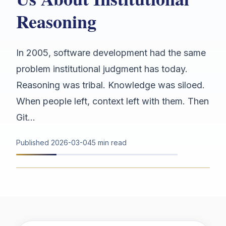
Reasoning
In 2005, software development had the same
problem institutional judgment has today.
Reasoning was tribal. Knowledge was siloed.
When people left, context left with them. Then
Git...
Published
2026-03-04
5 min read