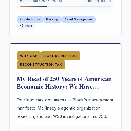
under oath. Not the marks. The reasoning behind
6 min read
·
2026-05-03
Thought piece
them.
Private Equity
Banking
Asset Management
+
5
more
WHY GAP
DUAL DISRUPTION
RECONSTRUCTION TAX
My Read of 250 Years of American
Economic History: We Have
Reinvented the Worker Four Times.
The Fourth Wave Is Here.
Four landmark documents — Block's management
manifesto, McKinsey's agentic organization
research, and two WSJ investigations into 250
years of American labor and innovation —