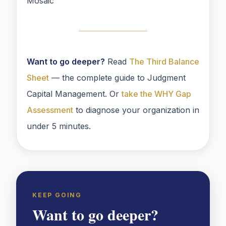
Mosaic
Want to go deeper?
Read
The Third Balance
Sheet
— the complete guide to Judgment
Capital Management. Or
take the WHY Gap
Assessment
to diagnose your organization in
under 5 minutes.
KEEP GOING
Want to go deeper?