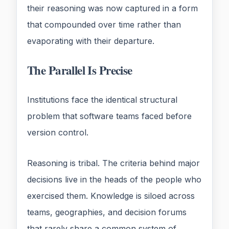
their reasoning was now captured in a form
that compounded over time rather than
evaporating with their departure.
The Parallel Is Precise
Institutions face the identical structural
problem that software teams faced before
version control.
Reasoning is tribal. The criteria behind major
decisions live in the heads of the people who
exercised them. Knowledge is siloed across
teams, geographies, and decision forums
that rarely share a common system of