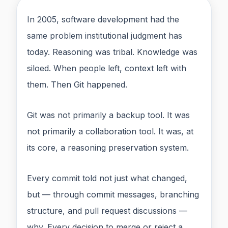
In 2005, software development had the
same problem institutional judgment has
today. Reasoning was tribal. Knowledge was
siloed. When people left, context left with
them. Then Git happened.
Git was not primarily a backup tool. It was
not primarily a collaboration tool. It was, at
its core, a reasoning preservation system.
Every commit told not just what changed,
but — through commit messages, branching
structure, and pull request discussions —
why. Every decision to merge or reject a