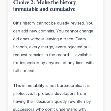
Choice 2: Make the history
immutable and cumulative
Git's history cannot be quietly revised. You
can add new commits. You cannot change
old ones without leaving a trace. Every
branch, every merge, every rejected pull
request remains in the record — available
for inspection by anyone, at any time, with
full context.
This immutability is not bureaucratic. It is
protective. It protects developers from
having their decisions quietly rewritten by
successors who don't understand why