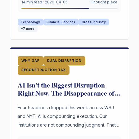
converge on a single urgent gap. AI is
14 min read
·
2026-04-05
Thought piece
restructuring every organization. Most still appear
to lack explicit infrastructure for preserving and
Technology
Financial Services
Cross-Industry
reusing the reasoning behind their highest-stakes
+
7
more
decisions.
WHY GAP
DUAL DISRUPTION
RECONSTRUCTION TAX
AI Isn't the Biggest Disruption
Right Now. The Disappearance of
Institutional Judgment Is.
Four headlines dropped this week across WSJ
and NYT. AI is compounding execution. Our
institutions are not compounding judgment. That
asymmetry is the most dangerous gap in business