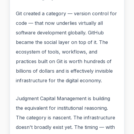
Git created a category — version control for
code — that now underlies virtually all
software development globally. GitHub
became the social layer on top of it. The
ecosystem of tools, workflows, and
practices built on Git is worth hundreds of
billions of dollars and is effectively invisible
infrastructure for the digital economy.
Judgment Capital Management is building
the equivalent for institutional reasoning.
The category is nascent. The infrastructure
doesn't broadly exist yet. The timing — with