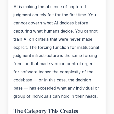
AI is making the absence of captured
judgment acutely felt for the first time. You
cannot govern what AI decides before
capturing what humans decide. You cannot
train AI on criteria that were never made
explicit. The forcing function for institutional
judgment infrastructure is the same forcing
function that made version control urgent
for software teams: the complexity of the
codebase — or in this case, the decision
base — has exceeded what any individual or
group of individuals can hold in their heads.
The Category This Creates