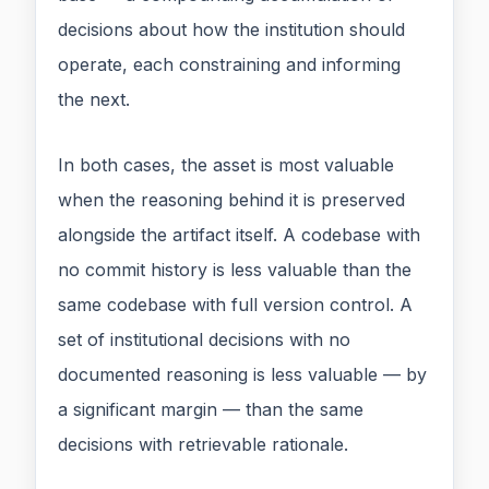
decisions about how the institution should
operate, each constraining and informing
the next.
In both cases, the asset is most valuable
when the reasoning behind it is preserved
alongside the artifact itself. A codebase with
no commit history is less valuable than the
same codebase with full version control. A
set of institutional decisions with no
documented reasoning is less valuable — by
a significant margin — than the same
decisions with retrievable rationale.