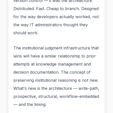
version control — it was the architecture.
Distributed. Fast. Cheap to branch. Designed
for the way developers actually worked, not
the way IT administrators thought they
should work.
The institutional judgment infrastructure that
wins will have a similar relationship to prior
attempts at knowledge management and
decision documentation. The concept of
preserving institutional reasoning is not new.
What's new is the architecture — write-path,
prospective, structural, workflow-embedded
— and the timing.