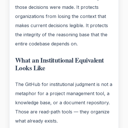
those decisions were made. It protects
organizations from losing the context that
makes current decisions legible. It protects
the integrity of the reasoning base that the
entire codebase depends on.
What an Institutional Equivalent
Looks Like
The GitHub for institutional judgment is not a
metaphor for a project management tool, a
knowledge base, or a document repository.
Those are read-path tools — they organize
what already exists.