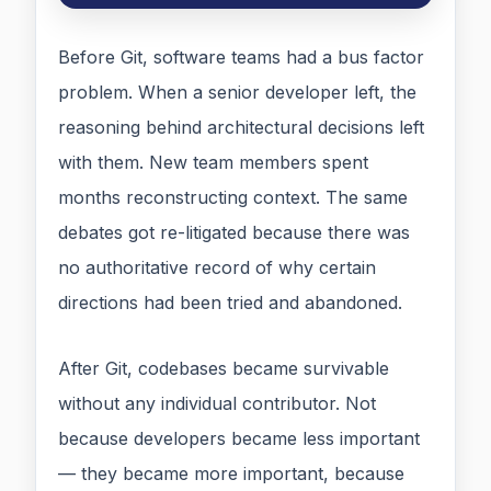
Before Git, software teams had a bus factor
problem. When a senior developer left, the
reasoning behind architectural decisions left
with them. New team members spent
months reconstructing context. The same
debates got re-litigated because there was
no authoritative record of why certain
directions had been tried and abandoned.
After Git, codebases became survivable
without any individual contributor. Not
because developers became less important
— they became more important, because