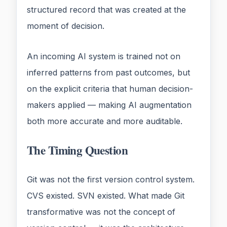
structured record that was created at the
moment of decision.
An incoming AI system is trained not on
inferred patterns from past outcomes, but
on the explicit criteria that human decision-
makers applied — making AI augmentation
both more accurate and more auditable.
The Timing Question
Git was not the first version control system.
CVS existed. SVN existed. What made Git
transformative was not the concept of