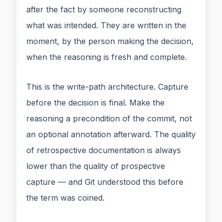
after the fact by someone reconstructing
what was intended. They are written in the
moment, by the person making the decision,
when the reasoning is fresh and complete.
This is the write-path architecture. Capture
before the decision is final. Make the
reasoning a precondition of the commit, not
an optional annotation afterward. The quality
of retrospective documentation is always
lower than the quality of prospective
capture — and Git understood this before
the term was coined.