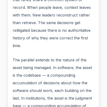
record. When people leave, context leaves
with them. New leaders reconstruct rather
than retrieve. The same decisions get
relitigated because there is no authoritative
history of why they were correct the first
time.
The parallel extends to the nature of the
asset being managed. In software, the asset
is the codebase — a compounding
accumulation of decisions about how the
software should work, each building on the
last. In institutions, the asset is the judgment
base — a compounding accumulation of