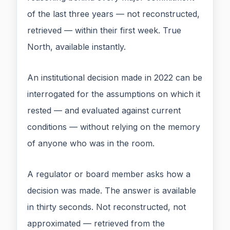
of the last three years — not reconstructed,
retrieved — within their first week. True
North, available instantly.
An institutional decision made in 2022 can be
interrogated for the assumptions on which it
rested — and evaluated against current
conditions — without relying on the memory
of anyone who was in the room.
A regulator or board member asks how a
decision was made. The answer is available
in thirty seconds. Not reconstructed, not
approximated — retrieved from the