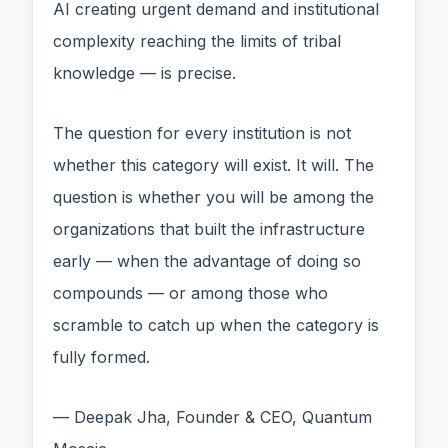
AI creating urgent demand and institutional
complexity reaching the limits of tribal
knowledge — is precise.
The question for every institution is not
whether this category will exist. It will. The
question is whether you will be among the
organizations that built the infrastructure
early — when the advantage of doing so
compounds — or among those who
scramble to catch up when the category is
fully formed.
— Deepak Jha, Founder & CEO, Quantum