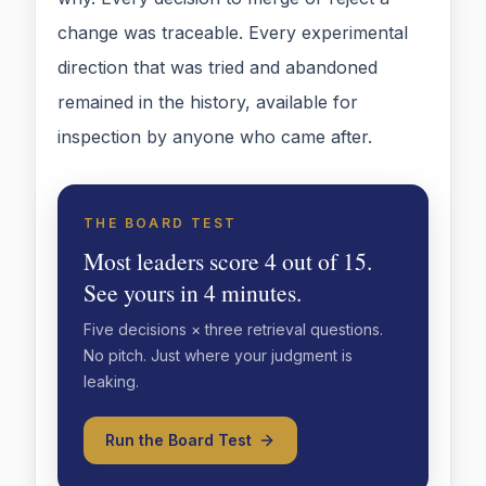
change was traceable. Every experimental
direction that was tried and abandoned
remained in the history, available for
inspection by anyone who came after.
THE BOARD TEST
Most leaders score 4 out of 15.
See yours in 4 minutes.
Five decisions × three retrieval questions.
No pitch. Just where your judgment is
leaking.
Run the Board Test