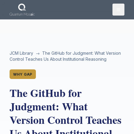
Skip to main content
JCM Library
→
The GitHub for Judgment: What Version
Control Teaches Us About Institutional Reasoning
WHY GAP
The GitHub for
Judgment: What
Version Control Teaches
Us About Institutional