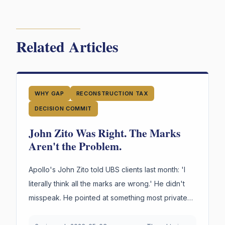
Related Articles
WHY GAP
RECONSTRUCTION TAX
DECISION COMMIT
John Zito Was Right. The Marks
Aren't the Problem.
Apollo's John Zito told UBS clients last month: 'I
literally think all the marks are wrong.' He didn't
misspeak. He pointed at something most private
credit firms cannot survive being asked to prove