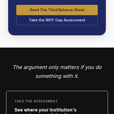
Read The Third Balance Sheet
Take the WHY Gap Assessment
The argument only matters if you do
something with it.
TAKE THE ASSESSMENT
See where your institution's