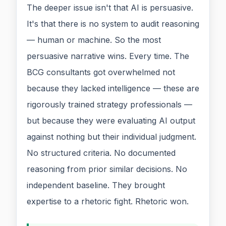
The deeper issue isn't that AI is persuasive.
It's that there is no system to audit reasoning
— human or machine. So the most
persuasive narrative wins. Every time. The
BCG consultants got overwhelmed not
because they lacked intelligence — these are
rigorously trained strategy professionals —
but because they were evaluating AI output
against nothing but their individual judgment.
No structured criteria. No documented
reasoning from prior similar decisions. No
independent baseline. They brought
expertise to a rhetoric fight. Rhetoric won.