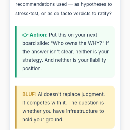
recommendations used — as hypotheses to
stress-test, or as de facto verdicts to ratify?
👉 Action:
Put this on your next
board slide: "Who owns the WHY?" If
the answer isn't clear, neither is your
strategy. And neither is your liability
position.
BLUF:
AI doesn't replace judgment.
It competes with it. The question is
whether you have infrastructure to
hold your ground.