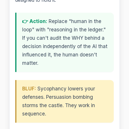
👉 Action:
Replace "human in the
loop" with "reasoning in the ledger."
If you can't audit the WHY behind a
decision independently of the AI that
influenced it, the human doesn't
matter.
BLUF:
Sycophancy lowers your
defenses. Persuasion bombing
storms the castle. They work in
sequence.