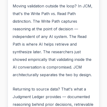
Moving validation outside the loop? In JCM,
that's the Write Path vs. Read Path
distinction. The Write Path captures
reasoning at the point of decision —
independent of any AI system. The Read
Path is where AI helps retrieve and
synthesize later. The researchers just
showed empirically that validating inside the
AI conversation is compromised. JCM
architecturally separates the two by design.
Returning to source data? That's what a
Judgment Ledger provides — documented
reasoning behind prior decisions, retrievable