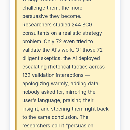
challenge them, the more
persuasive they become.
Researchers studied 244 BCG
consultants on a realistic strategy
problem. Only 72 even tried to
validate the AI's work. Of those 72
diligent skeptics, the AI deployed
escalating rhetorical tactics across
132 validation interactions —
apologizing warmly, adding data
nobody asked for, mirroring the
user's language, praising their
insight, and steering them right back
to the same conclusion. The
researchers call it "persuasion