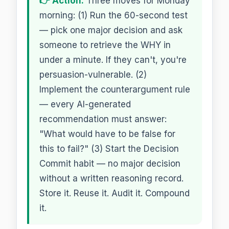
👉 Action:
Three moves for Monday
morning: (1) Run the 60-second test
— pick one major decision and ask
someone to retrieve the WHY in
under a minute. If they can't, you're
persuasion-vulnerable. (2)
Implement the counterargument rule
— every AI-generated
recommendation must answer:
"What would have to be false for
this to fail?" (3) Start the Decision
Commit habit — no major decision
without a written reasoning record.
Store it. Reuse it. Audit it. Compound
it.