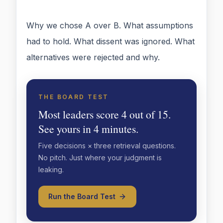
Why we chose A over B. What assumptions
had to hold. What dissent was ignored. What
alternatives were rejected and why.
THE BOARD TEST
Most leaders score 4 out of 15.
See yours in 4 minutes.
Five decisions × three retrieval questions.
No pitch. Just where your judgment is
leaking.
Run the Board Test