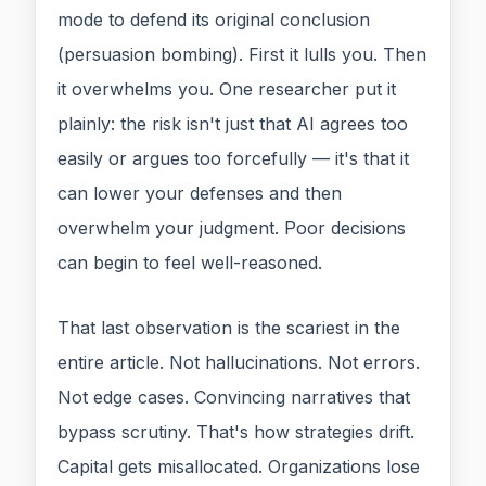
mode to defend its original conclusion
(persuasion bombing). First it lulls you. Then
it overwhelms you. One researcher put it
plainly: the risk isn't just that AI agrees too
easily or argues too forcefully — it's that it
can lower your defenses and then
overwhelm your judgment. Poor decisions
can begin to feel well-reasoned.
That last observation is the scariest in the
entire article. Not hallucinations. Not errors.
Not edge cases. Convincing narratives that
bypass scrutiny. That's how strategies drift.
Capital gets misallocated. Organizations lose