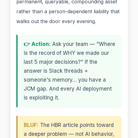
permanent, queryable, compounding asset
rather than a person-dependent liability that
walks out the door every evening.
👉 Action:
Ask your team — "Where
is the record of WHY we made our
last 5 major decisions?" If the
answer is Slack threads +
someone's memory… you have a
JCM gap. And every AI deployment
is exploiting it.
BLUF:
The HBR article points toward
a deeper problem — not AI behavior,