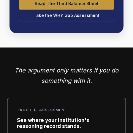
Read The Third Balance Sheet
Take the WHY Gap Assessment
The argument only matters if you do
something with it.
TAKE THE ASSESSMENT
See where your institution's
reasoning record stands.