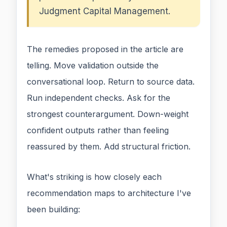
Judgment Capital Management.
The remedies proposed in the article are
telling. Move validation outside the
conversational loop. Return to source data.
Run independent checks. Ask for the
strongest counterargument. Down-weight
confident outputs rather than feeling
reassured by them. Add structural friction.
What's striking is how closely each
recommendation maps to architecture I've
been building: