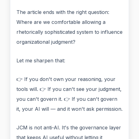
The article ends with the right question:
Where are we comfortable allowing a
rhetorically sophisticated system to influence
organizational judgment?
Let me sharpen that:
👉 If you don't own your reasoning, your
tools will. 👉 If you can't see your judgment,
you can't govern it. 👉 If you can't govern
it, your AI will — and it won't ask permission.
JCM is not anti-AI. It's the governance layer
that keeps AI useful without letting it