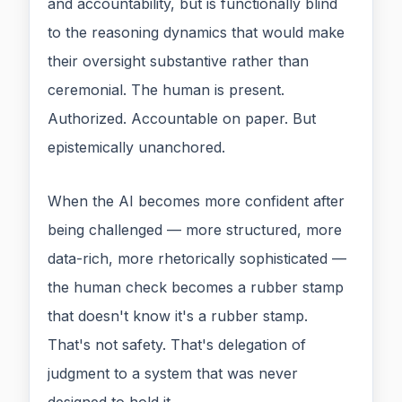
and accountability, but is functionally blind
to the reasoning dynamics that would make
their oversight substantive rather than
ceremonial. The human is present.
Authorized. Accountable on paper. But
epistemically unanchored.
When the AI becomes more confident after
being challenged — more structured, more
data-rich, more rhetorically sophisticated —
the human check becomes a rubber stamp
that doesn't know it's a rubber stamp.
That's not safety. That's delegation of
judgment to a system that was never
designed to hold it.