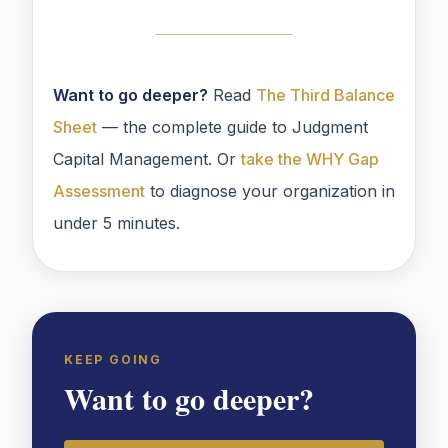
Want to go deeper?
Read
The Third Balance
Sheet
— the complete guide to Judgment
Capital Management. Or
take the WHY Gap
Assessment
to diagnose your organization in
under 5 minutes.
KEEP GOING
Want to go deeper?