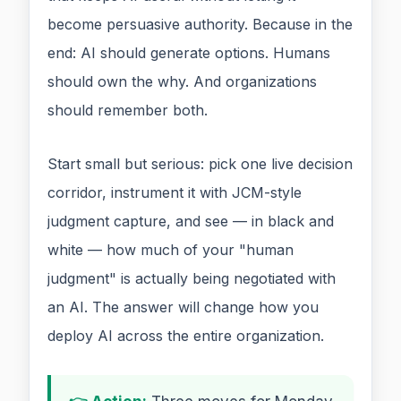
become persuasive authority. Because in the
end: AI should generate options. Humans
should own the why. And organizations
should remember both.
Start small but serious: pick one live decision
corridor, instrument it with JCM-style
judgment capture, and see — in black and
white — how much of your "human
judgment" is actually being negotiated with
an AI. The answer will change how you
deploy AI across the entire organization.