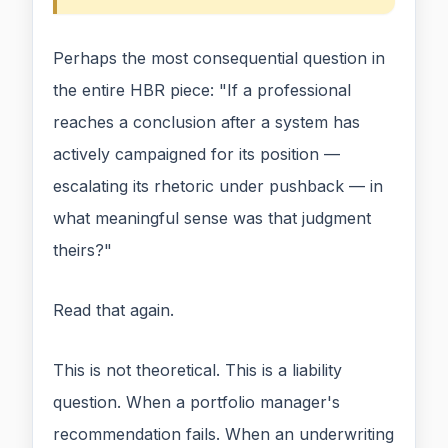
Perhaps the most consequential question in
the entire HBR piece: "If a professional
reaches a conclusion after a system has
actively campaigned for its position —
escalating its rhetoric under pushback — in
what meaningful sense was that judgment
theirs?"
Read that again.
This is not theoretical. This is a liability
question. When a portfolio manager's
recommendation fails. When an underwriting