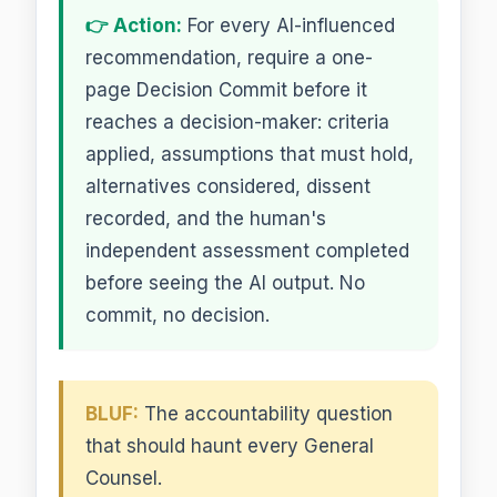
👉 Action:
For every AI-influenced
recommendation, require a one-
page Decision Commit before it
reaches a decision-maker: criteria
applied, assumptions that must hold,
alternatives considered, dissent
recorded, and the human's
independent assessment completed
before seeing the AI output. No
commit, no decision.
BLUF:
The accountability question
that should haunt every General
Counsel.