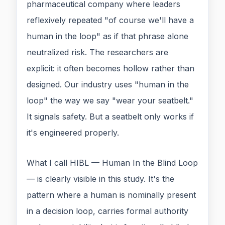
pharmaceutical company where leaders
reflexively repeated "of course we'll have a
human in the loop" as if that phrase alone
neutralized risk. The researchers are
explicit: it often becomes hollow rather than
designed. Our industry uses "human in the
loop" the way we say "wear your seatbelt."
It signals safety. But a seatbelt only works if
it's engineered properly.
What I call HIBL — Human In the Blind Loop
— is clearly visible in this study. It's the
pattern where a human is nominally present
in a decision loop, carries formal authority