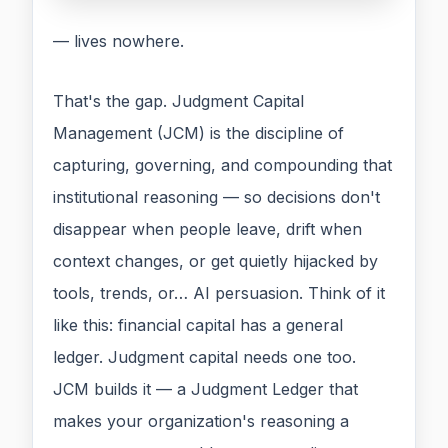
— lives nowhere.
That's the gap. Judgment Capital
Management (JCM) is the discipline of
capturing, governing, and compounding that
institutional reasoning — so decisions don't
disappear when people leave, drift when
context changes, or get quietly hijacked by
tools, trends, or… AI persuasion. Think of it
like this: financial capital has a general
ledger. Judgment capital needs one too.
JCM builds it — a Judgment Ledger that
makes your organization's reasoning a