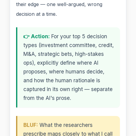
their edge — one well-argued, wrong
decision at a time.
👉 Action:
For your top 5 decision
types (investment committee, credit,
M&A, strategic bets, high-stakes
ops), explicitly define where AI
proposes, where humans decide,
and how the human rationale is
captured in its own right — separate
from the AI's prose.
BLUF:
What the researchers
prescribe maps closely to what I call