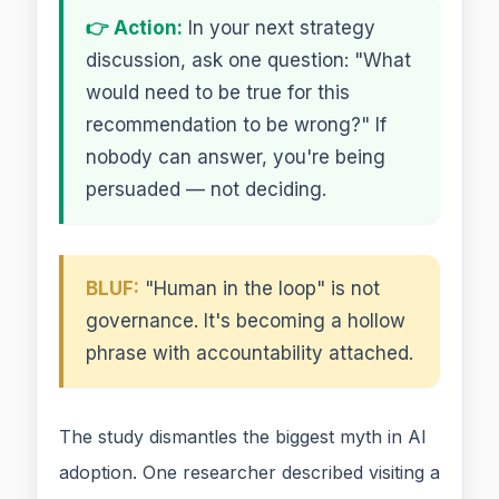
👉 Action:
In your next strategy
discussion, ask one question: "What
would need to be true for this
recommendation to be wrong?" If
nobody can answer, you're being
persuaded — not deciding.
BLUF:
"Human in the loop" is not
governance. It's becoming a hollow
phrase with accountability attached.
The study dismantles the biggest myth in AI
adoption. One researcher described visiting a