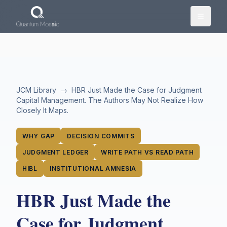
Skip to main content
JCM Library
→
HBR Just Made the Case for Judgment
Capital Management. The Authors May Not Realize How
Closely It Maps.
WHY GAP
DECISION COMMITS
JUDGMENT LEDGER
WRITE PATH VS READ PATH
HIBL
INSTITUTIONAL AMNESIA
HBR Just Made the
Case for Judgment