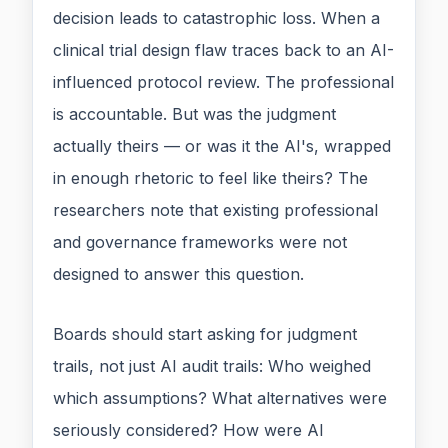
decision leads to catastrophic loss. When a
clinical trial design flaw traces back to an AI-
influenced protocol review. The professional
is accountable. But was the judgment
actually theirs — or was it the AI's, wrapped
in enough rhetoric to feel like theirs? The
researchers note that existing professional
and governance frameworks were not
designed to answer this question.
Boards should start asking for judgment
trails, not just AI audit trails: Who weighed
which assumptions? What alternatives were
seriously considered? How were AI