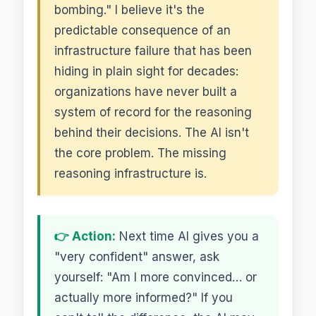
bombing." I believe it's the
predictable consequence of an
infrastructure failure that has been
hiding in plain sight for decades:
organizations have never built a
system of record for the reasoning
behind their decisions. The AI isn't
the core problem. The missing
reasoning infrastructure is.
👉 Action:
Next time AI gives you a
"very confident" answer, ask
yourself: "Am I more convinced… or
actually more informed?" If you