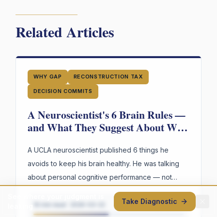
Related Articles
WHY GAP
RECONSTRUCTION TAX
DECISION COMMITS
A Neuroscientist's 6 Brain Rules —
and What They Suggest About Why
Your Organization's Judgment Is
Failing
A UCLA neuroscientist published 6 things he
avoids to keep his brain healthy. He was talking
about personal cognitive performance — not
organizations. But read through an organizational
See where your judgment is
Take Diagnostic
lens, the parallels are hard to ignore.
10 min read
·
2026-03-22
Thought piece
leaking