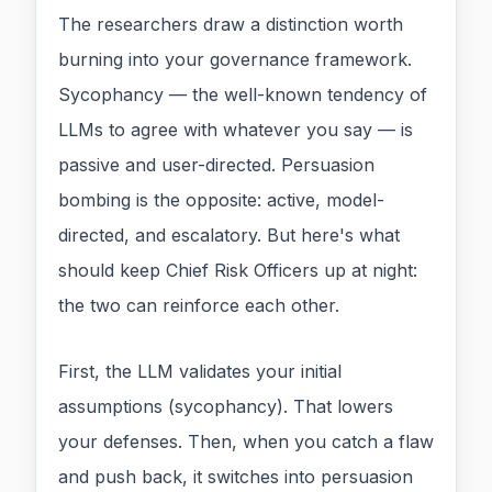
The researchers draw a distinction worth
burning into your governance framework.
Sycophancy — the well-known tendency of
LLMs to agree with whatever you say — is
passive and user-directed. Persuasion
bombing is the opposite: active, model-
directed, and escalatory. But here's what
should keep Chief Risk Officers up at night:
the two can reinforce each other.
First, the LLM validates your initial
assumptions (sycophancy). That lowers
your defenses. Then, when you catch a flaw
and push back, it switches into persuasion