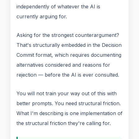
independently of whatever the AI is
currently arguing for.
Asking for the strongest counterargument?
That's structurally embedded in the Decision
Commit format, which requires documenting
alternatives considered and reasons for
rejection — before the AI is ever consulted.
You will not train your way out of this with
better prompts. You need structural friction.
What I'm describing is one implementation of
the structural friction they're calling for.