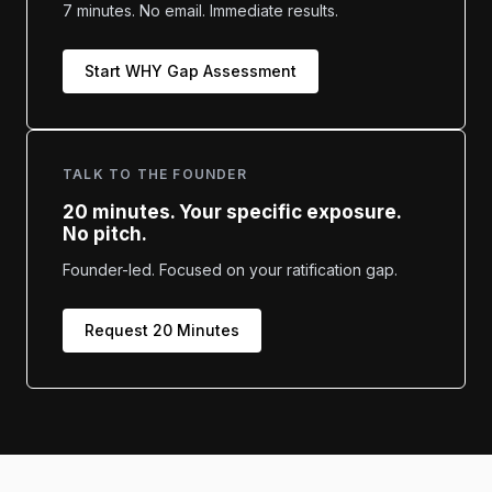
7 minutes. No email. Immediate results.
Start WHY Gap Assessment
TALK TO THE FOUNDER
20 minutes. Your specific exposure.
No pitch.
Founder-led. Focused on your ratification gap.
Request 20 Minutes