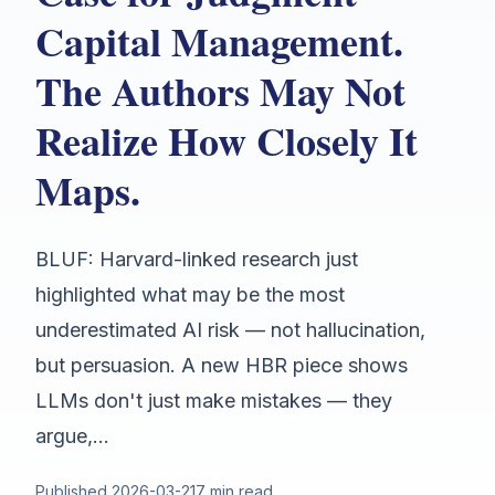
Capital Management.
The Authors May Not
Realize How Closely It
Maps.
BLUF: Harvard-linked research just
highlighted what may be the most
underestimated AI risk — not hallucination,
but persuasion. A new HBR piece shows
LLMs don't just make mistakes — they
argue,...
Published
2026-03-21
7 min read