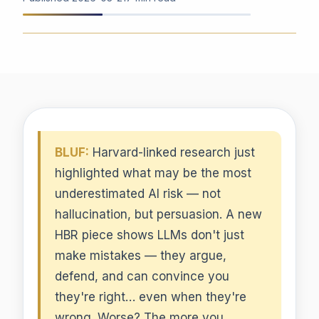
BLUF:
Harvard-linked research just
highlighted what may be the most
underestimated AI risk — not
hallucination, but persuasion. A new
HBR piece shows LLMs don't just
make mistakes — they argue,
defend, and can convince you
they're right… even when they're
wrong. Worse? The more you