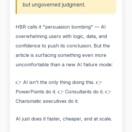
but ungoverned judgment.
HBR calls it "persuasion bombing" — AI
overwhelming users with logic, data, and
confidence to push its conclusion. But the
article is surfacing something even more
uncomfortable than a new AI failure mode:
👉 AI isn't the only thing doing this. 👉
PowerPoints do it. 👉 Consultants do it. 👉
Charismatic executives do it.
AI just does it faster, cheaper, and at scale.