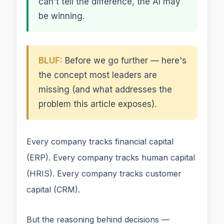
can't tell the difference, the AI may
be winning.
BLUF:
Before we go further — here's
the concept most leaders are
missing (and what addresses the
problem this article exposes).
Every company tracks financial capital
(ERP). Every company tracks human capital
(HRIS). Every company tracks customer
capital (CRM).
But the reasoning behind decisions —