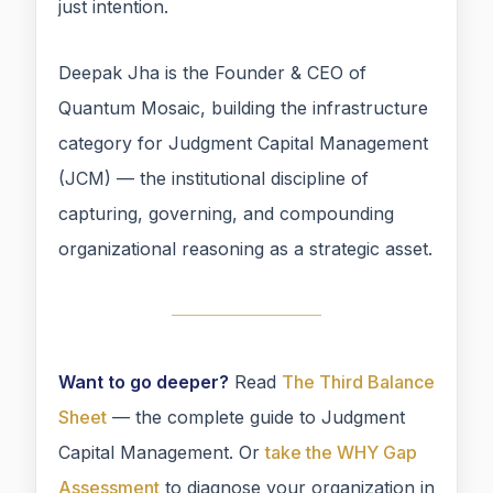
just intention.
Deepak Jha is the Founder & CEO of
Quantum Mosaic, building the infrastructure
category for Judgment Capital Management
(JCM) — the institutional discipline of
capturing, governing, and compounding
organizational reasoning as a strategic asset.
Want to go deeper?
Read
The Third Balance
Sheet
— the complete guide to Judgment
Capital Management. Or
take the WHY Gap
Assessment
to diagnose your organization in