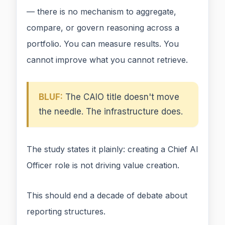
— there is no mechanism to aggregate,
compare, or govern reasoning across a
portfolio. You can measure results. You
cannot improve what you cannot retrieve.
BLUF:
The CAIO title doesn't move
the needle. The infrastructure does.
The study states it plainly: creating a Chief AI
Officer role is not driving value creation.
This should end a decade of debate about
reporting structures.