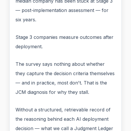
median company has been stuck at Stage 3
— post-implementation assessment — for
six years.
Stage 3 companies measure outcomes after
deployment.
The survey says nothing about whether
they capture the decision criteria themselves
— and in practice, most don't. That is the
JCM diagnosis for why they stall.
Without a structured, retrievable record of
the reasoning behind each AI deployment
decision — what we call a Judgment Ledger