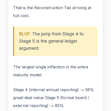
That is the Reconstruction Tax arriving at
full cost.
BLUF:
The jump from Stage 4 to
Stage 5 is the general ledger
argument.
The largest single inflection in the entire
maturity model:
Stage 4 (internal annual reporting) → 58%
great-deal value Stage 5 (formal board /
external reporting) → 85%