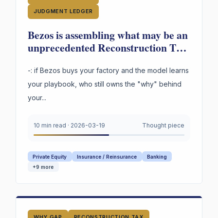
JUDGMENT LEDGER
Bezos is assembling what may be an
unprecedented Reconstruction Tax
in industrial transformation. And a
question not being asked loudly
-: if Bezos buys your factory and the model learns
enough: -
your playbook, who still owns the "why" behind
your...
10 min read
·
2026-03-19
Thought piece
Private Equity
Insurance / Reinsurance
Banking
+
9
more
WHY GAP
RECONSTRUCTION TAX