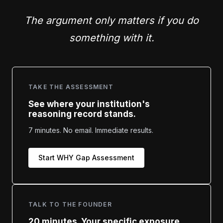
The argument only matters if you do
something with it.
TAKE THE ASSESSMENT
See where your institution's
reasoning record stands.
7 minutes. No email. Immediate results.
Start WHY Gap Assessment
TALK TO THE FOUNDER
20 minutes. Your specific exposure.