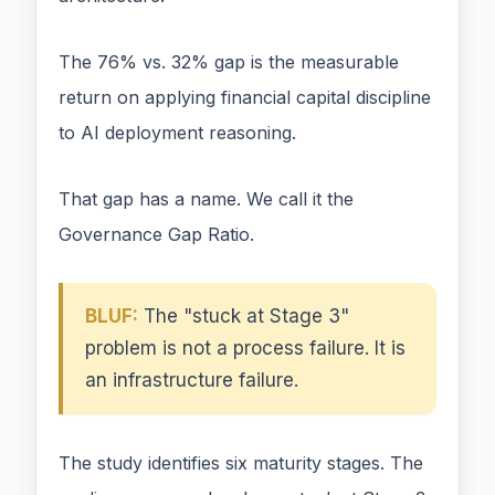
The 76% vs. 32% gap is the measurable
return on applying financial capital discipline
to AI deployment reasoning.
That gap has a name. We call it the
Governance Gap Ratio.
BLUF:
The "stuck at Stage 3"
problem is not a process failure. It is
an infrastructure failure.
The study identifies six maturity stages. The