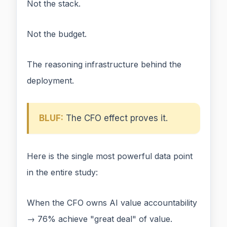
Not the stack.
Not the budget.
The reasoning infrastructure behind the
deployment.
BLUF:
The CFO effect proves it.
Here is the single most powerful data point
in the entire study:
When the CFO owns AI value accountability
→ 76% achieve "great deal" of value.