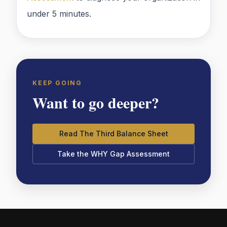
under 5 minutes.
KEEP GOING
Want to go deeper?
Read The Third Balance Sheet
Take the WHY Gap Assessment