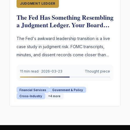
JUDGMENT LEDGER
The Fed Has Something Resembling
a Judgment Ledger. Your Board
Doesn't. Guess Who's in More
Trouble.
The Fed's awkward leadership transition is a live
case study in judgment risk. FOMC transcripts,
minutes, and dissent records come closer than
any institution to capturing decision reasoning.
Your board captures none of it.
11 min read
·
2026-03-23
Thought piece
Financial Services
Government & Policy
Cross-Industry
+
4
more