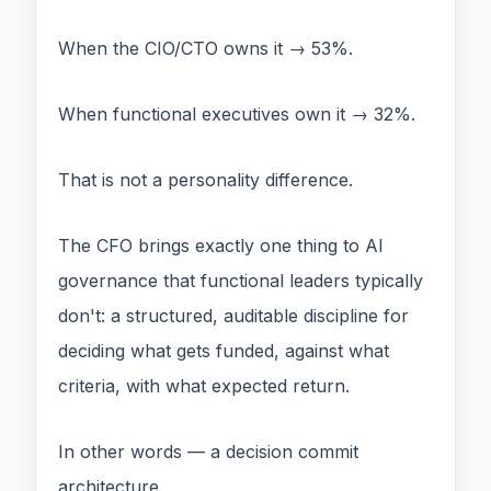
When the CIO/CTO owns it → 53%.
When functional executives own it → 32%.
That is not a personality difference.
The CFO brings exactly one thing to AI
governance that functional leaders typically
don't: a structured, auditable discipline for
deciding what gets funded, against what
criteria, with what expected return.
In other words — a decision commit
architecture.