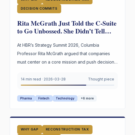
DECISION COMMITS
Rita McGrath Just Told the C-Suite
to Go Unbossed. She Didn’t Tell
Them What Happens to the
Reasoning.
At HBR’s Strategy Summit 2026, Columbia
Professor Rita McGrath argued that companies
must center on a core mission and push decisions
to unbossed teams at the edges. She described
every organizational condition that makes the
14 min read
·
2026-03-28
Thought piece
WHY Gap worse — and didn’t name the
infrastructure that closes it.
Pharma
Fintech
Technology
+
6
more
WHY GAP
RECONSTRUCTION TAX