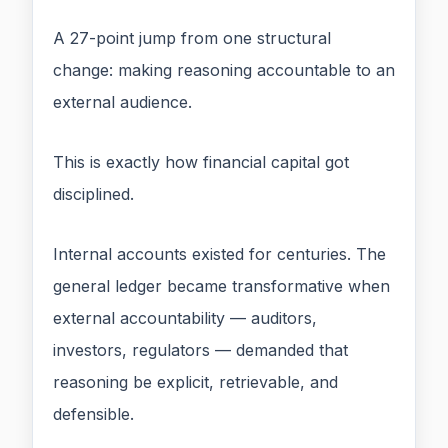
A 27-point jump from one structural
change: making reasoning accountable to an
external audience.
This is exactly how financial capital got
disciplined.
Internal accounts existed for centuries. The
general ledger became transformative when
external accountability — auditors,
investors, regulators — demanded that
reasoning be explicit, retrievable, and
defensible.