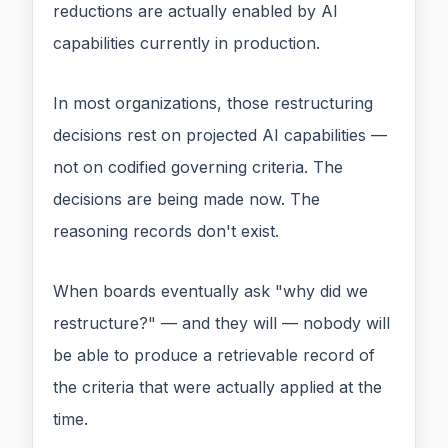
reductions are actually enabled by AI
capabilities currently in production.
In most organizations, those restructuring
decisions rest on projected AI capabilities —
not on codified governing criteria. The
decisions are being made now. The
reasoning records don't exist.
When boards eventually ask "why did we
restructure?" — and they will — nobody will
be able to produce a retrievable record of
the criteria that were actually applied at the
time.