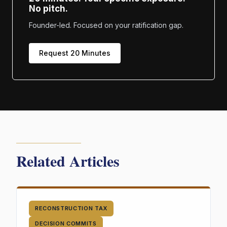
No pitch.
Founder-led. Focused on your ratification gap.
Request 20 Minutes
Related Articles
RECONSTRUCTION TAX
DECISION COMMITS