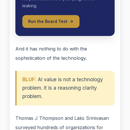
leaking.
Run the Board Test
And it has nothing to do with the
sophistication of the technology.
BLUF:
AI value is not a technology
problem. It is a reasoning clarity
problem.
Thomas J Thompson and Laks Srinivasan
surveyed hundreds of organizations for