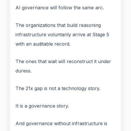
AI governance will follow the same arc.
The organizations that build reasoning
infrastructure voluntarily arrive at Stage 5
with an auditable record.
The ones that wait will reconstruct it under
duress.
The 21x gap is not a technology story.
It is a governance story.
And governance without infrastructure is