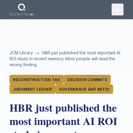
Skip to main content
JCM Library
→
HBR just published the most important AI
ROI study in recent memory. Most people will read the
wrong finding.
RECONSTRUCTION TAX
DECISION COMMITS
JUDGMENT LEDGER
GOVERNANCE GAP RATIO
HBR just published the
most important AI ROI