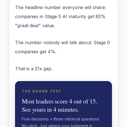
The headline number everyone will share:
companies in Stage 5 AI maturity get 85%
"great deal" value.
The number nobody will talk about: Stage 0
companies get 4%.
That is a 21x gap.
THE BOARD TEST
Most leaders score 4 out of 15.
See yours in 4 minutes.
Five decisions × three retrieval questions.
No pitch. Just where your judgment is