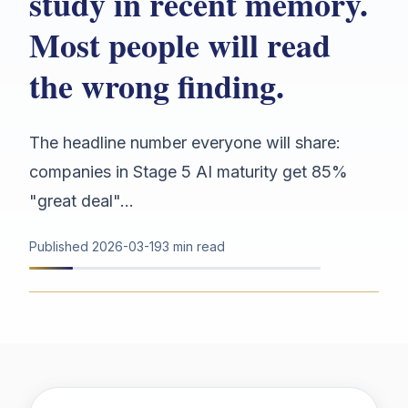
study in recent memory.
Most people will read
the wrong finding.
The headline number everyone will share:
companies in Stage 5 AI maturity get 85%
"great deal"...
Published
2026-03-19
3 min read