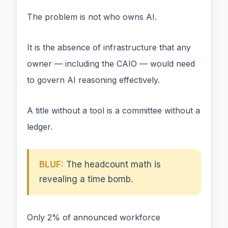
The problem is not who owns AI.
It is the absence of infrastructure that any
owner — including the CAIO — would need
to govern AI reasoning effectively.
A title without a tool is a committee without a
ledger.
BLUF:
The headcount math is
revealing a time bomb.
Only 2% of announced workforce