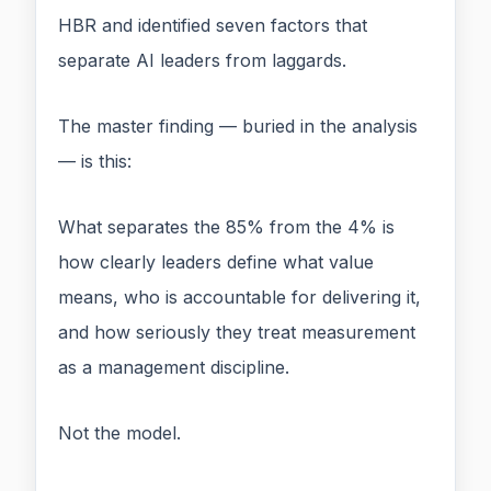
HBR and identified seven factors that
separate AI leaders from laggards.
The master finding — buried in the analysis
— is this:
What separates the 85% from the 4% is
how clearly leaders define what value
means, who is accountable for delivering it,
and how seriously they treat measurement
as a management discipline.
Not the model.