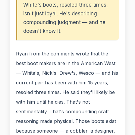
White's boots, resoled three times,
isn't just loyal. He's describing
compounding judgment — and he
doesn't know it.
Ryan from the comments wrote that the
best boot makers are in the American West
— White's, Nick's, Drew's, Wesco — and his
current pair has been with him 15 years,
resoled three times. He said they'll likely be
with him until he dies. That's not
sentimentality. That's compounding craft
reasoning made physical. Those boots exist
because someone — a cobbler, a designer,