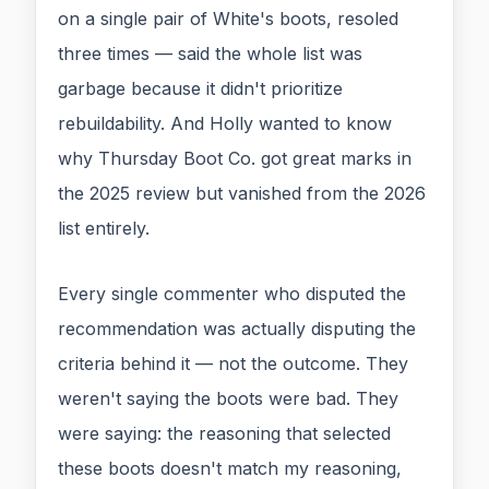
on a single pair of White's boots, resoled
three times — said the whole list was
garbage because it didn't prioritize
rebuildability. And Holly wanted to know
why Thursday Boot Co. got great marks in
the 2025 review but vanished from the 2026
list entirely.
Every single commenter who disputed the
recommendation was actually disputing the
criteria behind it — not the outcome. They
weren't saying the boots were bad. They
were saying: the reasoning that selected
these boots doesn't match my reasoning,