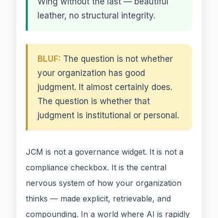
Wing without the last — beautiful
leather, no structural integrity.
BLUF:
The question is not whether
your organization has good
judgment. It almost certainly does.
The question is whether that
judgment is institutional or personal.
JCM is not a governance widget. It is not a
compliance checkbox. It is the central
nervous system of how your organization
thinks — made explicit, retrievable, and
compounding. In a world where AI is rapidly