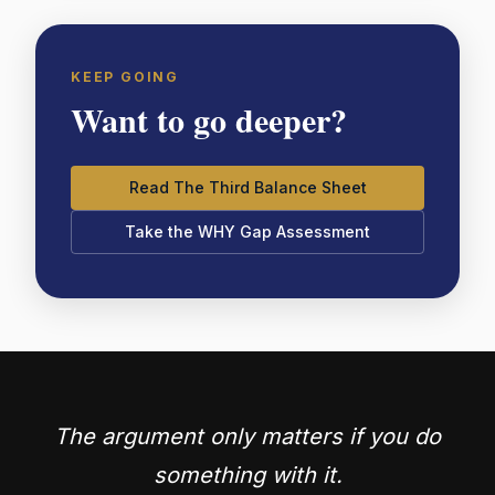
KEEP GOING
Want to go deeper?
Read The Third Balance Sheet
Take the WHY Gap Assessment
The argument only matters if you do
something with it.