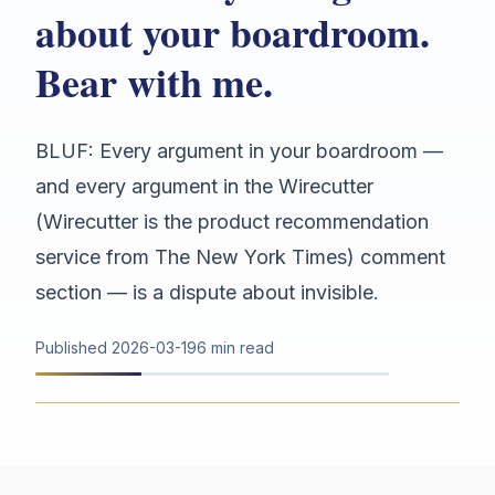
about your boardroom.
Bear with me.
BLUF: Every argument in your boardroom —
and every argument in the Wirecutter
(Wirecutter is the product recommendation
service from The New York Times) comment
section — is a dispute about invisible.
Published
2026-03-19
6 min read