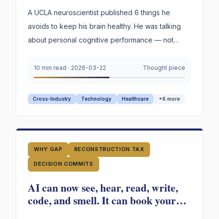
Your Organization's Judgment Is
Failing
A UCLA neuroscientist published 6 things he
avoids to keep his brain healthy. He was talking
about personal cognitive performance — not
organizations. But read through an organizational
lens, the parallels are hard to ignore.
10 min read
·
2026-03-22
Thought piece
Cross-Industry
Technology
Healthcare
+
6
more
WHY GAP
RECONSTRUCTION TAX
DECISION COMMITS
AI can now see, hear, read, write,
code, and smell. It can book your
vacation, build your app, fill out