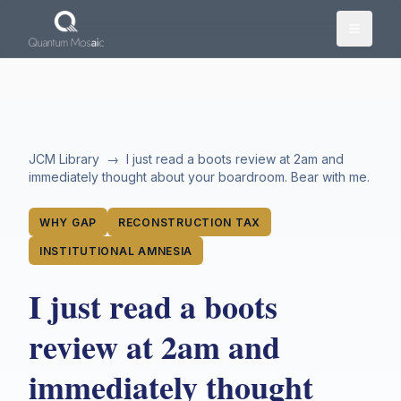
Skip to main content
JCM Library
→
I just read a boots review at 2am and
immediately thought about your boardroom. Bear with me.
WHY GAP
RECONSTRUCTION TAX
INSTITUTIONAL AMNESIA
I just read a boots
review at 2am and
immediately thought