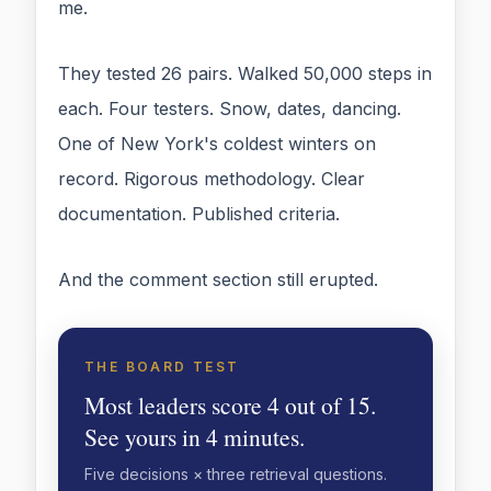
me.
They tested 26 pairs. Walked 50,000 steps in
each. Four testers. Snow, dates, dancing.
One of New York's coldest winters on
record. Rigorous methodology. Clear
documentation. Published criteria.
And the comment section still erupted.
THE BOARD TEST
Most leaders score 4 out of 15.
See yours in 4 minutes.
Five decisions × three retrieval questions.