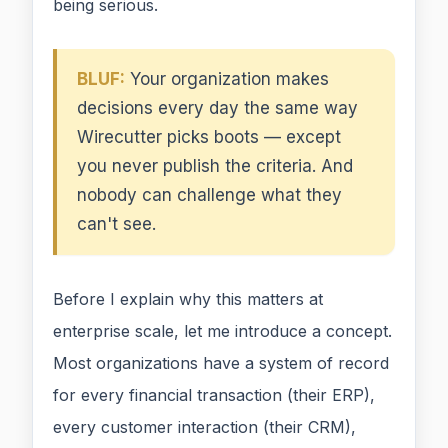
being serious.
BLUF:
Your organization makes
decisions every day the same way
Wirecutter picks boots — except
you never publish the criteria. And
nobody can challenge what they
can't see.
Before I explain why this matters at
enterprise scale, let me introduce a concept.
Most organizations have a system of record
for every financial transaction (their ERP),
every customer interaction (their CRM),