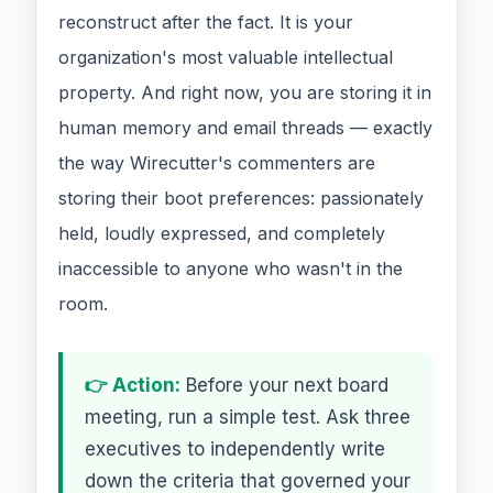
reconstruct after the fact. It is your
organization's most valuable intellectual
property. And right now, you are storing it in
human memory and email threads — exactly
the way Wirecutter's commenters are
storing their boot preferences: passionately
held, loudly expressed, and completely
inaccessible to anyone who wasn't in the
room.
👉 Action:
Before your next board
meeting, run a simple test. Ask three
executives to independently write
down the criteria that governed your