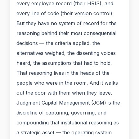
every employee record (their HRIS), and
every line of code (their version control).
But they have no system of record for the
reasoning behind their most consequential
decisions — the criteria applied, the
alternatives weighed, the dissenting voices
heard, the assumptions that had to hold.
That reasoning lives in the heads of the
people who were in the room. And it walks
out the door with them when they leave.
Judgment Capital Management (JCM) is the
discipline of capturing, governing, and
compounding that institutional reasoning as
a strategic asset — the operating system