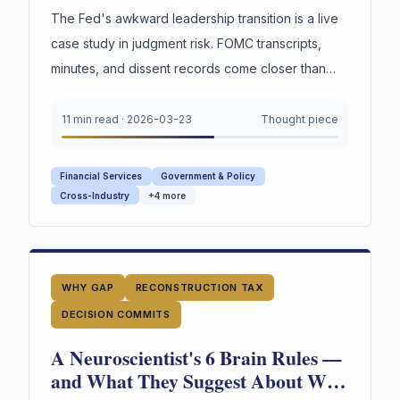
Trouble.
The Fed's awkward leadership transition is a live
case study in judgment risk. FOMC transcripts,
minutes, and dissent records come closer than
any institution to capturing decision reasoning.
Your board captures none of it.
11 min read
·
2026-03-23
Thought piece
Financial Services
Government & Policy
Cross-Industry
+
4
more
WHY GAP
RECONSTRUCTION TAX
DECISION COMMITS
A Neuroscientist's 6 Brain Rules —
and What They Suggest About Why