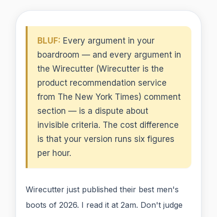
BLUF:
Every argument in your
boardroom — and every argument in
the Wirecutter (Wirecutter is the
product recommendation service
from The New York Times) comment
section — is a dispute about
invisible criteria. The cost difference
is that your version runs six figures
per hour.
Wirecutter just published their best men's
boots of 2026. I read it at 2am. Don't judge