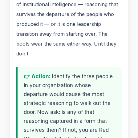
of institutional intelligence — reasoning that
survives the departure of the people who
produced it — or it is one leadership
transition away from starting over. The
boots wear the same either way. Until they
don't.
👉 Action:
Identify the three people
in your organization whose
departure would cause the most
strategic reasoning to walk out the
door. Now ask: is any of that
reasoning captured in a form that
survives them? If not, you are Red