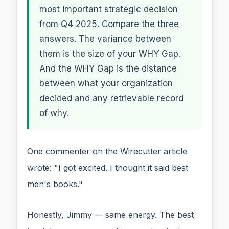
most important strategic decision
from Q4 2025. Compare the three
answers. The variance between
them is the size of your WHY Gap.
And the WHY Gap is the distance
between what your organization
decided and any retrievable record
of why.
One commenter on the Wirecutter article
wrote: "I got excited. I thought it said best
men's books."
Honestly, Jimmy — same energy. The best