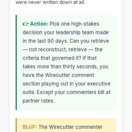
were never written down at all.
👉 Action:
Pick one high-stakes
decision your leadership team made
in the last 90 days. Can you retrieve
— not reconstruct, retrieve — the
criteria that governed it? If that
takes more than thirty seconds, you
have the Wirecutter comment
section playing out in your executive
suite. Except your commenters bill at
partner rates.
BLUF:
The Wirecutter commenter