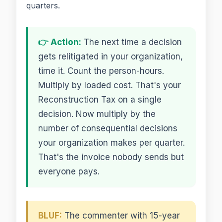
quarters.
👉 Action:
The next time a decision
gets relitigated in your organization,
time it. Count the person-hours.
Multiply by loaded cost. That's your
Reconstruction Tax on a single
decision. Now multiply by the
number of consequential decisions
your organization makes per quarter.
That's the invoice nobody sends but
everyone pays.
BLUF:
The commenter with 15-year