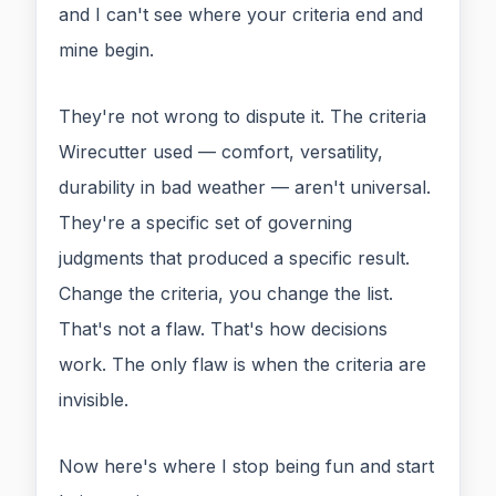
and I can't see where your criteria end and
mine begin.
They're not wrong to dispute it. The criteria
Wirecutter used — comfort, versatility,
durability in bad weather — aren't universal.
They're a specific set of governing
judgments that produced a specific result.
Change the criteria, you change the list.
That's not a flaw. That's how decisions
work. The only flaw is when the criteria are
invisible.
Now here's where I stop being fun and start