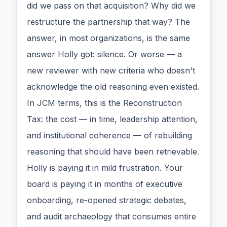
did we pass on that acquisition? Why did we
restructure the partnership that way? The
answer, in most organizations, is the same
answer Holly got: silence. Or worse — a
new reviewer with new criteria who doesn't
acknowledge the old reasoning even existed.
In JCM terms, this is the Reconstruction
Tax: the cost — in time, leadership attention,
and institutional coherence — of rebuilding
reasoning that should have been retrievable.
Holly is paying it in mild frustration. Your
board is paying it in months of executive
onboarding, re-opened strategic debates,
and audit archaeology that consumes entire