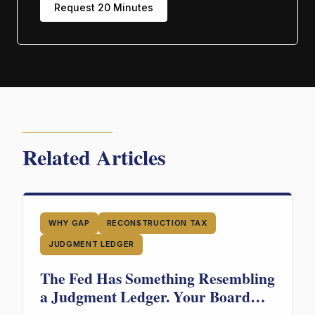
Request 20 Minutes
Related Articles
WHY GAP
RECONSTRUCTION TAX
JUDGMENT LEDGER
The Fed Has Something Resembling
a Judgment Ledger. Your Board
Doesn't. Guess Who's in More