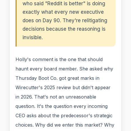
who said "Reddit is better" is doing
exactly what every new executive
does on Day 90. They're relitigating
decisions because the reasoning is
invisible.
Holly's comment is the one that should
haunt every board member. She asked why
Thursday Boot Co. got great marks in
Wirecutter's 2025 review but didn't appear
in 2026. That's not an unreasonable
question. It's the question every incoming
CEO asks about the predecessor's strategic
choices. Why did we enter this market? Why