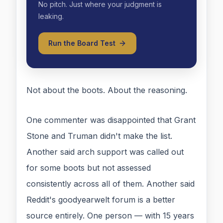
No pitch. Just where your judgment is
leaking.
Run the Board Test
Not about the boots. About the reasoning.
One commenter was disappointed that Grant
Stone and Truman didn't make the list.
Another said arch support was called out
for some boots but not assessed
consistently across all of them. Another said
Reddit's goodyearwelt forum is a better
source entirely. One person — with 15 years