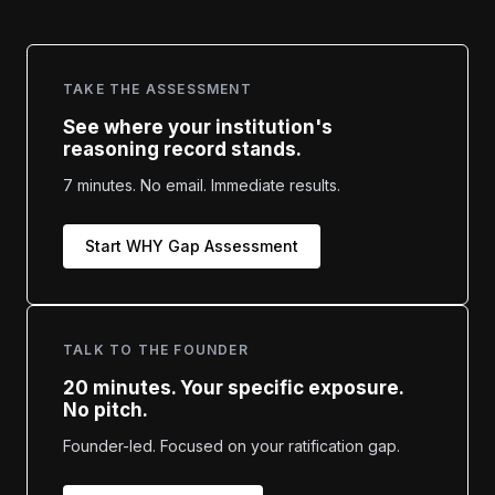
TAKE THE ASSESSMENT
See where your institution's
reasoning record stands.
7 minutes. No email. Immediate results.
Start WHY Gap Assessment
TALK TO THE FOUNDER
20 minutes. Your specific exposure.
No pitch.
Founder-led. Focused on your ratification gap.