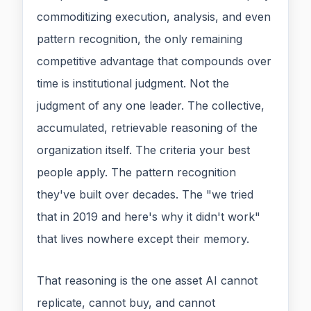
commoditizing execution, analysis, and even
pattern recognition, the only remaining
competitive advantage that compounds over
time is institutional judgment. Not the
judgment of any one leader. The collective,
accumulated, retrievable reasoning of the
organization itself. The criteria your best
people apply. The pattern recognition
they've built over decades. The "we tried
that in 2019 and here's why it didn't work"
that lives nowhere except their memory.
That reasoning is the one asset AI cannot
replicate, cannot buy, and cannot