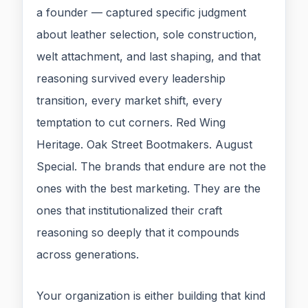
a founder — captured specific judgment
about leather selection, sole construction,
welt attachment, and last shaping, and that
reasoning survived every leadership
transition, every market shift, every
temptation to cut corners. Red Wing
Heritage. Oak Street Bootmakers. August
Special. The brands that endure are not the
ones with the best marketing. They are the
ones that institutionalized their craft
reasoning so deeply that it compounds
across generations.
Your organization is either building that kind