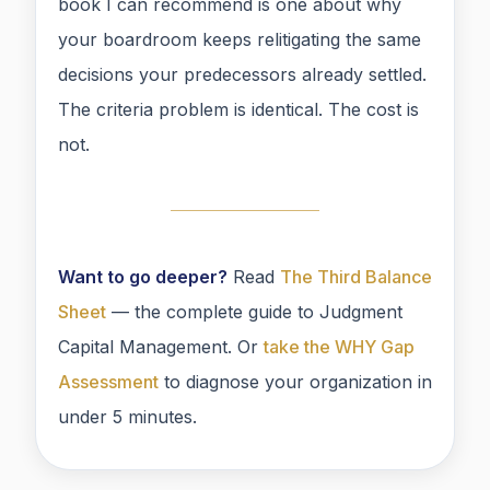
book I can recommend is one about why
your boardroom keeps relitigating the same
decisions your predecessors already settled.
The criteria problem is identical. The cost is
not.
Want to go deeper?
Read
The Third Balance
Sheet
— the complete guide to Judgment
Capital Management. Or
take the WHY Gap
Assessment
to diagnose your organization in
under 5 minutes.