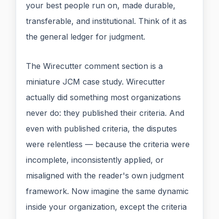
your best people run on, made durable,
transferable, and institutional. Think of it as
the general ledger for judgment.
The Wirecutter comment section is a
miniature JCM case study. Wirecutter
actually did something most organizations
never do: they published their criteria. And
even with published criteria, the disputes
were relentless — because the criteria were
incomplete, inconsistently applied, or
misaligned with the reader's own judgment
framework. Now imagine the same dynamic
inside your organization, except the criteria