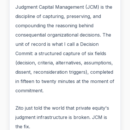
Judgment Capital Management (JCM) is the
discipline of capturing, preserving, and
compounding the reasoning behind
consequential organizational decisions. The
unit of record is what I call a Decision
Commit: a structured capture of six fields
(decision, criteria, alternatives, assumptions,
dissent, reconsideration triggers), completed
in fifteen to twenty minutes at the moment of
commitment.
Zito just told the world that private equity's
judgment infrastructure is broken. JCM is
the fix.