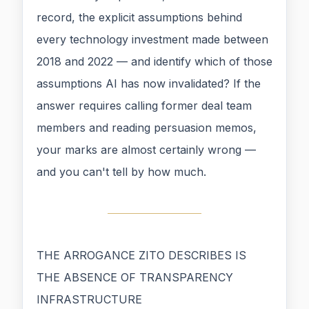
record, the explicit assumptions behind
every technology investment made between
2018 and 2022 — and identify which of those
assumptions AI has now invalidated? If the
answer requires calling former deal team
members and reading persuasion memos,
your marks are almost certainly wrong —
and you can't tell by how much.
THE ARROGANCE ZITO DESCRIBES IS
THE ABSENCE OF TRANSPARENCY
INFRASTRUCTURE