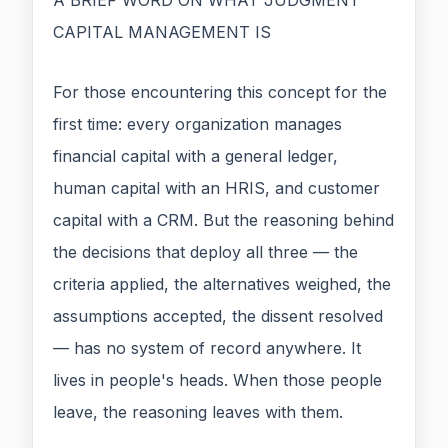
CAPITAL MANAGEMENT IS
For those encountering this concept for the
first time: every organization manages
financial capital with a general ledger,
human capital with an HRIS, and customer
capital with a CRM. But the reasoning behind
the decisions that deploy all three — the
criteria applied, the alternatives weighed, the
assumptions accepted, the dissent resolved
— has no system of record anywhere. It
lives in people's heads. When those people
leave, the reasoning leaves with them.