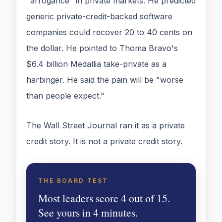
"arrogance" in private markets. He predicted
generic private-credit-backed software
companies could recover 20 to 40 cents on
the dollar. He pointed to Thoma Bravo's
$6.4 billion Medallia take-private as a
harbinger. He said the pain will be "worse
than people expect."
The Wall Street Journal ran it as a private
credit story. It is not a private credit story.
THE BOARD TEST
Most leaders score 4 out of 15.
See yours in 4 minutes.