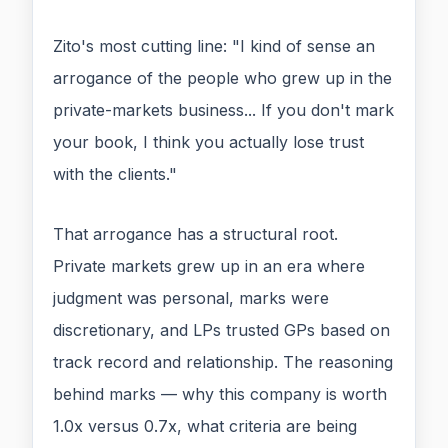
Zito's most cutting line: "I kind of sense an
arrogance of the people who grew up in the
private-markets business... If you don't mark
your book, I think you actually lose trust
with the clients."
That arrogance has a structural root.
Private markets grew up in an era where
judgment was personal, marks were
discretionary, and LPs trusted GPs based on
track record and relationship. The reasoning
behind marks — why this company is worth
1.0x versus 0.7x, what criteria are being