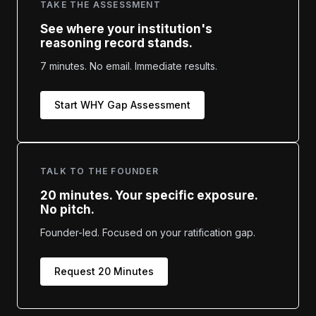
TAKE THE ASSESSMENT
See where your institution's
reasoning record stands.
7 minutes. No email. Immediate results.
Start WHY Gap Assessment
TALK TO THE FOUNDER
20 minutes. Your specific exposure.
No pitch.
Founder-led. Focused on your ratification gap.
Request 20 Minutes