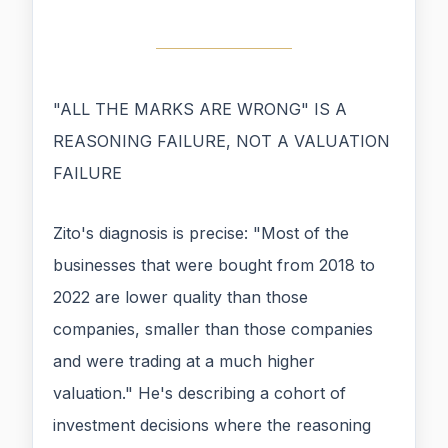
"ALL THE MARKS ARE WRONG" IS A
REASONING FAILURE, NOT A VALUATION
FAILURE
Zito's diagnosis is precise: "Most of the
businesses that were bought from 2018 to
2022 are lower quality than those
companies, smaller than those companies
and were trading at a much higher
valuation." He's describing a cohort of
investment decisions where the reasoning