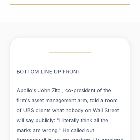
BOTTOM LINE UP FRONT
Apollo's John Zito , co-president of the
firm's asset management arm, told a room
of UBS clients what nobody on Wall Street
will say publicly: "I literally think all the
marks are wrong." He called out