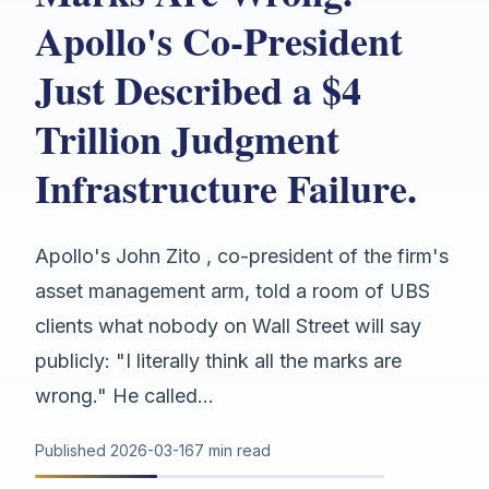
Apollo's Co-President
Just Described a $4
Trillion Judgment
Infrastructure Failure.
Apollo's John Zito , co-president of the firm's
asset management arm, told a room of UBS
clients what nobody on Wall Street will say
publicly: "I literally think all the marks are
wrong." He called...
Published
2026-03-16
7 min read