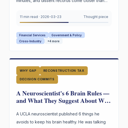
minutes, and dissent records come closer than
any institution to capturing decision reasoning.
Your board captures none of it.
11 min read
·
2026-03-23
Thought piece
Financial Services
Government & Policy
Cross-Industry
+
4
more
WHY GAP
RECONSTRUCTION TAX
DECISION COMMITS
A Neuroscientist's 6 Brain Rules —
and What They Suggest About Why
Your Organization's Judgment Is
Failing
A UCLA neuroscientist published 6 things he
avoids to keep his brain healthy. He was talking