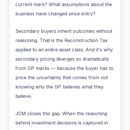
current mark? What assumptions about the
business have changed since entry?
Secondary buyers inherit outcomes without
reasoning. That is the Reconstruction Tax
applied to an entire asset class. And it's why
secondary pricing diverges so dramatically
from GP marks — because the buyer has to
price the uncertainty that comes from not
knowing why the GP believes what they
believe.
JCM closes this gap. When the reasoning
behind investment decisions is captured in