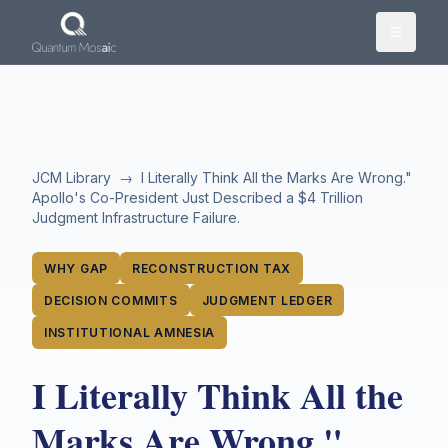
Skip to main content
JCM Library
→
I Literally Think All the Marks Are Wrong."
Apollo's Co-President Just Described a $4 Trillion
Judgment Infrastructure Failure.
WHY GAP
RECONSTRUCTION TAX
DECISION COMMITS
JUDGMENT LEDGER
INSTITUTIONAL AMNESIA
I Literally Think All the
Marks Are Wrong."