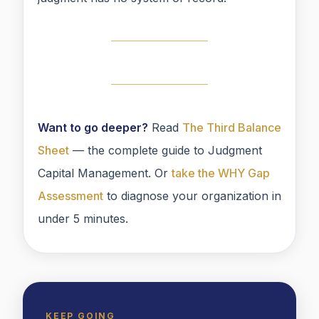
Want to go deeper?
Read
The Third Balance
Sheet
— the complete guide to Judgment
Capital Management. Or
take the WHY Gap
Assessment
to diagnose your organization in
under 5 minutes.
KEEP GOING