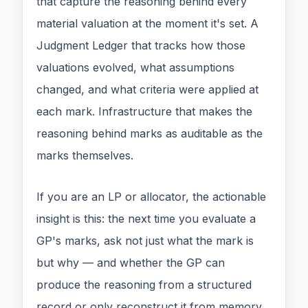
that capture the reasoning behind every
material valuation at the moment it's set. A
Judgment Ledger that tracks how those
valuations evolved, what assumptions
changed, and what criteria were applied at
each mark. Infrastructure that makes the
reasoning behind marks as auditable as the
marks themselves.
If you are an LP or allocator, the actionable
insight is this: the next time you evaluate a
GP's marks, ask not just what the mark is
but why — and whether the GP can
produce the reasoning from a structured
record or only reconstruct it from memory.