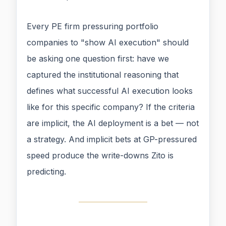
Every PE firm pressuring portfolio
companies to "show AI execution" should
be asking one question first: have we
captured the institutional reasoning that
defines what successful AI execution looks
like for this specific company? If the criteria
are implicit, the AI deployment is a bet — not
a strategy. And implicit bets at GP-pressured
speed produce the write-downs Zito is
predicting.