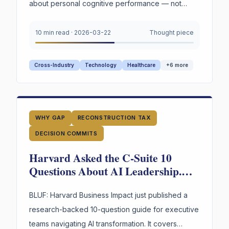
about personal cognitive performance — not
organizations. But read through an organizational
lens, the parallels are hard to ignore.
10 min read
·
2026-03-22
Thought piece
Cross-Industry
Technology
Healthcare
+
6
more
WHY GAP
RECONSTRUCTION TAX
DECISION COMMITS
Harvard Asked the C-Suite 10
Questions About AI Leadership.
There May Be an 11th That Makes
the Other 10 Answerable.
BLUF: Harvard Business Impact just published a
research-backed 10-question guide for executive
teams navigating AI transformation. It covers