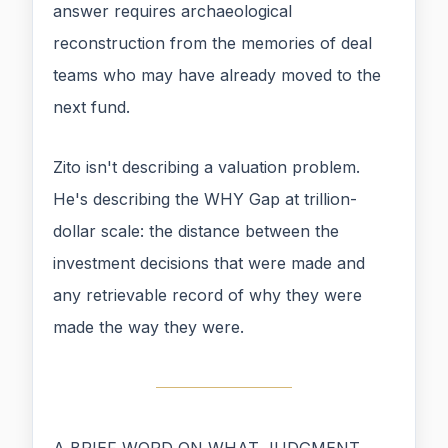
answer requires archaeological
reconstruction from the memories of deal
teams who may have already moved to the
next fund.
Zito isn't describing a valuation problem.
He's describing the WHY Gap at trillion-
dollar scale: the distance between the
investment decisions that were made and
any retrievable record of why they were
made the way they were.
A BRIEF WORD ON WHAT JUDGMENT