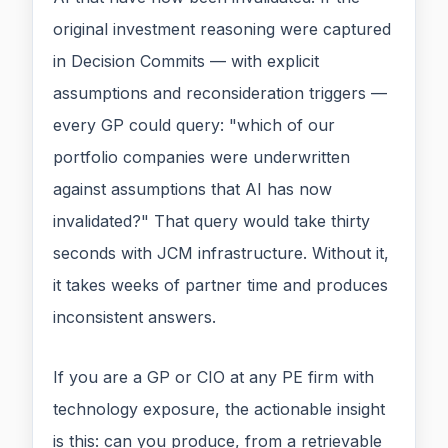
original investment reasoning were captured
in Decision Commits — with explicit
assumptions and reconsideration triggers —
every GP could query: "which of our
portfolio companies were underwritten
against assumptions that AI has now
invalidated?" That query would take thirty
seconds with JCM infrastructure. Without it,
it takes weeks of partner time and produces
inconsistent answers.
If you are a GP or CIO at any PE firm with
technology exposure, the actionable insight
is this: can you produce, from a retrievable