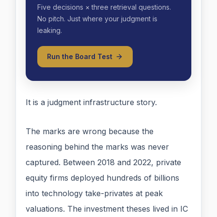
Five decisions × three retrieval questions.
No pitch. Just where your judgment is
leaking.
Run the Board Test
It is a judgment infrastructure story.
The marks are wrong because the
reasoning behind the marks was never
captured. Between 2018 and 2022, private
equity firms deployed hundreds of billions
into technology take-privates at peak
valuations. The investment theses lived in IC