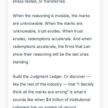
stress-tested, or transferred.
When the reasoning is invisible, the marks
are unknowable. When the marks are
unknowable, trust erodes. When trust
erodes, redemptions accelerate. And when
redemptions accelerate, the firms that can
show their reasoning will be the last ones
standing.
Build the Judgment Ledger. Or discover —
like the rest of the industry — that "I literally
think all the marks are wrong" is what it
sounds like when $4 trillion of institutional
judgment has no system of record.