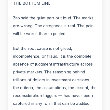
THE BOTTOM LINE
Zito said the quiet part out loud. The marks
are wrong. The arrogance is real. The pain
will be worse than expected.
But the root cause is not greed,
incompetence, or fraud. It is the complete
absence of judgment infrastructure across
private markets. The reasoning behind
trillions of dollars in investment decisions —
the criteria, the assumptions, the dissent, the
reconsideration triggers — has never been
captured in any form that can be audited,