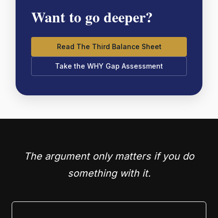
Want to go deeper?
Read The Third Balance Sheet
Take the WHY Gap Assessment
The argument only matters if you do
something with it.