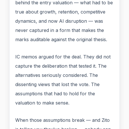
behind the entry valuation — what had to be
true about growth, retention, competitive
dynamics, and now AI disruption — was
never captured in a form that makes the
marks auditable against the original thesis.
IC memos argued for the deal. They did not
capture the deliberation that tested it. The
alternatives seriously considered. The
dissenting views that lost the vote. The
assumptions that had to hold for the
valuation to make sense.
When those assumptions break — and Zito