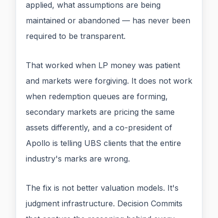
applied, what assumptions are being
maintained or abandoned — has never been
required to be transparent.
That worked when LP money was patient
and markets were forgiving. It does not work
when redemption queues are forming,
secondary markets are pricing the same
assets differently, and a co-president of
Apollo is telling UBS clients that the entire
industry's marks are wrong.
The fix is not better valuation models. It's
judgment infrastructure. Decision Commits