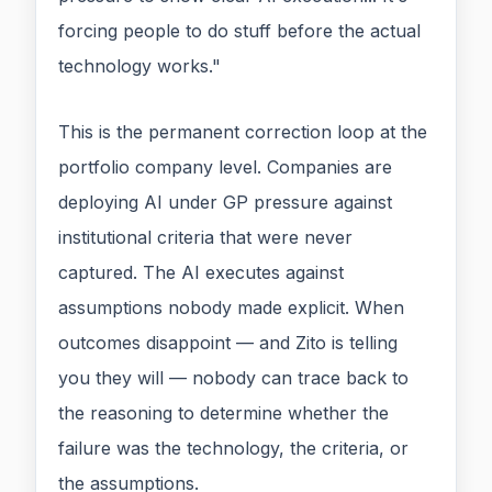
forcing people to do stuff before the actual
technology works."
This is the permanent correction loop at the
portfolio company level. Companies are
deploying AI under GP pressure against
institutional criteria that were never
captured. The AI executes against
assumptions nobody made explicit. When
outcomes disappoint — and Zito is telling
you they will — nobody can trace back to
the reasoning to determine whether the
failure was the technology, the criteria, or
the assumptions.