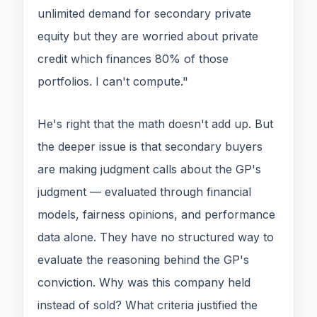
unlimited demand for secondary private
equity but they are worried about private
credit which finances 80% of those
portfolios. I can't compute."
He's right that the math doesn't add up. But
the deeper issue is that secondary buyers
are making judgment calls about the GP's
judgment — evaluated through financial
models, fairness opinions, and performance
data alone. They have no structured way to
evaluate the reasoning behind the GP's
conviction. Why was this company held
instead of sold? What criteria justified the