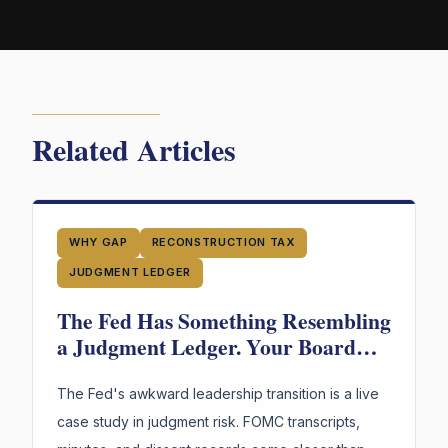
Related Articles
WHY GAP
RECONSTRUCTION TAX
JUDGMENT LEDGER
The Fed Has Something Resembling
a Judgment Ledger. Your Board
Doesn't. Guess Who's in More
Trouble.
The Fed's awkward leadership transition is a live
case study in judgment risk. FOMC transcripts,