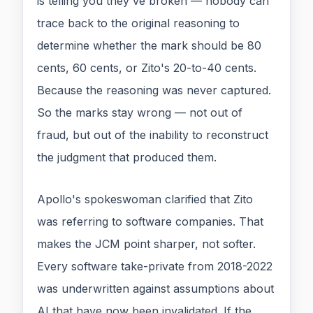
is telling you they've broken — nobody can
trace back to the original reasoning to
determine whether the mark should be 80
cents, 60 cents, or Zito's 20-to-40 cents.
Because the reasoning was never captured.
So the marks stay wrong — not out of
fraud, but out of the inability to reconstruct
the judgment that produced them.
Apollo's spokeswoman clarified that Zito
was referring to software companies. That
makes the JCM point sharper, not softer.
Every software take-private from 2018-2022
was underwritten against assumptions about
AI that have now been invalidated. If the