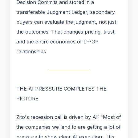
Decision Commits and stored in a
transferable Judgment Ledger, secondary
buyers can evaluate the judgment, not just
the outcomes. That changes pricing, trust,
and the entire economics of LP-GP
relationships.
THE AI PRESSURE COMPLETES THE
PICTURE
Zito's recession call is driven by AI: "Most of
the companies we lend to are getting a lot of
pressure to show clear AI execution... It's