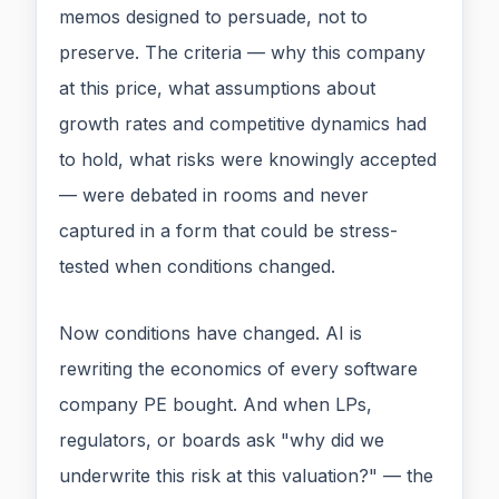
memos designed to persuade, not to
preserve. The criteria — why this company
at this price, what assumptions about
growth rates and competitive dynamics had
to hold, what risks were knowingly accepted
— were debated in rooms and never
captured in a form that could be stress-
tested when conditions changed.
Now conditions have changed. AI is
rewriting the economics of every software
company PE bought. And when LPs,
regulators, or boards ask "why did we
underwrite this risk at this valuation?" — the