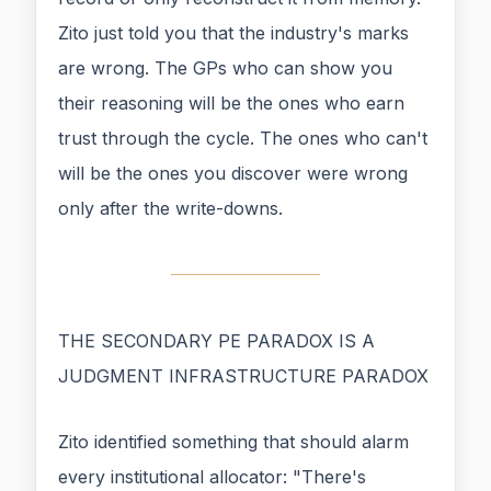
Zito just told you that the industry's marks
are wrong. The GPs who can show you
their reasoning will be the ones who earn
trust through the cycle. The ones who can't
will be the ones you discover were wrong
only after the write-downs.
THE SECONDARY PE PARADOX IS A
JUDGMENT INFRASTRUCTURE PARADOX
Zito identified something that should alarm
every institutional allocator: "There's