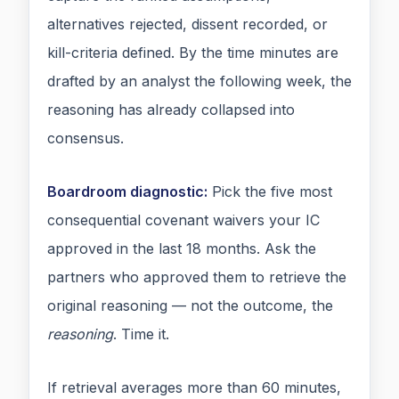
alternatives rejected, dissent recorded, or
kill-criteria defined. By the time minutes are
drafted by an analyst the following week, the
reasoning has already collapsed into
consensus.
Boardroom diagnostic:
Pick the five most
consequential covenant waivers your IC
approved in the last 18 months. Ask the
partners who approved them to retrieve the
original reasoning — not the outcome, the
reasoning
. Time it.
If retrieval averages more than 60 minutes,