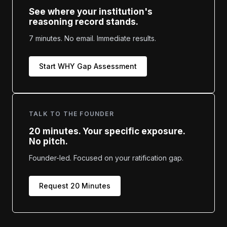
See where your institution's
reasoning record stands.
7 minutes. No email. Immediate results.
Start WHY Gap Assessment
TALK TO THE FOUNDER
20 minutes. Your specific exposure.
No pitch.
Founder-led. Focused on your ratification gap.
Request 20 Minutes