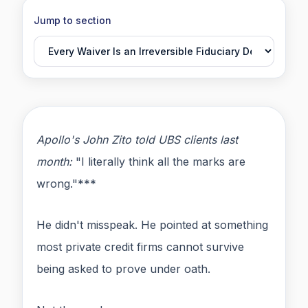
Jump to section
Apollo's John Zito told UBS clients last
month:
"I literally think all the marks are
wrong."***
He didn't misspeak. He pointed at something
most private credit firms cannot survive
being asked to prove under oath.