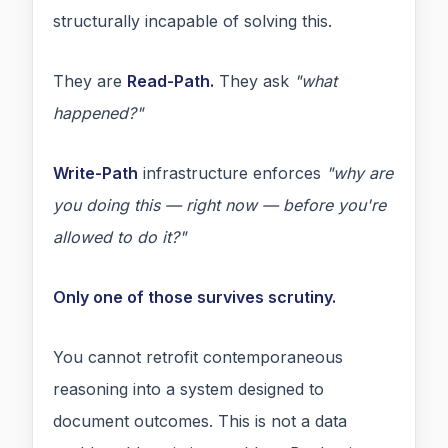
structurally incapable of solving this.
They are
Read-Path.
They ask
"what
happened?"
Write-Path
infrastructure enforces
"why are
you doing this — right now — before you're
allowed to do it?"
Only one of those survives scrutiny.
You cannot retrofit contemporaneous
reasoning into a system designed to
document outcomes. This is not a data