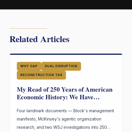
Related Articles
WHY GAP
DUAL DISRUPTION
RECONSTRUCTION TAX
My Read of 250 Years of American
Economic History: We Have
Reinvented the Worker Four Times.
The Fourth Wave Is Here.
Four landmark documents — Block's management
manifesto, McKinsey's agentic organization
research, and two WSJ investigations into 250