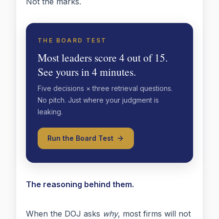
Not the marks.
THE BOARD TEST
Most leaders score 4 out of 15.
See yours in 4 minutes.
Five decisions × three retrieval questions.
No pitch. Just where your judgment is
leaking.
Run the Board Test
The reasoning behind them.
When the DOJ asks
why
, most firms will not