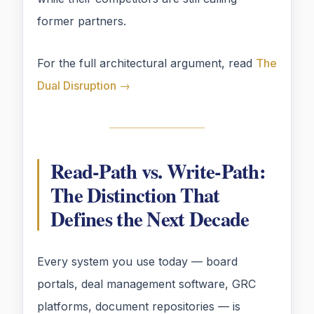
former partners.
For the full architectural argument, read
The
Dual Disruption →
Read-Path vs. Write-Path:
The Distinction That
Defines the Next Decade
Every system you use today — board
portals, deal management software, GRC
platforms, document repositories — is