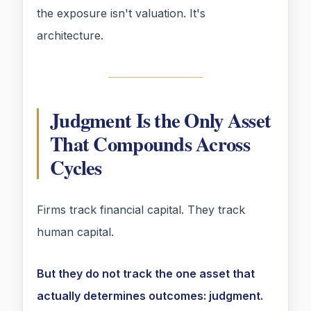
the exposure isn't valuation. It's
architecture.
Judgment Is the Only Asset
That Compounds Across
Cycles
Firms track financial capital. They track
human capital.
But they do not track the one asset that
actually determines outcomes: judgment.