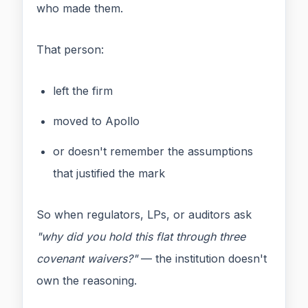
who made them.
That person:
left the firm
moved to Apollo
or doesn't remember the assumptions
that justified the mark
So when regulators, LPs, or auditors ask
"why did you hold this flat through three
covenant waivers?"
— the institution doesn't
own the reasoning.