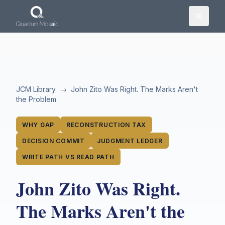
Skip to main content
JCM Library
→
John Zito Was Right. The Marks Aren't
the Problem.
WHY GAP
RECONSTRUCTION TAX
DECISION COMMIT
JUDGMENT LEDGER
WRITE PATH VS READ PATH
John Zito Was Right.
The Marks Aren't the