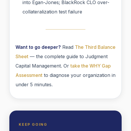
into Egan-Jones; BlackRock CLO over-
collateralization test failure
Want to go deeper?
Read
The Third Balance
Sheet
— the complete guide to Judgment
Capital Management. Or
take the WHY Gap
Assessment
to diagnose your organization in
under 5 minutes.
KEEP GOING