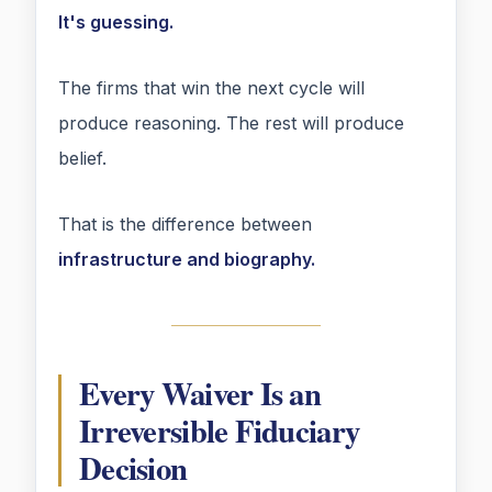
It's guessing.
The firms that win the next cycle will
produce reasoning. The rest will produce
belief.
That is the difference between
infrastructure and biography.
Every Waiver Is an
Irreversible Fiduciary
Decision