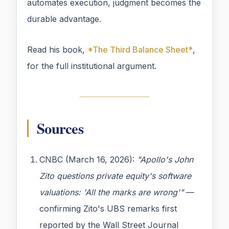
automates execution, judgment becomes the
durable advantage.
Read his book,
*The Third Balance Sheet*
,
for the full institutional argument.
Sources
CNBC (March 16, 2026):
"Apollo's John
Zito questions private equity's software
valuations: 'All the marks are wrong'"
—
confirming Zito's UBS remarks first
reported by the Wall Street Journal