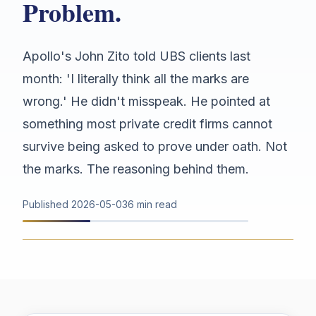
Problem.
Apollo's John Zito told UBS clients last
month: 'I literally think all the marks are
wrong.' He didn't misspeak. He pointed at
something most private credit firms cannot
survive being asked to prove under oath. Not
the marks. The reasoning behind them.
Published
2026-05-03
6 min read