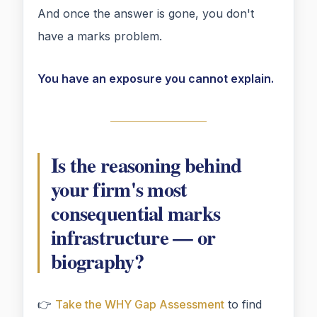
And once the answer is gone, you don't
have a marks problem.
You have an exposure you cannot explain.
Is the reasoning behind
your firm's most
consequential marks
infrastructure — or
biography?
👉
Take the WHY Gap Assessment
to find