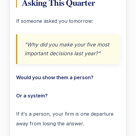
Asking This Quarter
If someone asked you tomorrow:
"Why did you make your five most
important decisions last year?"
Would you show them a person?
Or a system?
If it's a person, your firm is one departure
away from losing the answer.