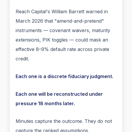
Reach Capital's William Barrett warned in
March 2026 that "amend-and-pretend"
instruments — covenant waivers, maturity
extensions, PIK toggles — could mask an
effective 8–9% default rate across private
credit.
Each one is a discrete fiduciary judgment.
Each one will be reconstructed under
pressure 18 months later.
Minutes capture the outcome. They do not
capture the ranked assumptions,