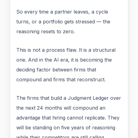
So every time a partner leaves, a cycle
turns, or a portfolio gets stressed — the
reasoning resets to zero.
This is not a process flaw. It is a structural
one. And in the AI era, it is becoming the
deciding factor between firms that
compound and firms that reconstruct.
The firms that build a Judgment Ledger over
the next 24 months will compound an
advantage that hiring cannot replicate. They
will be standing on five years of reasoning
while their competitors are still calling