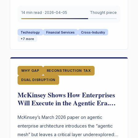
years of American labor and innovation —
converge on a single urgent gap. AI is
14 min read
·
2026-04-05
Thought piece
restructuring every organization. Most still appear
to lack explicit infrastructure for preserving and
Technology
Financial Services
Cross-Industry
reusing the reasoning behind their highest-stakes
+
7
more
decisions.
WHY GAP
RECONSTRUCTION TAX
DUAL DISRUPTION
McKinsey Shows How Enterprises
Will Execute in the Agentic Era.
What Remains Underexplored Is
How They’ll Retain the Judgment
McKinsey’s March 2026 paper on agentic
That Guides It.
enterprise architecture introduces the “agentic
mesh” but leaves a critical layer underexplored: