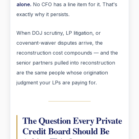
alone.
No CFO has a line item for it. That's
exactly why it persists.
When DOJ scrutiny, LP litigation, or
covenant-waiver disputes arrive, the
reconstruction cost compounds — and the
senior partners pulled into reconstruction
are the same people whose origination
judgment your LPs are paying for.
The Question Every Private
Credit Board Should Be