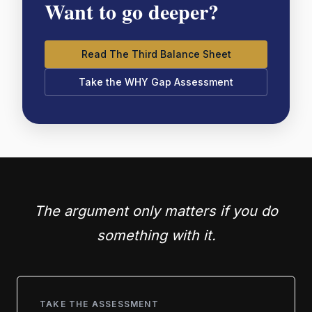
Want to go deeper?
Read The Third Balance Sheet
Take the WHY Gap Assessment
The argument only matters if you do
something with it.
TAKE THE ASSESSMENT