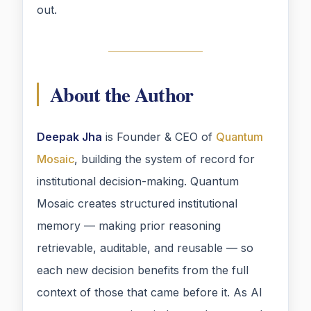
out.
About the Author
Deepak Jha
is Founder & CEO of
Quantum
Mosaic
, building the system of record for
institutional decision-making. Quantum
Mosaic creates structured institutional
memory — making prior reasoning
retrievable, auditable, and reusable — so
each new decision benefits from the full
context of those that came before it. As AI