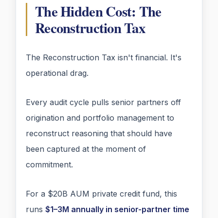
The Hidden Cost: The
Reconstruction Tax
The Reconstruction Tax isn't financial. It's
operational drag.
Every audit cycle pulls senior partners off
origination and portfolio management to
reconstruct reasoning that should have
been captured at the moment of
commitment.
For a $20B AUM private credit fund, this
runs
$1–3M annually in senior-partner time