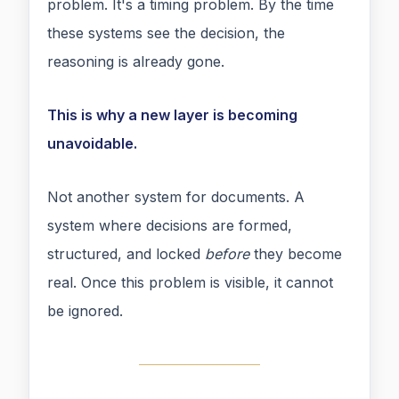
problem. It's a timing problem. By the time
these systems see the decision, the
reasoning is already gone.
This is why a new layer is becoming
unavoidable.
Not another system for documents. A
system where decisions are formed,
structured, and locked
before
they become
real. Once this problem is visible, it cannot
be ignored.