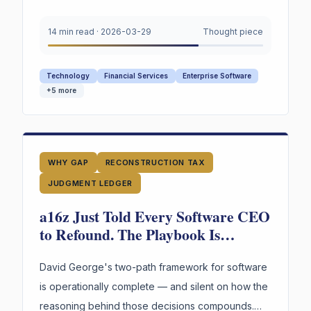
how organizations capture and retain the human
judgment that guides AI agents. Judgment Capital
14 min read
·
2026-03-29
Thought piece
Management (JCM) is the missing architecture.
Technology
Financial Services
Enterprise Software
+
5
more
WHY GAP
RECONSTRUCTION TAX
JUDGMENT LEDGER
a16z Just Told Every Software CEO
to Refound. The Playbook Is
Brilliant — and Silent on the One
Thing That Makes It Compound.
David George's two-path framework for software
is operationally complete — and silent on how the
reasoning behind those decisions compounds.