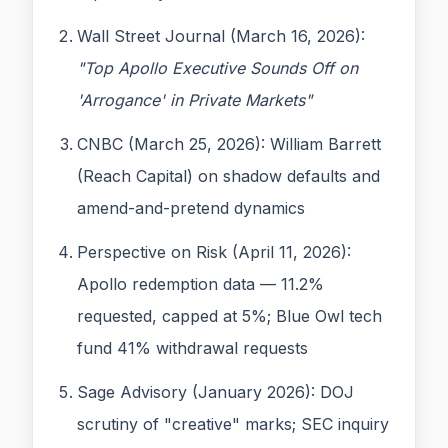
Wall Street Journal (March 16, 2026):
"Top Apollo Executive Sounds Off on
'Arrogance' in Private Markets"
CNBC (March 25, 2026): William Barrett
(Reach Capital) on shadow defaults and
amend-and-pretend dynamics
Perspective on Risk (April 11, 2026):
Apollo redemption data — 11.2%
requested, capped at 5%; Blue Owl tech
fund 41% withdrawal requests
Sage Advisory (January 2026): DOJ
scrutiny of "creative" marks; SEC inquiry