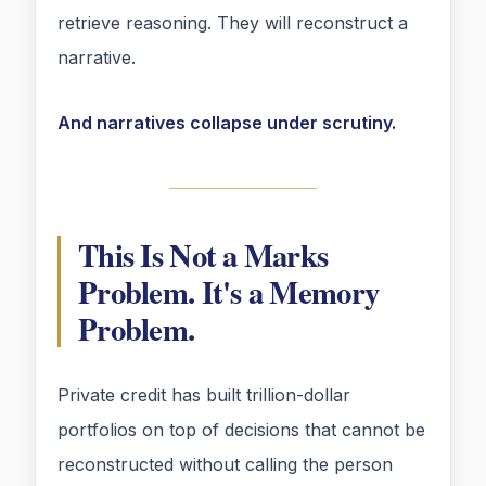
retrieve reasoning. They will reconstruct a
narrative.
And narratives collapse under scrutiny.
This Is Not a Marks
Problem. It's a Memory
Problem.
Private credit has built trillion-dollar
portfolios on top of decisions that cannot be
reconstructed without calling the person