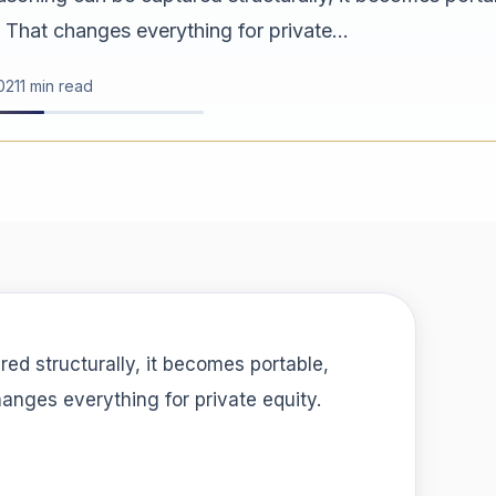
 That changes everything for private...
02
11 min read
ured structurally, it becomes portable,
hanges everything for private equity.