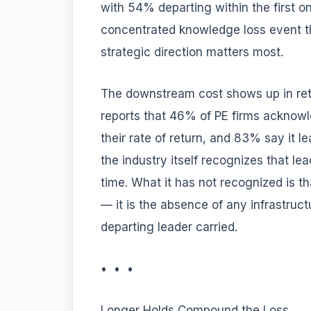
with 54% departing within the first on
concentrated knowledge loss event 
strategic direction matters most.
The downstream cost shows up in retu
reports that 46% of PE firms acknow
their rate of return, and 83% say it l
the industry itself recognizes that l
time. What it has not recognized is tha
— it is the absence of any infrastruct
departing leader carried.
• • •
Longer Holds Compound the Loss