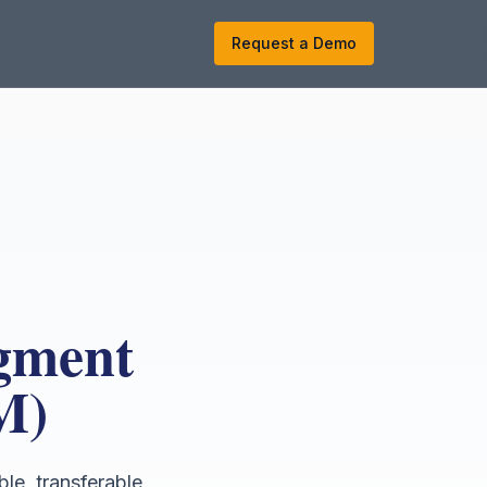
k
Request a Demo
dgment
M)
ble, transferable,