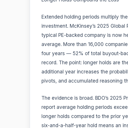
Extended holding periods multiply th
investment. McKinsey’s 2025 Global P
typical PE-backed company is now hel
average. More than 16,000 companies
four years — 52% of total buyout-bac
record. The point: longer holds are th
additional year increases the probabili
pivots, and accumulated reasoning t
The evidence is broad. BDO’s 2025 P
report average holding periods excee
longer holds compared to the prior yea
six-and-a-half-year hold means an ins