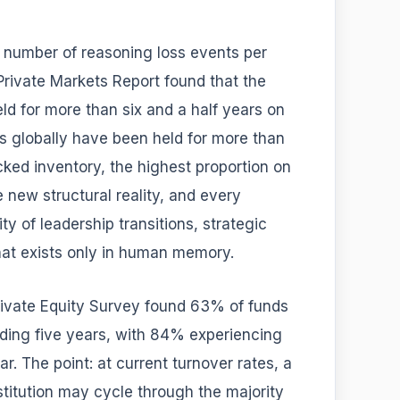
e number of reasoning loss events per
rivate Markets Report found that the
d for more than six and a half years on
 globally have been held for more than
ked inventory, the highest proportion on
e new structural reality, and every
ty of leadership transitions, strategic
hat exists only in human memory.
rivate Equity Survey found 63% of funds
ding five years, with 84% experiencing
r. The point: at current turnover rates, a
titution may cycle through the majority