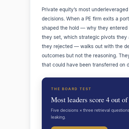
Private equity’s most underleveraged 
decisions. When a PE firm exits a port
shaped the hold — why they entered a
they set, which strategic pivots the
they rejected — walks out with the de
outcomes but not the reasoning. The
that could have been transferred on 
THE BOARD TEST
Most leaders score 4 out of
Five decisions × three retrieval question
leaking.