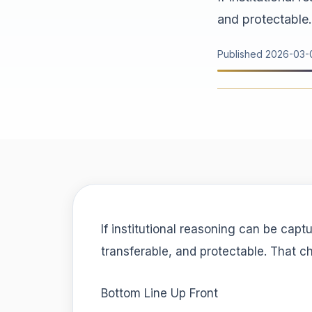
and protectable.
Published
2026-03-
If institutional reasoning can be capt
transferable, and protectable. That c
Bottom Line Up Front