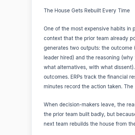
The House Gets Rebuilt Every Time
One of the most expensive habits in p
context that the prior team already 
generates two outputs: the outcome (
leader hired) and the reasoning (why t
what alternatives, with what dissent)
outcomes. ERPs track the financial re
minutes record the action taken. The
When decision-makers leave, the re
the prior team built badly, but becau
next team rebuilds the house from th