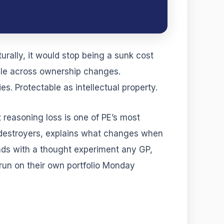
urally, it would stop being a sunk cost
able across ownership changes.
s. Protectable as intellectual property.
t reasoning loss is one of PE’s most
 destroyers, explains what changes when
ends with a thought experiment any GP,
 run on their own portfolio Monday