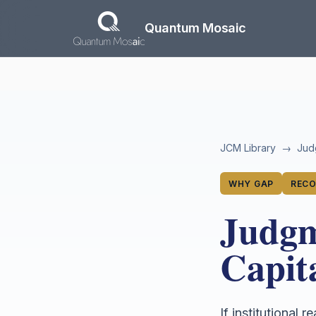
Skip to main content
Quantum Mosaic
JCM Library
→
Jud
WHY GAP
RECO
Judgm
Capit
If institutional 