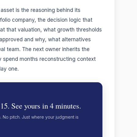
asset is the reasoning behind its
folio company, the decision logic that
t that valuation, what growth thresholds
y approved and why, what alternatives
al team. The next owner inherits the
y spend months reconstructing context
day one.
 15. See yours in 4 minutes.
s. No pitch. Just where your judgment is