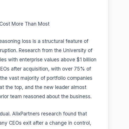
 Cost More Than Most
asoning loss is a structural feature of
sruption. Research from the University of
 with enterprise values above $1 billion
Os after acquisition, with over 75% of
 the vast majority of portfolio companies
at the top, and the new leader almost
rior team reasoned about the business.
adual. AlixPartners research found that
ny CEOs exit after a change in control,