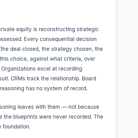
rivate equity is reconstructing strategic
possessed. Every consequential decision
the deal closed, the strategy chosen, the
his choice, against what criteria, over
. Organizations excel at recording
sult. CRMs track the relationship. Board
 reasoning has no system of record.
asoning leaves with them — not because
se the blueprints were never recorded. The
e foundation.