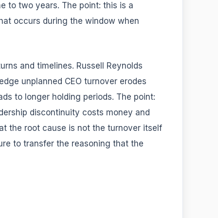
e to two years. The point: this is a
that occurs during the window when
rns and timelines. Russell Reynolds
ledge unplanned CEO turnover erodes
eads to longer holding periods. The point:
eadership discontinuity costs money and
t the root cause is not the turnover itself
ure to transfer the reasoning that the