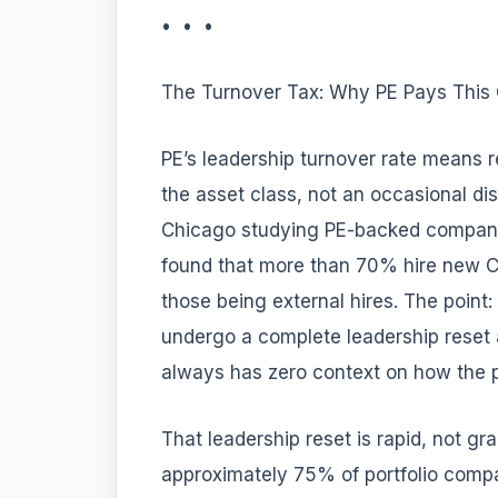
• • •
The Turnover Tax: Why PE Pays This
PE’s leadership turnover rate means re
the asset class, not an occasional di
Chicago studying PE-backed companies
found that more than 70% hire new CE
those being external hires. The point:
undergo a complete leadership reset 
always has zero context on how the p
That leadership reset is rapid, not gr
approximately 75% of portfolio compa