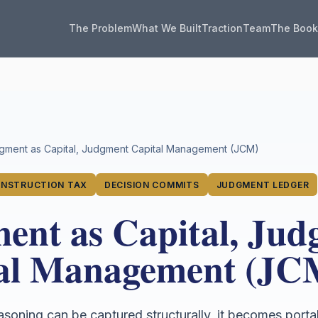
The Problem
What We Built
Traction
Team
The Boo
gment as Capital, Judgment Capital Management (JCM)
NSTRUCTION TAX
DECISION COMMITS
JUDGMENT LEDGER
ent as Capital, Ju
al Management (JC
reasoning can be captured structurally, it becomes porta