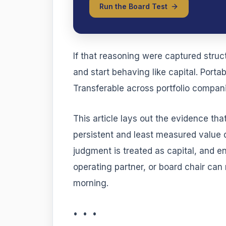
Run the Board Test
If that reasoning were captured struct
and start behaving like capital. Port
Transferable across portfolio companie
This article lays out the evidence tha
persistent and least measured value
judgment is treated as capital, and 
operating partner, or board chair can
morning.
• • •