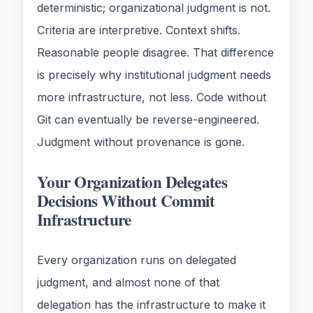
deterministic; organizational judgment is not.
Criteria are interpretive. Context shifts.
Reasonable people disagree. That difference
is precisely why institutional judgment needs
more infrastructure, not less. Code without
Git can eventually be reverse-engineered.
Judgment without provenance is gone.
Your Organization Delegates
Decisions Without Commit
Infrastructure
Every organization runs on delegated
judgment, and almost none of that
delegation has the infrastructure to make it