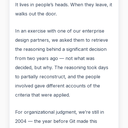
It lives in people’s heads. When they leave, it
walks out the door.
In an exercise with one of our enterprise
design partners, we asked them to retrieve
the reasoning behind a significant decision
from two years ago — not what was
decided, but why. The reasoning took days
to partially reconstruct, and the people
involved gave different accounts of the
criteria that were applied.
For organizational judgment, we’re still in
2004 — the year before Git made this