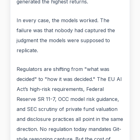
generated the highest returns.
In every case, the models worked. The
failure was that nobody had captured the
judgment the models were supposed to
replicate.
Regulators are shifting from "what was
decided" to "how it was decided." The EU AI
Act’s high-risk requirements, Federal
Reserve SR 11-7, OCC model risk guidance,
and SEC scrutiny of private fund valuation
and disclosure practices all point in the same
direction. No regulation today mandates Git-
style reasoning capture. But the cost of