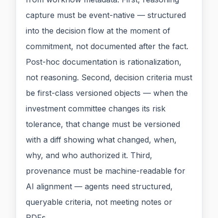
capture must be event-native — structured
into the decision flow at the moment of
commitment, not documented after the fact.
Post-hoc documentation is rationalization,
not reasoning. Second, decision criteria must
be first-class versioned objects — when the
investment committee changes its risk
tolerance, that change must be versioned
with a diff showing what changed, when,
why, and who authorized it. Third,
provenance must be machine-readable for
AI alignment — agents need structured,
queryable criteria, not meeting notes or
PDFs.