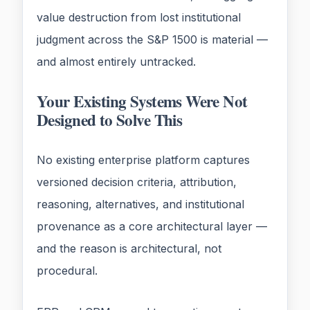
value destruction from lost institutional
judgment across the S&P 1500 is material —
and almost entirely untracked.
Your Existing Systems Were Not
Designed to Solve This
No existing enterprise platform captures
versioned decision criteria, attribution,
reasoning, alternatives, and institutional
provenance as a core architectural layer —
and the reason is architectural, not
procedural.