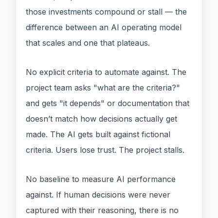
those investments compound or stall — the
difference between an AI operating model
that scales and one that plateaus.
No explicit criteria to automate against. The
project team asks "what are the criteria?"
and gets "it depends" or documentation that
doesn’t match how decisions actually get
made. The AI gets built against fictional
criteria. Users lose trust. The project stalls.
No baseline to measure AI performance
against. If human decisions were never
captured with their reasoning, there is no