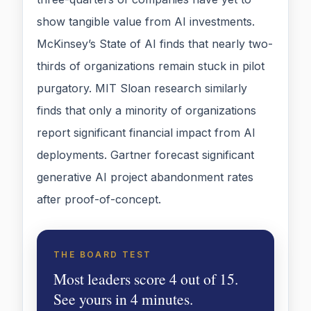
show tangible value from AI investments.
McKinsey’s State of AI finds that nearly two-
thirds of organizations remain stuck in pilot
purgatory. MIT Sloan research similarly
finds that only a minority of organizations
report significant financial impact from AI
deployments. Gartner forecast significant
generative AI project abandonment rates
after proof-of-concept.
THE BOARD TEST
Most leaders score 4 out of 15.
See yours in 4 minutes.