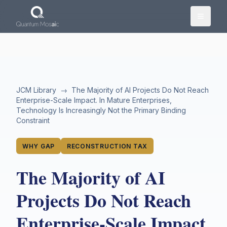
Skip to main content
JCM Library
→
The Majority of AI Projects Do Not Reach
Enterprise-Scale Impact. In Mature Enterprises,
Technology Is Increasingly Not the Primary Binding
Constraint
WHY GAP
RECONSTRUCTION TAX
The Majority of AI
Projects Do Not Reach
Enterprise-Scale Impact.