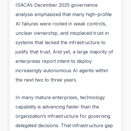
ISACA’s December 2025 governance
analysis emphasized that many high-profile
AI failures were rooted in weak controls,
unclear ownership, and misplaced trust in
systems that lacked the infrastructure to
justify that trust. And yet, a large majority of
enterprises report intent to deploy
increasingly autonomous AI agents within
the next two to three years.
In many mature enterprises, technology
capability is advancing faster than the
organization’s infrastructure for governing
delegated decisions. That infrastructure gap