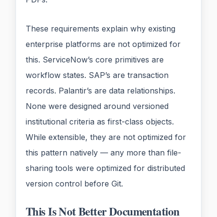
These requirements explain why existing
enterprise platforms are not optimized for
this. ServiceNow’s core primitives are
workflow states. SAP’s are transaction
records. Palantir’s are data relationships.
None were designed around versioned
institutional criteria as first-class objects.
While extensible, they are not optimized for
this pattern natively — any more than file-
sharing tools were optimized for distributed
version control before Git.
This Is Not Better Documentation