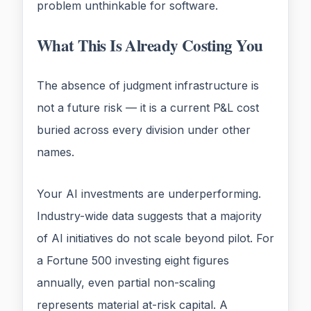
problem unthinkable for software.
What This Is Already Costing You
The absence of judgment infrastructure is
not a future risk — it is a current P&L cost
buried across every division under other
names.
Your AI investments are underperforming.
Industry-wide data suggests that a majority
of AI initiatives do not scale beyond pilot. For
a Fortune 500 investing eight figures
annually, even partial non-scaling
represents material at-risk capital. A