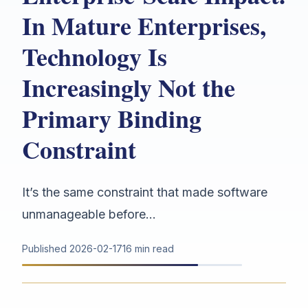
In Mature Enterprises,
Technology Is
Increasingly Not the
Primary Binding
Constraint
It’s the same constraint that made software
unmanageable before...
Published
2026-02-17
16 min read