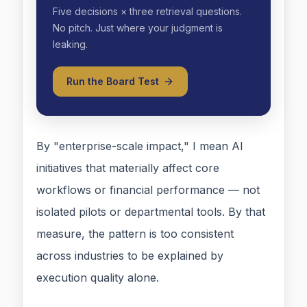
Five decisions × three retrieval questions.
No pitch. Just where your judgment is
leaking.
Run the Board Test
By "enterprise-scale impact," I mean AI
initiatives that materially affect core
workflows or financial performance — not
isolated pilots or departmental tools. By that
measure, the pattern is too consistent
across industries to be explained by
execution quality alone.