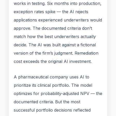
works in testing. Six months into production,
exception rates spike — the AI rejects
applications experienced underwriters would
approve. The documented criteria don’t
match how the best underwriters actually
decide. The AI was built against a fictional
version of the firm’s judgment. Remediation
cost exceeds the original AI investment.
A pharmaceutical company uses AI to
prioritize its clinical portfolio. The model
optimizes for probability-adjusted NPV — the
documented criteria. But the most
successful portfolio decisions reflected