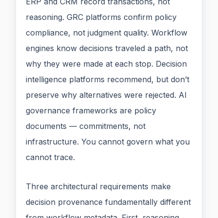
ERP and CRM record transactions, not
reasoning. GRC platforms confirm policy
compliance, not judgment quality. Workflow
engines know decisions traveled a path, not
why they were made at each stop. Decision
intelligence platforms recommend, but don’t
preserve why alternatives were rejected. AI
governance frameworks are policy
documents — commitments, not
infrastructure. You cannot govern what you
cannot trace.
Three architectural requirements make
decision provenance fundamentally different
from workflow metadata. First, reasoning