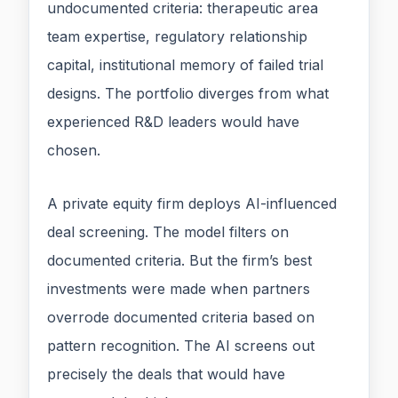
undocumented criteria: therapeutic area
team expertise, regulatory relationship
capital, institutional memory of failed trial
designs. The portfolio diverges from what
experienced R&D leaders would have
chosen.
A private equity firm deploys AI-influenced
deal screening. The model filters on
documented criteria. But the firm’s best
investments were made when partners
overrode documented criteria based on
pattern recognition. The AI screens out
precisely the deals that would have