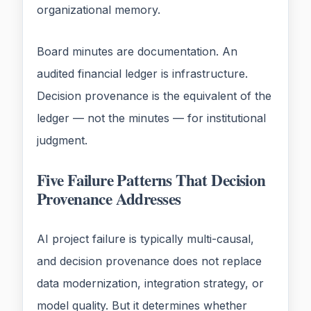
organizational memory.
Board minutes are documentation. An
audited financial ledger is infrastructure.
Decision provenance is the equivalent of the
ledger — not the minutes — for institutional
judgment.
Five Failure Patterns That Decision
Provenance Addresses
AI project failure is typically multi-causal,
and decision provenance does not replace
data modernization, integration strategy, or
model quality. But it determines whether