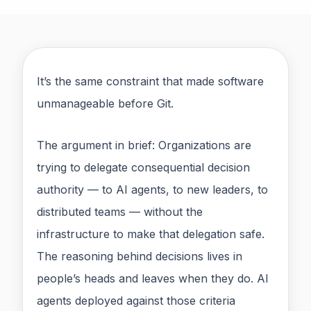
It’s the same constraint that made software
unmanageable before Git.
The argument in brief: Organizations are
trying to delegate consequential decision
authority — to AI agents, to new leaders, to
distributed teams — without the
infrastructure to make that delegation safe.
The reasoning behind decisions lives in
people’s heads and leaves when they do. AI
agents deployed against those criteria