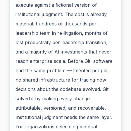
execute against a fictional version of
institutional judgment. The cost is already
material: hundreds of thousands per
leadership team in re-litigation, months of
lost productivity per leadership transition,
and a majority of AI investments that never
reach enterprise scale. Before Git, software
had the same problem — talented people,
no shared infrastructure for tracing how
decisions about the codebase evolved. Git
solved it by making every change
attributable, versioned, and recoverable.
Institutional judgment needs the same layer.
For organizations delegating material