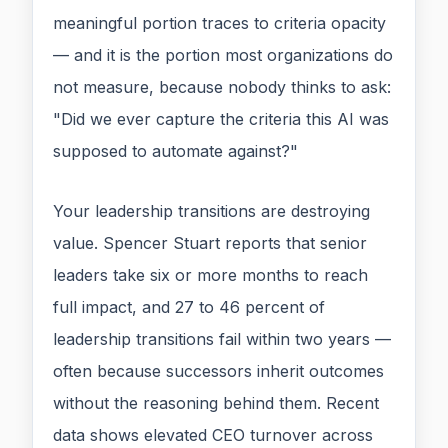
meaningful portion traces to criteria opacity
— and it is the portion most organizations do
not measure, because nobody thinks to ask:
"Did we ever capture the criteria this AI was
supposed to automate against?"
Your leadership transitions are destroying
value. Spencer Stuart reports that senior
leaders take six or more months to reach
full impact, and 27 to 46 percent of
leadership transitions fail within two years —
often because successors inherit outcomes
without the reasoning behind them. Recent
data shows elevated CEO turnover across