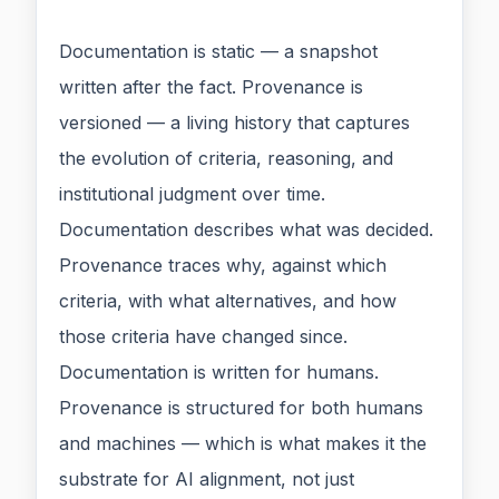
Documentation is static — a snapshot
written after the fact. Provenance is
versioned — a living history that captures
the evolution of criteria, reasoning, and
institutional judgment over time.
Documentation describes what was decided.
Provenance traces why, against which
criteria, with what alternatives, and how
those criteria have changed since.
Documentation is written for humans.
Provenance is structured for both humans
and machines — which is what makes it the
substrate for AI alignment, not just