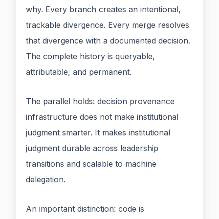
why. Every branch creates an intentional,
trackable divergence. Every merge resolves
that divergence with a documented decision.
The complete history is queryable,
attributable, and permanent.
The parallel holds: decision provenance
infrastructure does not make institutional
judgment smarter. It makes institutional
judgment durable across leadership
transitions and scalable to machine
delegation.
An important distinction: code is