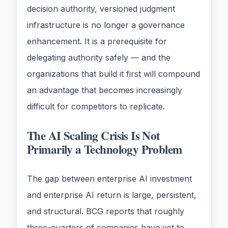
decision authority, versioned judgment
infrastructure is no longer a governance
enhancement. It is a prerequisite for
delegating authority safely — and the
organizations that build it first will compound
an advantage that becomes increasingly
difficult for competitors to replicate.
The AI Scaling Crisis Is Not
Primarily a Technology Problem
The gap between enterprise AI investment
and enterprise AI return is large, persistent,
and structural. BCG reports that roughly
three-quarters of companies have yet to