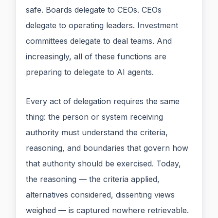
safe. Boards delegate to CEOs. CEOs
delegate to operating leaders. Investment
committees delegate to deal teams. And
increasingly, all of these functions are
preparing to delegate to AI agents.
Every act of delegation requires the same
thing: the person or system receiving
authority must understand the criteria,
reasoning, and boundaries that govern how
that authority should be exercised. Today,
the reasoning — the criteria applied,
alternatives considered, dissenting views
weighed — is captured nowhere retrievable.