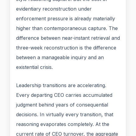
evidentiary reconstruction under
enforcement pressure is already materially
higher than contemporaneous capture. The
difference between near-instant retrieval and
three-week reconstruction is the difference
between a manageable inquiry and an
existential crisis.
Leadership transitions are accelerating.
Every departing CEO carries accumulated
judgment behind years of consequential
decisions. In virtually every transition, that
reasoning evaporates completely. At the
current rate of CEO turnover, the aggregate