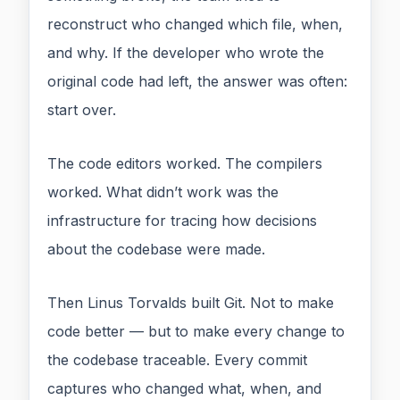
reconstruct who changed which file, when,
and why. If the developer who wrote the
original code had left, the answer was often:
start over.
The code editors worked. The compilers
worked. What didn’t work was the
infrastructure for tracing how decisions
about the codebase were made.
Then Linus Torvalds built Git. Not to make
code better — but to make every change to
the codebase traceable. Every commit
captures who changed what, when, and