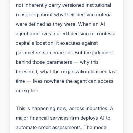
not inherently carry versioned institutional
reasoning about why their decision criteria
were defined as they were. When an AI
agent approves a credit decision or routes a
capital allocation, it executes against
parameters someone set. But the judgment
behind those parameters — why this
threshold, what the organization learned last
time — lives nowhere the agent can access
or explain.
This is happening now, across industries. A
major financial services firm deploys AI to
automate credit assessments. The model