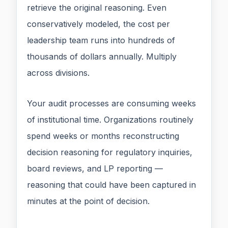
retrieve the original reasoning. Even
conservatively modeled, the cost per
leadership team runs into hundreds of
thousands of dollars annually. Multiply
across divisions.
Your audit processes are consuming weeks
of institutional time. Organizations routinely
spend weeks or months reconstructing
decision reasoning for regulatory inquiries,
board reviews, and LP reporting —
reasoning that could have been captured in
minutes at the point of decision.