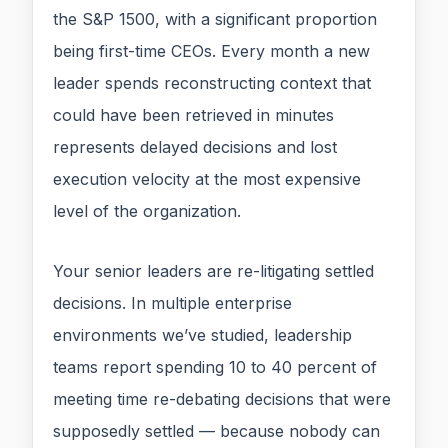
the S&P 1500, with a significant proportion
being first-time CEOs. Every month a new
leader spends reconstructing context that
could have been retrieved in minutes
represents delayed decisions and lost
execution velocity at the most expensive
level of the organization.
Your senior leaders are re-litigating settled
decisions. In multiple enterprise
environments we’ve studied, leadership
teams report spending 10 to 40 percent of
meeting time re-debating decisions that were
supposedly settled — because nobody can