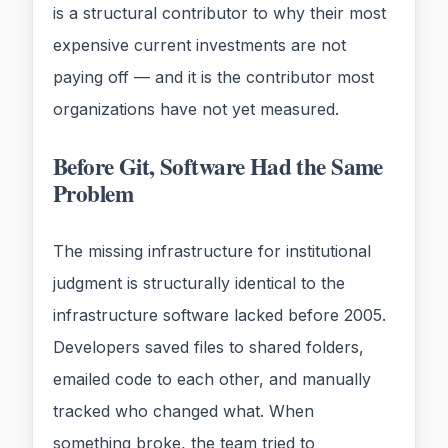
is a structural contributor to why their most
expensive current investments are not
paying off — and it is the contributor most
organizations have not yet measured.
Before Git, Software Had the Same
Problem
The missing infrastructure for institutional
judgment is structurally identical to the
infrastructure software lacked before 2005.
Developers saved files to shared folders,
emailed code to each other, and manually
tracked who changed what. When
something broke, the team tried to