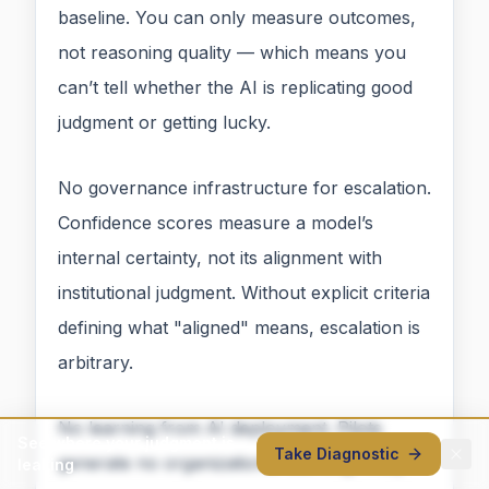
baseline. You can only measure outcomes,
not reasoning quality — which means you
can’t tell whether the AI is replicating good
judgment or getting lucky.
No governance infrastructure for escalation.
Confidence scores measure a model’s
internal certainty, not its alignment with
institutional judgment. Without explicit criteria
defining what "aligned" means, escalation is
arbitrary.
No learning from AI deployment. Pilots
See where your judgment is
Take Diagnostic
generate no organizational learning. They
leaking