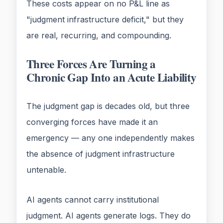
These costs appear on no P&L line as
"judgment infrastructure deficit," but they
are real, recurring, and compounding.
Three Forces Are Turning a
Chronic Gap Into an Acute Liability
The judgment gap is decades old, but three
converging forces have made it an
emergency — any one independently makes
the absence of judgment infrastructure
untenable.
AI agents cannot carry institutional
judgment. AI agents generate logs. They do