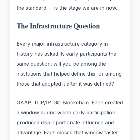
the standard — is the stage we are in now.
The Infrastructure Question
Every major infrastructure category in
history has asked its early participants the
same question: will you be among the
institutions that helped define this, or among
those that adopted it after it was defined?
GAAP. TCP/IP. Git. Blockchain. Each created
a window during which early participation
produced disproportionate influence and
advantage. Each closed that window faster