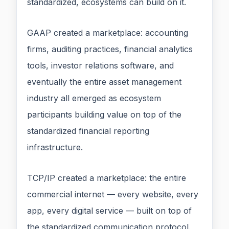
standardized, ecosystems can build on it.
GAAP created a marketplace: accounting
firms, auditing practices, financial analytics
tools, investor relations software, and
eventually the entire asset management
industry all emerged as ecosystem
participants building value on top of the
standardized financial reporting
infrastructure.
TCP/IP created a marketplace: the entire
commercial internet — every website, every
app, every digital service — built on top of
the standardized communication protocol.