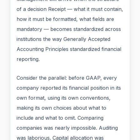
of a decision Receipt — what it must contain,
how it must be formatted, what fields are
mandatory — becomes standardized across
institutions the way Generally Accepted
Accounting Principles standardized financial
reporting.
Consider the parallel: before GAAP, every
company reported its financial position in its
own format, using its own conventions,
making its own choices about what to
include and what to omit. Comparing
companies was nearly impossible. Auditing
was laborious. Capital allocation was