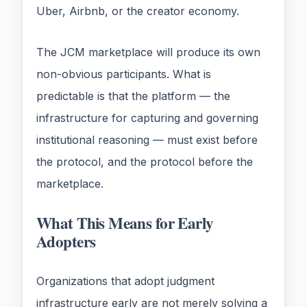
Uber, Airbnb, or the creator economy.
The JCM marketplace will produce its own
non-obvious participants. What is
predictable is that the platform — the
infrastructure for capturing and governing
institutional reasoning — must exist before
the protocol, and the protocol before the
marketplace.
What This Means for Early
Adopters
Organizations that adopt judgment
infrastructure early are not merely solving a