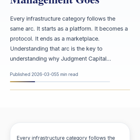
Every infrastructure category follows the
same arc. It starts as a platform. It becomes a
protocol. It ends as a marketplace.
Understanding that arc is the key to
understanding why Judgment Capital...
Published
2026-03-05
5 min read
Every infrastructure category follows the