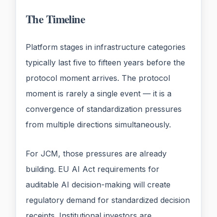
The Timeline
Platform stages in infrastructure categories
typically last five to fifteen years before the
protocol moment arrives. The protocol
moment is rarely a single event — it is a
convergence of standardization pressures
from multiple directions simultaneously.
For JCM, those pressures are already
building. EU AI Act requirements for
auditable AI decision-making will create
regulatory demand for standardized decision
receipts. Institutional investors are