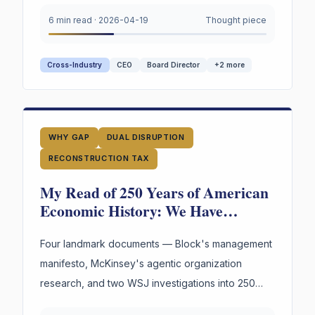
asset — and almost no institution is managing it.
6 min read
·
2026-04-19
Thought piece
Cross-Industry
CEO
Board Director
+
2
more
WHY GAP
DUAL DISRUPTION
RECONSTRUCTION TAX
My Read of 250 Years of American
Economic History: We Have
Reinvented the Worker Four Times.
The Fourth Wave Is Here.
Four landmark documents — Block's management
manifesto, McKinsey's agentic organization
research, and two WSJ investigations into 250
years of American labor and innovation —