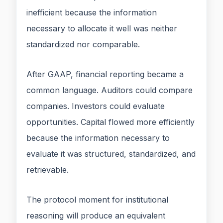
inefficient because the information
necessary to allocate it well was neither
standardized nor comparable.
After GAAP, financial reporting became a
common language. Auditors could compare
companies. Investors could evaluate
opportunities. Capital flowed more efficiently
because the information necessary to
evaluate it was structured, standardized, and
retrievable.
The protocol moment for institutional
reasoning will produce an equivalent