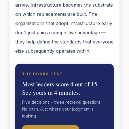
arrive. Infrastructure becomes the substrate
on which replacements are built. The
organizations that adopt infrastructure early
don't just gain a competitive advantage —
they help define the standards that everyone
else subsequently operates within.
THE BOARD TEST
Most leaders score 4 out of 15.
See yours in 4 minutes.
Five decisions × three retrieval questions.
No pitch. Just where your judgment is
leaking.