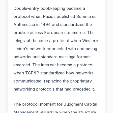
Double-entry bookkeeping became a
protocol when Pacioli published Summa de
Arithmetica in 1494 and standardized the
practice across European commerce. The
telegraph became a protocol when Western
Union's network connected with competing
networks and standard message formats
emerged. The internet became a protocol
when TCP/IP standardized how networks
communicated, replacing the proprietary
networking protocols that had preceded it.
The protocol moment for Judgment Capital
Management will arrive when the structure