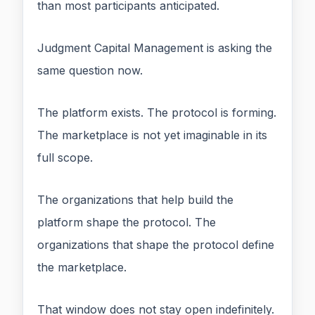
than most participants anticipated.
Judgment Capital Management is asking the
same question now.
The platform exists. The protocol is forming.
The marketplace is not yet imaginable in its
full scope.
The organizations that help build the
platform shape the protocol. The
organizations that shape the protocol define
the marketplace.
That window does not stay open indefinitely.