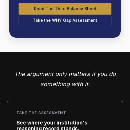
Read The Third Balance Sheet
Take the WHY Gap Assessment
The argument only matters if you do
something with it.
TAKE THE ASSESSMENT
See where your institution's
reasoning record stands.