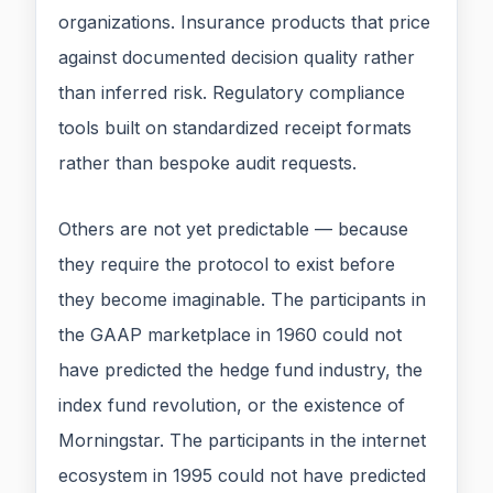
organizations. Insurance products that price
against documented decision quality rather
than inferred risk. Regulatory compliance
tools built on standardized receipt formats
rather than bespoke audit requests.
Others are not yet predictable — because
they require the protocol to exist before
they become imaginable. The participants in
the GAAP marketplace in 1960 could not
have predicted the hedge fund industry, the
index fund revolution, or the existence of
Morningstar. The participants in the internet
ecosystem in 1995 could not have predicted