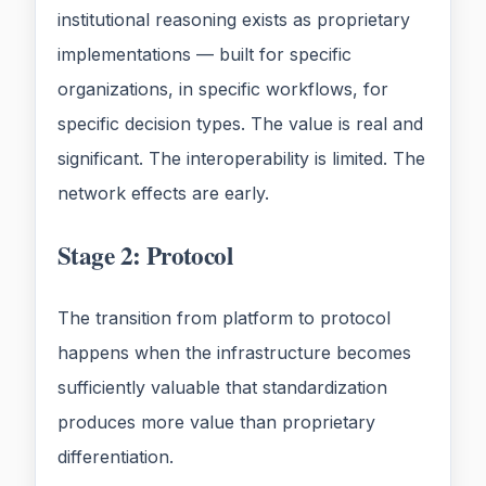
institutional reasoning exists as proprietary
implementations — built for specific
organizations, in specific workflows, for
specific decision types. The value is real and
significant. The interoperability is limited. The
network effects are early.
Stage 2: Protocol
The transition from platform to protocol
happens when the infrastructure becomes
sufficiently valuable that standardization
produces more value than proprietary
differentiation.