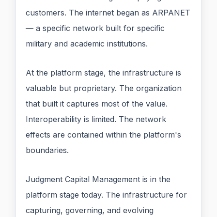
customers. The internet began as ARPANET
— a specific network built for specific
military and academic institutions.
At the platform stage, the infrastructure is
valuable but proprietary. The organization
that built it captures most of the value.
Interoperability is limited. The network
effects are contained within the platform's
boundaries.
Judgment Capital Management is in the
platform stage today. The infrastructure for
capturing, governing, and evolving