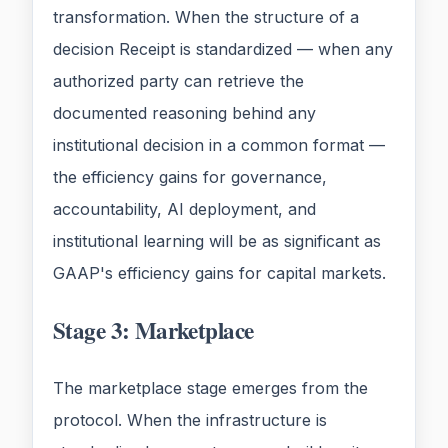
transformation. When the structure of a
decision Receipt is standardized — when any
authorized party can retrieve the
documented reasoning behind any
institutional decision in a common format —
the efficiency gains for governance,
accountability, AI deployment, and
institutional learning will be as significant as
GAAP's efficiency gains for capital markets.
Stage 3: Marketplace
The marketplace stage emerges from the
protocol. When the infrastructure is