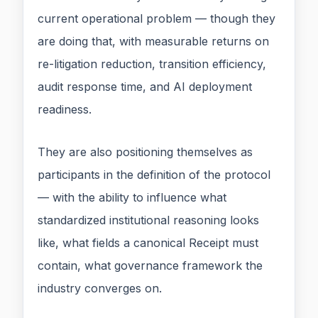
current operational problem — though they
are doing that, with measurable returns on
re-litigation reduction, transition efficiency,
audit response time, and AI deployment
readiness.
They are also positioning themselves as
participants in the definition of the protocol
— with the ability to influence what
standardized institutional reasoning looks
like, what fields a canonical Receipt must
contain, what governance framework the
industry converges on.