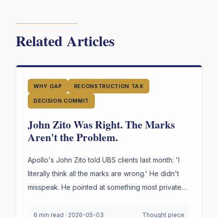
Related Articles
WHY GAP
RECONSTRUCTION TAX
DECISION COMMIT
John Zito Was Right. The Marks
Aren't the Problem.
Apollo's John Zito told UBS clients last month: 'I
literally think all the marks are wrong.' He didn't
misspeak. He pointed at something most private
credit firms cannot survive being asked to prove
under oath. Not the marks. The reasoning behind
6 min read
·
2026-05-03
Thought piece