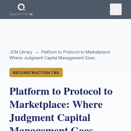
Skip to main content
JCM Library
→
Platform to Protocol to Marketplace:
Where Judgment Capital Management Goes
RECONSTRUCTION TAX
Platform to Protocol to
Marketplace: Where
Judgment Capital
Management Goes