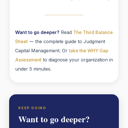
Want to go deeper?
Read
The Third Balance
Sheet
— the complete guide to Judgment
Capital Management. Or
take the WHY Gap
Assessment
to diagnose your organization in
under 5 minutes.
KEEP GOING
Want to go deeper?