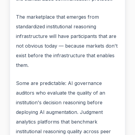
The marketplace that emerges from
standardized institutional reasoning
infrastructure will have participants that are
not obvious today — because markets don't
exist before the infrastructure that enables
them.
Some are predictable: AI governance
auditors who evaluate the quality of an
institution's decision reasoning before
deploying AI augmentation. Judgment
analytics platforms that benchmark
institutional reasoning quality across peer