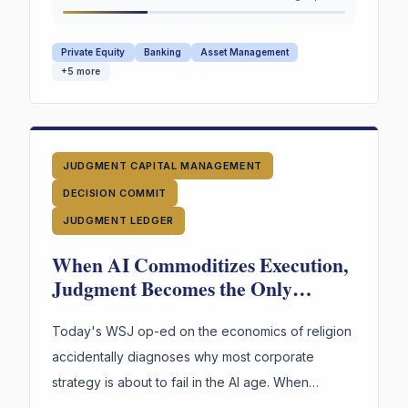
them.
Private Equity
Banking
Asset Management
+
5
more
JUDGMENT CAPITAL MANAGEMENT
DECISION COMMIT
JUDGMENT LEDGER
When AI Commoditizes Execution,
Judgment Becomes the Only
Durable Asset
Today's WSJ op-ed on the economics of religion
accidentally diagnoses why most corporate
strategy is about to fail in the AI age. When
execution is free, judgment is the only durable