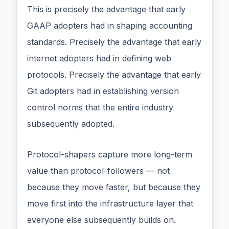
This is precisely the advantage that early
GAAP adopters had in shaping accounting
standards. Precisely the advantage that early
internet adopters had in defining web
protocols. Precisely the advantage that early
Git adopters had in establishing version
control norms that the entire industry
subsequently adopted.
Protocol-shapers capture more long-term
value than protocol-followers — not
because they move faster, but because they
move first into the infrastructure layer that
everyone else subsequently builds on.