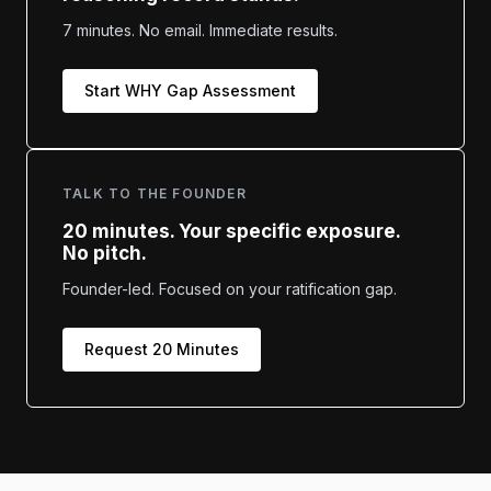
7 minutes. No email. Immediate results.
Start WHY Gap Assessment
TALK TO THE FOUNDER
20 minutes. Your specific exposure.
No pitch.
Founder-led. Focused on your ratification gap.
Request 20 Minutes