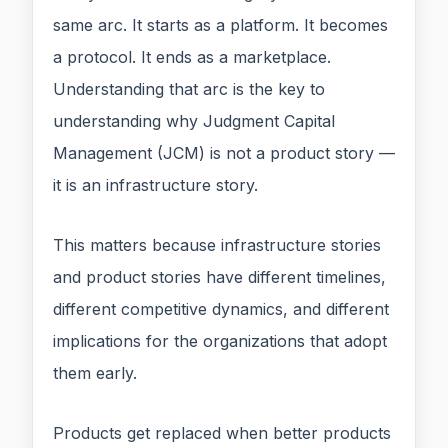
same arc. It starts as a platform. It becomes
a protocol. It ends as a marketplace.
Understanding that arc is the key to
understanding why Judgment Capital
Management (JCM) is not a product story —
it is an infrastructure story.
This matters because infrastructure stories
and product stories have different timelines,
different competitive dynamics, and different
implications for the organizations that adopt
them early.
Products get replaced when better products