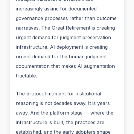
increasingly asking for documented
governance processes rather than outcome
narratives. The Great Retirement is creating
urgent demand for judgment preservation
infrastructure. AI deployment is creating
urgent demand for the human judgment
documentation that makes AI augmentation
tractable.
The protocol moment for institutional
reasoning is not decades away. It is years
away. And the platform stage — where the
infrastructure is built, the practices are
established, and the early adopters shape