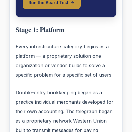
Run the Board Test
Stage 1: Platform
Every infrastructure category begins as a
platform — a proprietary solution one
organization or vendor builds to solve a
specific problem for a specific set of users.
Double-entry bookkeeping began as a
practice individual merchants developed for
their own accounting. The telegraph began
as a proprietary network Western Union
built to transmit messages for paying