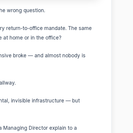
the wrong question.
very return-to-office mandate. The same
 at home or in the office?
nsive broke — and almost nobody is
allway.
ntal, invisible infrastructure — but
 a Managing Director explain to a