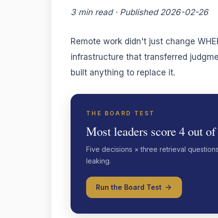
3 min read · Published 2026-02-26
Remote work didn't just change WHERE
infrastructure that transferred jud
built anything to replace it.
THE BOARD TEST
Most leaders score 4 out of
Five decisions × three retrieval question
leaking.
Run the Board Test