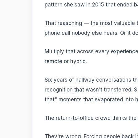
pattern she saw in 2015 that ended b
That reasoning — the most valuable 
phone call nobody else hears. Or it do
Multiply that across every experience
remote or hybrid.
Six years of hallway conversations th
recognition that wasn't transferred. S
that" moments that evaporated into h
The return-to-office crowd thinks the s
They're wrong. Forcing people back in