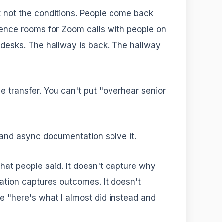
ut not the conditions. People come back
nce rooms for Zoom calls with people on
r desks. The hallway is back. The hallway
 transfer. You can't put "overhear senior
and async documentation solve it.
hat people said. It doesn't capture why
ation captures outcomes. It doesn't
he "here's what I almost did instead and