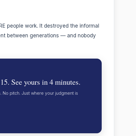
 people work. It destroyed the informal
gment between generations — and nobody
 15. See yours in 4 minutes.
s. No pitch. Just where your judgment is