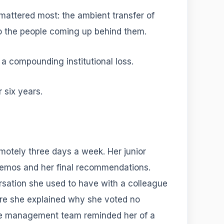
mattered most: the ambient transfer of
o the people coming up behind them.
s a compounding institutional loss.
 six years.
emotely three days a week. Her junior
mos and her final recommendations.
sation she used to have with a colleague
ere she explained why she voted no
the management team reminded her of a