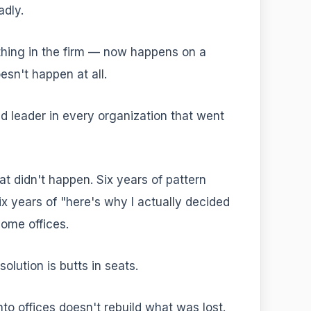
adly.
thing in the firm — now happens on a
esn't happen at all.
d leader in every organization that went
at didn't happen. Six years of pattern
ix years of "here's why I actually decided
ome offices.
olution is butts in seats.
to offices doesn't rebuild what was lost.