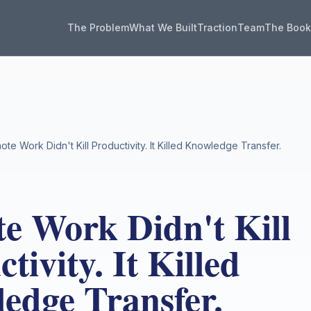
The Problem
What We Built
Traction
Team
The Boo
te Work Didn't Kill Productivity. It Killed Knowledge Transfer.
e Work Didn't Kill
tivity. It Killed
edge Transfer.