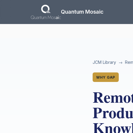
Skip to main content
Quantum Mosaic
JCM Library
→
Remo
WHY GAP
Remot
Produc
Knowl