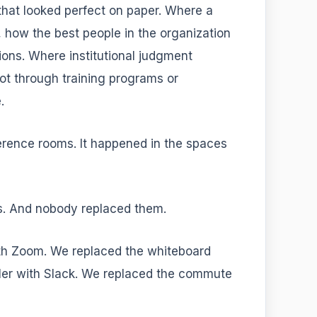
hat looked perfect on paper. Where a
 how the best people in the organization
ions. Where institutional judgment
t through training programs or
.
erence rooms. It happened in the spaces
s. And nobody replaced them.
th Zoom. We replaced the whiteboard
ler with Slack. We replaced the commute