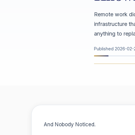
Remote work did
infrastructure t
anything to repla
Published
2026-02-
And Nobody Noticed.