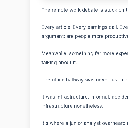
The remote work debate is stuck on 
Every article. Every earnings call. E
argument: are people more productive
Meanwhile, something far more expe
talking about it.
The office hallway was never just a h
It was infrastructure. Informal, accide
infrastructure nonetheless.
It's where a junior analyst overheard