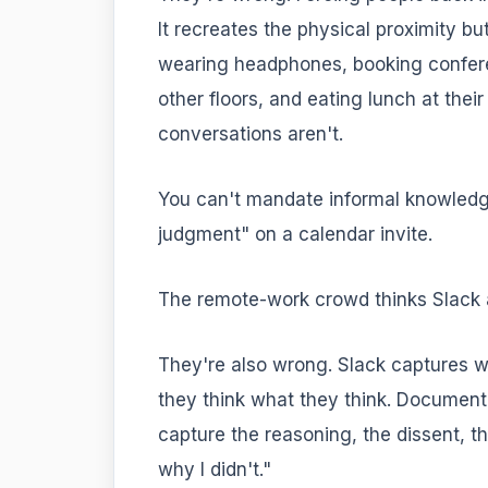
It recreates the physical proximity b
wearing headphones, booking confere
other floors, and eating lunch at thei
conversations aren't.
You can't mandate informal knowledge
judgment" on a calendar invite.
The remote-work crowd thinks Slack 
They're also wrong. Slack captures w
they think what they think. Document
capture the reasoning, the dissent, t
why I didn't."