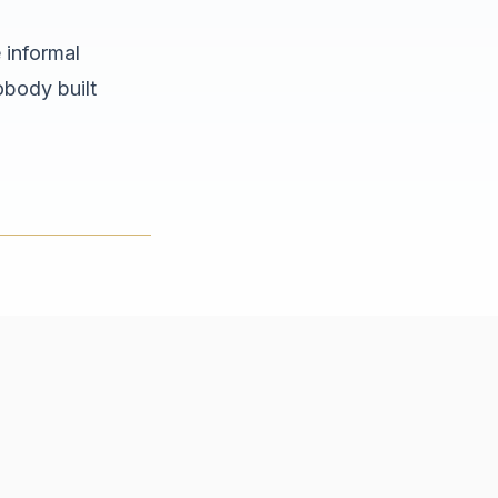
 informal
obody built