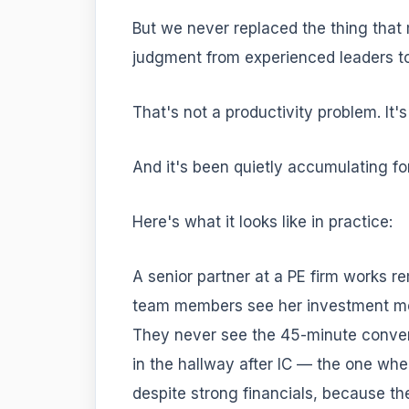
But we never replaced the thing that 
judgment from experienced leaders t
That's not a productivity problem. It'
And it's been quietly accumulating for
Here's what it looks like in practice:
A senior partner at a PE firm works r
team members see her investment me
They never see the 45-minute conver
in the hallway after IC — the one wh
despite strong financials, because 