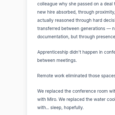
colleague why she passed on a deal t
new hire absorbed, through proximity,
actually reasoned through hard decis
transferred between generations — no
documentation, but through presence
Apprenticeship didn't happen in conf
between meetings.
Remote work eliminated those space
We replaced the conference room wi
with Miro. We replaced the water coo
with... sleep, hopefully.