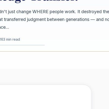
n't just change WHERE people work. It destroyed the
hat transferred judgment between generations — and n
ce...
26
3 min read