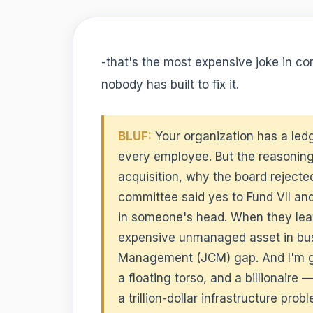
-that's the most expensive joke in co
nobody has built to fix it.
BLUF:
Your organization has a ledg
every employee. But the reasonin
acquisition, why the board rejecte
committee said yes to Fund VII and
in someone's head. When they leave
expensive unmanaged asset in busi
Management (JCM) gap. And I'm goi
a floating torso, and a billionair
a trillion-dollar infrastructure pr