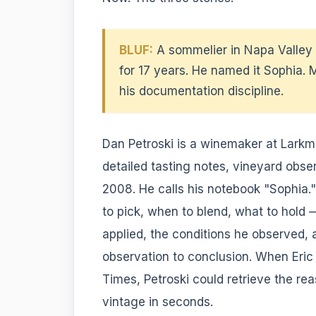
BLUF:
A sommelier in Napa Valle
for 17 years. He named it Sophia.
his documentation discipline.
Dan Petroski is a winemaker at Lark
detailed tasting notes, vineyard obse
2008. He calls his notebook "Sophia.
to pick, when to blend, what to hold 
applied, the conditions he observed,
observation to conclusion. When Eri
Times, Petroski could retrieve the r
vintage in seconds.