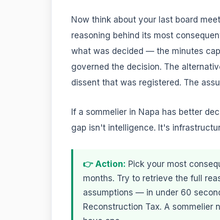
Now think about your last board meet
reasoning behind its most consequent
what was decided — the minutes captu
governed the decision. The alternativ
dissent that was registered. The assu
If a sommelier in Napa has better de
gap isn't intelligence. It's infrastructu
👉 Action:
Pick your most conseque
months. Try to retrieve the full rea
assumptions — in under 60 seconds
Reconstruction Tax. A sommelier n