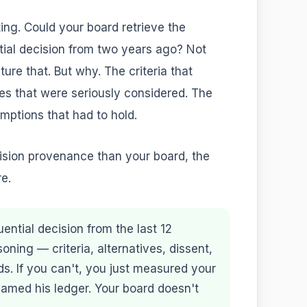
ing. Could your board retrieve the
ial decision from two years ago? Not
re that. But why. The criteria that
es that were seriously considered. The
mptions that had to hold.
cision provenance than your board, the
re.
ntial decision from the last 12
soning — criteria, alternatives, dissent,
. If you can't, you just measured your
amed his ledger. Your board doesn't