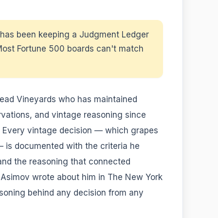
y has been keeping a Judgment Ledger
 Most Fortune 500 boards can't match
mead Vineyards who has maintained
rvations, and vintage reasoning since
" Every vintage decision — which grapes
— is documented with the criteria he
 and the reasoning that connected
c Asimov wrote about him in The New York
easoning behind any decision from any