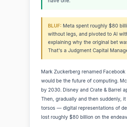
have one.
BLUF:
Meta spent roughly $80 bill
without legs, and pivoted to AI wit
explaining why the original bet was
That's a Judgment Capital Manageme
Mark Zuckerberg renamed Facebook i
would be the future of computing. McK
by 2030. Disney and Crate & Barrel ap
Then, gradually and then suddenly, it
torsos — digital representations of de
lost roughly $80 billion on the endea