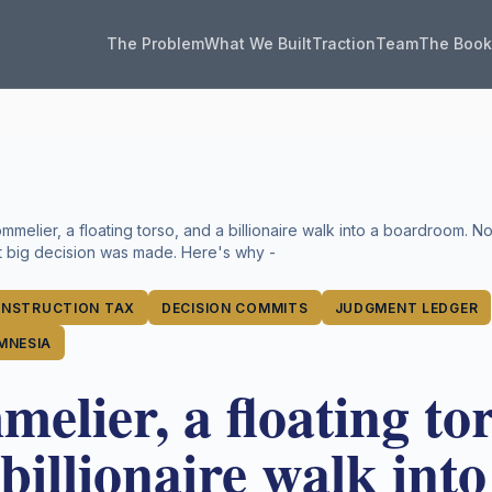
The Problem
What We Built
Traction
Team
The Boo
mmelier, a floating torso, and a billionaire walk into a boardroom. 
st big decision was made. Here's why -
NSTRUCTION TAX
DECISION COMMITS
JUDGMENT LEDGER
MNESIA
elier, a floating tor
billionaire walk into