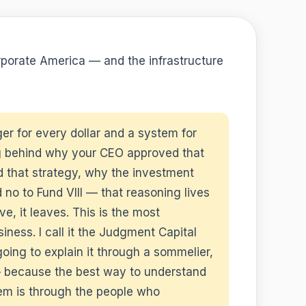
rporate America — and the infrastructure
er for every dollar and a system for
g behind why your CEO approved that
d that strategy, why the investment
 no to Fund VIII — that reasoning lives
, it leaves. This is the most
ness. I call it the Judgment Capital
ng to explain it through a sommelier,
e — because the best way to understand
oblem is through the people who