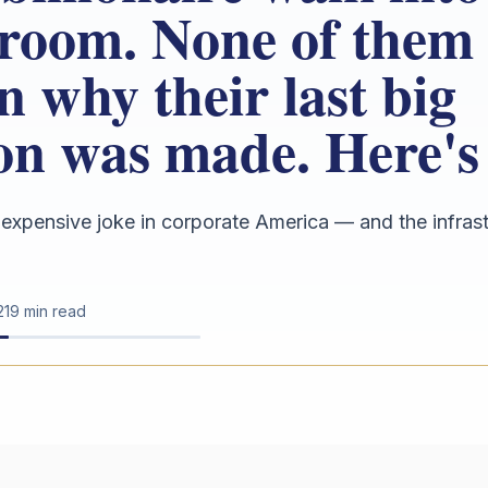
room. None of them
n why their last big
ion was made. Here's
 expensive joke in corporate America — and the infra
21
9 min read