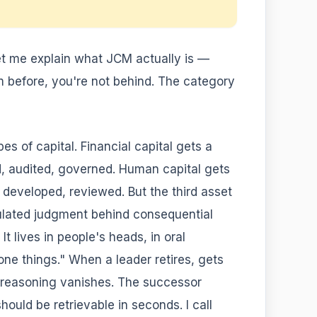
 let me explain what JCM actually is —
m before, you're not behind. The category
s of capital. Financial capital gets a
d, audited, governed. Human capital gets
eveloped, reviewed. But the third asset
ulated judgment behind consequential
t lives in people's heads, in oral
one things." When a leader retires, gets
t reasoning vanishes. The successor
uld be retrievable in seconds. I call