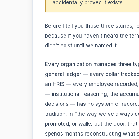
accidentally proved it exists.
Before I tell you those three stories,
because if you haven't heard the ter
didn't exist until we named it.
Every organization manages three type
general ledger — every dollar tracke
an HRIS — every employee recorded, d
— institutional reasoning, the accum
decisions — has no system of record. I
tradition, in "the way we've always d
promoted, or walks out the door, tha
spends months reconstructing what sho