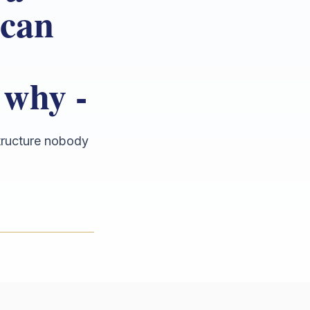
 can
 why -
structure nobody