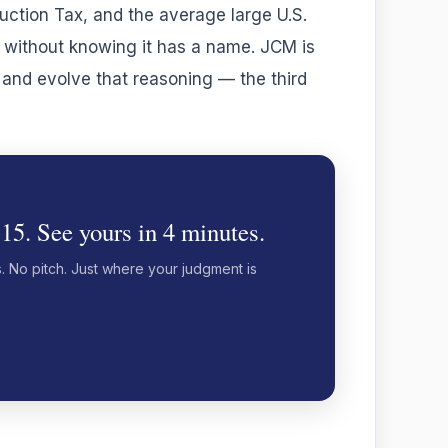
uction Tax, and the average large U.S.
t without knowing it has a name. JCM is
, and evolve that reasoning — the third
 15. See yours in 4 minutes.
s. No pitch. Just where your judgment is