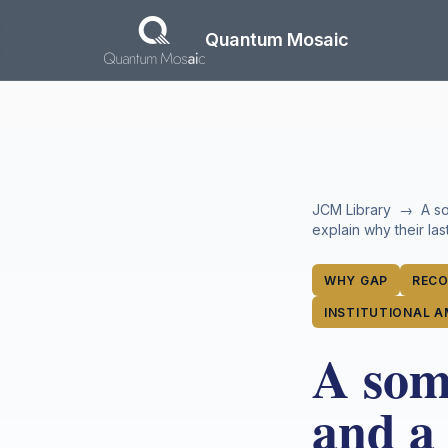
Skip to main content
Quantum Mosaic
JCM Library
→
A so
explain why their la
WHY GAP
RECO
INSTITUTIONAL A
A somm
and a 