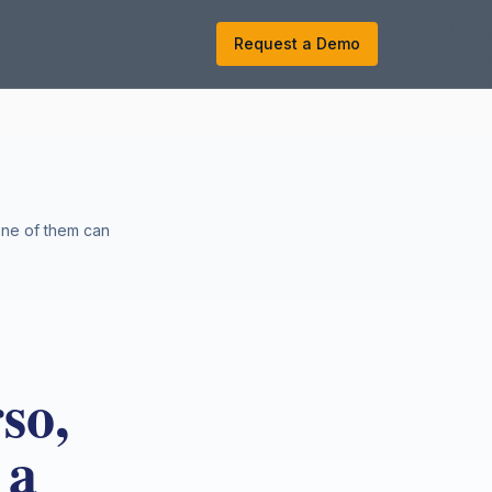
k
Request a Demo
None of them can
so,
 a