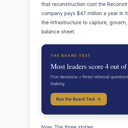
that reconstruction cost the Reconstr
company pays $47 million a year in i
the infrastructure to capture, govern
balance sheet.
THE BOARD TEST
Most leaders score 4 out of
Five decisions × three retrieval question
leaking.
Run the Board Test
Now. The three stories.