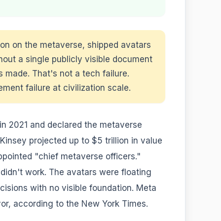
ion on the metaverse, shipped avatars
hout a single publicly visible document
 made. That's not a tech failure.
nt failure at civilization scale.
n 2021 and declared the metaverse
insey projected up to $5 trillion in value
pointed "chief metaverse officers."
 didn't work. The avatars were floating
cisions with no visible foundation. Meta
vor, according to the New York Times.