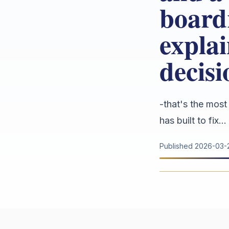
board
explai
decis
-that's the most
has built to fix...
Published
2026-03-