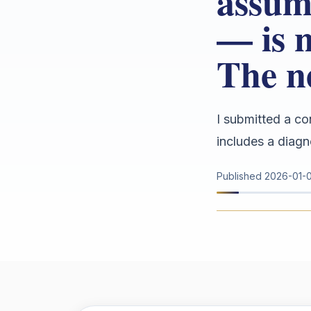
assum
— is 
The n
I submitted a co
includes a diagn
Published
2026-01-0