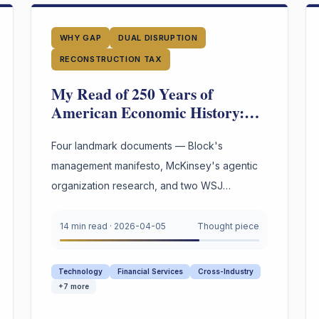
WHY GAP
DUAL DISRUPTION
RECONSTRUCTION TAX
My Read of 250 Years of
American Economic History:
We Have Reinvented the Worker
Four Times. The Fourth Wave Is
Four landmark documents — Block's
Here.
management manifesto, McKinsey's agentic
organization research, and two WSJ
investigations into 250 years of American
labor and innovation — converge on a single
14 min read
·
2026-04-05
Thought piece
urgent gap. AI is restructuring every
organization. Most still appear to lack explicit
Technology
Financial Services
Cross-Industry
infrastructure for preserving and reusing the
+
7
more
reasoning behind their highest-stakes