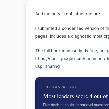
And memory is not infrastructure.
I submitted a condensed version of th
pages, includes a diagnostic most orga
The full book manuscript is free, no g
https://docs.google.com/documen
usp=sharing
THE BOARD TEST
Most leaders score 4 out of
Five decisions × three retrieval question