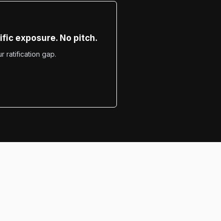
fic exposure. No pitch.
 ratification gap.