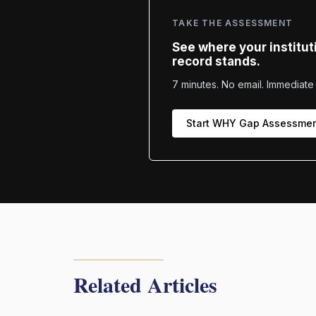
TAKE THE ASSESSMENT
See where your institut
record stands.
7 minutes. No email. Immediate 
Start WHY Gap Assessme
Related Articles