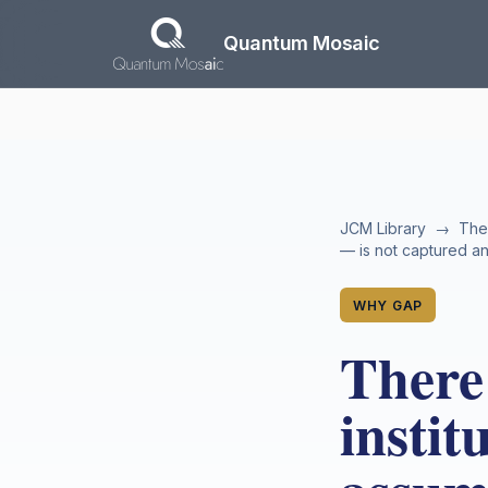
Skip to main content
Quantum Mosaic
JCM Library
→
The
— is not captured a
WHY GAP
There 
instit