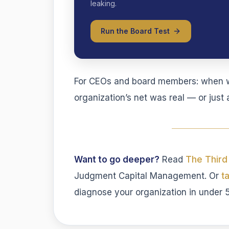
leaking.
Run the Board Test
For CEOs and board members: when wa
organization’s net was real — or jus
Want to go deeper?
Read
The Third
Judgment Capital Management. Or
t
diagnose your organization in under 