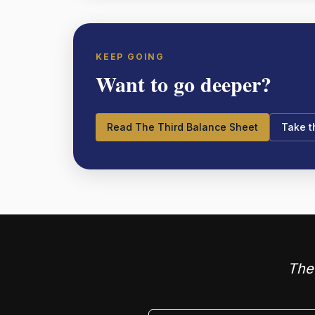
KEEP GOING
Want to go deeper?
Read The Third Balance Sheet
Take 
The 