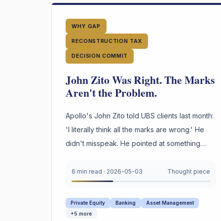
WHY GAP
RECONSTRUCTION TAX
DECISION COMMIT
John Zito Was Right. The Marks
Aren't the Problem.
Apollo's John Zito told UBS clients last month:
'I literally think all the marks are wrong.' He
didn't misspeak. He pointed at something
most private credit firms cannot survive being
asked to prove under oath. Not the marks.
6 min read
·
2026-05-03
Thought piece
The reasoning behind them.
Private Equity
Banking
Asset Management
+
5
more