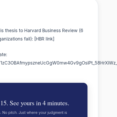
is thesis to Harvard Business Review (6
nizations fail): [HBR link]
ate:
t/d/1zC3OBAfmypszneUcGgW0mw4Gv9gOsiPt_58HrXiWz_
 15. See yours in 4 minutes.
s. No pitch. Just where your judgment is