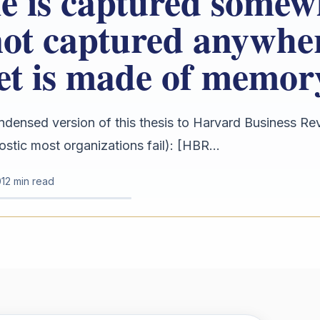
e is captured somew
not captured anywhe
et is made of memor
ndensed version of this thesis to Harvard Business Re
ostic most organizations fail): [HBR...
1
2 min read