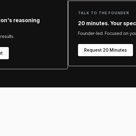
TALK TO THE FOUNDER
ion's reasoning
20 minutes. Your speci
Founder-led. Focused on your
results.
Request 20 Minutes
nt