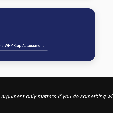
the WHY Gap Assessment
argument only matters if you do something wit