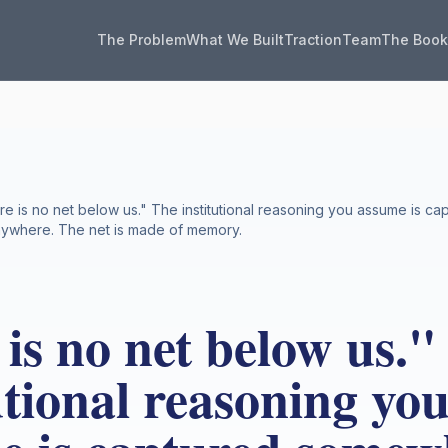
The Problem
What We Built
Traction
Team
The Boo
re is no net below us." The institutional reasoning you assume is 
nywhere. The net is made of memory.
is no net below us."
utional reasoning yo