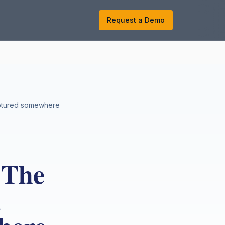
k
Request a Demo
captured somewhere
 The
u