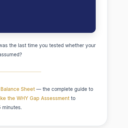
s the last time you tested whether your
t assumed?
 Balance Sheet
— the complete guide to
ake the WHY Gap Assessment
to
5 minutes.