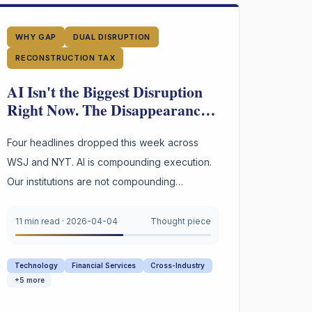
WHY GAP
DUAL DISRUPTION
RECONSTRUCTION TAX
AI Isn't the Biggest Disruption
Right Now. The Disappearance
of Institutional Judgment Is.
Four headlines dropped this week across
WSJ and NYT. AI is compounding execution.
Our institutions are not compounding
judgment. That asymmetry is the most
dangerous gap in business today.
11 min read
·
2026-04-04
Thought piece
Technology
Financial Services
Cross-Industry
+
5
more