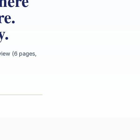
here
re.
y.
view (6 pages,