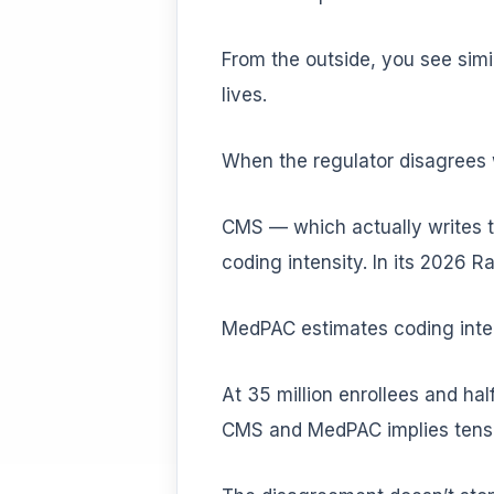
From the outside, you see sim
lives.
When the regulator disagrees 
CMS — which actually writes t
coding intensity. In its 2026 R
MedPAC estimates coding intens
At 35 million enrollees and hal
CMS and MedPAC implies tens o