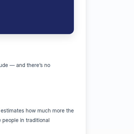
tude — and there’s no
t estimates how much more the
people in traditional