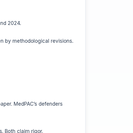
and 2024.
n by methodological revisions.
n paper. MedPAC’s defenders
. Both claim rigor.