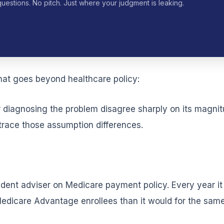
questions. No pitch. Just where your judgment is leaking.
hat goes beyond healthcare policy:
or diagnosing the problem disagree sharply on its magni
 trace those assumption differences.
dent adviser on Medicare payment policy. Every year i
dicare Advantage enrollees than it would for the same 