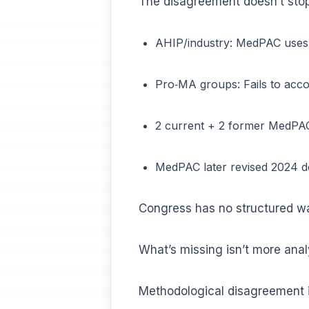
The disagreement doesn’t stop
AHIP/industry: MedPAC uses 
Pro‑MA groups: Fails to acco
2 current + 2 former MedPAC
MedPAC later revised 2024 
Congress has no structured w
What’s missing isn’t more analys
Methodological disagreement is