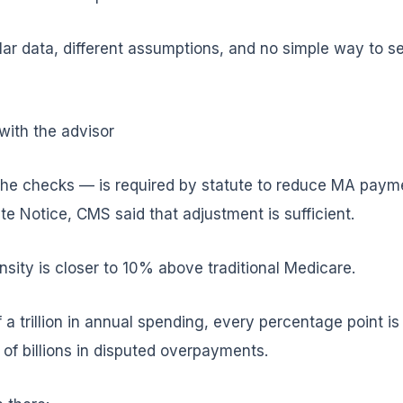
ilar data, different assumptions, and no simple way to 
with the advisor
he checks — is required by statute to reduce MA payme
ate Notice, CMS said that adjustment is sufficient.
ity is closer to 10% above traditional Medicare.
f a trillion in annual spending, every percentage point i
f billions in disputed overpayments.