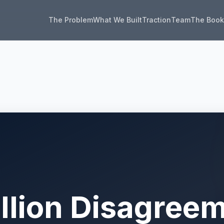
The Problem
What We Built
Traction
Team
The Boo
illion Disagree