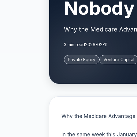
Nobody 
Why the Medicare Advantag
3 min read
2026-02-11
Private Equity
Venture Capital
Why the Medicare Advantage fig
In the same week this January