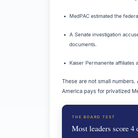
MedPAC estimated the federal
A Senate investigation accus
documents.
Kaiser Permanente affiliates 
These are not small numbers. A
America pays for privatized M
THE BOARD TEST
Most leaders score 4 o