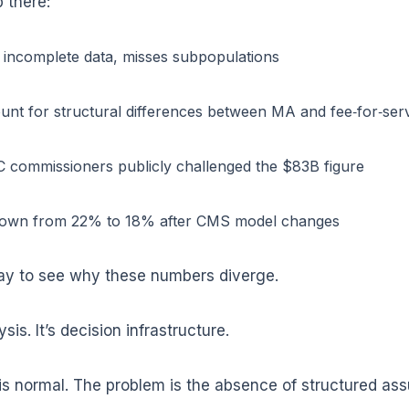
 there:
incomplete data, misses subpopulations
unt for structural differences between MA and fee‑for‑ser
 commissioners publicly challenged the $83B figure
down from 22% to 18% after CMS model changes
ay to see why these numbers diverge.
is. It’s decision infrastructure.
 normal. The problem is the absence of structured assu