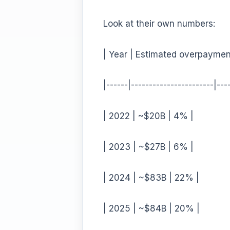
Look at their own numbers:
| Year | Estimated overpaymen
|------|-----------------------|---
| 2022 | ~$20B | 4% |
| 2023 | ~$27B | 6% |
| 2024 | ~$83B | 22% |
| 2025 | ~$84B | 20% |