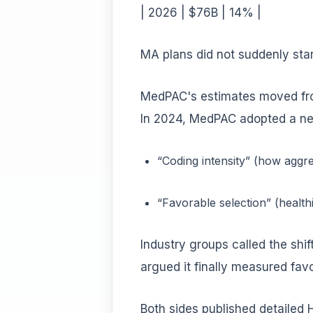
| 2026 | $76B | 14% |
MA plans did not suddenly sta
MedPAC's estimates moved from
In 2024, MedPAC adopted a ne
“Coding intensity” (how aggr
“Favorable selection” (health
Industry groups called the shi
argued it finally measured favo
Both sides published detailed H