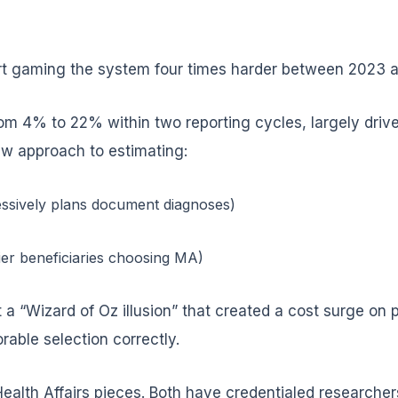
rt gaming the system four times harder between 2023 
 4% to 22% within two reporting cycles, largely drive
w approach to estimating:
essively plans document diagnoses)
ier beneficiaries choosing MA)
ft a “Wizard of Oz illusion” that created a cost surge o
rable selection correctly.
ealth Affairs pieces. Both have credentialed researchers