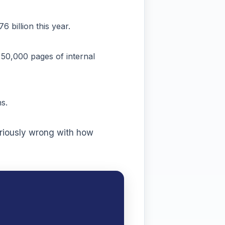
billion this year.
50,000 pages of internal
s.
eriously wrong with how