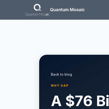
Skip to main content
Quantum Mosaic
Back to blog
WHY GAP
A $76 B