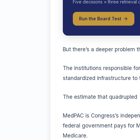
Five decisions × three retrieval 
Run the Board Test
But there’s a deeper problem t
The institutions responsible f
standardized infrastructure to
The estimate that quadrupled
MedPAC is Congress’s indepen
federal government pays for Me
Medicare.