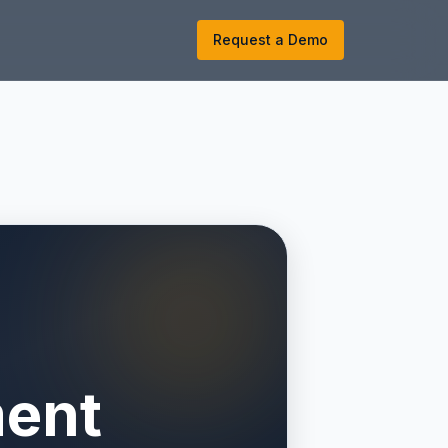
k
Request a Demo
ment