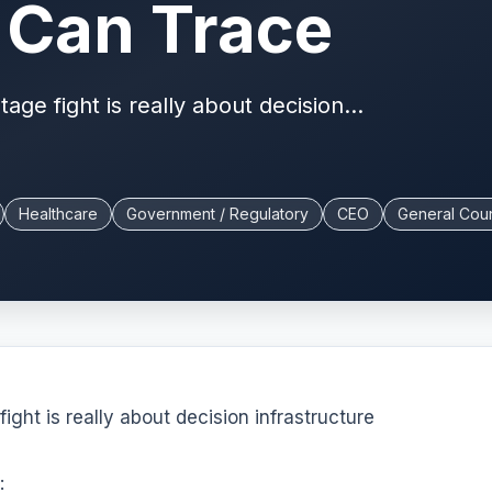
Can Trace
e fight is really about decision...
Healthcare
Government / Regulatory
CEO
General Cou
ht is really about decision infrastructure
: