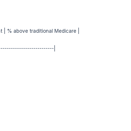
t | % above traditional Medicare |
---------------------------|