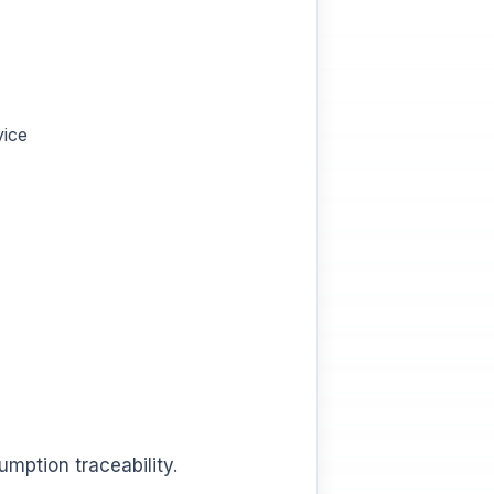
vice
mption traceability.