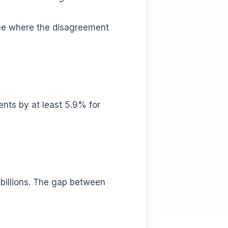
see where the disagreement
nts by at least 5.9% for
s billions. The gap between