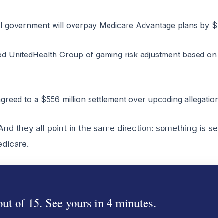
 government will overpay Medicare Advantage plans by $76 
ed UnitedHealth Group of gaming risk adjustment based on 
agreed to a $556 million settlement over upcoding allegation
nd they all point in the same direction: something is s
edicare.
ut of 15. See yours in 4 minutes.