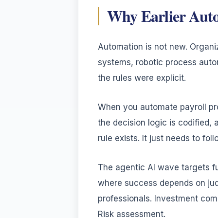
Why Earlier Aut
Automation is not new. Organ
systems, robotic process auto
the rules were explicit.
When you automate payroll pro
the decision logic is codifie
rule exists. It just needs to follo
The agentic AI wave targets fu
where success depends on jud
professionals. Investment comm
Risk assessment.