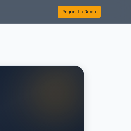
k
Request a Demo