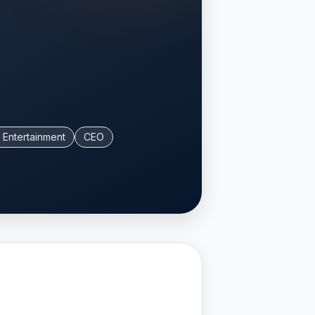
 Entertainment
CEO