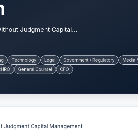
n
Without Judgment Capital...
ng
Technology
Legal
Government / Regulatory
Media /
CHRO
General Counsel
CFO
out Judgment Capital Management