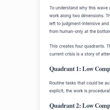
To understand why this wave of
work along two dimensions. Th
left to judgment-intensive and
from human-only at the bottom
This creates four quadrants. 
current crisis is a story of att
Quadrant 1: Low Comp
Routine tasks that could be au
explicit, the work is procedura
Quadrant 2: Low Compl