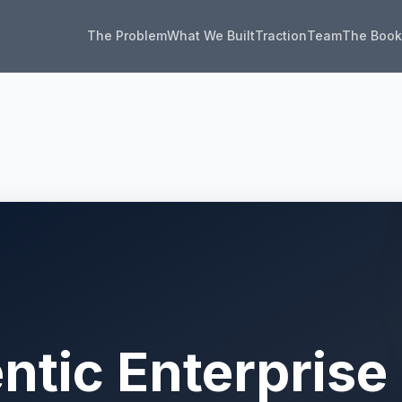
The Problem
What We Built
Traction
Team
The Boo
ntic Enterprise