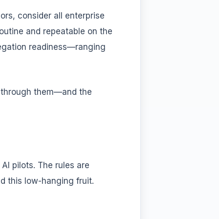
rs, consider all enterprise
outine and repeatable on the
elegation readiness—ranging
ng through them—and the
I pilots. The rules are
d this low-hanging fruit.