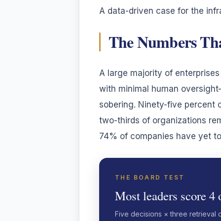
A data-driven case for the infr
The Numbers Tha
A large majority of enterpris
with minimal human oversight—w
sobering. Ninety-five percent o
two-thirds of organizations re
74% of companies have yet to 
THE BOARD TEST
Most leaders score 4 o
Five decisions × three retrieval 