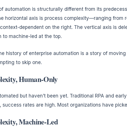
 automation is structurally different from its predecesso
e horizontal axis is process complexity—ranging from r
 context-dependent on the right. The vertical axis is d
 to machine-led at the top.
The history of enterprise automation is a story of movi
empting to skip one.
lexity, Human-Only
tomated but haven’t been yet. Traditional RPA and early A
l, success rates are high. Most organizations have picke
exity, Machine-Led