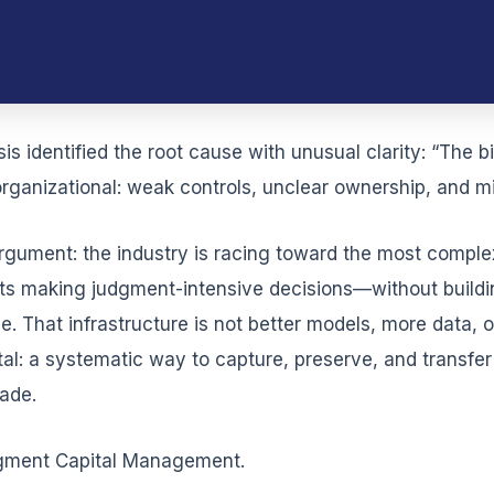
 identified the root cause with unusual clarity: “The bi
rganizational: weak controls, unclear ownership, and mi
argument: the industry is racing toward the most compl
making judgment-intensive decisions—without building
 That infrastructure is not better models, more data, or
l: a systematic way to capture, preserve, and transfe
ade.
udgment Capital Management.