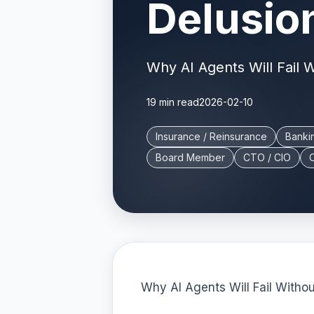
Delusio
Why AI Agents Will Fail 
19 min read
2026-02-10
Insurance / Reinsurance
Banki
Board Member
CTO / CIO
Why AI Agents Will Fail With