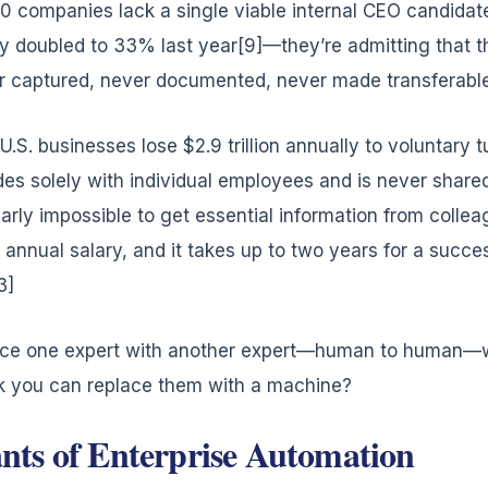
00 companies lack a single viable internal CEO candida
y doubled to 33% last year[9]—they’re admitting that 
r captured, never documented, never made transferable
U.S. businesses lose $2.9 trillion annually to voluntary 
des solely with individual employees and is never shared
nearly impossible to get essential information from colle
annual salary, and it takes up to two years for a succe
3]
place one expert with another expert—human to human—wit
 you can replace them with a machine?
ts of Enterprise Automation