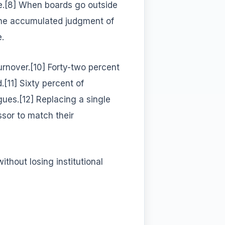
te.[8] When boards go outside
the accumulated judgment of
.
turnover.[10] Forty-two percent
.[11] Sixty percent of
agues.[12] Replacing a single
ssor to match their
hout losing institutional