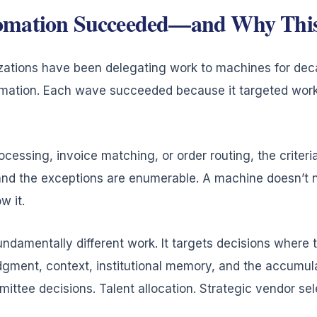
omation Succeeded—and Why This 
izations have been delegating work to machines for de
mation. Each wave succeeded because it targeted work
cessing, invoice matching, or order routing, the criter
d, and the exceptions are enumerable. A machine doesn’t
w it.
ndamentally different work. It targets decisions where t
gment, context, institutional memory, and the accumul
ittee decisions. Talent allocation. Strategic vendor sel