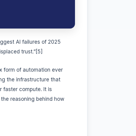
ggest AI failures of 2025
splaced trust.”[5]
ex form of automation ever
 the infrastructure that
 faster compute. It is
r the reasoning behind how