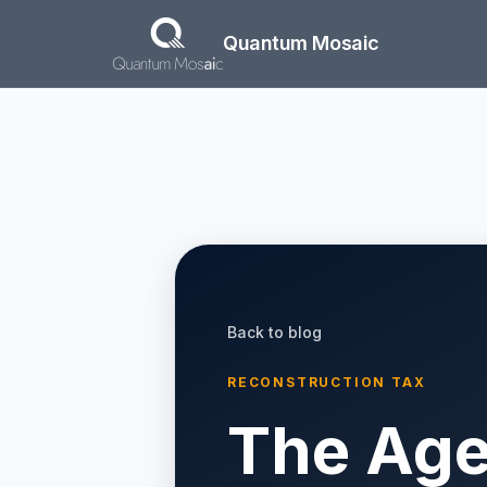
Skip to main content
Quantum Mosaic
Back to blog
RECONSTRUCTION TAX
The Age