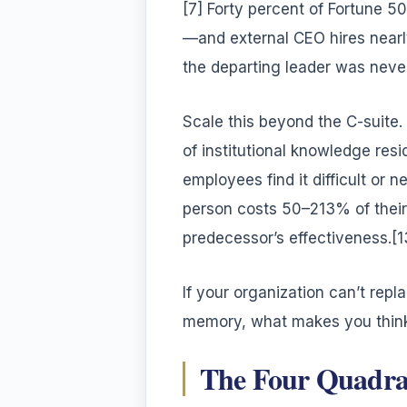
[7] Forty percent of Fortune 5
—and external CEO hires nearl
the departing leader was neve
Scale this beyond the C-suite. 
of institutional knowledge resi
employees find it difficult or 
person costs 50–213% of their 
predecessor’s effectiveness.[1
If your organization can’t re
memory, what makes you think
The Four Quadran