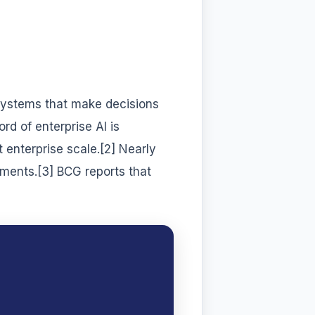
systems that make decisions
rd of enterprise AI is
t enterprise scale.[2] Nearly
iments.[3] BCG reports that