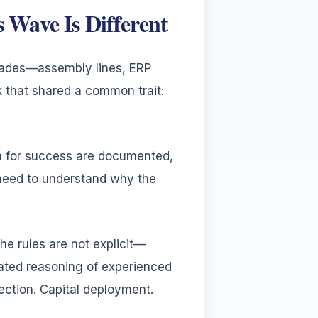
Wave Is Different
cades—assembly lines, ERP
 that shared a common trait:
ia for success are documented,
 need to understand why the
he rules are not explicit—
ated reasoning of experienced
ection. Capital deployment.