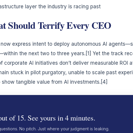
astructure layer the industry is racing past
t Should Terrify Every CEO
es now express intent to deploy autonomous AI agents—
ithin the next two to three years.[1] Yet the track reco
f corporate AI initiatives don’t deliver measurable ROI a
main stuck in pilot purgatory, unable to scale past exper
show tangible value from AI investments.[4]
ut of 15. See yours in 4 minutes.
questions. No pitch. Just where your judgment is leaking.