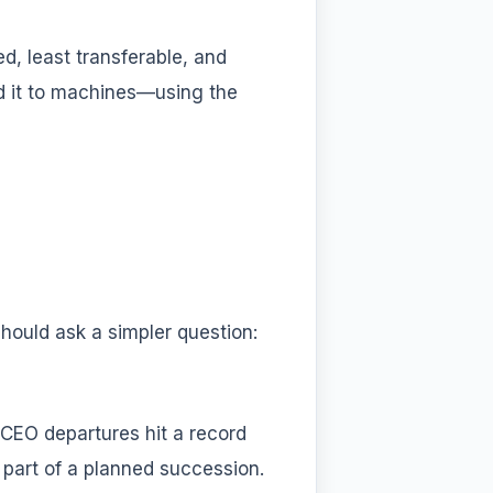
ed, least transferable, and
d it to machines—using the
ould ask a simpler question:
 CEO departures hit a record
part of a planned succession.