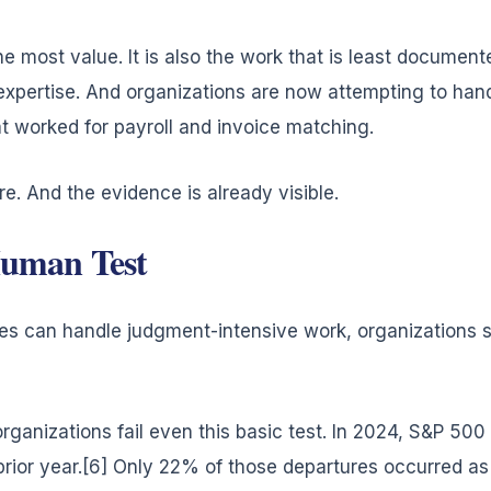
he most value. It is also the work that is least document
expertise. And organizations are now attempting to han
 worked for payroll and invoice matching.
e. And the evidence is already visible.
uman Test
s can handle judgment-intensive work, organizations sh
anizations fail even this basic test. In 2024, S&P 500
ior year.[6] Only 22% of those departures occurred as 