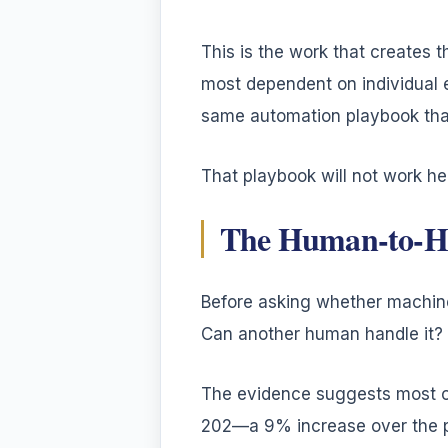
This is the work that creates t
most dependent on individual 
same automation playbook that
That playbook will not work her
The Human-to-H
Before asking whether machine
Can another human handle it?
The evidence suggests most org
202—a 9% increase over the pr