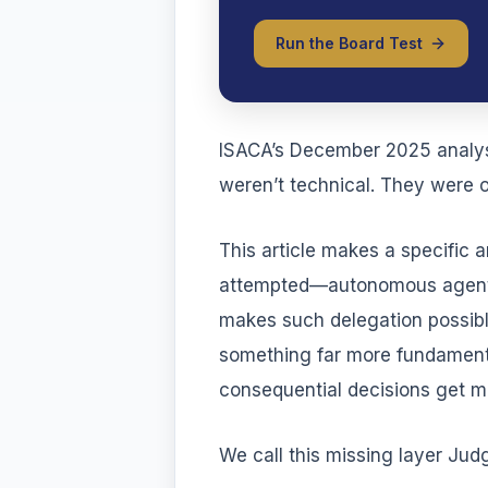
Run the Board Test
ISACA’s December 2025 analysis
weren’t technical. They were o
This article makes a specific 
attempted—autonomous agents 
makes such delegation possible.
something far more fundamenta
consequential decisions get m
We call this missing layer J