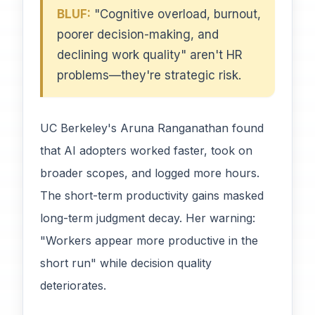
BLUF:
"Cognitive overload, burnout,
poorer decision-making, and
declining work quality" aren't HR
problems—they're strategic risk.
UC Berkeley's Aruna Ranganathan found
that AI adopters worked faster, took on
broader scopes, and logged more hours.
The short-term productivity gains masked
long-term judgment decay. Her warning:
"Workers appear more productive in the
short run" while decision quality
deteriorates.