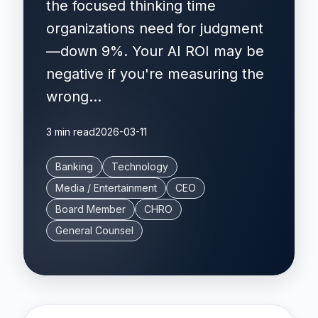
the focused thinking time
organizations need for judgment
—down 9%. Your AI ROI may be
negative if you're measuring the
wrong...
3 min read
2026-03-11
Banking
Technology
Media / Entertainment
CEO
Board Member
CHRO
General Counsel