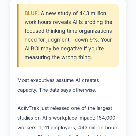
BLUF:
A new study of 443 million
work hours reveals AI is eroding the
focused thinking time organizations
need for judgment—down 9%. Your
AI ROI may be negative if you're
measuring the wrong thing.
Most executives assume AI creates
capacity. The data says otherwise.
ActivTrak just released one of the largest
studies on AI's workplace impact: 164,000
workers, 1,111 employers, 443 million hours