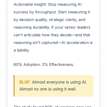
Actionable insight: Stop measuring AI
success by throughput. Start measuring it
by decision quality, strategic clarity, and
reasoning durability. If your senior leaders
can't articulate how they decide—and that
reasoning isn't captured—AI acceleration is
a liability.
80% Adoption. 3% Effectiveness.
BLUF:
Almost everyone is using AI.
Almost no one is using it well.