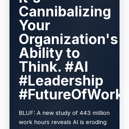
Cannibalizing
Your
Organization's
Ability to
Think. #AI
#Leadership
#FutureOfWork
BLUF: A new study of 443 million
work hours reveals AI is eroding