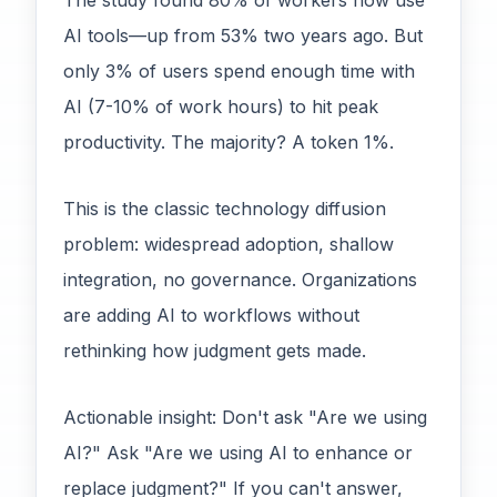
The study found 80% of workers now use
AI tools—up from 53% two years ago. But
only 3% of users spend enough time with
AI (7-10% of work hours) to hit peak
productivity. The majority? A token 1%.
This is the classic technology diffusion
problem: widespread adoption, shallow
integration, no governance. Organizations
are adding AI to workflows without
rethinking how judgment gets made.
Actionable insight: Don't ask "Are we using
AI?" Ask "Are we using AI to enhance or
replace judgment?" If you can't answer,