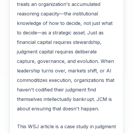
treats an organization's accumulated
reasoning capacity—the institutional
knowledge of how to decide, not just what
to decide—as a strategic asset. Just as
financial capital requires stewardship,
judgment capital requires deliberate
capture, governance, and evolution. When
leadership turns over, markets shift, or AI
commoditizes execution, organizations that
haven't codified their judgment find
themselves intellectually bankrupt. JCM is
about ensuring that doesn't happen.
This WSJ article is a case study in judgment