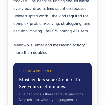
tracked. The headline finding should alarm
every boardroom: time spent on focused,
uninterrupted work—the kind required for
complex problem-solving, strategizing, and
decision-making—fell 9% among AI users.
Meanwhile, email and messaging activity
more than doubled.
THE BOARD TEST
Most leaders score 4 out of 15.
See yours in 4 minutes.
Five decisions × three retrieval questions.
No pitch. Just where your judgment is