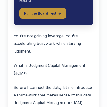
leaking.
Run the Board Test
You're not gaining leverage. You're
accelerating busywork while starving
judgment.
What Is Judgment Capital Management
(JCM)?
Before I connect the dots, let me introduce
a framework that makes sense of this data.
Judgment Capital Management (JCM)