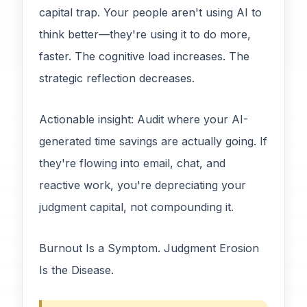
capital trap. Your people aren't using AI to
think better—they're using it to do more,
faster. The cognitive load increases. The
strategic reflection decreases.
Actionable insight: Audit where your AI-
generated time savings are actually going. If
they're flowing into email, chat, and
reactive work, you're depreciating your
judgment capital, not compounding it.
Burnout Is a Symptom. Judgment Erosion
Is the Disease.