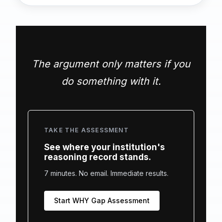
The argument only matters if you
do something with it.
TAKE THE ASSESSMENT
See where your institution's
reasoning record stands.
7 minutes. No email. Immediate results.
Start WHY Gap Assessment