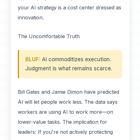
your AI strategy is a cost center dressed as
innovation.
The Uncomfortable Truth
BLUF:
AI commoditizes execution.
Judgment is what remains scarce.
Bill Gates and Jamie Dimon have predicted
AI will let people work less. The data says
workers are using AI to work more—on
lower-value tasks. The implication for
leaders: If you're not actively protecting