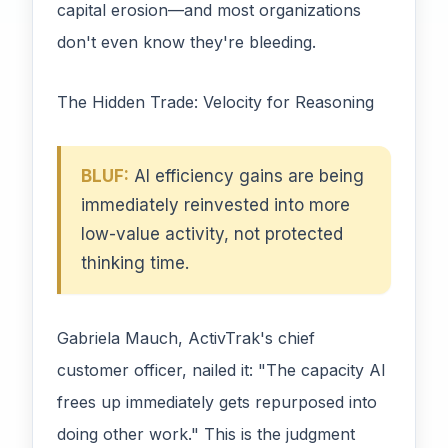
capital erosion—and most organizations
don't even know they're bleeding.
The Hidden Trade: Velocity for Reasoning
BLUF:
AI efficiency gains are being
immediately reinvested into more
low-value activity, not protected
thinking time.
Gabriela Mauch, ActivTrak's chief
customer officer, nailed it: "The capacity AI
frees up immediately gets repurposed into
doing other work." This is the judgment