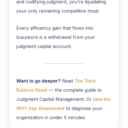
and codifying judgment, you're liquidating
your only remaining competitive moat.
Every efficiency gain that flows into
busywork is a withdrawal from your
judgment capital account.
Want to go deeper?
Read
The Third
Balance Sheet
— the complete guide to
Judgment Capital Management. Or
take the
WHY Gap Assessment
to diagnose your
organization in under 5 minutes.