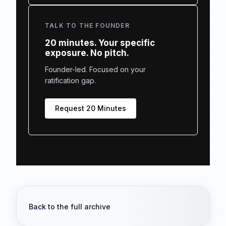
TALK TO THE FOUNDER
20 minutes. Your specific
exposure. No pitch.
Founder-led. Focused on your
ratification gap.
Request 20 Minutes
Back to the full archive