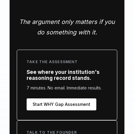
The argument only matters if you
do something with it.
TAKE THE ASSESSMENT
See where your institution's
reasoning record stands.
7 minutes. No email. Immediate results.
Start WHY Gap Assessment
TALK TO THE FOUNDER