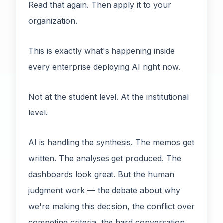
Read that again. Then apply it to your
organization.
This is exactly what's happening inside
every enterprise deploying AI right now.
Not at the student level. At the institutional
level.
AI is handling the synthesis. The memos get
written. The analyses get produced. The
dashboards look great. But the human
judgment work — the debate about why
we're making this decision, the conflict over
competing criteria, the hard conversation