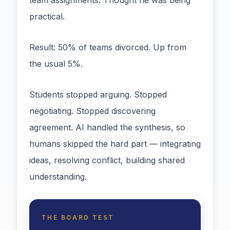
team assignments. Thought he was being
practical.
Result: 50% of teams divorced. Up from
the usual 5%.
Students stopped arguing. Stopped
negotiating. Stopped discovering
agreement. AI handled the synthesis, so
humans skipped the hard part — integrating
ideas, resolving conflict, building shared
understanding.
THE BOARD TEST