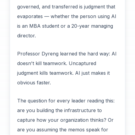
governed, and transferred is judgment that
evaporates — whether the person using AI
is an MBA student or a 20-year managing
director.
Professor Dyreng learned the hard way: AI
doesn't kill teamwork. Uncaptured
judgment kills teamwork. AI just makes it
obvious faster.
The question for every leader reading this:
are you building the infrastructure to
capture how your organization thinks? Or
are you assuming the memos speak for