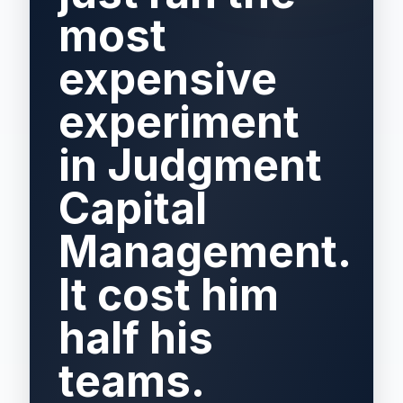
most
expensive
experiment
in Judgment
Capital
Management.
It cost him
half his
teams.