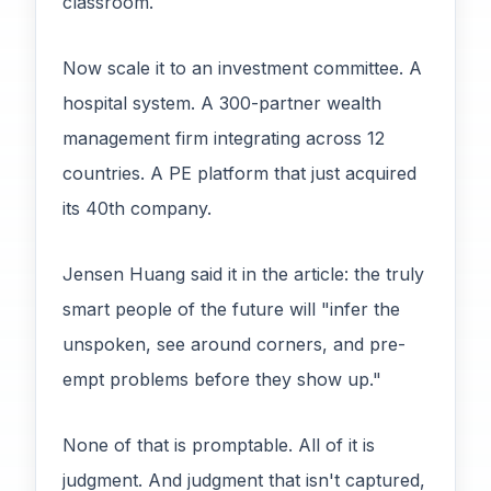
classroom.
Now scale it to an investment committee. A
hospital system. A 300-partner wealth
management firm integrating across 12
countries. A PE platform that just acquired
its 40th company.
Jensen Huang said it in the article: the truly
smart people of the future will "infer the
unspoken, see around corners, and pre-
empt problems before they show up."
None of that is promptable. All of it is
judgment. And judgment that isn't captured,