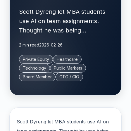
Scott Dyreng let MBA students
use AI on team assignments.
Thought he was being...
2 min read
2026-02-26
Private Equity
Healthcare
Technology
Public Markets
Board Member
CTO / CIO
Scott Dyreng let MBA students use AI on