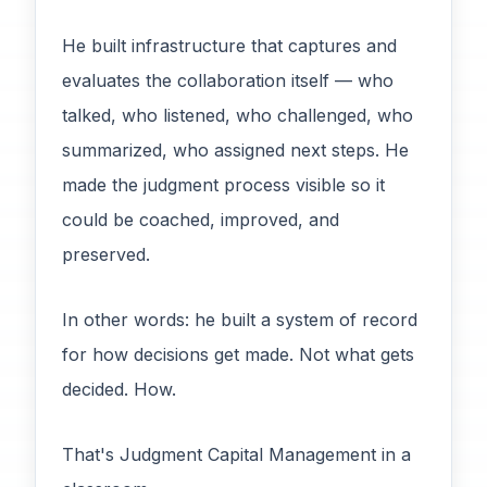
He built infrastructure that captures and
evaluates the collaboration itself — who
talked, who listened, who challenged, who
summarized, who assigned next steps. He
made the judgment process visible so it
could be coached, improved, and
preserved.
In other words: he built a system of record
for how decisions get made. Not what gets
decided. How.
That's Judgment Capital Management in a