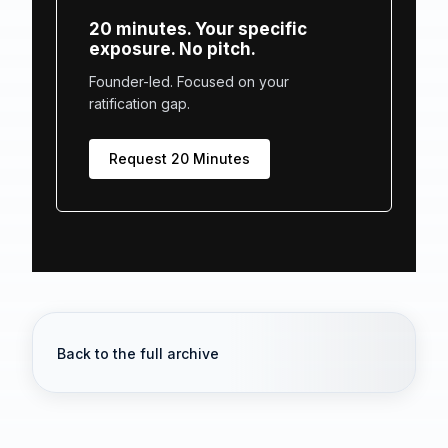
20 minutes. Your specific
exposure. No pitch.
Founder-led. Focused on your
ratification gap.
Request 20 Minutes
Back to the full archive