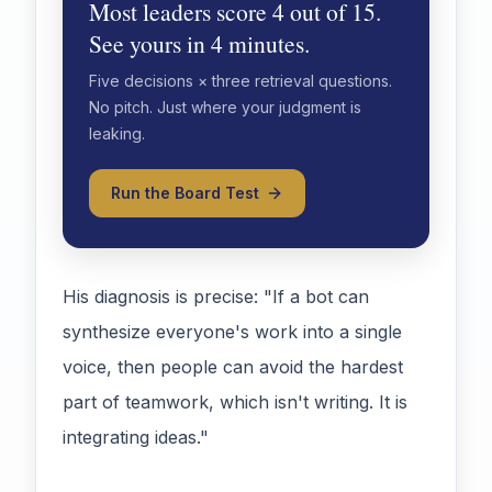
Most leaders score 4 out of 15.
See yours in 4 minutes.
Five decisions × three retrieval questions.
No pitch. Just where your judgment is
leaking.
Run the Board Test
His diagnosis is precise: "If a bot can
synthesize everyone's work into a single
voice, then people can avoid the hardest
part of teamwork, which isn't writing. It is
integrating ideas."