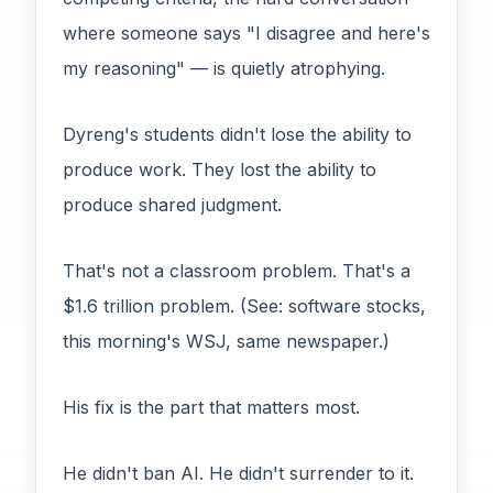
where someone says "I disagree and here's
my reasoning" — is quietly atrophying.
Dyreng's students didn't lose the ability to
produce work. They lost the ability to
produce shared judgment.
That's not a classroom problem. That's a
$1.6 trillion problem. (See: software stocks,
this morning's WSJ, same newspaper.)
His fix is the part that matters most.
He didn't ban AI. He didn't surrender to it.