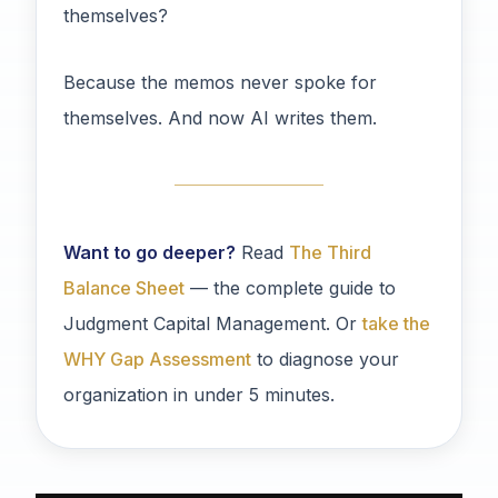
themselves?
Because the memos never spoke for
themselves. And now AI writes them.
Want to go deeper?
Read
The Third
Balance Sheet
— the complete guide to
Judgment Capital Management. Or
take the
WHY Gap Assessment
to diagnose your
organization in under 5 minutes.