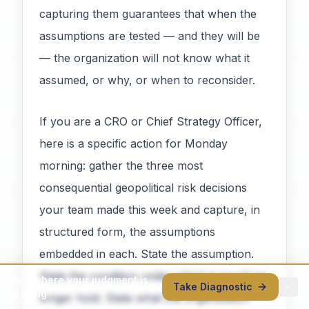
capturing them guarantees that when the
assumptions are tested — and they will be
— the organization will not know what it
assumed, or why, or when to reconsider.
If you are a CRO or Chief Strategy Officer,
here is a specific action for Monday
morning: gather the three most
consequential geopolitical risk decisions
your team made this week and capture, in
structured form, the assumptions
embedded in each. State the assumption.
State the condition under which it would no
See where your judgment is
Take Diagnostic
leaking
longer hold. State what the organization