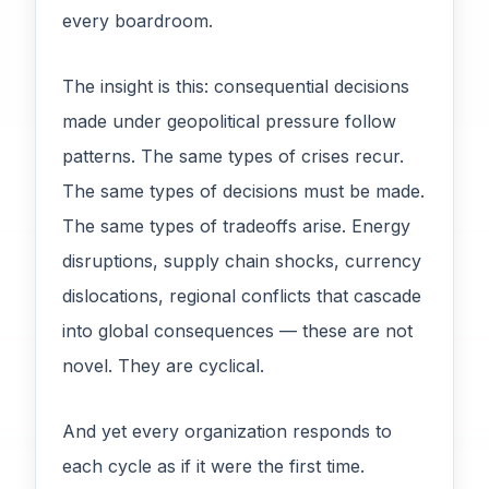
every boardroom.
The insight is this: consequential decisions
made under geopolitical pressure follow
patterns. The same types of crises recur.
The same types of decisions must be made.
The same types of tradeoffs arise. Energy
disruptions, supply chain shocks, currency
dislocations, regional conflicts that cascade
into global consequences — these are not
novel. They are cyclical.
And yet every organization responds to
each cycle as if it were the first time.