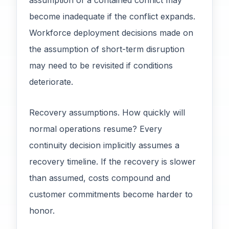
assumption of a contained conflict may
become inadequate if the conflict expands.
Workforce deployment decisions made on
the assumption of short-term disruption
may need to be revisited if conditions
deteriorate.
Recovery assumptions. How quickly will
normal operations resume? Every
continuity decision implicitly assumes a
recovery timeline. If the recovery is slower
than assumed, costs compound and
customer commitments become harder to
honor.