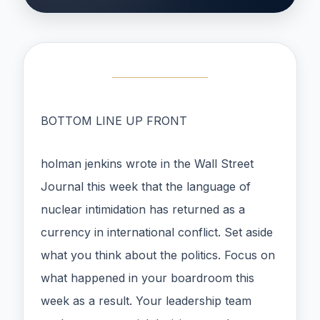
BOTTOM LINE UP FRONT
holman jenkins wrote in the Wall Street
Journal this week that the language of
nuclear intimidation has returned as a
currency in international conflict. Set aside
what you think about the politics. Focus on
what happened in your boardroom this
week as a result. Your leadership team