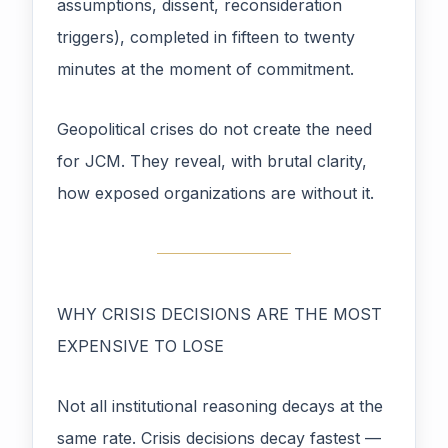
assumptions, dissent, reconsideration
triggers), completed in fifteen to twenty
minutes at the moment of commitment.
Geopolitical crises do not create the need
for JCM. They reveal, with brutal clarity,
how exposed organizations are without it.
WHY CRISIS DECISIONS ARE THE MOST
EXPENSIVE TO LOSE
Not all institutional reasoning decays at the
same rate. Crisis decisions decay fastest —