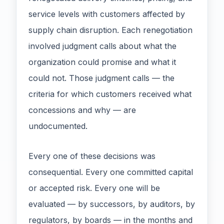
service levels with customers affected by
supply chain disruption. Each renegotiation
involved judgment calls about what the
organization could promise and what it
could not. Those judgment calls — the
criteria for which customers received what
concessions and why — are
undocumented.
Every one of these decisions was
consequential. Every one committed capital
or accepted risk. Every one will be
evaluated — by successors, by auditors, by
regulators, by boards — in the months and