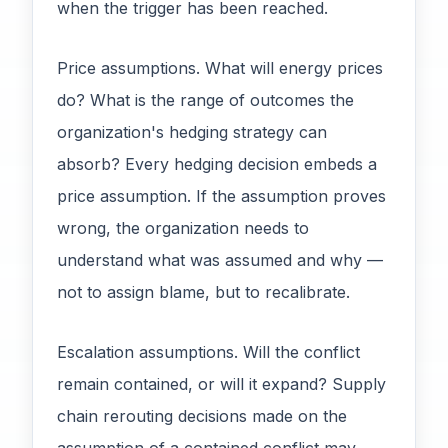
when the trigger has been reached.
Price assumptions. What will energy prices
do? What is the range of outcomes the
organization's hedging strategy can
absorb? Every hedging decision embeds a
price assumption. If the assumption proves
wrong, the organization needs to
understand what was assumed and why —
not to assign blame, but to recalibrate.
Escalation assumptions. Will the conflict
remain contained, or will it expand? Supply
chain rerouting decisions made on the