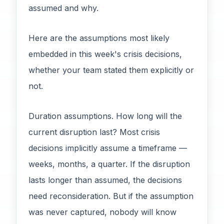
assumed and why.
Here are the assumptions most likely
embedded in this week's crisis decisions,
whether your team stated them explicitly or
not.
Duration assumptions. How long will the
current disruption last? Most crisis
decisions implicitly assume a timeframe —
weeks, months, a quarter. If the disruption
lasts longer than assumed, the decisions
need reconsideration. But if the assumption
was never captured, nobody will know