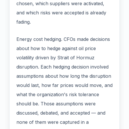
chosen, which suppliers were activated,
and which risks were accepted is already
fading.
Energy cost hedging. CFOs made decisions
about how to hedge against oil price
volatility driven by Strait of Hormuz
disruption. Each hedging decision involved
assumptions about how long the disruption
would last, how far prices would move, and
what the organization's risk tolerance
should be. Those assumptions were
discussed, debated, and accepted — and
none of them were captured in a