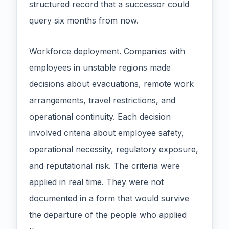
structured record that a successor could
query six months from now.
Workforce deployment. Companies with
employees in unstable regions made
decisions about evacuations, remote work
arrangements, travel restrictions, and
operational continuity. Each decision
involved criteria about employee safety,
operational necessity, regulatory exposure,
and reputational risk. The criteria were
applied in real time. They were not
documented in a form that would survive
the departure of the people who applied