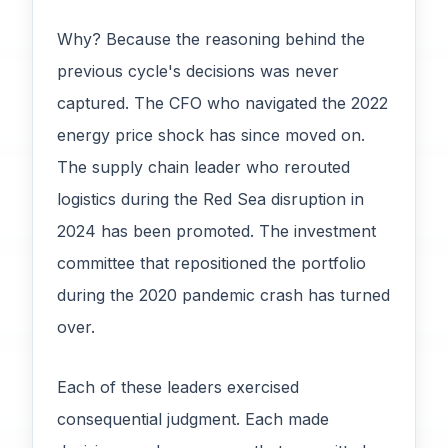
Why? Because the reasoning behind the
previous cycle's decisions was never
captured. The CFO who navigated the 2022
energy price shock has since moved on.
The supply chain leader who rerouted
logistics during the Red Sea disruption in
2024 has been promoted. The investment
committee that repositioned the portfolio
during the 2020 pandemic crash has turned
over.
Each of these leaders exercised
consequential judgment. Each made