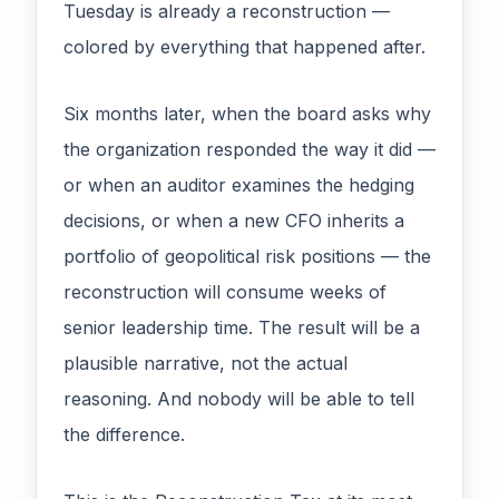
Tuesday is already a reconstruction —
colored by everything that happened after.
Six months later, when the board asks why
the organization responded the way it did —
or when an auditor examines the hedging
decisions, or when a new CFO inherits a
portfolio of geopolitical risk positions — the
reconstruction will consume weeks of
senior leadership time. The result will be a
plausible narrative, not the actual
reasoning. And nobody will be able to tell
the difference.