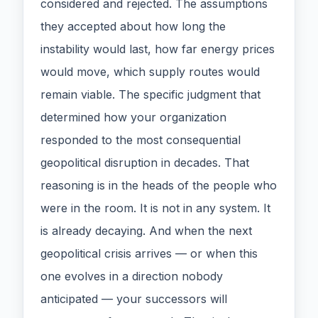
considered and rejected. The assumptions
they accepted about how long the
instability would last, how far energy prices
would move, which supply routes would
remain viable. The specific judgment that
determined how your organization
responded to the most consequential
geopolitical disruption in decades. That
reasoning is in the heads of the people who
were in the room. It is not in any system. It
is already decaying. And when the next
geopolitical crisis arrives — or when this
one evolves in a direction nobody
anticipated — your successors will