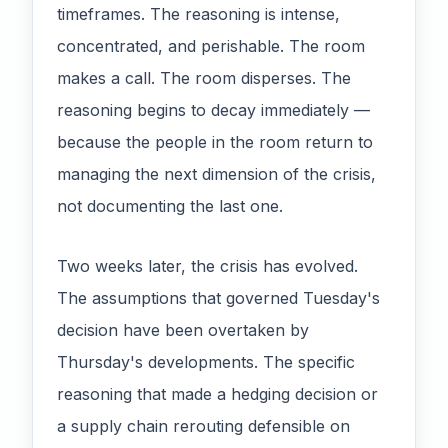
timeframes. The reasoning is intense,
concentrated, and perishable. The room
makes a call. The room disperses. The
reasoning begins to decay immediately —
because the people in the room return to
managing the next dimension of the crisis,
not documenting the last one.
Two weeks later, the crisis has evolved.
The assumptions that governed Tuesday's
decision have been overtaken by
Thursday's developments. The specific
reasoning that made a hedging decision or
a supply chain rerouting defensible on