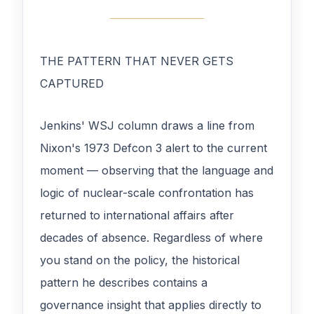
THE PATTERN THAT NEVER GETS
CAPTURED
Jenkins' WSJ column draws a line from
Nixon's 1973 Defcon 3 alert to the current
moment — observing that the language and
logic of nuclear-scale confrontation has
returned to international affairs after
decades of absence. Regardless of where
you stand on the policy, the historical
pattern he describes contains a
governance insight that applies directly to