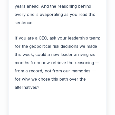
years ahead. And the reasoning behind
every one is evaporating as you read this
sentence.
If you are a CEO, ask your leadership team:
for the geopolitical risk decisions we made
this week, could a new leader arriving six
months from now retrieve the reasoning —
from a record, not from our memories —
for why we chose this path over the
alternatives?