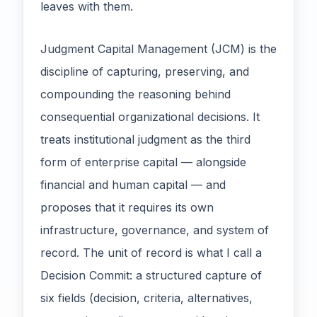
leaves with them.
Judgment Capital Management (JCM) is the
discipline of capturing, preserving, and
compounding the reasoning behind
consequential organizational decisions. It
treats institutional judgment as the third
form of enterprise capital — alongside
financial and human capital — and
proposes that it requires its own
infrastructure, governance, and system of
record. The unit of record is what I call a
Decision Commit: a structured capture of
six fields (decision, criteria, alternatives,