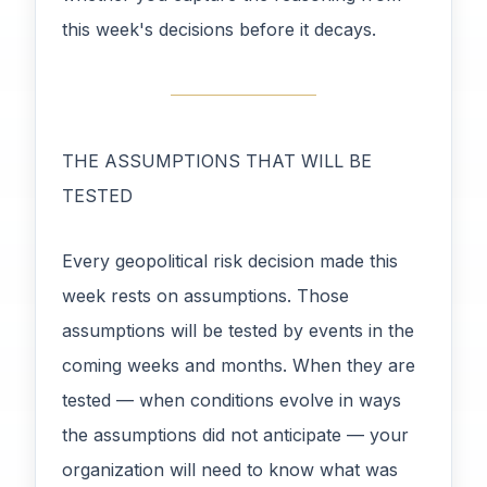
this week's decisions before it decays.
THE ASSUMPTIONS THAT WILL BE
TESTED
Every geopolitical risk decision made this
week rests on assumptions. Those
assumptions will be tested by events in the
coming weeks and months. When they are
tested — when conditions evolve in ways
the assumptions did not anticipate — your
organization will need to know what was