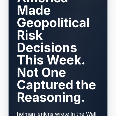
Made
Geopolitical
Risk
Decisions
This Week.
Not One
Captured the
Reasoning.
holman jenkins wrote in the Wall