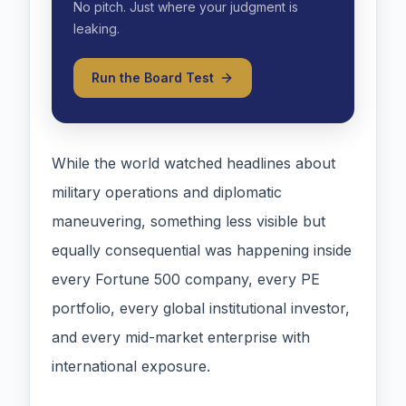
No pitch. Just where your judgment is
leaking.
Run the Board Test
While the world watched headlines about
military operations and diplomatic
maneuvering, something less visible but
equally consequential was happening inside
every Fortune 500 company, every PE
portfolio, every global institutional investor,
and every mid-market enterprise with
international exposure.