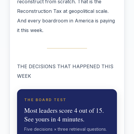
reconstruct from scratch. That is the
Reconstruction Tax at geopolitical scale.
And every boardroom in America is paying
it this week.
THE DECISIONS THAT HAPPENED THIS
WEEK
THE BOARD TEST
Most leaders score 4 out of 15.
See yours in 4 minutes.
Five decisions × three retrieval questions.