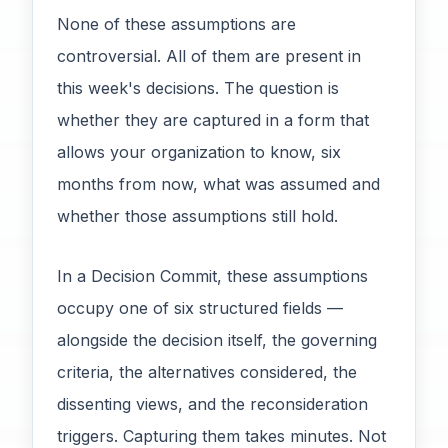
None of these assumptions are
controversial. All of them are present in
this week's decisions. The question is
whether they are captured in a form that
allows your organization to know, six
months from now, what was assumed and
whether those assumptions still hold.
In a Decision Commit, these assumptions
occupy one of six structured fields —
alongside the decision itself, the governing
criteria, the alternatives considered, the
dissenting views, and the reconsideration
triggers. Capturing them takes minutes. Not