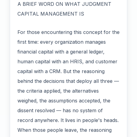
A BRIEF WORD ON WHAT JUDGMENT
CAPITAL MANAGEMENT IS
For those encountering this concept for the
first time: every organization manages
financial capital with a general ledger,
human capital with an HRIS, and customer
capital with a CRM. But the reasoning
behind the decisions that deploy all three —
the criteria applied, the alternatives
weighed, the assumptions accepted, the
dissent resolved — has no system of
record anywhere. It lives in people's heads.
When those people leave, the reasoning