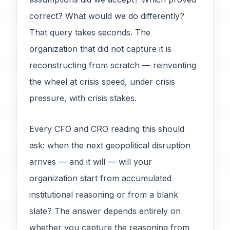
correct? What would we do differently?
That query takes seconds. The
organization that did not capture it is
reconstructing from scratch — reinventing
the wheel at crisis speed, under crisis
pressure, with crisis stakes.
Every CFO and CRO reading this should
ask: when the next geopolitical disruption
arrives — and it will — will your
organization start from accumulated
institutional reasoning or from a blank
slate? The answer depends entirely on
whether you capture the reasoning from