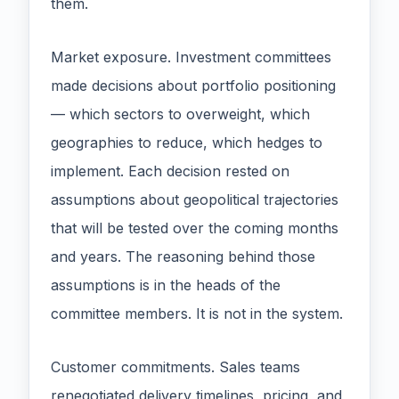
them.
Market exposure. Investment committees
made decisions about portfolio positioning
— which sectors to overweight, which
geographies to reduce, which hedges to
implement. Each decision rested on
assumptions about geopolitical trajectories
that will be tested over the coming months
and years. The reasoning behind those
assumptions is in the heads of the
committee members. It is not in the system.
Customer commitments. Sales teams
renegotiated delivery timelines, pricing, and