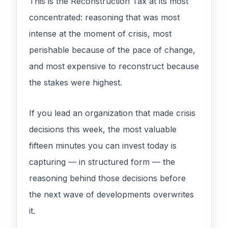
This is the Reconstruction Tax at its most
concentrated: reasoning that was most
intense at the moment of crisis, most
perishable because of the pace of change,
and most expensive to reconstruct because
the stakes were highest.
If you lead an organization that made crisis
decisions this week, the most valuable
fifteen minutes you can invest today is
capturing — in structured form — the
reasoning behind those decisions before
the next wave of developments overwrites
it.