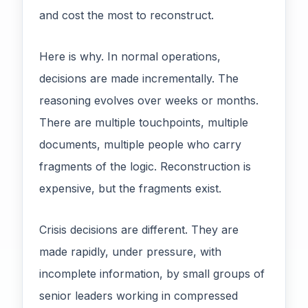
and cost the most to reconstruct.
Here is why. In normal operations,
decisions are made incrementally. The
reasoning evolves over weeks or months.
There are multiple touchpoints, multiple
documents, multiple people who carry
fragments of the logic. Reconstruction is
expensive, but the fragments exist.
Crisis decisions are different. They are
made rapidly, under pressure, with
incomplete information, by small groups of
senior leaders working in compressed