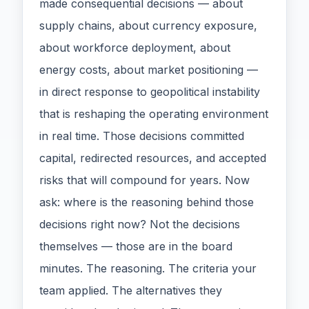
made consequential decisions — about
supply chains, about currency exposure,
about workforce deployment, about
energy costs, about market positioning —
in direct response to geopolitical instability
that is reshaping the operating environment
in real time. Those decisions committed
capital, redirected resources, and accepted
risks that will compound for years. Now
ask: where is the reasoning behind those
decisions right now? Not the decisions
themselves — those are in the board
minutes. The reasoning. The criteria your
team applied. The alternatives they