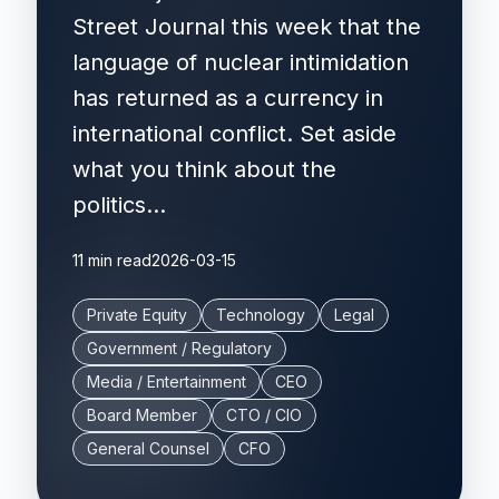
Street Journal this week that the
language of nuclear intimidation
has returned as a currency in
international conflict. Set aside
what you think about the
politics...
11 min read
2026-03-15
Private Equity
Technology
Legal
Government / Regulatory
Media / Entertainment
CEO
Board Member
CTO / CIO
General Counsel
CFO