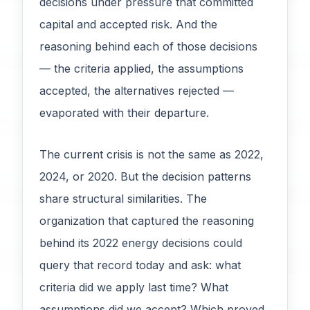
decisions under pressure that committed
capital and accepted risk. And the
reasoning behind each of those decisions
— the criteria applied, the assumptions
accepted, the alternatives rejected —
evaporated with their departure.
The current crisis is not the same as 2022,
2024, or 2020. But the decision patterns
share structural similarities. The
organization that captured the reasoning
behind its 2022 energy decisions could
query that record today and ask: what
criteria did we apply last time? What
assumptions did we accept? Which proved