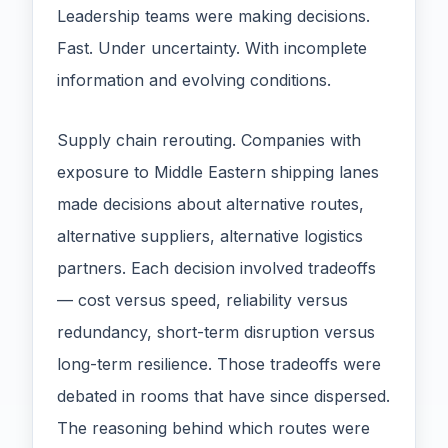
Leadership teams were making decisions.
Fast. Under uncertainty. With incomplete
information and evolving conditions.
Supply chain rerouting. Companies with
exposure to Middle Eastern shipping lanes
made decisions about alternative routes,
alternative suppliers, alternative logistics
partners. Each decision involved tradeoffs
— cost versus speed, reliability versus
redundancy, short-term disruption versus
long-term resilience. Those tradeoffs were
debated in rooms that have since dispersed.
The reasoning behind which routes were