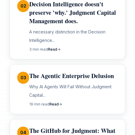
Decision Intelligence doesn't
02
preserve 'why.' Judgment Capital
Management does.
A necessary distinction in the Decision
Intelligence...
3 min read
Read
The Agentic Enterprise Delusion
03
Why AI Agents Will Fail Without Judgment
Capital...
19 min read
Read
The GitHub for Judgment: What
04