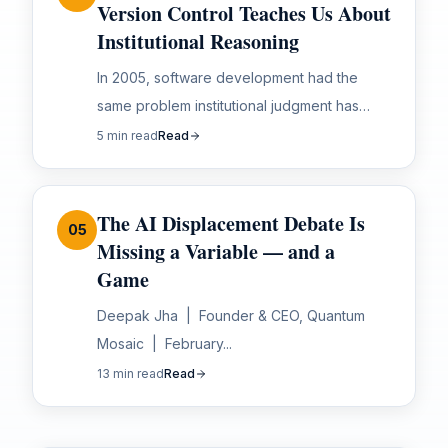
Version Control Teaches Us About
Institutional Reasoning
In 2005, software development had the
same problem institutional judgment has
today. Reasoning was tribal. Knowledge was
5 min read
Read
siloed. When people left, context left with
them. Then Git...
The AI Displacement Debate Is
05
Missing a Variable — and a
Game
Deepak Jha | Founder & CEO, Quantum
Mosaic | February...
13 min read
Read