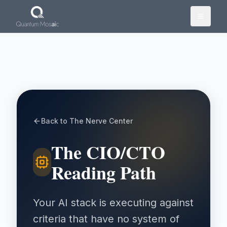
Skip to main content
Back to The Nerve Center
The CIO/CTO
Reading Path
Your AI stack is executing against
criteria that have no system of