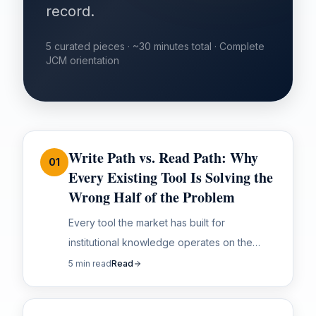
record.
5 curated pieces · ~30 minutes total · Complete
JCM orientation
Write Path vs. Read Path: Why
01
Every Existing Tool Is Solving the
Wrong Half of the Problem
Every tool the market has built for
institutional knowledge operates on the
same fundamental assumption. That
5 min read
Read
assumption is wrong — and it's why none of
them solve the...