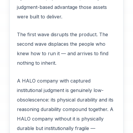
judgment-based advantage those assets
were built to deliver.
The first wave disrupts the product. The
second wave displaces the people who
knew how to run it — and arrives to find
nothing to inherit.
A HALO company with captured
institutional judgment is genuinely low-
obsolescence: its physical durability and its
reasoning durability compound together. A
HALO company without it is physically
durable but institutionally fragile —