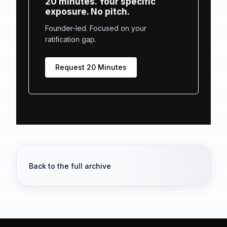
20 minutes. Your specific
exposure. No pitch.
Founder-led. Focused on your
ratification gap.
Request 20 Minutes
Back to the full archive