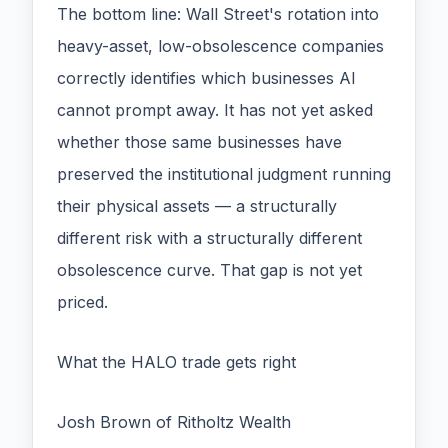
The bottom line: Wall Street's rotation into
heavy-asset, low-obsolescence companies
correctly identifies which businesses AI
cannot prompt away. It has not yet asked
whether those same businesses have
preserved the institutional judgment running
their physical assets — a structurally
different risk with a structurally different
obsolescence curve. That gap is not yet
priced.
What the HALO trade gets right
Josh Brown of Ritholtz Wealth