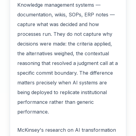
Knowledge management systems —
documentation, wikis, SOPs, ERP notes —
capture what was decided and how
processes run. They do not capture why
decisions were made: the criteria applied,
the alternatives weighed, the contextual
reasoning that resolved a judgment call at a
specific commit boundary. The difference
matters precisely when AI systems are
being deployed to replicate institutional
performance rather than generic
performance.
McKinsey's research on AI transformation