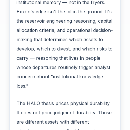
institutional memory — not in the fryers.
Exxon's edge isn't the oil in the ground. It's
the reservoir engineering reasoning, capital
allocation criteria, and operational decision-
making that determines which assets to
develop, which to divest, and which risks to
carry — reasoning that lives in people
whose departures routinely trigger analyst
concern about "institutional knowledge
loss."
The HALO thesis prices physical durability.
It does not price judgment durability. Those
are different assets with different