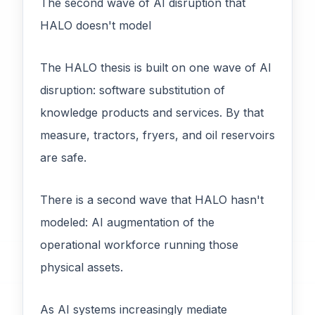
The second wave of AI disruption that
HALO doesn't model
The HALO thesis is built on one wave of AI
disruption: software substitution of
knowledge products and services. By that
measure, tractors, fryers, and oil reservoirs
are safe.
There is a second wave that HALO hasn't
modeled: AI augmentation of the
operational workforce running those
physical assets.
As AI systems increasingly mediate