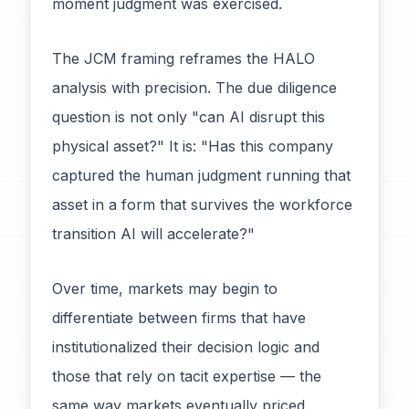
moment judgment was exercised.
The JCM framing reframes the HALO
analysis with precision. The due diligence
question is not only "can AI disrupt this
physical asset?" It is: "Has this company
captured the human judgment running that
asset in a form that survives the workforce
transition AI will accelerate?"
Over time, markets may begin to
differentiate between firms that have
institutionalized their decision logic and
those that rely on tacit expertise — the
same way markets eventually priced