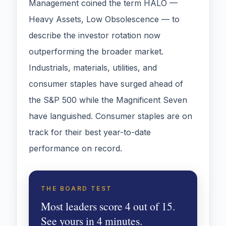
Management coined the term HALO —
Heavy Assets, Low Obsolescence — to
describe the investor rotation now
outperforming the broader market.
Industrials, materials, utilities, and
consumer staples have surged ahead of
the S&P 500 while the Magnificent Seven
have languished. Consumer staples are on
track for their best year-to-date
performance on record.
THE BOARD TEST
Most leaders score 4 out of 15.
See yours in 4 minutes.