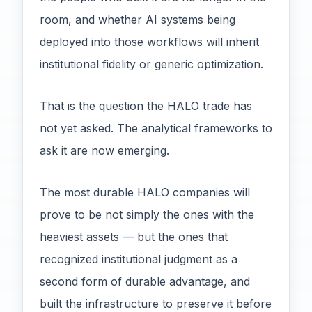
room, and whether AI systems being
deployed into those workflows will inherit
institutional fidelity or generic optimization.
That is the question the HALO trade has
not yet asked. The analytical frameworks to
ask it are now emerging.
The most durable HALO companies will
prove to be not simply the ones with the
heaviest assets — but the ones that
recognized institutional judgment as a
second form of durable advantage, and
built the infrastructure to preserve it before