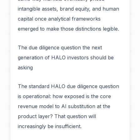
intangible assets, brand equity, and human
capital once analytical frameworks
emerged to make those distinctions legible.
The due diligence question the next
generation of HALO investors should be
asking
The standard HALO due diligence question
is operational: how exposed is the core
revenue model to AI substitution at the
product layer? That question will
increasingly be insufficient.