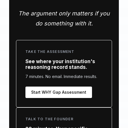
The argument only matters if you
do something with it.
TAKE THE ASSESSMENT
See where your institution's
reasoning record stands.
7 minutes. No email. Immediate results.
Start WHY Gap Assessment
TALK TO THE FOUNDER