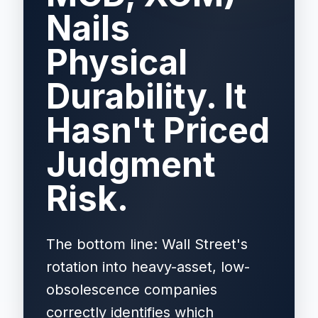
Nails
Physical
Durability. It
Hasn't Priced
Judgment
Risk.
The bottom line: Wall Street's
rotation into heavy-asset, low-
obsolescence companies
correctly identifies which