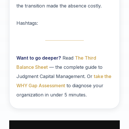
the transition made the absence costly.
Hashtags:
Want to go deeper?
Read
The Third
Balance Sheet
— the complete guide to
Judgment Capital Management. Or
take the
WHY Gap Assessment
to diagnose your
organization in under 5 minutes.