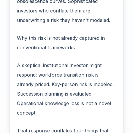
obsolescence curves. Sophisticated
investors who conflate them are
underwriting a risk they haven't modeled.
Why this risk is not already captured in
conventional frameworks
A skeptical institutional investor might
respond: workforce transition risk is
already priced. Key-person risk is modeled.
Succession planning is evaluated.
Operational knowledge loss is not a novel
concept.
That response conflates four things that