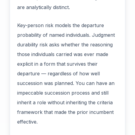
are analytically distinct.
Key-person risk models the departure
probability of named individuals. Judgment
durability risk asks whether the reasoning
those individuals carried was ever made
explicit in a form that survives their
departure — regardless of how well
succession was planned. You can have an
impeccable succession process and still
inherit a role without inheriting the criteria
framework that made the prior incumbent
effective.