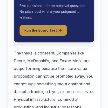
Five decisions × three retrieval questions.
No pitch. Just where your judgment is
leaking.
Run the Board Test
The thesis is coherent. Companies like
Deere, McDonald's, and Exxon Mobil are
outperforming because their core value
proposition cannot be prompted away. You
cannot type something into a chatbot and
disrupt a tractor, a fryer, or an oil reservoir.
Physical infrastructure, commodity
production, and industrial operations