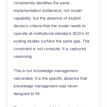
consistently identifies the same
implementation bottleneck: not model
capability, but the absence of explicit
decision criteria that the model needs to
operate at institutional standard. BCG's AI
scaling studies surface the same gap. The
constraint is not compute. It is captured
reasoning.
This is not knowledge management
rebranded. It is the specific absence that
knowledge management was never
designed to fill.