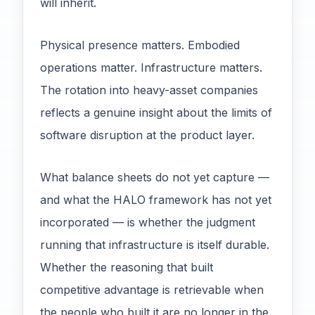
will inherit.
Physical presence matters. Embodied
operations matter. Infrastructure matters.
The rotation into heavy-asset companies
reflects a genuine insight about the limits of
software disruption at the product layer.
What balance sheets do not yet capture —
and what the HALO framework has not yet
incorporated — is whether the judgment
running that infrastructure is itself durable.
Whether the reasoning that built
competitive advantage is retrievable when
the people who built it are no longer in the