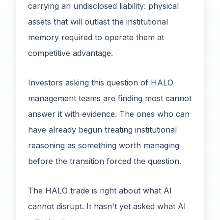
carrying an undisclosed liability: physical
assets that will outlast the institutional
memory required to operate them at
competitive advantage.
Investors asking this question of HALO
management teams are finding most cannot
answer it with evidence. The ones who can
have already begun treating institutional
reasoning as something worth managing
before the transition forced the question.
The HALO trade is right about what AI
cannot disrupt. It hasn't yet asked what AI