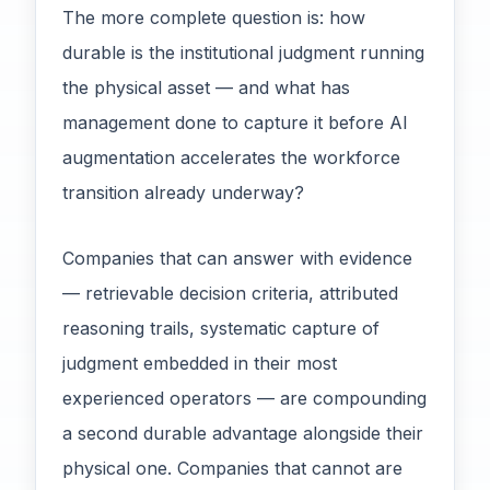
The more complete question is: how
durable is the institutional judgment running
the physical asset — and what has
management done to capture it before AI
augmentation accelerates the workforce
transition already underway?
Companies that can answer with evidence
— retrievable decision criteria, attributed
reasoning trails, systematic capture of
judgment embedded in their most
experienced operators — are compounding
a second durable advantage alongside their
physical one. Companies that cannot are