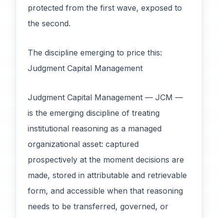
protected from the first wave, exposed to
the second.
The discipline emerging to price this:
Judgment Capital Management
Judgment Capital Management — JCM —
is the emerging discipline of treating
institutional reasoning as a managed
organizational asset: captured
prospectively at the moment decisions are
made, stored in attributable and retrievable
form, and accessible when that reasoning
needs to be transferred, governed, or