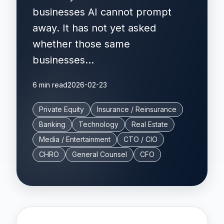
businesses AI cannot prompt
away. It has not yet asked
whether those same
businesses...
6 min read
2026-02-23
Private Equity
Insurance / Reinsurance
Banking
Technology
Real Estate
Media / Entertainment
CTO / CIO
CHRO
General Counsel
CFO