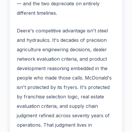
— and the two depreciate on entirely
different timelines.
Deere's competitive advantage isn't steel
and hydraulics. It's decades of precision
agriculture engineering decisions, dealer
network evaluation criteria, and product
development reasoning embedded in the
people who made those calls. McDonald's
isn't protected by its fryers. It's protected
by franchise selection logic, real estate
evaluation criteria, and supply chain
judgment refined across seventy years of
operations. That judgment lives in