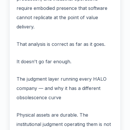
require embodied presence that software
cannot replicate at the point of value
delivery.
That analysis is correct as far as it goes.
It doesn't go far enough.
The judgment layer running every HALO
company — and why it has a different
obsolescence curve
Physical assets are durable. The
institutional judgment operating them is not