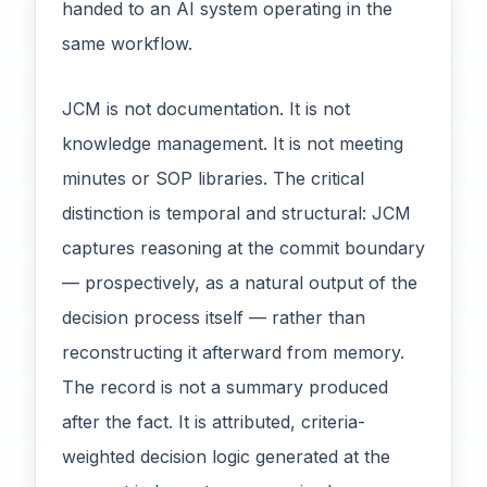
handed to an AI system operating in the
same workflow.
JCM is not documentation. It is not
knowledge management. It is not meeting
minutes or SOP libraries. The critical
distinction is temporal and structural: JCM
captures reasoning at the commit boundary
— prospectively, as a natural output of the
decision process itself — rather than
reconstructing it afterward from memory.
The record is not a summary produced
after the fact. It is attributed, criteria-
weighted decision logic generated at the