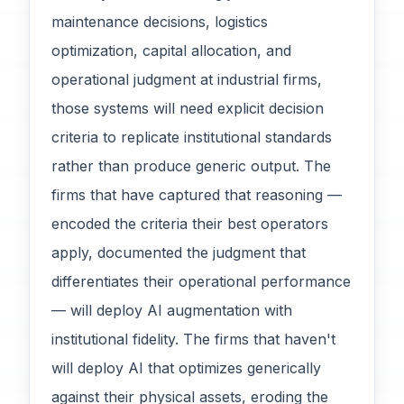
maintenance decisions, logistics
optimization, capital allocation, and
operational judgment at industrial firms,
those systems will need explicit decision
criteria to replicate institutional standards
rather than produce generic output. The
firms that have captured that reasoning —
encoded the criteria their best operators
apply, documented the judgment that
differentiates their operational performance
— will deploy AI augmentation with
institutional fidelity. The firms that haven't
will deploy AI that optimizes generically
against their physical assets, eroding the