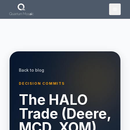
Skip to main content
Back to blog
DECISION COMMITS
The HALO
Trade (Deere,
MCD, XOM)