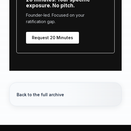
exposure. No pitch.
Founder-led. Focused on your
ratification gap.
Request 20 Minutes
Back to the full archive