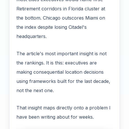
Retirement corridors in Florida cluster at
the bottom. Chicago outscores Miami on
the index despite losing Citadel's
headquarters.
The article's most important insight is not
the rankings. It is this: executives are
making consequential location decisions
using frameworks built for the last decade,
not the next one.
That insight maps directly onto a problem I
have been writing about for weeks.