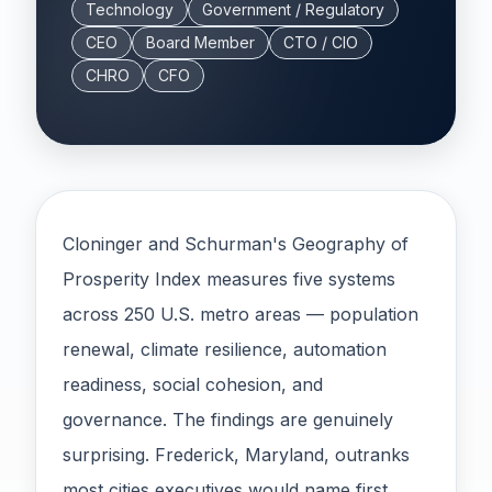
Technology
Government / Regulatory
CEO
Board Member
CTO / CIO
CHRO
CFO
Cloninger and Schurman's Geography of
Prosperity Index measures five systems
across 250 U.S. metro areas — population
renewal, climate resilience, automation
readiness, social cohesion, and
governance. The findings are genuinely
surprising. Frederick, Maryland, outranks
most cities executives would name first.