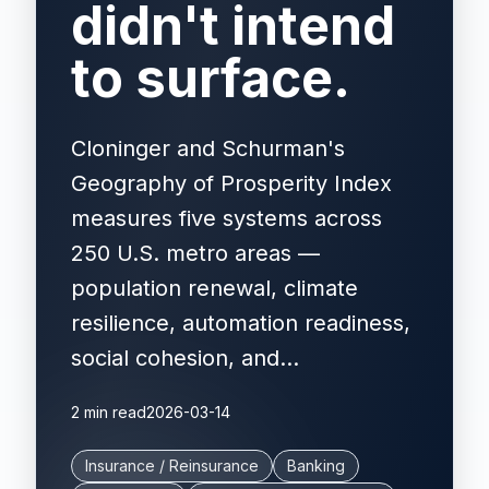
didn't intend
to surface.
Cloninger and Schurman's
Geography of Prosperity Index
measures five systems across
250 U.S. metro areas —
population renewal, climate
resilience, automation readiness,
social cohesion, and...
2 min read
2026-03-14
Insurance / Reinsurance
Banking