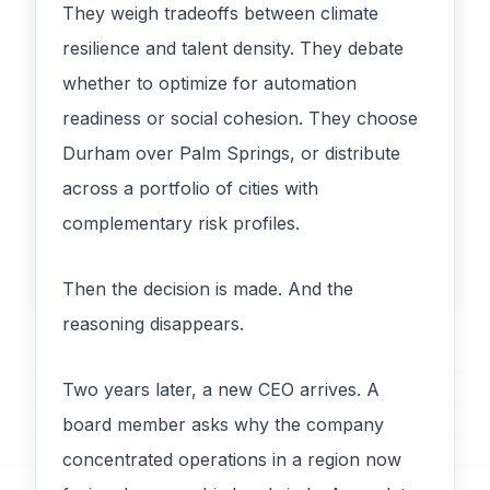
They weigh tradeoffs between climate
resilience and talent density. They debate
whether to optimize for automation
readiness or social cohesion. They choose
Durham over Palm Springs, or distribute
across a portfolio of cities with
complementary risk profiles.
Then the decision is made. And the
reasoning disappears.
Two years later, a new CEO arrives. A
board member asks why the company
concentrated operations in a region now