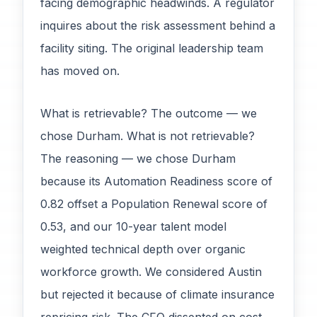
facing demographic headwinds. A regulator
inquires about the risk assessment behind a
facility siting. The original leadership team
has moved on.
What is retrievable? The outcome — we
chose Durham. What is not retrievable?
The reasoning — we chose Durham
because its Automation Readiness score of
0.82 offset a Population Renewal score of
0.53, and our 10-year talent model
weighted technical depth over organic
workforce growth. We considered Austin
but rejected it because of climate insurance