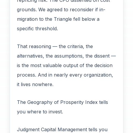
repricing risk. The CFO dissented on cost
grounds. We agreed to reconsider if in-
migration to the Triangle fell below a
specific threshold.
That reasoning — the criteria, the
alternatives, the assumptions, the dissent —
is the most valuable output of the decision
process. And in nearly every organization,
it lives nowhere.
The Geography of Prosperity Index tells
you where to invest.
Judgment Capital Management tells you