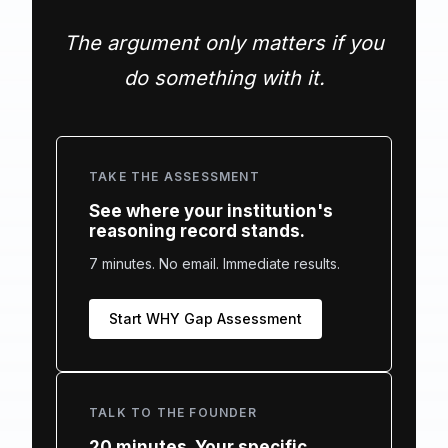
The argument only matters if you
do something with it.
TAKE THE ASSESSMENT
See where your institution's
reasoning record stands.
7 minutes. No email. Immediate results.
Start WHY Gap Assessment
TALK TO THE FOUNDER
20 minutes. Your specific