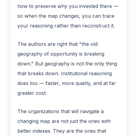
how to preserve why you invested there —
so when the map changes, you can trace
your reasoning rather than reconstruct it.
The authors are right that "the old
geography of opportunity is breaking
down." But geography is not the only thing
that breaks down. Institutional reasoning
does too — faster, more quietly, and at far
greater cost.
The organizations that will navigate a
changing map are not just the ones with
better indexes. They are the ones that