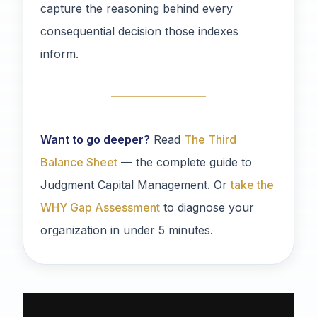
capture the reasoning behind every
consequential decision those indexes
inform.
Want to go deeper?
Read
The Third
Balance Sheet
— the complete guide to
Judgment Capital Management. Or
take the
WHY Gap Assessment
to diagnose your
organization in under 5 minutes.