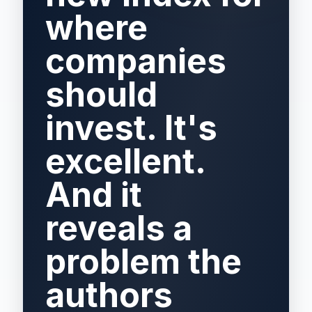
where
companies
should
invest. It's
excellent.
And it
reveals a
problem the
authors