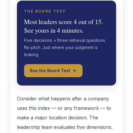
THE BOARD TEST
Most leaders score 4 out of 15.
See yours in 4 minutes.
Five decisions × three retrieval questions.
No pitch. Just where your judgment is
leaking.
Run the Board Test
Consider what happens after a company
uses this index — or any framework — to
make a major location decision. The
leadership team evaluates five dimensions.