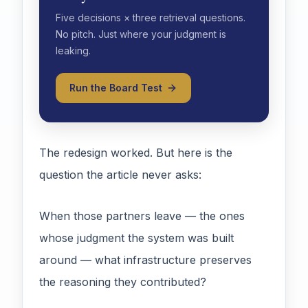
Five decisions × three retrieval questions.
No pitch. Just where your judgment is
leaking.
Run the Board Test
The redesign worked. But here is the
question the article never asks:
When those partners leave — the ones
whose judgment the system was built
around — what infrastructure preserves
the reasoning they contributed?