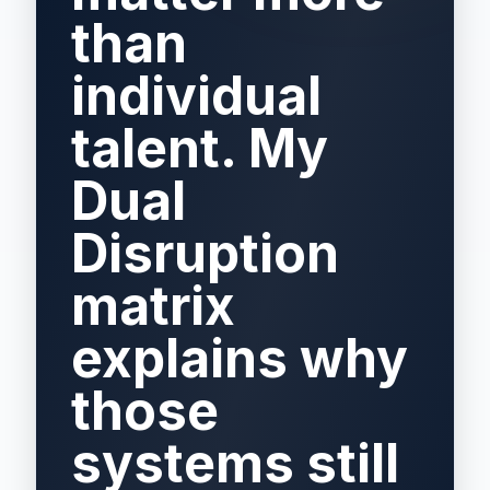
than
individual
talent. My
Dual
Disruption
matrix
explains why
those
systems still