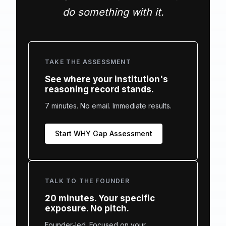
do something with it.
TAKE THE ASSESSMENT
See where your institution's
reasoning record stands.
7 minutes. No email. Immediate results.
Start WHY Gap Assessment
TALK TO THE FOUNDER
20 minutes. Your specific
exposure. No pitch.
Founder-led. Focused on your