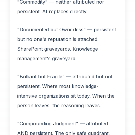
"Commodity" — neither attributed nor
persistent. AI replaces directly.
"Documented but Ownerless" — persistent
but no one's reputation is attached.
SharePoint graveyards. Knowledge
management's graveyard.
"Brilliant but Fragile" — attributed but not
persistent. Where most knowledge-
intensive organizations sit today. When the
person leaves, the reasoning leaves.
"Compounding Judgment" — attributed
AND persistent. The only safe quadrant.