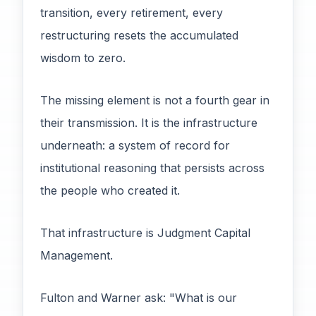
transition, every retirement, every
restructuring resets the accumulated
wisdom to zero.
The missing element is not a fourth gear in
their transmission. It is the infrastructure
underneath: a system of record for
institutional reasoning that persists across
the people who created it.
That infrastructure is Judgment Capital
Management.
Fulton and Warner ask: "What is our