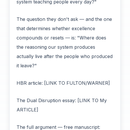
system teaching people every day?"
The question they don't ask — and the one
that determines whether excellence
compounds or resets — is: "Where does
the reasoning our system produces
actually live after the people who produced
it leave?"
HBR article: [LINK TO FULTON/WARNER]
The Dual Disruption essay: [LINK TO My
ARTICLE]
The full argument — free manuscript: