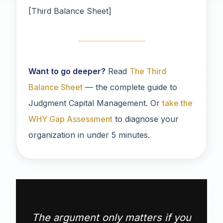
[Third Balance Sheet]
Want to go deeper?
Read
The Third
Balance Sheet
— the complete guide to
Judgment Capital Management. Or
take the
WHY Gap Assessment
to diagnose your
organization in under 5 minutes.
The argument only matters if you