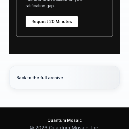
ratification gap.
Request 20 Minutes
Back to the full archive
Quantum Mosaic
© 2026 Quantum Mosaic, Inc.