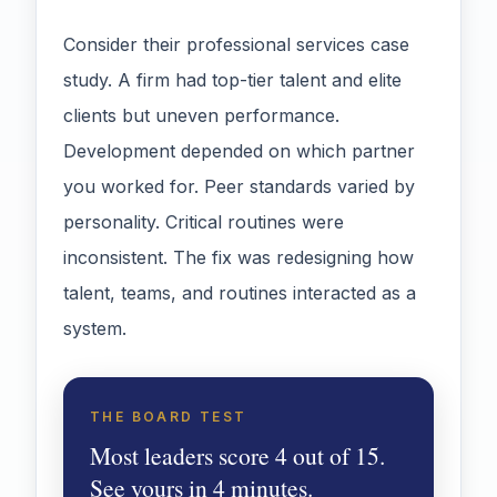
Consider their professional services case
study. A firm had top-tier talent and elite
clients but uneven performance.
Development depended on which partner
you worked for. Peer standards varied by
personality. Critical routines were
inconsistent. The fix was redesigning how
talent, teams, and routines interacted as a
system.
THE BOARD TEST
Most leaders score 4 out of 15.
See yours in 4 minutes.