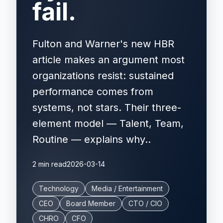
fail.
Fulton and Warner's new HBR
article makes an argument most
organizations resist: sustained
performance comes from
systems, not stars. Their three-
element model — Talent, Team,
Routine — explains why..
2 min read
2026-03-14
Technology
Media / Entertainment
CEO
Board Member
CTO / CIO
CHRO
CFO