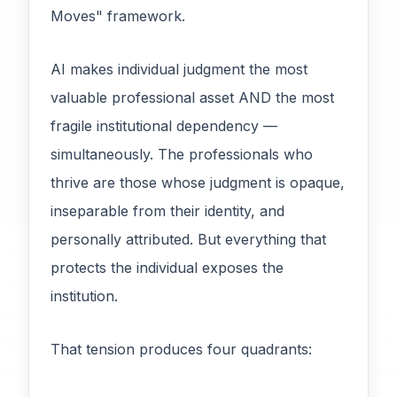
Moves" framework.
AI makes individual judgment the most
valuable professional asset AND the most
fragile institutional dependency —
simultaneously. The professionals who
thrive are those whose judgment is opaque,
inseparable from their identity, and
personally attributed. But everything that
protects the individual exposes the
institution.
That tension produces four quadrants: