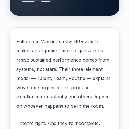
Fulton and Warner's new HBR article
makes an argument most organizations
resist: sustained performance comes from
systems, not stars. Their three-element
model — Talent, Team, Routine — explains
why some organizations produce
excellence consistently and others depend
on whoever happens to be in the room.
They're right. And they're incomplete.