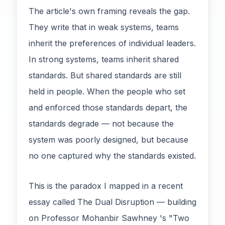
The article's own framing reveals the gap.
They write that in weak systems, teams
inherit the preferences of individual leaders.
In strong systems, teams inherit shared
standards. But shared standards are still
held in people. When the people who set
and enforced those standards depart, the
standards degrade — not because the
system was poorly designed, but because
no one captured why the standards existed.
This is the paradox I mapped in a recent
essay called The Dual Disruption — building
on Professor Mohanbir Sawhney 's "Two