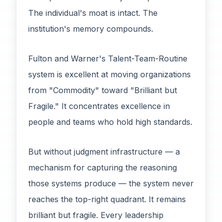
The individual's moat is intact. The
institution's memory compounds.
Fulton and Warner's Talent-Team-Routine
system is excellent at moving organizations
from "Commodity" toward "Brilliant but
Fragile." It concentrates excellence in
people and teams who hold high standards.
But without judgment infrastructure — a
mechanism for capturing the reasoning
those systems produce — the system never
reaches the top-right quadrant. It remains
brilliant but fragile. Every leadership