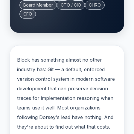
Board Member
CTO / CIO
CHRO
CFO
Block has something almost no other
industry has: Git — a default, enforced
version control system in modern software
development that can preserve decision
traces for implementation reasoning when
teams use it well. Most organizations
following Dorsey's lead have nothing. And
they're about to find out what that costs.