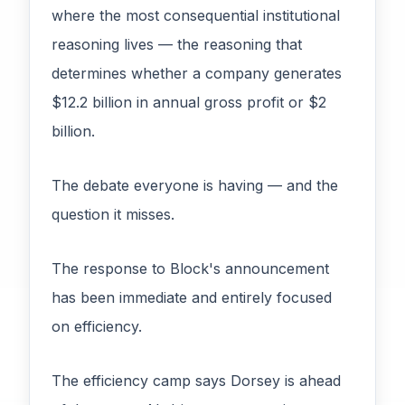
where the most consequential institutional
reasoning lives — the reasoning that
determines whether a company generates
$12.2 billion in annual gross profit or $2
billion.
The debate everyone is having — and the
question it misses.
The response to Block's announcement
has been immediate and entirely focused
on efficiency.
The efficiency camp says Dorsey is ahead