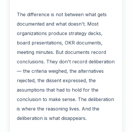
The difference is not between what gets
documented and what doesn't. Most
organizations produce strategy decks,
board presentations, OKR documents,
meeting minutes. But documents record
conclusions. They don't record deliberation
— the criteria weighed, the alternatives
rejected, the dissent expressed, the
assumptions that had to hold for the
conclusion to make sense. The deliberation
is where the reasoning lives. And the
deliberation is what disappears.