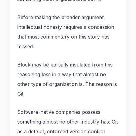
Before making the broader argument,
intellectual honesty requires a concession
that most commentary on this story has
missed.
Block may be partially insulated from this
reasoning loss in a way that almost no
other type of organization is. The reason is
Git.
Software-native companies possess
something almost no other industry has: Git
as a default, enforced version control