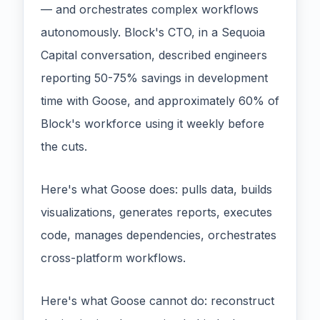
— and orchestrates complex workflows
autonomously. Block's CTO, in a Sequoia
Capital conversation, described engineers
reporting 50-75% savings in development
time with Goose, and approximately 60% of
Block's workforce using it weekly before
the cuts.
Here's what Goose does: pulls data, builds
visualizations, generates reports, executes
code, manages dependencies, orchestrates
cross-platform workflows.
Here's what Goose cannot do: reconstruct