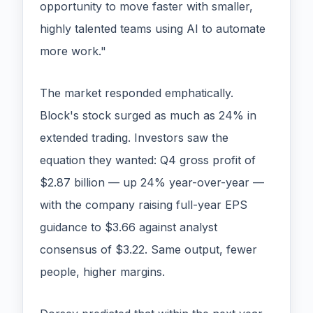
opportunity to move faster with smaller,
highly talented teams using AI to automate
more work."
The market responded emphatically.
Block's stock surged as much as 24% in
extended trading. Investors saw the
equation they wanted: Q4 gross profit of
$2.87 billion — up 24% year-over-year —
with the company raising full-year EPS
guidance to $3.66 against analyst
consensus of $3.22. Same output, fewer
people, higher margins.