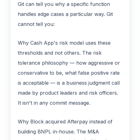
Git can tell you why a specific function
handles edge cases a particular way. Git
cannot tell you:
Why Cash App's risk model uses these
thresholds and not others. The risk
tolerance philosophy — how aggressive or
conservative to be, what false positive rate
is acceptable — is a business judgment call
made by product leaders and risk officers.
It isn't in any commit message.
Why Block acquired Afterpay instead of
building BNPL in-house. The M&A