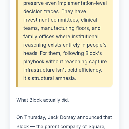
preserve even implementation-level
decision traces. They have
investment committees, clinical
teams, manufacturing floors, and
family offices where institutional
reasoning exists entirely in people's
heads. For them, following Block's
playbook without reasoning capture
infrastructure isn't bold efficiency.
It's structural amnesia.
What Block actually did.
On Thursday, Jack Dorsey announced that
Block — the parent company of Square,