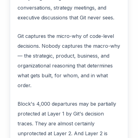
conversations, strategy meetings, and
executive discussions that Git never sees.
Git captures the micro-why of code-level
decisions. Nobody captures the macro-why
— the strategic, product, business, and
organizational reasoning that determines
what gets built, for whom, and in what
order.
Block's 4,000 departures may be partially
protected at Layer 1 by Git's decision
traces. They are almost certainly
unprotected at Layer 2. And Layer 2 is