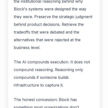
the institutional reasoning behind why
Block's systems were designed the way
they were. Preserve the strategic judgment
behind product decisions. Retrieve the
tradeoffs that were debated and the
alternatives that were rejected at the
business level.
The AI compounds execution. It does not
compound reasoning. Reasoning only
compounds if someone builds
infrastructure to capture it.
The honest concession: Block has
something most organizations don't.