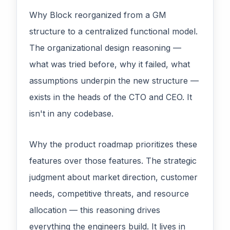
Why Block reorganized from a GM
structure to a centralized functional model.
The organizational design reasoning —
what was tried before, why it failed, what
assumptions underpin the new structure —
exists in the heads of the CTO and CEO. It
isn't in any codebase.
Why the product roadmap prioritizes these
features over those features. The strategic
judgment about market direction, customer
needs, competitive threats, and resource
allocation — this reasoning drives
everything the engineers build. It lives in