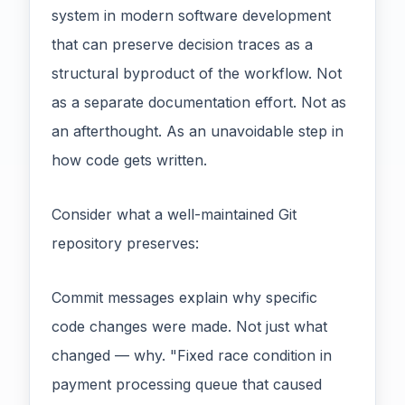
system in modern software development
that can preserve decision traces as a
structural byproduct of the workflow. Not
as a separate documentation effort. Not as
an afterthought. As an unavoidable step in
how code gets written.
Consider what a well-maintained Git
repository preserves:
Commit messages explain why specific
code changes were made. Not just what
changed — why. "Fixed race condition in
payment processing queue that caused