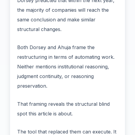
Dorsey predicted that within the next year,
the majority of companies will reach the
same conclusion and make similar
structural changes.
Both Dorsey and Ahuja frame the
restructuring in terms of automating work.
Neither mentions institutional reasoning,
judgment continuity, or reasoning
preservation.
That framing reveals the structural blind
spot this article is about.
The tool that replaced them can execute. It