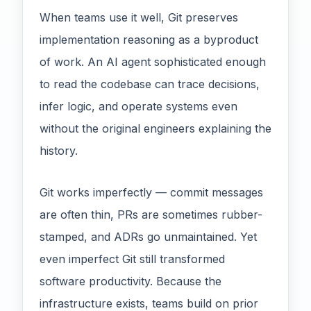
When teams use it well, Git preserves
implementation reasoning as a byproduct
of work. An AI agent sophisticated enough
to read the codebase can trace decisions,
infer logic, and operate systems even
without the original engineers explaining the
history.
Git works imperfectly — commit messages
are often thin, PRs are sometimes rubber-
stamped, and ADRs go unmaintained. Yet
even imperfect Git still transformed
software productivity. Because the
infrastructure exists, teams build on prior