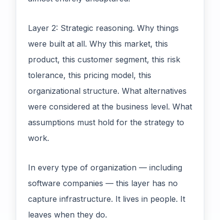
Layer 2: Strategic reasoning. Why things
were built at all. Why this market, this
product, this customer segment, this risk
tolerance, this pricing model, this
organizational structure. What alternatives
were considered at the business level. What
assumptions must hold for the strategy to
work.
In every type of organization — including
software companies — this layer has no
capture infrastructure. It lives in people. It
leaves when they do.