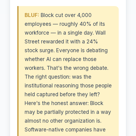
BLUF:
Block cut over 4,000
employees — roughly 40% of its
workforce — in a single day. Wall
Street rewarded it with a 24%
stock surge. Everyone is debating
whether AI can replace those
workers. That's the wrong debate.
The right question: was the
institutional reasoning those people
held captured before they left?
Here's the honest answer: Block
may be partially protected in a way
almost no other organization is.
Software-native companies have