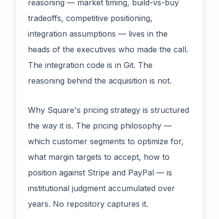
reasoning — market timing, build-vs-buy
tradeoffs, competitive positioning,
integration assumptions — lives in the
heads of the executives who made the call.
The integration code is in Git. The
reasoning behind the acquisition is not.
Why Square's pricing strategy is structured
the way it is. The pricing philosophy —
which customer segments to optimize for,
what margin targets to accept, how to
position against Stripe and PayPal — is
institutional judgment accumulated over
years. No repository captures it.