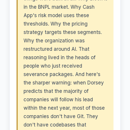
in the BNPL market. Why Cash
App's risk model uses these
thresholds. Why the pricing
strategy targets these segments.
Why the organization was
restructured around AI. That
reasoning lived in the heads of
people who just received
severance packages. And here's
the sharper warning: when Dorsey
predicts that the majority of
companies will follow his lead
within the next year, most of those
companies don't have Git. They
don't have codebases that