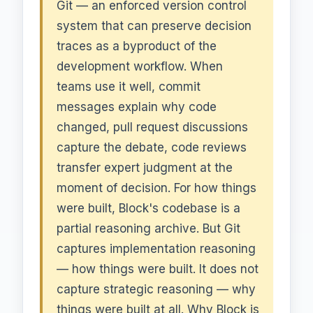
Git — an enforced version control
system that can preserve decision
traces as a byproduct of the
development workflow. When
teams use it well, commit
messages explain why code
changed, pull request discussions
capture the debate, code reviews
transfer expert judgment at the
moment of decision. For how things
were built, Block's codebase is a
partial reasoning archive. But Git
captures implementation reasoning
— how things were built. It does not
capture strategic reasoning — why
things were built at all. Why Block is