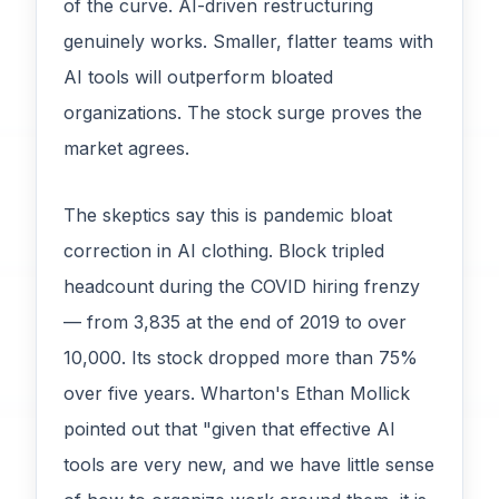
of the curve. AI-driven restructuring
genuinely works. Smaller, flatter teams with
AI tools will outperform bloated
organizations. The stock surge proves the
market agrees.
The skeptics say this is pandemic bloat
correction in AI clothing. Block tripled
headcount during the COVID hiring frenzy
— from 3,835 at the end of 2019 to over
10,000. Its stock dropped more than 75%
over five years. Wharton's Ethan Mollick
pointed out that "given that effective AI
tools are very new, and we have little sense