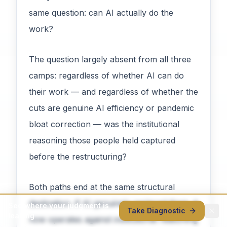
same question: can AI actually do the
work?
The question largely absent from all three
camps: regardless of whether AI can do
their work — and regardless of whether the
cuts are genuine AI efficiency or pandemic
bloat correction — was the institutional
reasoning those people held captured
before the restructuring?
Both paths end at the same structural
destination. If AI genuinely replaced them, it
See where your judgment is
Take Diagnostic
leaking
now operates against institutional reasoning