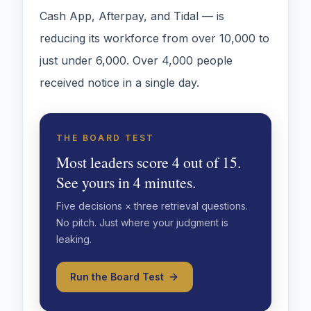
Cash App, Afterpay, and Tidal — is
reducing its workforce from over 10,000 to
just under 6,000. Over 4,000 people
received notice in a single day.
THE BOARD TEST
Most leaders score 4 out of 15.
See yours in 4 minutes.
Five decisions × three retrieval questions.
No pitch. Just where your judgment is
leaking.
Run the Board Test