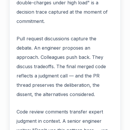
double-charges under high load" is a
decision trace captured at the moment of
commitment.
Pull request discussions capture the
debate. An engineer proposes an
approach. Colleagues push back. They
discuss tradeoffs. The final merged code
reflects a judgment call — and the PR
thread preserves the deliberation, the
dissent, the alternatives considered.
Code review comments transfer expert
judgment in context. A senior engineer