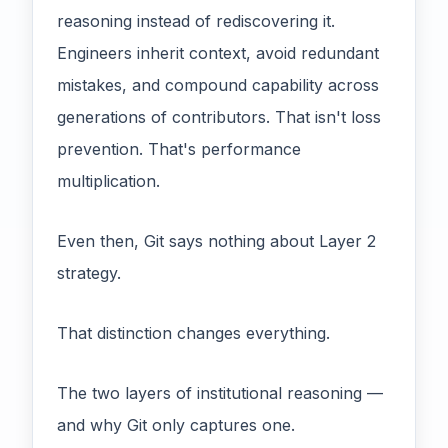
reasoning instead of rediscovering it.
Engineers inherit context, avoid redundant
mistakes, and compound capability across
generations of contributors. That isn't loss
prevention. That's performance
multiplication.
Even then, Git says nothing about Layer 2
strategy.
That distinction changes everything.
The two layers of institutional reasoning —
and why Git only captures one.