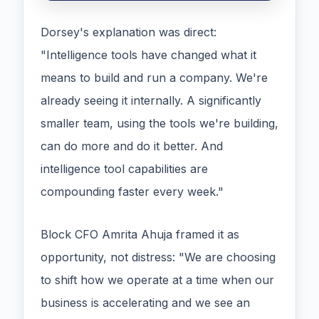
Dorsey's explanation was direct:
"Intelligence tools have changed what it
means to build and run a company. We're
already seeing it internally. A significantly
smaller team, using the tools we're building,
can do more and do it better. And
intelligence tool capabilities are
compounding faster every week."
Block CFO Amrita Ahuja framed it as
opportunity, not distress: "We are choosing
to shift how we operate at a time when our
business is accelerating and we see an