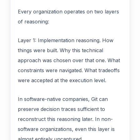
Every organization operates on two layers
of reasoning:
Layer 1: Implementation reasoning. How
things were built. Why this technical
approach was chosen over that one. What
constraints were navigated. What tradeoffs
were accepted at the execution level.
In software-native companies, Git can
preserve decision traces sufficient to
reconstruct this reasoning later. In non-
software organizations, even this layer is
almost entirely uncaptured.