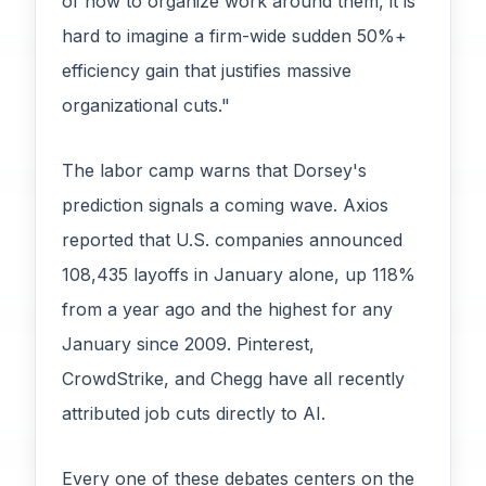
of how to organize work around them, it is
hard to imagine a firm-wide sudden 50%+
efficiency gain that justifies massive
organizational cuts."
The labor camp warns that Dorsey's
prediction signals a coming wave. Axios
reported that U.S. companies announced
108,435 layoffs in January alone, up 118%
from a year ago and the highest for any
January since 2009. Pinterest,
CrowdStrike, and Chegg have all recently
attributed job cuts directly to AI.
Every one of these debates centers on the