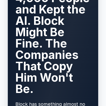
and Kept the
AI. Block
Might Be
Fine. The
Companies
That Copy
Him Won't
Be.
Block has something almost no