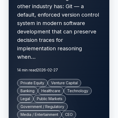
other industry has: Git — a
default, enforced version control
system in modern software
development that can preserve
decision traces for
implementation reasoning
when...
14 min read
2026-02-27
Private Equity
Venture Capital
Banking
Healthcare
Technology
Legal
Public Markets
Government / Regulatory
Media / Entertainment
CEO