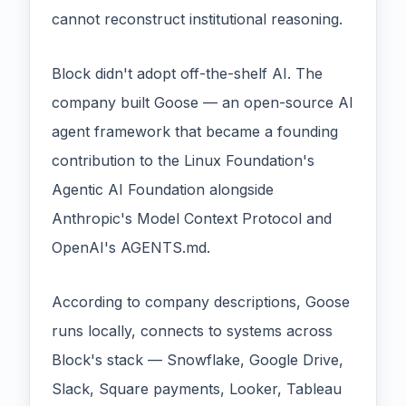
cannot reconstruct institutional reasoning.
Block didn't adopt off-the-shelf AI. The
company built Goose — an open-source AI
agent framework that became a founding
contribution to the Linux Foundation's
Agentic AI Foundation alongside
Anthropic's Model Context Protocol and
OpenAI's AGENTS.md.
According to company descriptions, Goose
runs locally, connects to systems across
Block's stack — Snowflake, Google Drive,
Slack, Square payments, Looker, Tableau