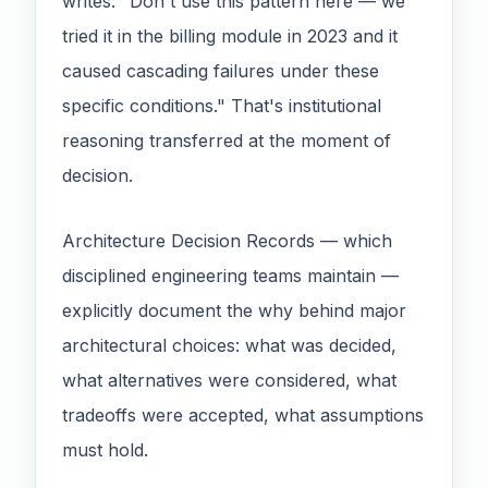
writes: "Don't use this pattern here — we
tried it in the billing module in 2023 and it
caused cascading failures under these
specific conditions." That's institutional
reasoning transferred at the moment of
decision.
Architecture Decision Records — which
disciplined engineering teams maintain —
explicitly document the why behind major
architectural choices: what was decided,
what alternatives were considered, what
tradeoffs were accepted, what assumptions
must hold.