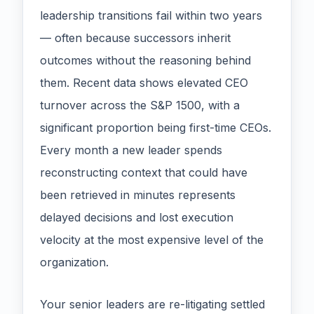
leadership transitions fail within two years
— often because successors inherit
outcomes without the reasoning behind
them. Recent data shows elevated CEO
turnover across the S&P 1500, with a
significant proportion being first-time CEOs.
Every month a new leader spends
reconstructing context that could have
been retrieved in minutes represents
delayed decisions and lost execution
velocity at the most expensive level of the
organization.
Your senior leaders are re-litigating settled