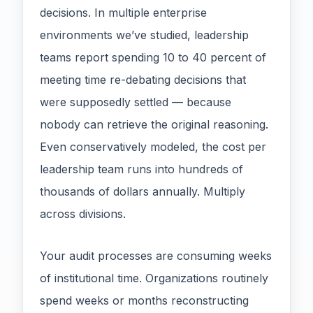
decisions. In multiple enterprise
environments we’ve studied, leadership
teams report spending 10 to 40 percent of
meeting time re-debating decisions that
were supposedly settled — because
nobody can retrieve the original reasoning.
Even conservatively modeled, the cost per
leadership team runs into hundreds of
thousands of dollars annually. Multiply
across divisions.
Your audit processes are consuming weeks
of institutional time. Organizations routinely
spend weeks or months reconstructing