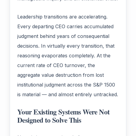
Leadership transitions are accelerating.
Every departing CEO carries accumulated
judgment behind years of consequential
decisions. In virtually every transition, that
reasoning evaporates completely. At the
current rate of CEO turnover, the
aggregate value destruction from lost
institutional judgment across the S&P 1500
is material — and almost entirely untracked.
Your Existing Systems Were Not
Designed to Solve This