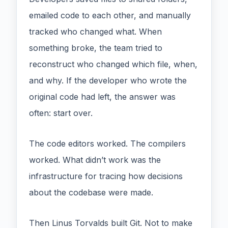
emailed code to each other, and manually
tracked who changed what. When
something broke, the team tried to
reconstruct who changed which file, when,
and why. If the developer who wrote the
original code had left, the answer was
often: start over.
The code editors worked. The compilers
worked. What didn’t work was the
infrastructure for tracing how decisions
about the codebase were made.
Then Linus Torvalds built Git. Not to make