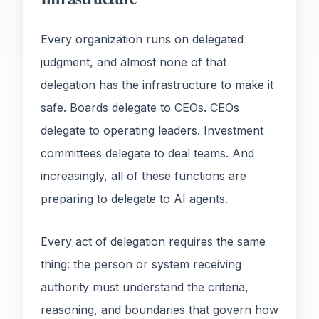
Every organization runs on delegated
judgment, and almost none of that
delegation has the infrastructure to make it
safe. Boards delegate to CEOs. CEOs
delegate to operating leaders. Investment
committees delegate to deal teams. And
increasingly, all of these functions are
preparing to delegate to AI agents.
Every act of delegation requires the same
thing: the person or system receiving
authority must understand the criteria,
reasoning, and boundaries that govern how