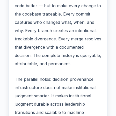
code better — but to make every change to
the codebase traceable. Every commit
captures who changed what, when, and
why. Every branch creates an intentional,
trackable divergence. Every merge resolves
that divergence with a documented
decision. The complete history is queryable,
attributable, and permanent.
The parallel holds: decision provenance
infrastructure does not make institutional
judgment smarter. It makes institutional
judgment durable across leadership
transitions and scalable to machine