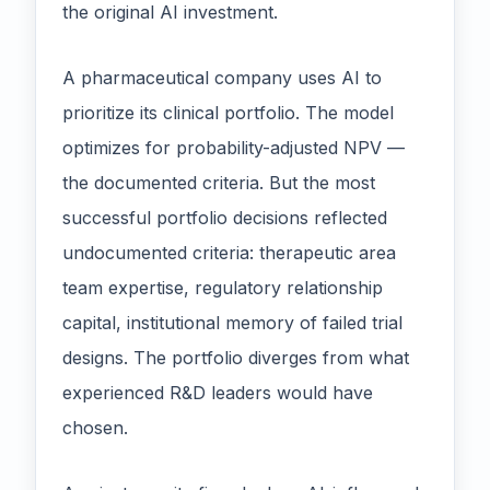
the original AI investment.
A pharmaceutical company uses AI to
prioritize its clinical portfolio. The model
optimizes for probability-adjusted NPV —
the documented criteria. But the most
successful portfolio decisions reflected
undocumented criteria: therapeutic area
team expertise, regulatory relationship
capital, institutional memory of failed trial
designs. The portfolio diverges from what
experienced R&D leaders would have
chosen.