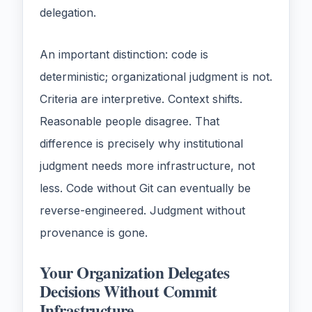
delegation.
An important distinction: code is
deterministic; organizational judgment is not.
Criteria are interpretive. Context shifts.
Reasonable people disagree. That
difference is precisely why institutional
judgment needs more infrastructure, not
less. Code without Git can eventually be
reverse-engineered. Judgment without
provenance is gone.
Your Organization Delegates
Decisions Without Commit
Infrastructure