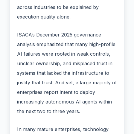
across industries to be explained by
execution quality alone.
ISACA’s December 2025 governance
analysis emphasized that many high-profile
AI failures were rooted in weak controls,
unclear ownership, and misplaced trust in
systems that lacked the infrastructure to
justify that trust. And yet, a large majority of
enterprises report intent to deploy
increasingly autonomous AI agents within
the next two to three years.
In many mature enterprises, technology