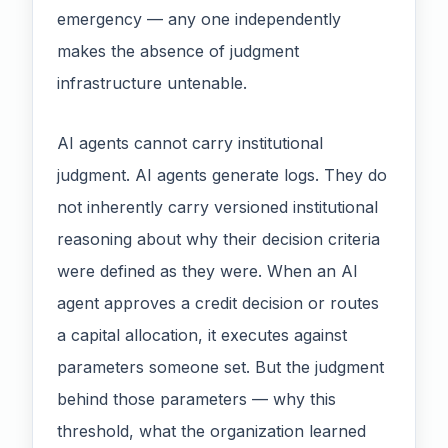
emergency — any one independently
makes the absence of judgment
infrastructure untenable.
AI agents cannot carry institutional
judgment. AI agents generate logs. They do
not inherently carry versioned institutional
reasoning about why their decision criteria
were defined as they were. When an AI
agent approves a credit decision or routes
a capital allocation, it executes against
parameters someone set. But the judgment
behind those parameters — why this
threshold, what the organization learned