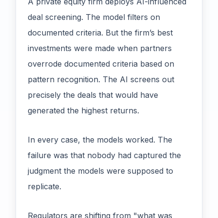
A private equity firm deploys AI-influenced
deal screening. The model filters on
documented criteria. But the firm’s best
investments were made when partners
overrode documented criteria based on
pattern recognition. The AI screens out
precisely the deals that would have
generated the highest returns.
In every case, the models worked. The
failure was that nobody had captured the
judgment the models were supposed to
replicate.
Regulators are shifting from "what was