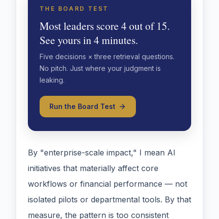
THE BOARD TEST
Most leaders score 4 out of 15.
See yours in 4 minutes.
Five decisions × three retrieval questions.
No pitch. Just where your judgment is
leaking.
Run the Board Test
By "enterprise-scale impact," I mean AI
initiatives that materially affect core
workflows or financial performance — not
isolated pilots or departmental tools. By that
measure, the pattern is too consistent