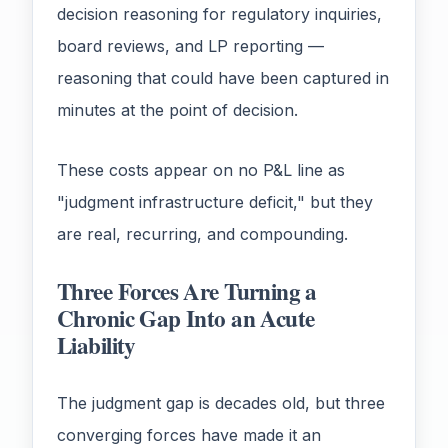
decision reasoning for regulatory inquiries,
board reviews, and LP reporting —
reasoning that could have been captured in
minutes at the point of decision.
These costs appear on no P&L line as
"judgment infrastructure deficit," but they
are real, recurring, and compounding.
Three Forces Are Turning a
Chronic Gap Into an Acute
Liability
The judgment gap is decades old, but three
converging forces have made it an