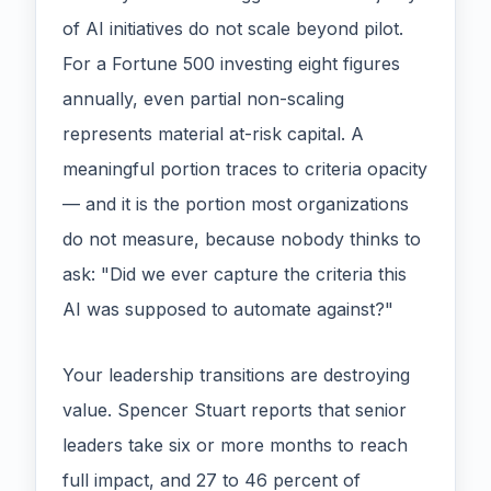
of AI initiatives do not scale beyond pilot.
For a Fortune 500 investing eight figures
annually, even partial non-scaling
represents material at-risk capital. A
meaningful portion traces to criteria opacity
— and it is the portion most organizations
do not measure, because nobody thinks to
ask: "Did we ever capture the criteria this
AI was supposed to automate against?"
Your leadership transitions are destroying
value. Spencer Stuart reports that senior
leaders take six or more months to reach
full impact, and 27 to 46 percent of