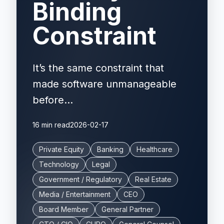
Binding
Constraint
It’s the same constraint that
made software unmanageable
before...
16 min read
2026-02-17
Private Equity
Banking
Healthcare
Technology
Legal
Government / Regulatory
Real Estate
Media / Entertainment
CEO
Board Member
General Partner