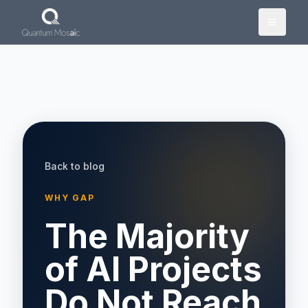
Skip to main content
Back to blog
WHY GAP
The Majority
of AI Projects
Do Not Reach