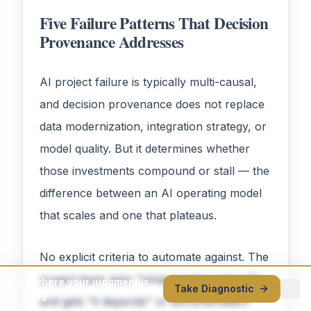
Five Failure Patterns That Decision
Provenance Addresses
AI project failure is typically multi-causal,
and decision provenance does not replace
data modernization, integration strategy, or
model quality. But it determines whether
those investments compound or stall — the
difference between an AI operating model
that scales and one that plateaus.
No explicit criteria to automate against. The
project team asks "what are the criteria?"
See where your judgment is
Take Diagnostic
leaking
and gets "it depends" or documentation