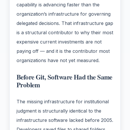
capability is advancing faster than the
organization’s infrastructure for governing
delegated decisions. That infrastructure gap
is a structural contributor to why their most
expensive current investments are not
paying off — and it is the contributor most
organizations have not yet measured.
Before Git, Software Had the Same
Problem
The missing infrastructure for institutional
judgment is structurally identical to the
infrastructure software lacked before 2005.
Developers saved files to shared folders,