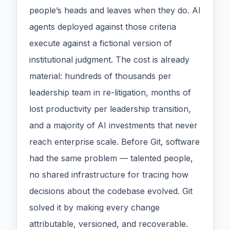
people’s heads and leaves when they do. AI
agents deployed against those criteria
execute against a fictional version of
institutional judgment. The cost is already
material: hundreds of thousands per
leadership team in re-litigation, months of
lost productivity per leadership transition,
and a majority of AI investments that never
reach enterprise scale. Before Git, software
had the same problem — talented people,
no shared infrastructure for tracing how
decisions about the codebase evolved. Git
solved it by making every change
attributable, versioned, and recoverable.