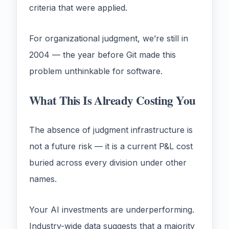
criteria that were applied.
For organizational judgment, we’re still in
2004 — the year before Git made this
problem unthinkable for software.
What This Is Already Costing You
The absence of judgment infrastructure is
not a future risk — it is a current P&L cost
buried across every division under other
names.
Your AI investments are underperforming.
Industry-wide data suggests that a majority