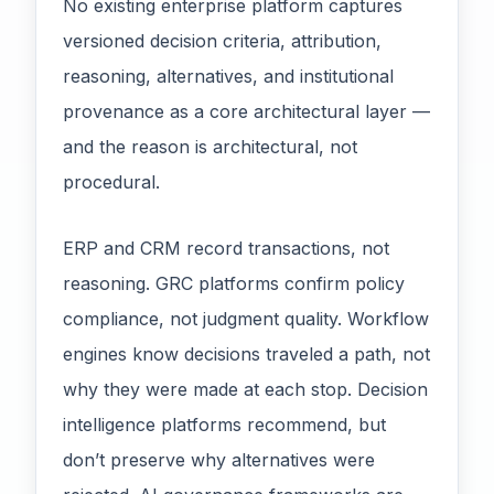
No existing enterprise platform captures
versioned decision criteria, attribution,
reasoning, alternatives, and institutional
provenance as a core architectural layer —
and the reason is architectural, not
procedural.
ERP and CRM record transactions, not
reasoning. GRC platforms confirm policy
compliance, not judgment quality. Workflow
engines know decisions traveled a path, not
why they were made at each stop. Decision
intelligence platforms recommend, but
don’t preserve why alternatives were