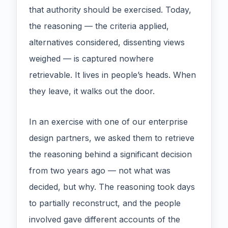
that authority should be exercised. Today,
the reasoning — the criteria applied,
alternatives considered, dissenting views
weighed — is captured nowhere
retrievable. It lives in people’s heads. When
they leave, it walks out the door.
In an exercise with one of our enterprise
design partners, we asked them to retrieve
the reasoning behind a significant decision
from two years ago — not what was
decided, but why. The reasoning took days
to partially reconstruct, and the people
involved gave different accounts of the