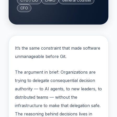
CTO / CIO
CHRO
General Counsel
CFO
It’s the same constraint that made software
unmanageable before Git.
The argument in brief: Organizations are
trying to delegate consequential decision
authority — to AI agents, to new leaders, to
distributed teams — without the
infrastructure to make that delegation safe.
The reasoning behind decisions lives in