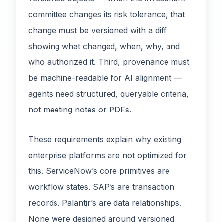
committee changes its risk tolerance, that
change must be versioned with a diff
showing what changed, when, why, and
who authorized it. Third, provenance must
be machine-readable for AI alignment —
agents need structured, queryable criteria,
not meeting notes or PDFs.
These requirements explain why existing
enterprise platforms are not optimized for
this. ServiceNow’s core primitives are
workflow states. SAP’s are transaction
records. Palantir’s are data relationships.
None were designed around versioned