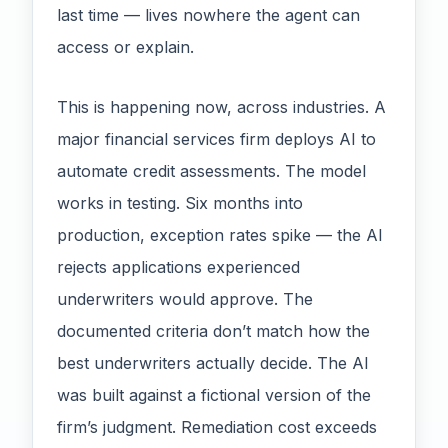
last time — lives nowhere the agent can
access or explain.
This is happening now, across industries. A
major financial services firm deploys AI to
automate credit assessments. The model
works in testing. Six months into
production, exception rates spike — the AI
rejects applications experienced
underwriters would approve. The
documented criteria don’t match how the
best underwriters actually decide. The AI
was built against a fictional version of the
firm’s judgment. Remediation cost exceeds