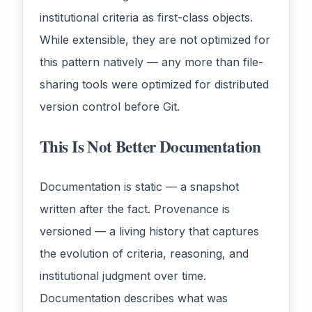
institutional criteria as first-class objects.
While extensible, they are not optimized for
this pattern natively — any more than file-
sharing tools were optimized for distributed
version control before Git.
This Is Not Better Documentation
Documentation is static — a snapshot
written after the fact. Provenance is
versioned — a living history that captures
the evolution of criteria, reasoning, and
institutional judgment over time.
Documentation describes what was