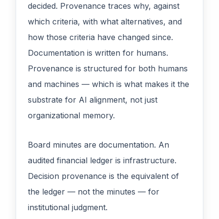
decided. Provenance traces why, against
which criteria, with what alternatives, and
how those criteria have changed since.
Documentation is written for humans.
Provenance is structured for both humans
and machines — which is what makes it the
substrate for AI alignment, not just
organizational memory.
Board minutes are documentation. An
audited financial ledger is infrastructure.
Decision provenance is the equivalent of
the ledger — not the minutes — for
institutional judgment.