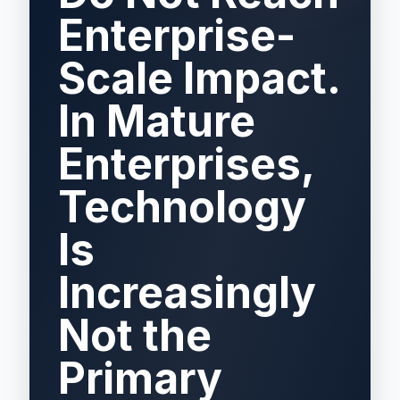
Enterprise-
Scale Impact.
In Mature
Enterprises,
Technology
Is
Increasingly
Not the
Primary