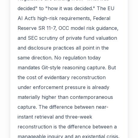
decided" to "how it was decided." The EU
AI Act’s high-risk requirements, Federal
Reserve SR 11-7, OCC model risk guidance,
and SEC scrutiny of private fund valuation
and disclosure practices all point in the
same direction. No regulation today
mandates Git-style reasoning capture. But
the cost of evidentiary reconstruction
under enforcement pressure is already
materially higher than contemporaneous
capture. The difference between near-
instant retrieval and three-week
reconstruction is the difference between a
manageable inquiry and an existential crisis.