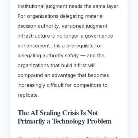
Institutional judgment needs the same layer.
For organizations delegating material
decision authority, versioned judgment
infrastructure is no longer a governance
enhancement. It is a prerequisite for
delegating authority safely — and the
organizations that build it first will
compound an advantage that becomes
increasingly difficult for competitors to
replicate.
The AI Scaling Crisis Is Not
Primarily a Technology Problem