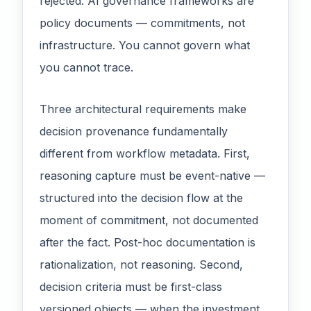
rejected. AI governance frameworks are
policy documents — commitments, not
infrastructure. You cannot govern what
you cannot trace.
Three architectural requirements make
decision provenance fundamentally
different from workflow metadata. First,
reasoning capture must be event-native —
structured into the decision flow at the
moment of commitment, not documented
after the fact. Post-hoc documentation is
rationalization, not reasoning. Second,
decision criteria must be first-class
versioned objects — when the investment