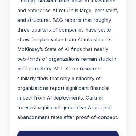
The gap between enterprise AI investment
and enterprise AI return is large, persistent,
and structural. BCG reports that roughly
three-quarters of companies have yet to
show tangible value from AI investments.
McKinsey’s State of AI finds that nearly
two-thirds of organizations remain stuck in
pilot purgatory. MIT Sloan research
similarly finds that only a minority of
organizations report significant financial
impact from AI deployments. Gartner
forecast significant generative AI project
abandonment rates after proof-of-concept.