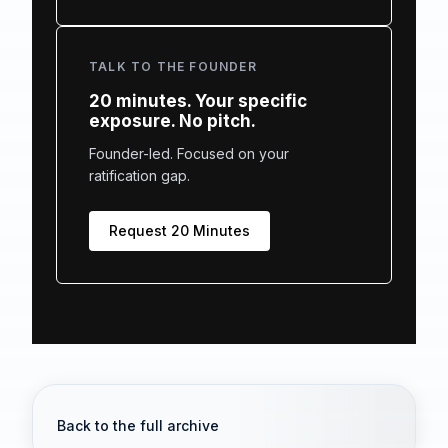
TALK TO THE FOUNDER
20 minutes. Your specific
exposure. No pitch.
Founder-led. Focused on your
ratification gap.
Request 20 Minutes
Back to the full archive