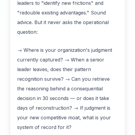
leaders to "identify new frictions" and
"redouble existing advantages." Sound
advice. But it never asks the operational
question:
→ Where is your organization's judgment
currently captured? → When a senior
leader leaves, does their pattern
recognition survive? → Can you retrieve
the reasoning behind a consequential
decision in 30 seconds — or does it take
days of reconstruction? → If judgment is
your new competitive moat, what is your
system of record for it?