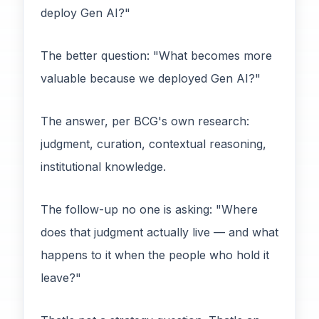
deploy Gen AI?"
The better question: "What becomes more
valuable because we deployed Gen AI?"
The answer, per BCG's own research:
judgment, curation, contextual reasoning,
institutional knowledge.
The follow-up no one is asking: "Where
does that judgment actually live — and what
happens to it when the people who hold it
leave?"