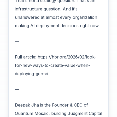
That's not a strategy question. That's an
infrastructure question. And it's
unanswered at almost every organization
making AI deployment decisions right now.
—
Full article: https://hbr.org/2026/02/look-
for-new-ways-to-create-value-when-
deploying-gen-ai
—
Deepak Jha is the Founder & CEO of
Quantum Mosaic, building Judgment Capital