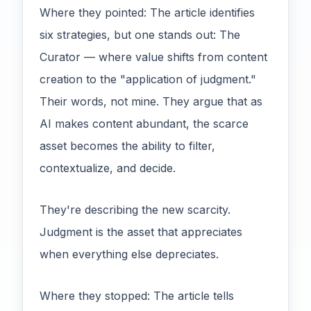
Where they pointed: The article identifies
six strategies, but one stands out: The
Curator — where value shifts from content
creation to the "application of judgment."
Their words, not mine. They argue that as
AI makes content abundant, the scarce
asset becomes the ability to filter,
contextualize, and decide.
They're describing the new scarcity.
Judgment is the asset that appreciates
when everything else depreciates.
Where they stopped: The article tells