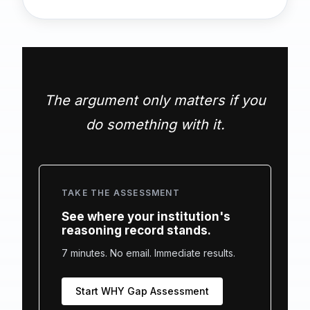
The argument only matters if you
do something with it.
TAKE THE ASSESSMENT
See where your institution's
reasoning record stands.
7 minutes. No email. Immediate results.
Start WHY Gap Assessment