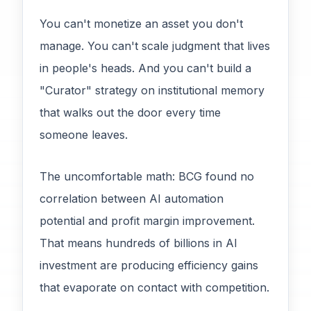
You can't monetize an asset you don't
manage. You can't scale judgment that lives
in people's heads. And you can't build a
"Curator" strategy on institutional memory
that walks out the door every time
someone leaves.
The uncomfortable math: BCG found no
correlation between AI automation
potential and profit margin improvement.
That means hundreds of billions in AI
investment are producing efficiency gains
that evaporate on contact with competition.