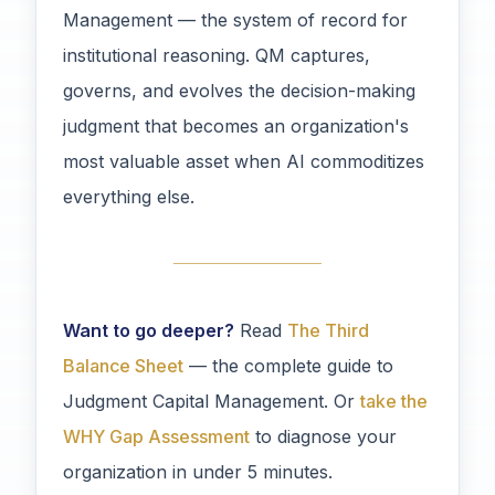
Management — the system of record for
institutional reasoning. QM captures,
governs, and evolves the decision-making
judgment that becomes an organization's
most valuable asset when AI commoditizes
everything else.
Want to go deeper?
Read
The Third
Balance Sheet
— the complete guide to
Judgment Capital Management. Or
take the
WHY Gap Assessment
to diagnose your
organization in under 5 minutes.