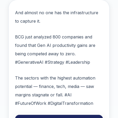
And almost no one has the infrastructure
to capture it.
BCG just analyzed 800 companies and
found that Gen AI productivity gains are
being competed away to zero.
#GenerativeAI #Strategy #Leadership
The sectors with the highest automation
potential — finance, tech, media — saw
margins stagnate or fall. #AI
#FutureOfWork #DigitalTransformation