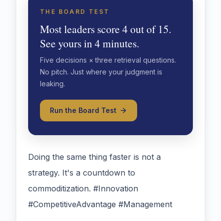
THE BOARD TEST
Most leaders score 4 out of 15.
See yours in 4 minutes.
Five decisions × three retrieval questions.
No pitch. Just where your judgment is
leaking.
Run the Board Test
Doing the same thing faster is not a
strategy. It's a countdown to
commoditization. #Innovation
#CompetitiveAdvantage #Management