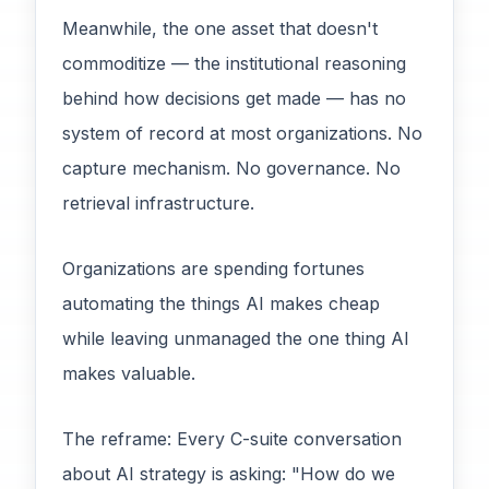
Meanwhile, the one asset that doesn't
commoditize — the institutional reasoning
behind how decisions get made — has no
system of record at most organizations. No
capture mechanism. No governance. No
retrieval infrastructure.
Organizations are spending fortunes
automating the things AI makes cheap
while leaving unmanaged the one thing AI
makes valuable.
The reframe: Every C-suite conversation
about AI strategy is asking: "How do we