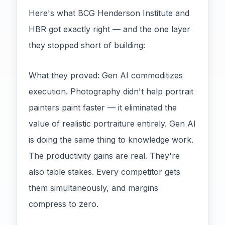
Here's what BCG Henderson Institute and
HBR got exactly right — and the one layer
they stopped short of building:
What they proved: Gen AI commoditizes
execution. Photography didn't help portrait
painters paint faster — it eliminated the
value of realistic portraiture entirely. Gen AI
is doing the same thing to knowledge work.
The productivity gains are real. They're
also table stakes. Every competitor gets
them simultaneously, and margins
compress to zero.