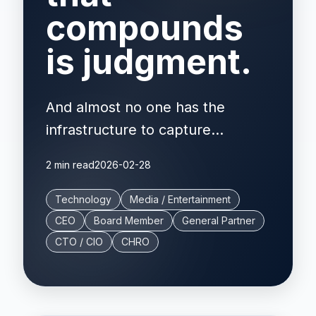
compounds
is judgment.
And almost no one has the
infrastructure to capture...
2 min read
2026-02-28
Technology
Media / Entertainment
CEO
Board Member
General Partner
CTO / CIO
CHRO