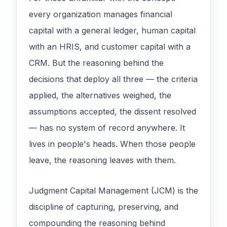
every organization manages financial
capital with a general ledger, human capital
with an HRIS, and customer capital with a
CRM. But the reasoning behind the
decisions that deploy all three — the criteria
applied, the alternatives weighed, the
assumptions accepted, the dissent resolved
— has no system of record anywhere. It
lives in people's heads. When those people
leave, the reasoning leaves with them.
Judgment Capital Management (JCM) is the
discipline of capturing, preserving, and
compounding the reasoning behind