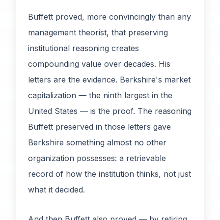
Buffett proved, more convincingly than any
management theorist, that preserving
institutional reasoning creates
compounding value over decades. His
letters are the evidence. Berkshire's market
capitalization — the ninth largest in the
United States — is the proof. The reasoning
Buffett preserved in those letters gave
Berkshire something almost no other
organization possesses: a retrievable
record of how the institution thinks, not just
what it decided.
And then Buffett also proved — by retiring