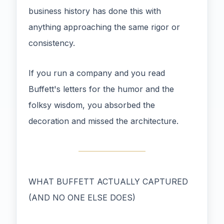
business history has done this with
anything approaching the same rigor or
consistency.
If you run a company and you read
Buffett's letters for the humor and the
folksy wisdom, you absorbed the
decoration and missed the architecture.
WHAT BUFFETT ACTUALLY CAPTURED
(AND NO ONE ELSE DOES)