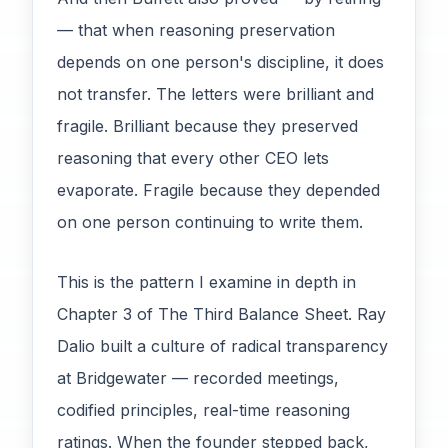
— that when reasoning preservation
depends on one person's discipline, it does
not transfer. The letters were brilliant and
fragile. Brilliant because they preserved
reasoning that every other CEO lets
evaporate. Fragile because they depended
on one person continuing to write them.
This is the pattern I examine in depth in
Chapter 3 of The Third Balance Sheet. Ray
Dalio built a culture of radical transparency
at Bridgewater — recorded meetings,
codified principles, real-time reasoning
ratings. When the founder stepped back,