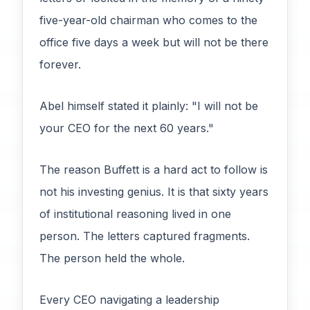
five-year-old chairman who comes to the
office five days a week but will not be there
forever.
Abel himself stated it plainly: "I will not be
your CEO for the next 60 years."
The reason Buffett is a hard act to follow is
not his investing genius. It is that sixty years
of institutional reasoning lived in one
person. The letters captured fragments.
The person held the whole.
Every CEO navigating a leadership