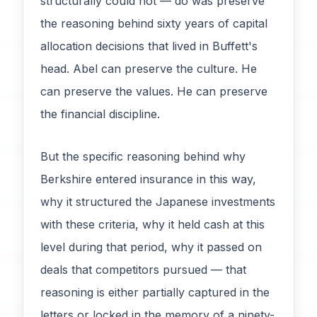
structurally could not — do was preserve
the reasoning behind sixty years of capital
allocation decisions that lived in Buffett's
head. Abel can preserve the culture. He
can preserve the values. He can preserve
the financial discipline.
But the specific reasoning behind why
Berkshire entered insurance in this way,
why it structured the Japanese investments
with these criteria, why it held cash at this
level during that period, why it passed on
deals that competitors pursued — that
reasoning is either partially captured in the
letters or locked in the memory of a ninety-