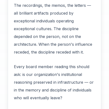
The recordings, the memos, the letters —
all brilliant artifacts produced by
exceptional individuals operating
exceptional cultures. The discipline
depended on the person, not on the
architecture. When the person's influence
receded, the discipline receded with it.
Every board member reading this should
ask: is our organization's institutional
reasoning preserved in infrastructure — or
in the memory and discipline of individuals
who will eventually leave?