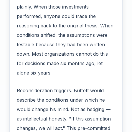
plainly. When those investments
performed, anyone could trace the
reasoning back to the original thesis. When
conditions shifted, the assumptions were
testable because they had been written
down. Most organizations cannot do this
for decisions made six months ago, let
alone six years.
Reconsideration triggers. Buffett would
describe the conditions under which he
would change his mind. Not as hedging —
as intellectual honesty. "If this assumption
changes, we will act." This pre-committed