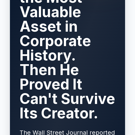
Valuable
Asset in
Corporate
History.
Then He
Proved It
Can't Survive
Its Creator.
The Wall Street Journal reported