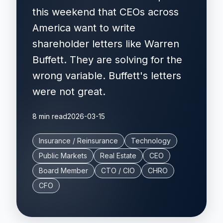
this weekend that CEOs across
America want to write
shareholder letters like Warren
Buffett. They are solving for the
wrong variable. Buffett's letters
were not great.
8 min read
2026-03-15
Insurance / Reinsurance
Technology
Public Markets
Real Estate
CEO
Board Member
CTO / CIO
CHRO
CFO