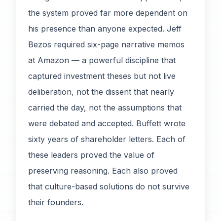
the system proved far more dependent on
his presence than anyone expected. Jeff
Bezos required six-page narrative memos
at Amazon — a powerful discipline that
captured investment theses but not live
deliberation, not the dissent that nearly
carried the day, not the assumptions that
were debated and accepted. Buffett wrote
sixty years of shareholder letters. Each of
these leaders proved the value of
preserving reasoning. Each also proved
that culture-based solutions do not survive
their founders.