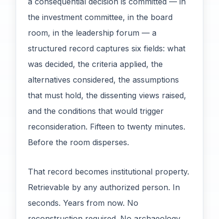
a consequential decision is committed — in
the investment committee, in the board
room, in the leadership forum — a
structured record captures six fields: what
was decided, the criteria applied, the
alternatives considered, the assumptions
that must hold, the dissenting views raised,
and the conditions that would trigger
reconsideration. Fifteen to twenty minutes.
Before the room disperses.
That record becomes institutional property.
Retrievable by any authorized person. In
seconds. Years from now. No
reconstruction required. No archaeology.