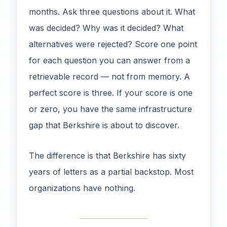
months. Ask three questions about it. What
was decided? Why was it decided? What
alternatives were rejected? Score one point
for each question you can answer from a
retrievable record — not from memory. A
perfect score is three. If your score is one
or zero, you have the same infrastructure
gap that Berkshire is about to discover.
The difference is that Berkshire has sixty
years of letters as a partial backstop. Most
organizations have nothing.