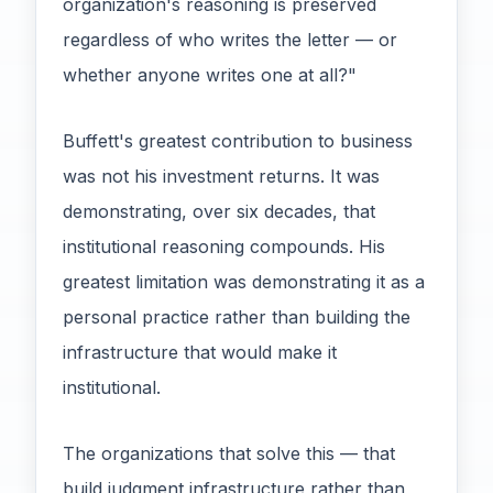
organization's reasoning is preserved
regardless of who writes the letter — or
whether anyone writes one at all?"
Buffett's greatest contribution to business
was not his investment returns. It was
demonstrating, over six decades, that
institutional reasoning compounds. His
greatest limitation was demonstrating it as a
personal practice rather than building the
infrastructure that would make it
institutional.
The organizations that solve this — that
build judgment infrastructure rather than