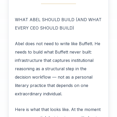
WHAT ABEL SHOULD BUILD (AND WHAT
EVERY CEO SHOULD BUILD)
Abel does not need to write like Buffett. He
needs to build what Buffett never built:
infrastructure that captures institutional
reasoning as a structural step in the
decision workflow — not as a personal
literary practice that depends on one
extraordinary individual.
Here is what that looks like. At the moment