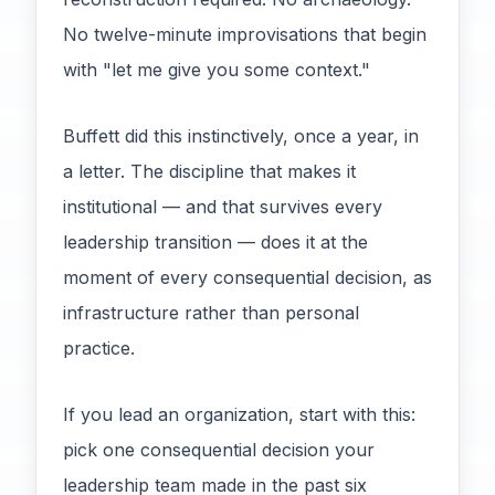
No twelve-minute improvisations that begin
with "let me give you some context."
Buffett did this instinctively, once a year, in
a letter. The discipline that makes it
institutional — and that survives every
leadership transition — does it at the
moment of every consequential decision, as
infrastructure rather than personal
practice.
If you lead an organization, start with this:
pick one consequential decision your
leadership team made in the past six