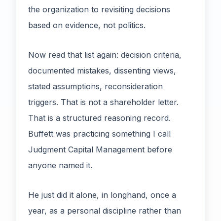
the organization to revisiting decisions
based on evidence, not politics.
Now read that list again: decision criteria,
documented mistakes, dissenting views,
stated assumptions, reconsideration
triggers. That is not a shareholder letter.
That is a structured reasoning record.
Buffett was practicing something I call
Judgment Capital Management before
anyone named it.
He just did it alone, in longhand, once a
year, as a personal discipline rather than