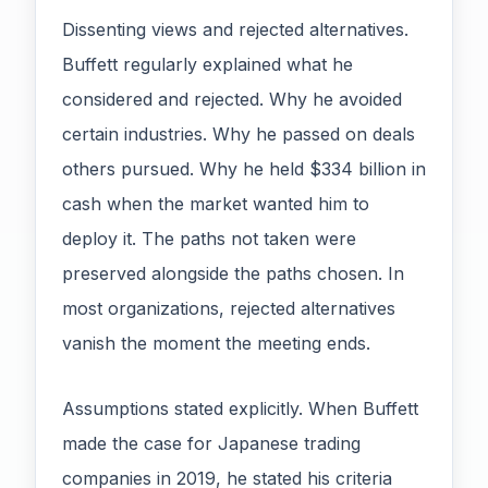
Dissenting views and rejected alternatives.
Buffett regularly explained what he
considered and rejected. Why he avoided
certain industries. Why he passed on deals
others pursued. Why he held $334 billion in
cash when the market wanted him to
deploy it. The paths not taken were
preserved alongside the paths chosen. In
most organizations, rejected alternatives
vanish the moment the meeting ends.
Assumptions stated explicitly. When Buffett
made the case for Japanese trading
companies in 2019, he stated his criteria