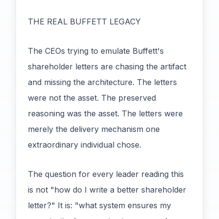
THE REAL BUFFETT LEGACY
The CEOs trying to emulate Buffett's
shareholder letters are chasing the artifact
and missing the architecture. The letters
were not the asset. The preserved
reasoning was the asset. The letters were
merely the delivery mechanism one
extraordinary individual chose.
The question for every leader reading this
is not "how do I write a better shareholder
letter?" It is: "what system ensures my