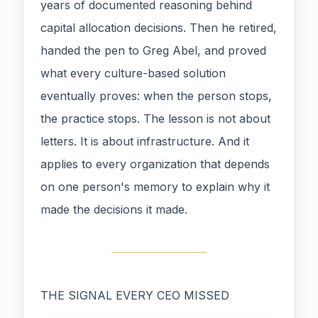
years of documented reasoning behind
capital allocation decisions. Then he retired,
handed the pen to Greg Abel, and proved
what every culture-based solution
eventually proves: when the person stops,
the practice stops. The lesson is not about
letters. It is about infrastructure. And it
applies to every organization that depends
on one person's memory to explain why it
made the decisions it made.
THE SIGNAL EVERY CEO MISSED