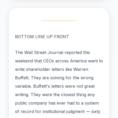
BOTTOM LINE UP FRONT
The Wall Street Journal reported this
weekend that CEOs across America want to
write shareholder letters like Warren
Buffett. They are solving for the wrong
variable. Buffett's letters were not great
writing. They were the closest thing any
public company has ever had to a system
of record for institutional judgment — sixty