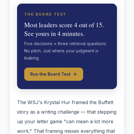
THE BOARD TEST
Most leaders score 4 out of 15.
See yours in 4 minutes.
Five decisions × three retrieval questions.
No pitch. Just where your judgment is
leaking.
Run the Board Test
The WSJ's Krystal Hur framed the Buffett
story as a writing challenge — that stepping
up your letter game "can mean a lot more
work." That framing misses everything that