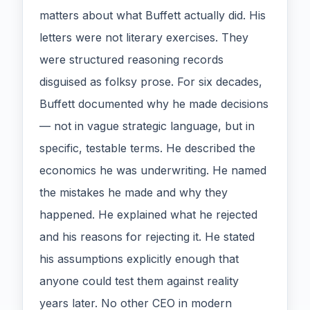
matters about what Buffett actually did. His
letters were not literary exercises. They
were structured reasoning records
disguised as folksy prose. For six decades,
Buffett documented why he made decisions
— not in vague strategic language, but in
specific, testable terms. He described the
economics he was underwriting. He named
the mistakes he made and why they
happened. He explained what he rejected
and his reasons for rejecting it. He stated
his assumptions explicitly enough that
anyone could test them against reality
years later. No other CEO in modern