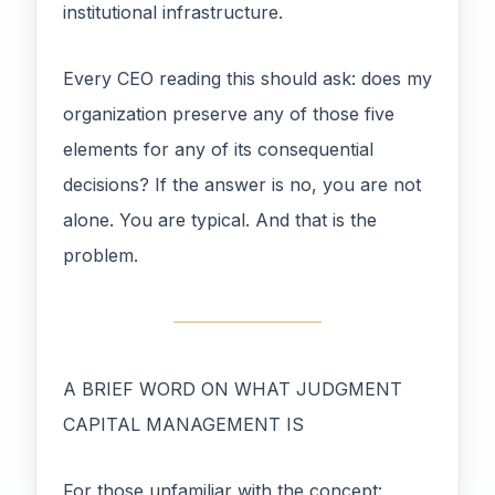
institutional infrastructure.
Every CEO reading this should ask: does my
organization preserve any of those five
elements for any of its consequential
decisions? If the answer is no, you are not
alone. You are typical. And that is the
problem.
A BRIEF WORD ON WHAT JUDGMENT
CAPITAL MANAGEMENT IS
For those unfamiliar with the concept: