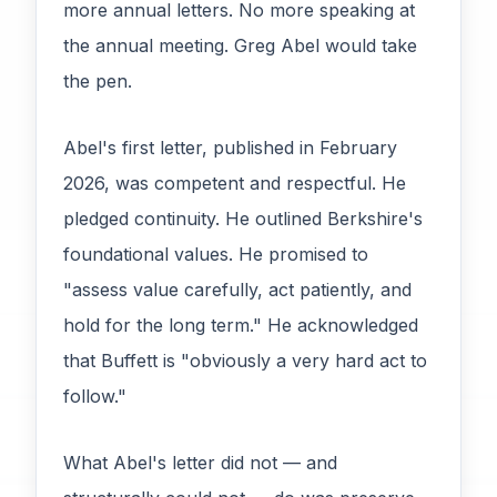
more annual letters. No more speaking at
the annual meeting. Greg Abel would take
the pen.
Abel's first letter, published in February
2026, was competent and respectful. He
pledged continuity. He outlined Berkshire's
foundational values. He promised to
"assess value carefully, act patiently, and
hold for the long term." He acknowledged
that Buffett is "obviously a very hard act to
follow."
What Abel's letter did not — and