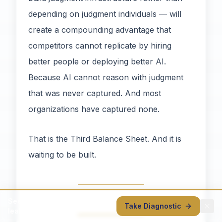
depending on judgment individuals — will
create a compounding advantage that
competitors cannot replicate by hiring
better people or deploying better AI.
Because AI cannot reason with judgment
that was never captured. And most
organizations have captured none.
That is the Third Balance Sheet. And it is
waiting to be built.
See where your judgment is
Take Diagnostic
leaking