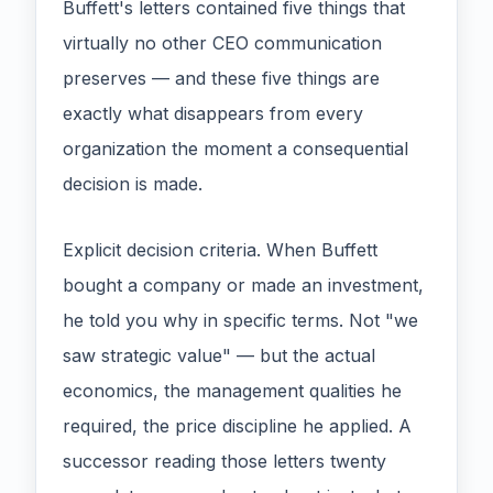
Buffett's letters contained five things that
virtually no other CEO communication
preserves — and these five things are
exactly what disappears from every
organization the moment a consequential
decision is made.
Explicit decision criteria. When Buffett
bought a company or made an investment,
he told you why in specific terms. Not "we
saw strategic value" — but the actual
economics, the management qualities he
required, the price discipline he applied. A
successor reading those letters twenty