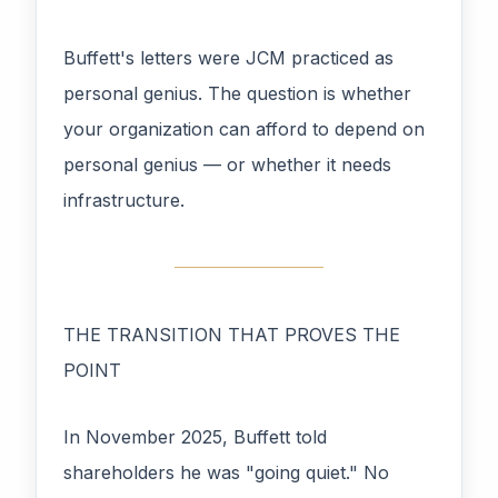
Buffett's letters were JCM practiced as
personal genius. The question is whether
your organization can afford to depend on
personal genius — or whether it needs
infrastructure.
THE TRANSITION THAT PROVES THE
POINT
In November 2025, Buffett told
shareholders he was "going quiet." No