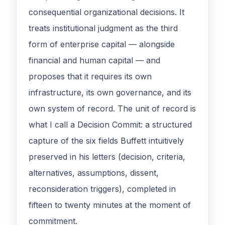
consequential organizational decisions. It
treats institutional judgment as the third
form of enterprise capital — alongside
financial and human capital — and
proposes that it requires its own
infrastructure, its own governance, and its
own system of record. The unit of record is
what I call a Decision Commit: a structured
capture of the six fields Buffett intuitively
preserved in his letters (decision, criteria,
alternatives, assumptions, dissent,
reconsideration triggers), completed in
fifteen to twenty minutes at the moment of
commitment.