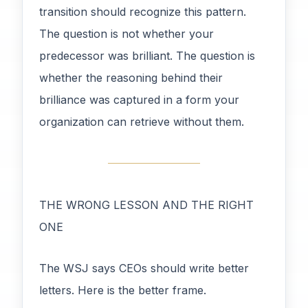
transition should recognize this pattern.
The question is not whether your
predecessor was brilliant. The question is
whether the reasoning behind their
brilliance was captured in a form your
organization can retrieve without them.
THE WRONG LESSON AND THE RIGHT
ONE
The WSJ says CEOs should write better
letters. Here is the better frame.