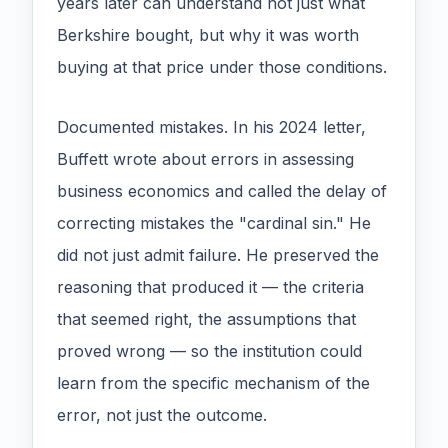
years later can understand not just what
Berkshire bought, but why it was worth
buying at that price under those conditions.
Documented mistakes. In his 2024 letter,
Buffett wrote about errors in assessing
business economics and called the delay of
correcting mistakes the "cardinal sin." He
did not just admit failure. He preserved the
reasoning that produced it — the criteria
that seemed right, the assumptions that
proved wrong — so the institution could
learn from the specific mechanism of the
error, not just the outcome.