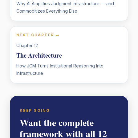
Why AI Amplifies Judgment Infrastructure — and
Commoditizes Everything Else
NEXT CHAPTER →
Chapter
12
The Architecture
How JCM Turns Institutional Reasoning Into
Infrastructure
KEEP GOING
Want the complete
framework with all 12