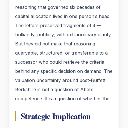
reasoning that governed six decades of
capital allocation lived in one person’s head.
The letters preserved fragments of it —
brilliantly, publicly, with extraordinary clarity.
But they did not make that reasoning
queryable, structured, or transferable to a
successor who could retrieve the criteria
behind any specific decision on demand. The
valuation uncertainty around post-Buffett
Berkshire is not a question of Abel’s
competence. It is a question of whether the
Strategic Implication