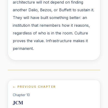
architecture will not depend on finding
another Dalio, Bezos, or Buffett to sustain it.
They will have built something better: an
institution that remembers how it reasons,
regardless of who is in the room. Culture
proves the value. Infrastructure makes it
permanent.
← PREVIOUS CHAPTER
Chapter
10
JCM