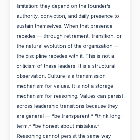
limitation: they depend on the founder’s
authority, conviction, and daily presence to
sustain themselves. When that presence
recedes — through retirement, transition, or
the natural evolution of the organization —
the discipline recedes with it. This is not a
criticism of these leaders. It is a structural
observation. Culture is a transmission
mechanism for values. It is not a storage
mechanism for reasoning. Values can persist
across leadership transitions because they
are general — “be transparent,“ “think long-
term,“ “be honest about mistakes.“
Reasoning cannot persist the same way