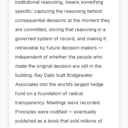
institutional reasoning, means something
specific: capturing the reasoning behind
consequential decisions at the moment they
are committed, storing that reasoning in a
governed system of record, and making it
retrievable by future decision-makers —
independent of whether the people who
made the original decision are still in the
building. Ray Dalio built Bridgewater
Associates into the world’s largest hedge
fund on a foundation of radical
transparency. Meetings were recorded.
Principles were codified — eventually
published as a book that sold millions of