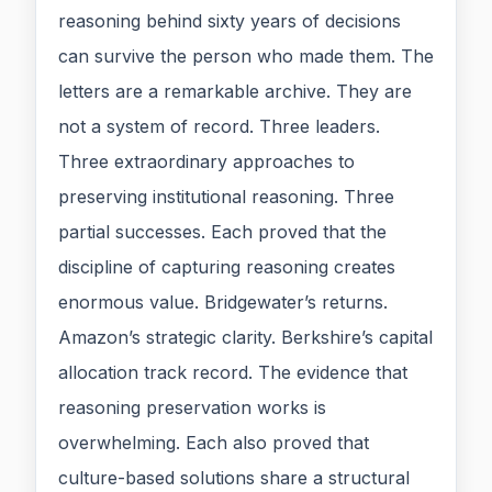
reasoning behind sixty years of decisions
can survive the person who made them. The
letters are a remarkable archive. They are
not a system of record. Three leaders.
Three extraordinary approaches to
preserving institutional reasoning. Three
partial successes. Each proved that the
discipline of capturing reasoning creates
enormous value. Bridgewater’s returns.
Amazon’s strategic clarity. Berkshire’s capital
allocation track record. The evidence that
reasoning preservation works is
overwhelming. Each also proved that
culture-based solutions share a structural