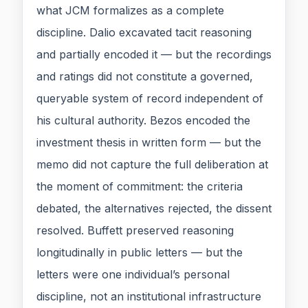
what JCM formalizes as a complete
discipline. Dalio excavated tacit reasoning
and partially encoded it — but the recordings
and ratings did not constitute a governed,
queryable system of record independent of
his cultural authority. Bezos encoded the
investment thesis in written form — but the
memo did not capture the full deliberation at
the moment of commitment: the criteria
debated, the alternatives rejected, the dissent
resolved. Buffett preserved reasoning
longitudinally in public letters — but the
letters were one individual’s personal
discipline, not an institutional infrastructure