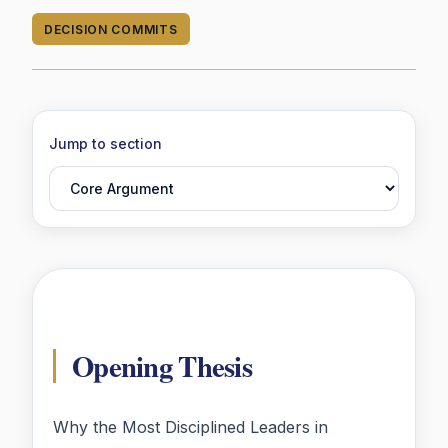
DECISION COMMITS
Jump to section
Opening Thesis
Why the Most Disciplined Leaders in