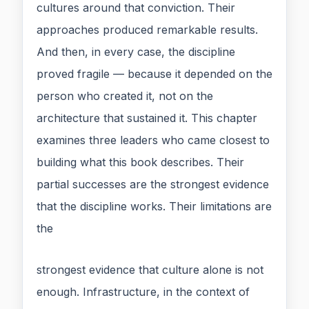
cultures around that conviction. Their
approaches produced remarkable results.
And then, in every case, the discipline
proved fragile — because it depended on the
person who created it, not on the
architecture that sustained it. This chapter
examines three leaders who came closest to
building what this book describes. Their
partial successes are the strongest evidence
that the discipline works. Their limitations are
the
strongest evidence that culture alone is not
enough. Infrastructure, in the context of