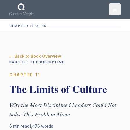
Skip to main content
CHAPTER 11 OF 16
← Back to Book Overview
PART
III
:
THE DISCIPLINE
CHAPTER
11
The Limits of Culture
Why the Most Disciplined Leaders Could Not
Solve This Problem Alone
6 min read
1,476
words