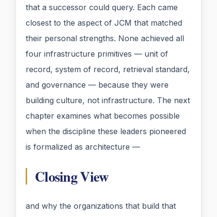
that a successor could query. Each came
closest to the aspect of JCM that matched
their personal strengths. None achieved all
four infrastructure primitives — unit of
record, system of record, retrieval standard,
and governance — because they were
building culture, not infrastructure. The next
chapter examines what becomes possible
when the discipline these leaders pioneered
is formalized as architecture —
Closing View
and why the organizations that build that