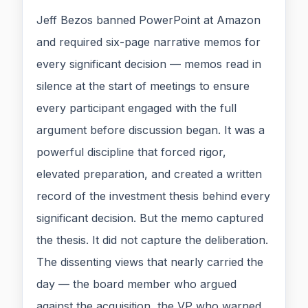
Jeff Bezos banned PowerPoint at Amazon
and required six-page narrative memos for
every significant decision — memos read in
silence at the start of meetings to ensure
every participant engaged with the full
argument before discussion began. It was a
powerful discipline that forced rigor,
elevated preparation, and created a written
record of the investment thesis behind every
significant decision. But the memo captured
the thesis. It did not capture the deliberation.
The dissenting views that nearly carried the
day — the board member who argued
against the acquisition, the VP who warned