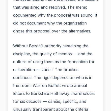
that was aired and resolved. The memo
documented why the proposal was sound. It
did not document why the organization
chose this proposal over the alternatives.
Without Bezos’s authority sustaining the
discipline, the quality of memos — and the
culture of using them as the foundation for
deliberation — varies. The practice
continues. The rigor depends on who is in
the room. Warren Buffett wrote annual
letters to Berkshire Hathaway shareholders
for six decades — candid, specific, and
unusually transparent about the criteria