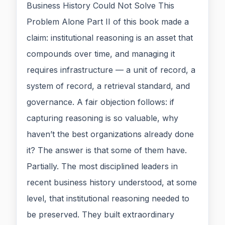
Business History Could Not Solve This
Problem Alone Part II of this book made a
claim: institutional reasoning is an asset that
compounds over time, and managing it
requires infrastructure — a unit of record, a
system of record, a retrieval standard, and
governance. A fair objection follows: if
capturing reasoning is so valuable, why
haven’t the best organizations already done
it? The answer is that some of them have.
Partially. The most disciplined leaders in
recent business history understood, at some
level, that institutional reasoning needed to
be preserved. They built extraordinary