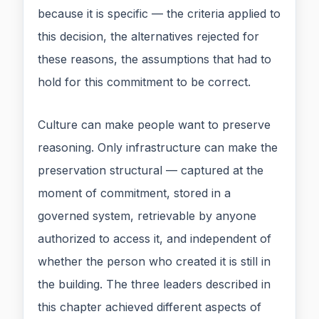
because it is specific — the criteria applied to
this decision, the alternatives rejected for
these reasons, the assumptions that had to
hold for this commitment to be correct.
Culture can make people want to preserve
reasoning. Only infrastructure can make the
preservation structural — captured at the
moment of commitment, stored in a
governed system, retrievable by anyone
authorized to access it, and independent of
whether the person who created it is still in
the building. The three leaders described in
this chapter achieved different aspects of