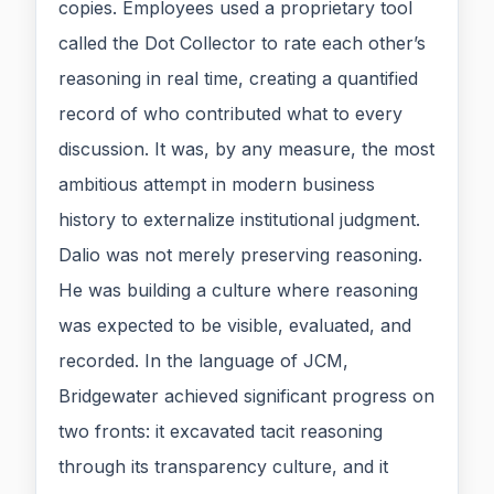
copies. Employees used a proprietary tool
called the Dot Collector to rate each other’s
reasoning in real time, creating a quantified
record of who contributed what to every
discussion. It was, by any measure, the most
ambitious attempt in modern business
history to externalize institutional judgment.
Dalio was not merely preserving reasoning.
He was building a culture where reasoning
was expected to be visible, evaluated, and
recorded. In the language of JCM,
Bridgewater achieved significant progress on
two fronts: it excavated tacit reasoning
through its transparency culture, and it