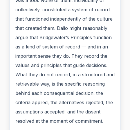
was a tool. None of them, individually or
collectively, constituted a system of record
that functioned independently of the culture
that created them. Dalio might reasonably
argue that Bridgewater’s Principles function
as a kind of system of record — and in an
important sense they do. They record the
values and principles that guide decisions.
What they do not record, in a structured and
retrievable way, is the specific reasoning
behind each consequential decision: the
criteria applied, the alternatives rejected, the
assumptions accepted, and the dissent
resolved at the moment of commitment.