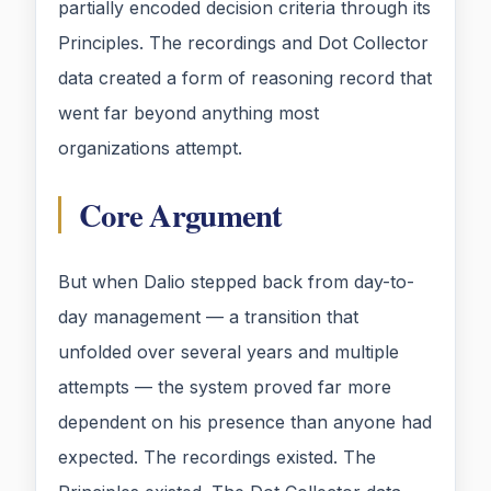
partially encoded decision criteria through its
Principles. The recordings and Dot Collector
data created a form of reasoning record that
went far beyond anything most
organizations attempt.
Core Argument
But when Dalio stepped back from day-to-
day management — a transition that
unfolded over several years and multiple
attempts — the system proved far more
dependent on his presence than anyone had
expected. The recordings existed. The