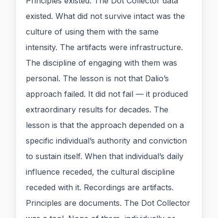
Principles existed. The Dot Collector data
existed. What did not survive intact was the
culture of using them with the same
intensity. The artifacts were infrastructure.
The discipline of engaging with them was
personal. The lesson is not that Dalio’s
approach failed. It did not fail — it produced
extraordinary results for decades. The
lesson is that the approach depended on a
specific individual’s authority and conviction
to sustain itself. When that individual’s daily
influence receded, the cultural discipline
receded with it. Recordings are artifacts.
Principles are documents. The Dot Collector