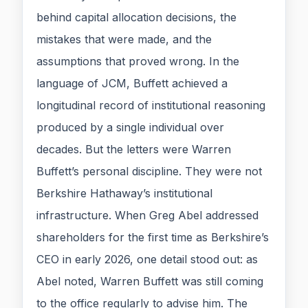
behind capital allocation decisions, the
mistakes that were made, and the
assumptions that proved wrong. In the
language of JCM, Buffett achieved a
longitudinal record of institutional reasoning
produced by a single individual over
decades. But the letters were Warren
Buffett’s personal discipline. They were not
Berkshire Hathaway’s institutional
infrastructure. When Greg Abel addressed
shareholders for the first time as Berkshire’s
CEO in early 2026, one detail stood out: as
Abel noted, Warren Buffett was still coming
to the office regularly to advise him. The