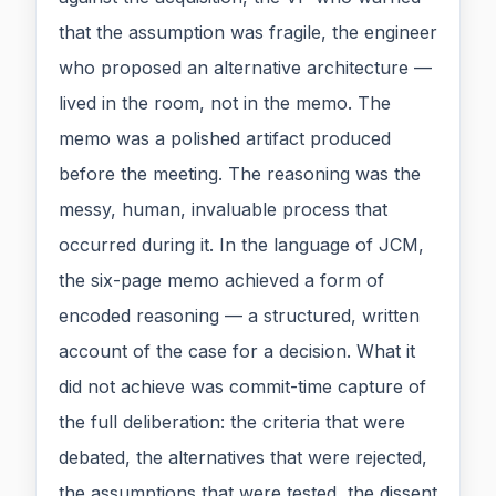
that the assumption was fragile, the engineer
who proposed an alternative architecture —
lived in the room, not in the memo. The
memo was a polished artifact produced
before the meeting. The reasoning was the
messy, human, invaluable process that
occurred during it. In the language of JCM,
the six-page memo achieved a form of
encoded reasoning — a structured, written
account of the case for a decision. What it
did not achieve was commit-time capture of
the full deliberation: the criteria that were
debated, the alternatives that were rejected,
the assumptions that were tested, the dissent