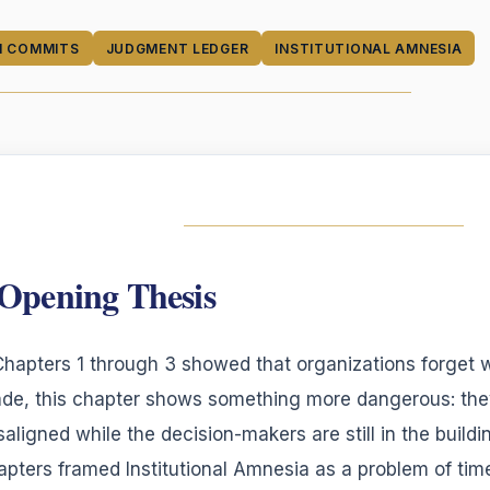
N COMMITS
JUDGMENT LEDGER
INSTITUTIONAL AMNESIA
Opening Thesis
 Chapters 1 through 3 showed that organizations forget
de, this chapter shows something more dangerous: the
saligned while the decision-makers are still in the buildin
apters framed Institutional Amnesia as a problem of time