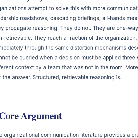
ganizations attempt to solve this with more communicat
adership roadshows, cascading briefings, all-hands meet
ey propagate reasoning. They do not. They are one-way
n-retrievable. They reach a fraction of the organization
mediately through the same distortion mechanisms des
nnot be queried when a decision must be applied three w
fferent context by a team that was not in the room. Mor
t the answer. Structured, retrievable reasoning is.
Core Argument
e organizational communication literature provides a pr