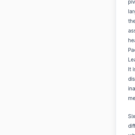
pi
la
the
as
he
Pa
Le
It
di
in
me
Si
di