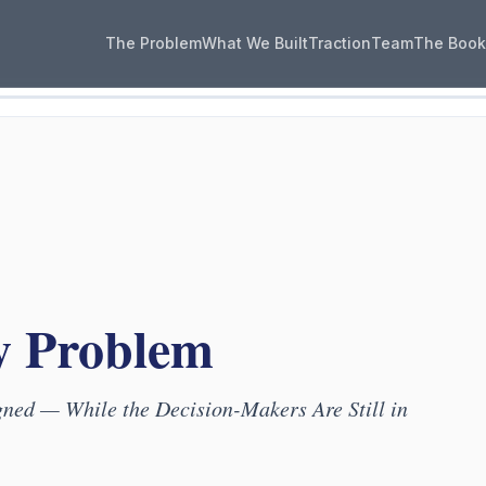
The Problem
What We Built
Traction
Team
The Boo
y Problem
ned — While the Decision-Makers Are Still in