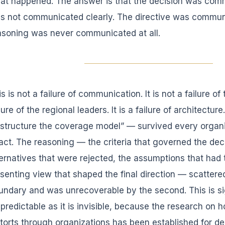
at happened. The answer is that the decision was commu
s not communicated clearly. The directive was communi
asoning was never communicated at all.
s is not a failure of communication. It is not a failure of
lure of the regional leaders. It is a failure of architectur
estructure the coverage model” — survived every organ
tact. The reasoning — the criteria that governed the dec
ternatives that were rejected, the assumptions that had 
ssenting view that shaped the final direction — scattered 
undary and was unrecoverable by the second. This is sig
 predictable as it is invisible, because the research on 
storts through organizations has been established for d