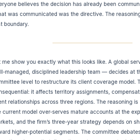
eryone believes the decision has already been communic
at was communicated was the directive. The reasoning
st boundary.
t me show you exactly what this looks like. A global s
ll-managed, disciplined leadership team — decides at t
mmittee level to restructure its client coverage model. 
nsequential: it affects territory assignments, compensat
ient relationships across three regions. The reasoning is 
e current model over-serves mature accounts at the ex
rkets, and the firm’s three-year strategy depends on sh
ward higher-potential segments. The committee debates