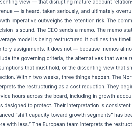
ssenting view — that disrupting mature account relation
venue — is heard, taken seriously, and ultimately overr
owth imperative outweighs the retention risk. The commi
cision is sound. The CEO sends a memo. The memo state
verage model is being restructured. It outlines the time
rritory assignments. It does not — because memos alm
clude the governing criteria, the alternatives that were r
sumptions that must hold, or the dissenting view that sh
rection. Within two weeks, three things happen. The No
terprets the restructuring as a cost reduction. They begi
rvice hours across the board, including in growth accou
s designed to protect. Their interpretation is consistent
anced “shift capacity toward growth segments” has been
re with less.” The European team interprets the restruct