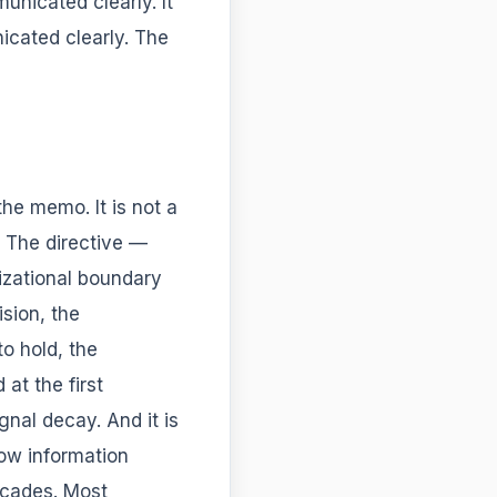
nicated clearly. It
cated clearly. The
 the memo. It is not a
e. The directive —
izational boundary
ision, the
to hold, the
at the first
nal decay. And it is
how information
ecades. Most