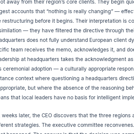
vot away from their region’s core clients. They begin qui
rgest accounts that “nothing is really changing” — effe
 restructuring before it begins. Their interpretation is c
similation — they have filtered the directive through their
adquarters does not fully understand European client d
cific team receives the memo, acknowledges it, and doe
adership at headquarters takes the acknowledgment as al
 is ceremonial adoption — a culturally appropriate respo
stance context where questioning a headquarters direct
appropriate, but where the absence of the reasoning beh
ans that local leaders have no basis for intelligent imp
x weeks later, the CEO discovers that the three regions 
fferent strategies. The executive committee reconvene