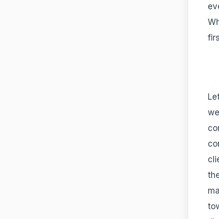
ev
Wh
fir
Le
we
co
co
cl
th
ma
to