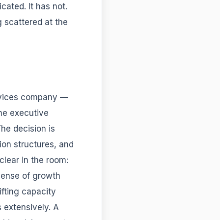
ated. It has not.
 scattered at the
ervices company —
he executive
The decision is
ion structures, and
clear in the room:
pense of growth
ifting capacity
 extensively. A