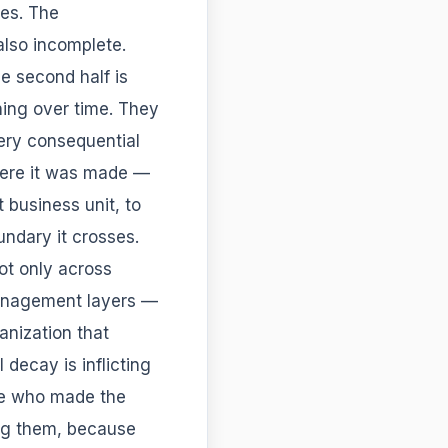
es. The
 also incomplete.
e second half is
ning over time. They
very consequential
ere it was made —
t business unit, to
undary it crosses.
not only across
management layers —
anization that
decay is inflicting
le who made the
king them, because