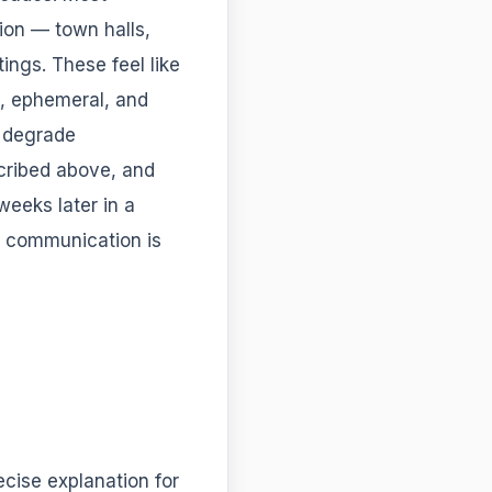
ion — town halls,
ings. These feel like
, ephemeral, and
, degrade
cribed above, and
eeks later in a
e communication is
ecise explanation for