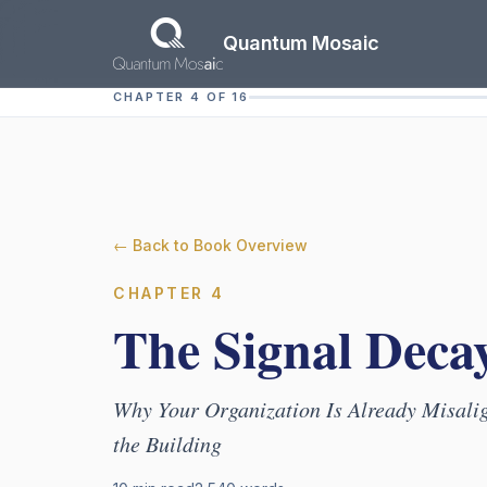
Skip to main content
Quantum Mosaic
CHAPTER 4 OF 16
← Back to Book Overview
CHAPTER
4
The Signal Deca
Why Your Organization Is Already Misalig
the Building