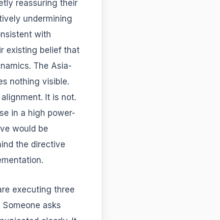
etly reassuring their
ctively undermining
onsistent with
 existing belief that
ynamics. The Asia-
s nothing visible.
ignment. It is not.
nse in a high power-
ive would be
ind the directive
lementation.
are executing three
s. Someone asks