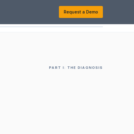
k
Request a Demo
PART
I
:
THE DIAGNOSIS