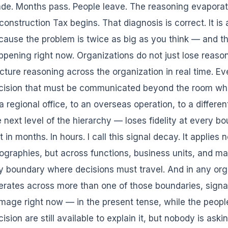
de. Months pass. People leave. The reasoning evaporat
construction Tax begins. That diagnosis is correct. It is
cause the problem is twice as big as you think — and th
ppening right now. Organizations do not just lose reaso
acture reasoning across the organization in real time. E
cision that must be communicated beyond the room wh
a regional office, to an overseas operation, to a differen
e next level of the hierarchy — loses fidelity at every bo
 in months. In hours. I call this signal decay. It applies 
ographies, but across functions, business units, and 
y boundary where decisions must travel. And in any org
erates across more than one of those boundaries, signal 
mage right now — in the present tense, while the peop
cision are still available to explain it, but nobody is as