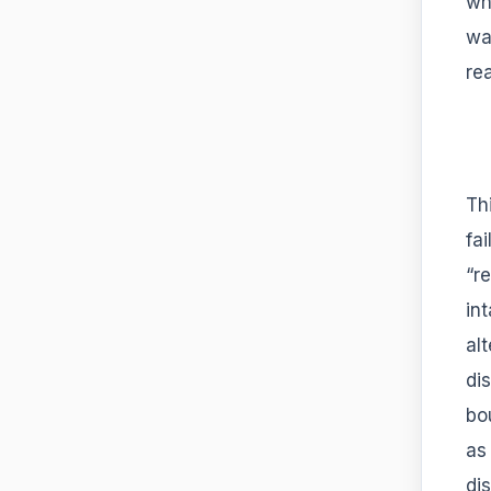
wh
wa
re
Thi
fai
“r
in
al
di
bo
as
di