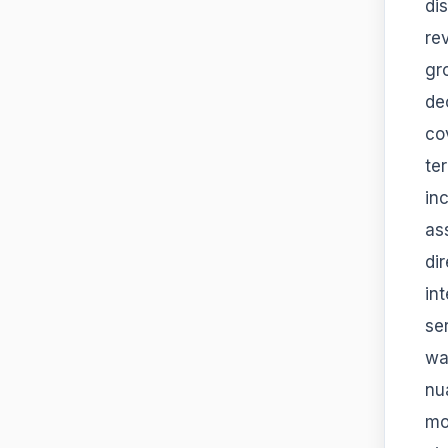
di
re
gr
de
co
te
in
as
di
in
se
wa
nu
mo