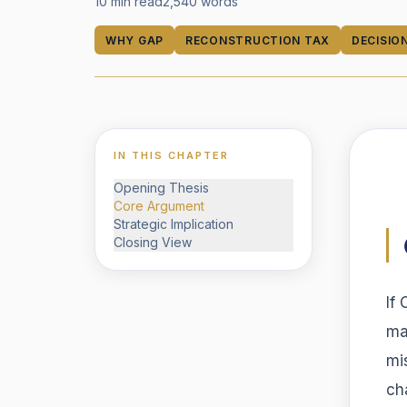
10 min read
2,540
words
WHY GAP
RECONSTRUCTION TAX
DECISIO
IN THIS CHAPTER
Opening Thesis
Core Argument
Strategic Implication
Closing View
If
ma
mi
ch