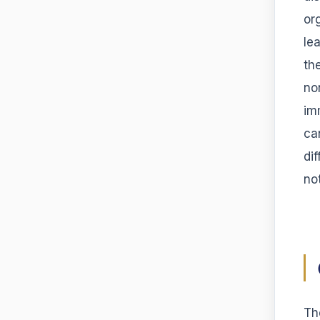
or
le
th
no
im
ca
di
no
Th