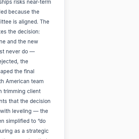
ships risks near-term
uled because the
ttee is aligned. The
s the decision:
line and the new
ost never do —
ejected, the
aped the final
rth American team
n trimming client
nts that the decision
 with leveling — the
 simplified to “do
uring as a strategic