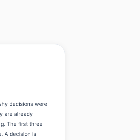
 why decisions were
y are already
g. The first three
. A decision is