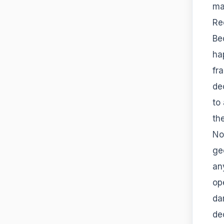
ma
Re
Be
ha
fr
de
to 
th
Not
ge
an
op
da
de