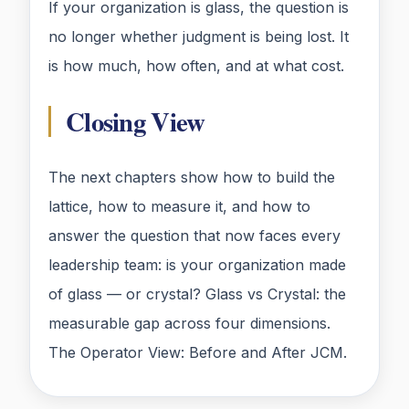
If your organization is glass, the question is
no longer whether judgment is being lost. It
is how much, how often, and at what cost.
Closing View
The next chapters show how to build the
lattice, how to measure it, and how to
answer the question that now faces every
leadership team: is your organization made
of glass — or crystal? Glass vs Crystal: the
measurable gap across four dimensions.
The Operator View: Before and After JCM.