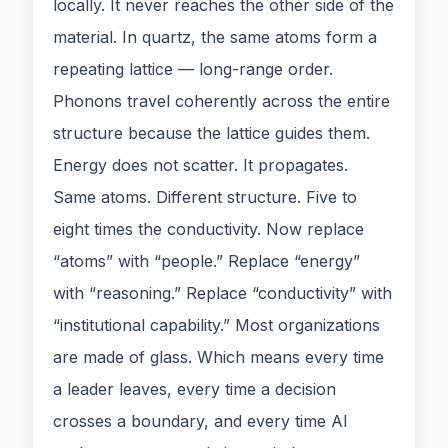
locally. It never reaches the other side of the
material. In quartz, the same atoms form a
repeating lattice — long-range order.
Phonons travel coherently across the entire
structure because the lattice guides them.
Energy does not scatter. It propagates.
Same atoms. Different structure. Five to
eight times the conductivity. Now replace
“atoms” with “people.” Replace “energy”
with “reasoning.” Replace “conductivity” with
“institutional capability.” Most organizations
are made of glass. Which means every time
a leader leaves, every time a decision
crosses a boundary, and every time AI