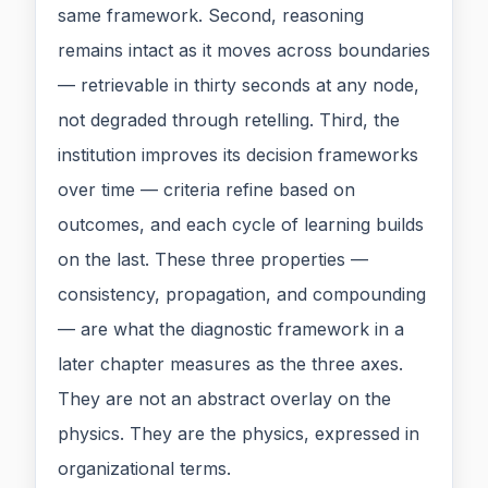
same framework. Second, reasoning
remains intact as it moves across boundaries
— retrievable in thirty seconds at any node,
not degraded through retelling. Third, the
institution improves its decision frameworks
over time — criteria refine based on
outcomes, and each cycle of learning builds
on the last. These three properties —
consistency, propagation, and compounding
— are what the diagnostic framework in a
later chapter measures as the three axes.
They are not an abstract overlay on the
physics. They are the physics, expressed in
organizational terms.