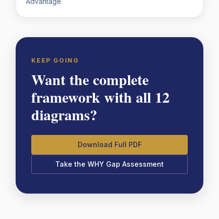
Advantage
KEEP GOING
Want the complete
framework with all 12
diagrams?
Download Full PDF
Take the WHY Gap Assessment