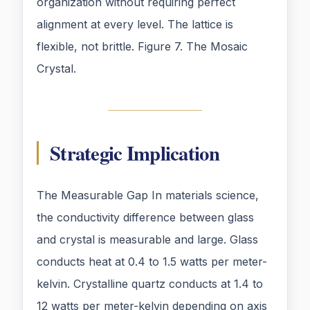
organization without requiring perfect
alignment at every level. The lattice is
flexible, not brittle. Figure 7. The Mosaic
Crystal.
Strategic Implication
The Measurable Gap In materials science,
the conductivity difference between glass
and crystal is measurable and large. Glass
conducts heat at 0.4 to 1.5 watts per meter-
kelvin. Crystalline quartz conducts at 1.4 to
12 watts per meter-kelvin depending on axis