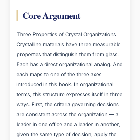
Core Argument
Three Properties of Crystal Organizations
Crystalline materials have three measurable
properties that distinguish them from glass.
Each has a direct organizational analog. And
each maps to one of the three axes
introduced in this book. In organizational
terms, this structure expresses itself in three
ways. First, the criteria governing decisions
are consistent across the organization — a
leader in one office and a leader in another,
given the same type of decision, apply the