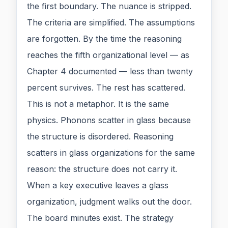
the first boundary. The nuance is stripped.
The criteria are simplified. The assumptions
are forgotten. By the time the reasoning
reaches the fifth organizational level — as
Chapter 4 documented — less than twenty
percent survives. The rest has scattered.
This is not a metaphor. It is the same
physics. Phonons scatter in glass because
the structure is disordered. Reasoning
scatters in glass organizations for the same
reason: the structure does not carry it.
When a key executive leaves a glass
organization, judgment walks out the door.
The board minutes exist. The strategy