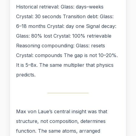
Historical retrieval: Glass: days–weeks
Crystal: 30 seconds Transition debt: Glass:
6–18 months Crystal: day one Signal decay:
Glass: 80% lost Crystal: 100% retrievable
Reasoning compounding: Glass: resets
Crystal: compounds The gap is not 10–20%.
It is 5–8x. The same multiplier that physics
predicts.
Max von Laue’s central insight was that
structure, not composition, determines
function. The same atoms, arranged