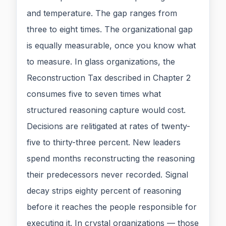
and temperature. The gap ranges from
three to eight times. The organizational gap
is equally measurable, once you know what
to measure. In glass organizations, the
Reconstruction Tax described in Chapter 2
consumes five to seven times what
structured reasoning capture would cost.
Decisions are relitigated at rates of twenty-
five to thirty-three percent. New leaders
spend months reconstructing the reasoning
their predecessors never recorded. Signal
decay strips eighty percent of reasoning
before it reaches the people responsible for
executing it. In crystal organizations — those