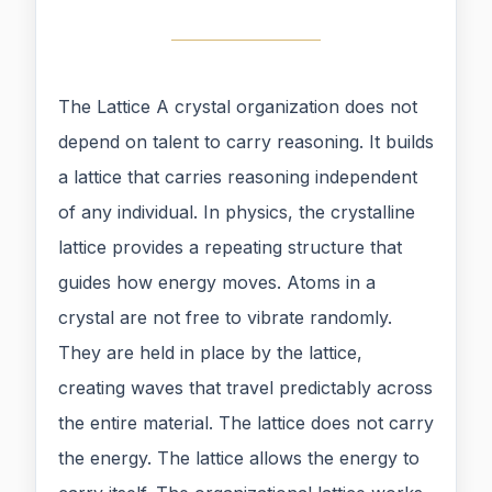
The Lattice A crystal organization does not
depend on talent to carry reasoning. It builds
a lattice that carries reasoning independent
of any individual. In physics, the crystalline
lattice provides a repeating structure that
guides how energy moves. Atoms in a
crystal are not free to vibrate randomly.
They are held in place by the lattice,
creating waves that travel predictably across
the entire material. The lattice does not carry
the energy. The lattice allows the energy to