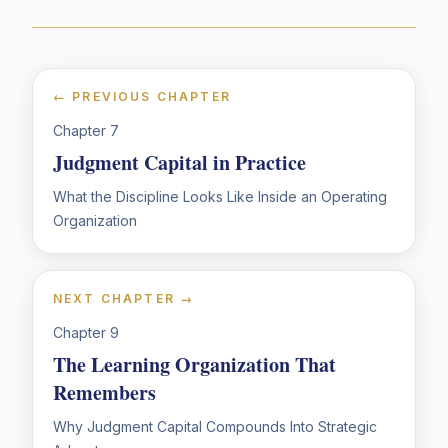
← PREVIOUS CHAPTER
Chapter
7
Judgment Capital in Practice
What the Discipline Looks Like Inside an Operating
Organization
NEXT CHAPTER →
Chapter
9
The Learning Organization That
Remembers
Why Judgment Capital Compounds Into Strategic