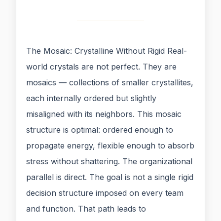
The Mosaic: Crystalline Without Rigid Real-
world crystals are not perfect. They are
mosaics — collections of smaller crystallites,
each internally ordered but slightly
misaligned with its neighbors. This mosaic
structure is optimal: ordered enough to
propagate energy, flexible enough to absorb
stress without shattering. The organizational
parallel is direct. The goal is not a single rigid
decision structure imposed on every team
and function. That path leads to