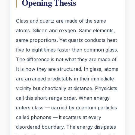
Opening Thesis
Glass and quartz are made of the same
atoms. Silicon and oxygen. Same elements,
same proportions. Yet quartz conducts heat
five to eight times faster than common glass.
The difference is not what they are made of.
It is how they are structured. In glass, atoms
are arranged predictably in their immediate
vicinity but chaotically at distance. Physicists
call this short-range order. When energy
enters glass — carried by quantum particles
called phonons — it scatters at every
disordered boundary. The energy dissipates