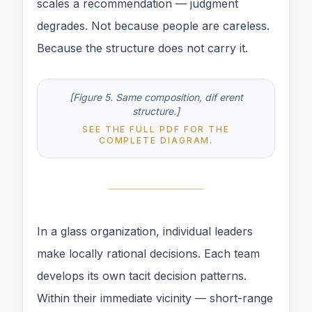
scales a recommendation — judgment
degrades. Not because people are careless.
Because the structure does not carry it.
[Figure 5. Same composition, dif erent
structure.]
SEE THE FULL PDF FOR THE
COMPLETE DIAGRAM.
In a glass organization, individual leaders
make locally rational decisions. Each team
develops its own tacit decision patterns.
Within their immediate vicinity — short-range