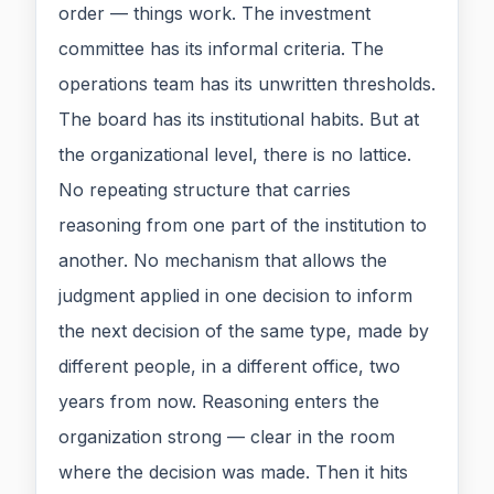
order — things work. The investment
committee has its informal criteria. The
operations team has its unwritten thresholds.
The board has its institutional habits. But at
the organizational level, there is no lattice.
No repeating structure that carries
reasoning from one part of the institution to
another. No mechanism that allows the
judgment applied in one decision to inform
the next decision of the same type, made by
different people, in a different office, two
years from now. Reasoning enters the
organization strong — clear in the room
where the decision was made. Then it hits