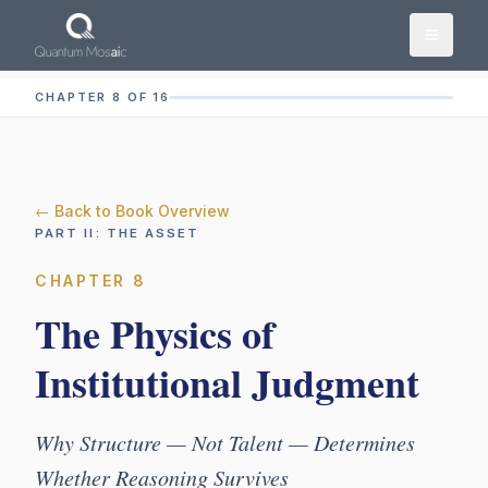
Skip to main content
CHAPTER 8 OF 16
← Back to Book Overview
PART
II
:
THE ASSET
CHAPTER
8
The Physics of
Institutional Judgment
Why Structure — Not Talent — Determines
Whether Reasoning Survives