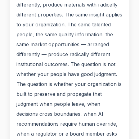
differently, produce materials with radically
different properties. The same insight applies
to your organization. The same talented
people, the same quality information, the
same market opportunities — arranged
differently — produce radically different
institutional outcomes. The question is not
whether your people have good judgment.
The question is whether your organization is
built to preserve and propagate that
judgment when people leave, when
decisions cross boundaries, when AI
recommendations require human override,
when a regulator or a board member asks