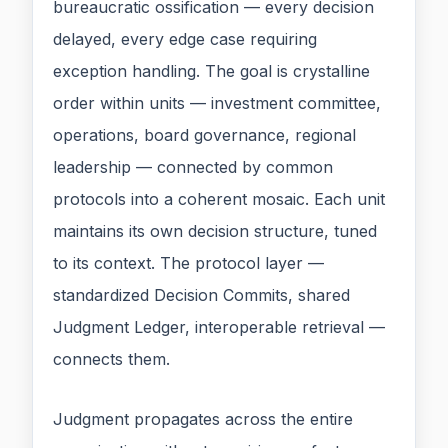
bureaucratic ossification — every decision
delayed, every edge case requiring
exception handling. The goal is crystalline
order within units — investment committee,
operations, board governance, regional
leadership — connected by common
protocols into a coherent mosaic. Each unit
maintains its own decision structure, tuned
to its context. The protocol layer —
standardized Decision Commits, shared
Judgment Ledger, interoperable retrieval —
connects them.
Judgment propagates across the entire