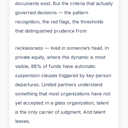
documents exist. But the criteria that actually
governed decisions — the pattern
recognition, the red flags, the thresholds
that distinguished prudence from
recklessness — lived in someone’s head. In
private equity, where this dynamic is most
visible, 88% of funds have automatic
suspension clauses triggered by key-person
departures. Limited partners understand
something that most organizations have not
yet accepted: in a glass organization, talent
is the only carrier of judgment. And talent
leaves.