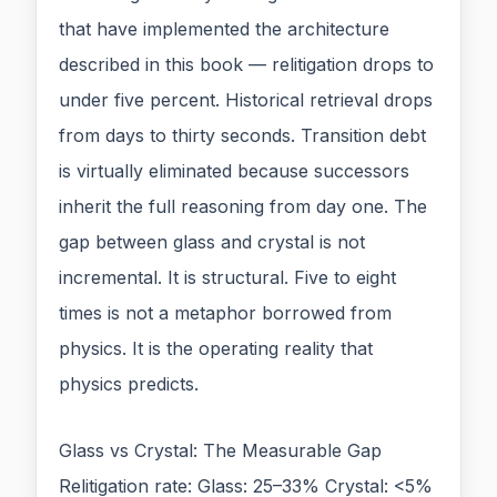
that have implemented the architecture
described in this book — relitigation drops to
under five percent. Historical retrieval drops
from days to thirty seconds. Transition debt
is virtually eliminated because successors
inherit the full reasoning from day one. The
gap between glass and crystal is not
incremental. It is structural. Five to eight
times is not a metaphor borrowed from
physics. It is the operating reality that
physics predicts.
Glass vs Crystal: The Measurable Gap
Relitigation rate: Glass: 25–33% Crystal: <5%