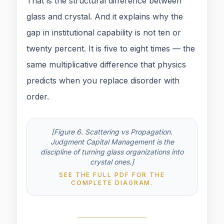
That is the structural difference between
glass and crystal. And it explains why the
gap in institutional capability is not ten or
twenty percent. It is five to eight times — the
same multiplicative difference that physics
predicts when you replace disorder with
order.
[Figure 6. Scattering vs Propagation.
Judgment Capital Management is the
discipline of turning glass organizations into
crystal ones.]
SEE THE FULL PDF FOR THE
COMPLETE DIAGRAM.