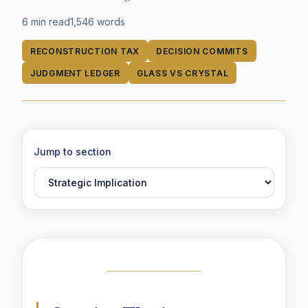
6 min read
1,546
words
RECONSTRUCTION TAX
DECISION COMMITS
JUDGMENT LEDGER
GLASS VS CRYSTAL
Jump to section