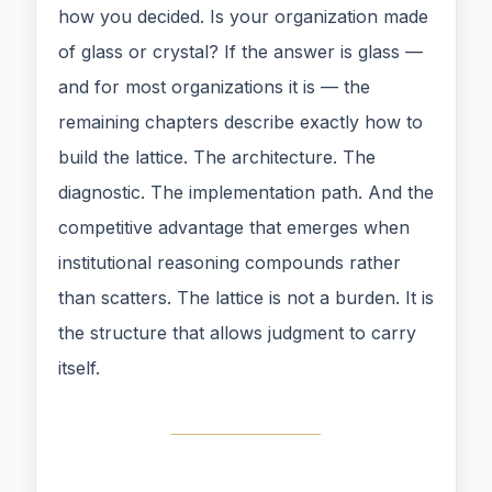
how you decided. Is your organization made
of glass or crystal? If the answer is glass —
and for most organizations it is — the
remaining chapters describe exactly how to
build the lattice. The architecture. The
diagnostic. The implementation path. And the
competitive advantage that emerges when
institutional reasoning compounds rather
than scatters. The lattice is not a burden. It is
the structure that allows judgment to carry
itself.