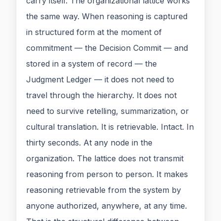
carry itself. The organizational lattice works
the same way. When reasoning is captured
in structured form at the moment of
commitment — the Decision Commit — and
stored in a system of record — the
Judgment Ledger — it does not need to
travel through the hierarchy. It does not
need to survive retelling, summarization, or
cultural translation. It is retrievable. Intact. In
thirty seconds. At any node in the
organization. The lattice does not transmit
reasoning from person to person. It makes
reasoning retrievable from the system by
anyone authorized, anywhere, at any time.