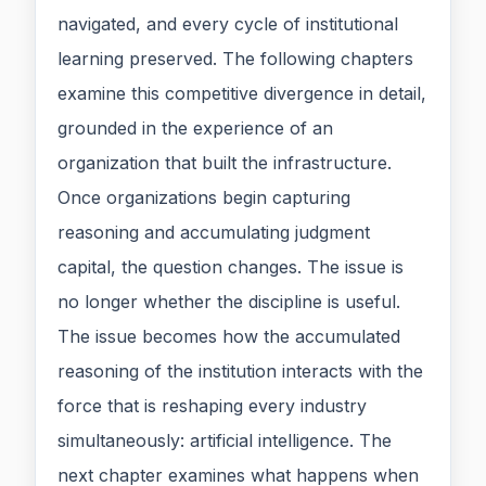
navigated, and every cycle of institutional
learning preserved. The following chapters
examine this competitive divergence in detail,
grounded in the experience of an
organization that built the infrastructure.
Once organizations begin capturing
reasoning and accumulating judgment
capital, the question changes. The issue is
no longer whether the discipline is useful.
The issue becomes how the accumulated
reasoning of the institution interacts with the
force that is reshaping every industry
simultaneously: artificial intelligence. The
next chapter examines what happens when