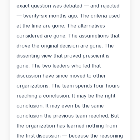
exact question was debated — and rejected
— twenty-six months ago. The criteria used
at the time are gone. The alternatives
considered are gone. The assumptions that
drove the original decision are gone. The
dissenting view that proved prescient is
gone. The two leaders who led that
discussion have since moved to other
organizations. The team spends four hours
reaching a conclusion. It may be the right
conclusion. It may even be the same
conclusion the previous team reached. But
the organization has learned nothing from
the first discussion — because the reasoning