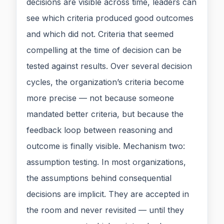
decisions are visible across time, leaders can
see which criteria produced good outcomes
and which did not. Criteria that seemed
compelling at the time of decision can be
tested against results. Over several decision
cycles, the organization’s criteria become
more precise — not because someone
mandated better criteria, but because the
feedback loop between reasoning and
outcome is finally visible. Mechanism two:
assumption testing. In most organizations,
the assumptions behind consequential
decisions are implicit. They are accepted in
the room and never revisited — until they