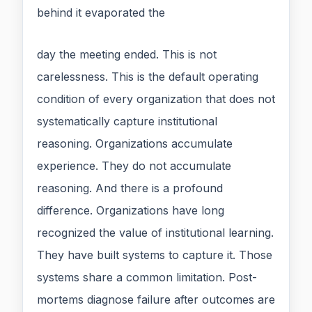
behind it evaporated the
day the meeting ended. This is not
carelessness. This is the default operating
condition of every organization that does not
systematically capture institutional
reasoning. Organizations accumulate
experience. They do not accumulate
reasoning. And there is a profound
difference. Organizations have long
recognized the value of institutional learning.
They have built systems to capture it. Those
systems share a common limitation. Post-
mortems diagnose failure after outcomes are