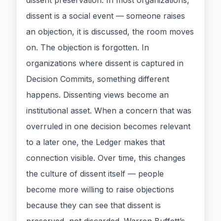
dissent preservation. In most organizations,
dissent is a social event — someone raises
an objection, it is discussed, the room moves
on. The objection is forgotten. In
organizations where dissent is captured in
Decision Commits, something different
happens. Dissenting views become an
institutional asset. When a concern that was
overruled in one decision becomes relevant
to a later one, the Ledger makes that
connection visible. Over time, this changes
the culture of dissent itself — people
become more willing to raise objections
because they can see that dissent is