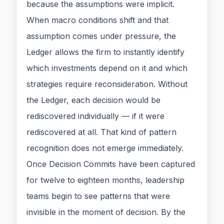
because the assumptions were implicit.
When macro conditions shift and that
assumption comes under pressure, the
Ledger allows the firm to instantly identify
which investments depend on it and which
strategies require reconsideration. Without
the Ledger, each decision would be
rediscovered individually — if it were
rediscovered at all. That kind of pattern
recognition does not emerge immediately.
Once Decision Commits have been captured
for twelve to eighteen months, leadership
teams begin to see patterns that were
invisible in the moment of decision. By the