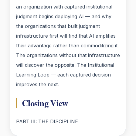
an organization with captured institutional
judgment begins deploying AI — and why
the organizations that built judgment
infrastructure first will find that AI amplifies
their advantage rather than commoditizing it.
The organizations without that infrastructure
will discover the opposite. The Institutional
Learning Loop — each captured decision
improves the next.
Closing View
PART III: THE DISCIPLINE