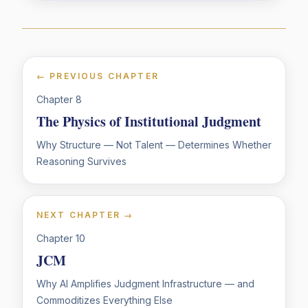
← PREVIOUS CHAPTER
Chapter
8
The Physics of Institutional Judgment
Why Structure — Not Talent — Determines Whether
Reasoning Survives
NEXT CHAPTER →
Chapter
10
JCM
Why AI Amplifies Judgment Infrastructure — and
Commoditizes Everything Else