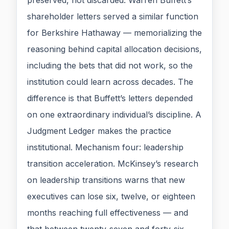
preserved, not discarded. Warren Buffett’s
shareholder letters served a similar function
for Berkshire Hathaway — memorializing the
reasoning behind capital allocation decisions,
including the bets that did not work, so the
institution could learn across decades. The
difference is that Buffett’s letters depended
on one extraordinary individual’s discipline. A
Judgment Ledger makes the practice
institutional. Mechanism four: leadership
transition acceleration. McKinsey’s research
on leadership transitions warns that new
executives can lose six, twelve, or eighteen
months reaching full effectiveness — and