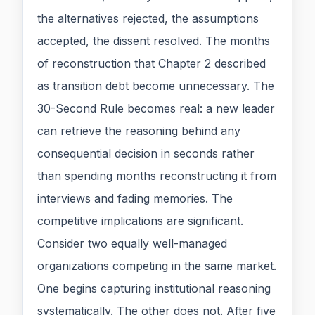
the alternatives rejected, the assumptions
accepted, the dissent resolved. The months
of reconstruction that Chapter 2 described
as transition debt become unnecessary. The
30-Second Rule becomes real: a new leader
can retrieve the reasoning behind any
consequential decision in seconds rather
than spending months reconstructing it from
interviews and fading memories. The
competitive implications are significant.
Consider two equally well-managed
organizations competing in the same market.
One begins capturing institutional reasoning
systematically. The other does not. After five