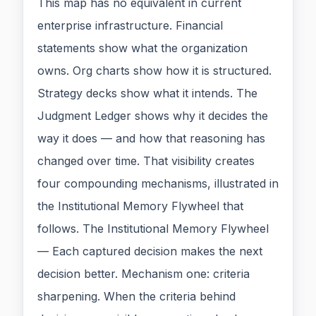
This map has no equivalent in current
enterprise infrastructure. Financial
statements show what the organization
owns. Org charts show how it is structured.
Strategy decks show what it intends. The
Judgment Ledger shows why it decides the
way it does — and how that reasoning has
changed over time. That visibility creates
four compounding mechanisms, illustrated in
the Institutional Memory Flywheel that
follows. The Institutional Memory Flywheel
— Each captured decision makes the next
decision better. Mechanism one: criteria
sharpening. When the criteria behind