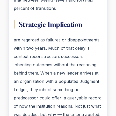
that between twenty-seven and forty-six
percent of transitions
Strategic Implication
are regarded as failures or disappointments
within two years. Much of that delay is
context reconstruction: successors
inheriting outcomes without the reasoning
behind them. When a new leader arrives at
an organization with a populated Judgment
Ledger, they inherit something no
predecessor could offer: a queryable record
of how the institution reasons. Not just what
was decided, but why — the criteria applied,