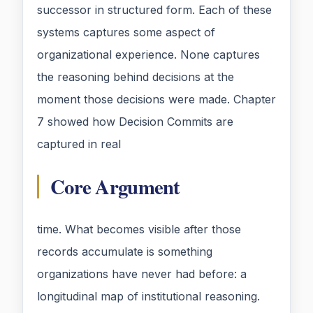
successor in structured form. Each of these
systems captures some aspect of
organizational experience. None captures
the reasoning behind decisions at the
moment those decisions were made. Chapter
7 showed how Decision Commits are
captured in real
Core Argument
time. What becomes visible after those
records accumulate is something
organizations have never had before: a
longitudinal map of institutional reasoning.