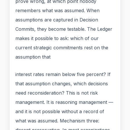
prove wrong, at which point nobody
remembers what was assumed. When
assumptions are captured in Decision
Commits, they become testable. The Ledger
makes it possible to ask: which of our
current strategic commitments rest on the
assumption that
interest rates remain below five percent? If
that assumption changes, which decisions
need reconsideration? This is not risk
management. It is reasoning management —
and it is not possible without a record of
what was assumed. Mechanism three: