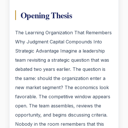
Opening Thesis
The Learning Organization That Remembers
Why Judgment Capital Compounds Into
Strategic Advantage Imagine a leadership
team revisiting a strategic question that was
debated two years earlier. The question is
the same: should the organization enter a
new market segment? The economics look
favorable. The competitive window appears
open. The team assembles, reviews the
opportunity, and begins discussing criteria.
Nobody in the room remembers that this