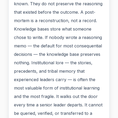
known. They do not preserve the reasoning
that existed before the outcome. A post-
mortem is a reconstruction, not a record.
Knowledge bases store what someone
chose to write. If nobody wrote a reasoning
memo — the default for most consequential
decisions — the knowledge base preserves
nothing. Institutional lore — the stories,
precedents, and tribal memory that
experienced leaders carry — is often the
most valuable form of institutional learning
and the most fragile. It walks out the door
every time a senior leader departs. It cannot
be queried, verified, or transferred to a