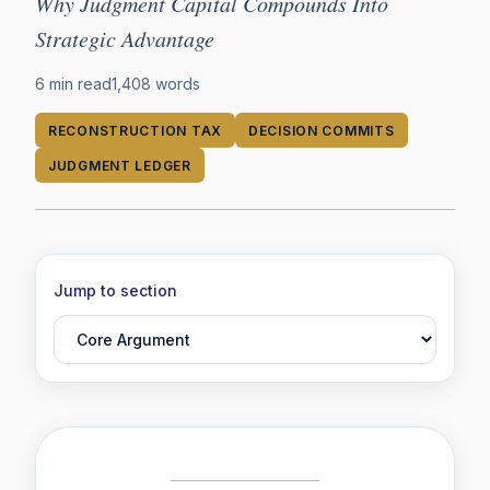
Why Judgment Capital Compounds Into
Strategic Advantage
6 min read
1,408
words
RECONSTRUCTION TAX
DECISION COMMITS
JUDGMENT LEDGER
Jump to section