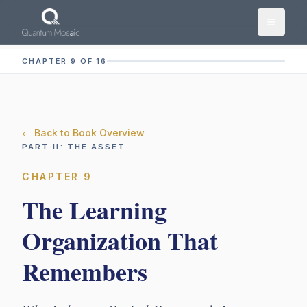
Skip to main content
CHAPTER 9 OF 16
← Back to Book Overview
PART
II
:
THE ASSET
CHAPTER
9
The Learning
Organization That
Remembers