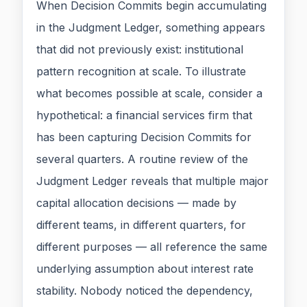
When Decision Commits begin accumulating
in the Judgment Ledger, something appears
that did not previously exist: institutional
pattern recognition at scale. To illustrate
what becomes possible at scale, consider a
hypothetical: a financial services firm that
has been capturing Decision Commits for
several quarters. A routine review of the
Judgment Ledger reveals that multiple major
capital allocation decisions — made by
different teams, in different quarters, for
different purposes — all reference the same
underlying assumption about interest rate
stability. Nobody noticed the dependency,