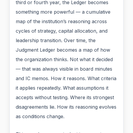
third or fourth year, the Ledger becomes
something more powerful — a cumulative
map of the institution’s reasoning across
cycles of strategy, capital allocation, and
leadership transition. Over time, the
Judgment Ledger becomes a map of how
the organization thinks. Not what it decided
— that was always visible in board minutes
and IC memos. How it reasons. What criteria
it applies repeatedly. What assumptions it
accepts without testing. Where its strongest
disagreements lie. How its reasoning evolves
as conditions change.