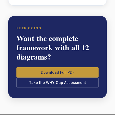
KEEP GOING
Want the complete
framework with all 12
diagrams?
Download Full PDF
Take the WHY Gap Assessment