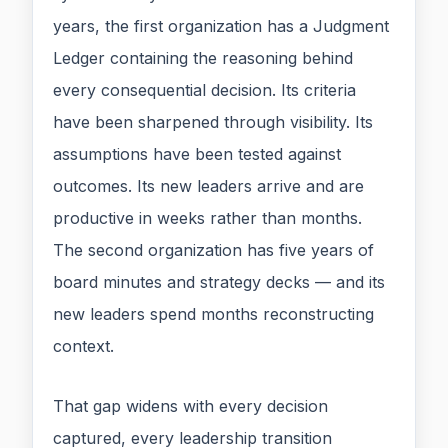
years, the first organization has a Judgment
Ledger containing the reasoning behind
every consequential decision. Its criteria
have been sharpened through visibility. Its
assumptions have been tested against
outcomes. Its new leaders arrive and are
productive in weeks rather than months.
The second organization has five years of
board minutes and strategy decks — and its
new leaders spend months reconstructing
context.
That gap widens with every decision
captured, every leadership transition