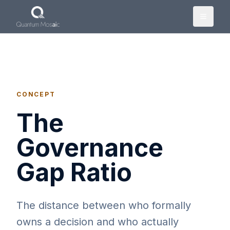
Skip to main content
CONCEPT
The
Governance
Gap Ratio
The distance between who formally
owns a decision and who actually