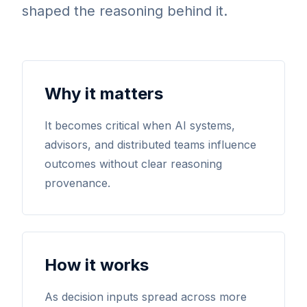
shaped the reasoning behind it.
Why it matters
It becomes critical when AI systems,
advisors, and distributed teams influence
outcomes without clear reasoning
provenance.
How it works
As decision inputs spread across more