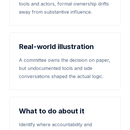
tools and actors, formal ownership drifts
away from substantive influence.
Real-world illustration
A committee owns the decision on paper,
but undocumented tools and side
conversations shaped the actual logic.
What to do about it
Identify where accountability and