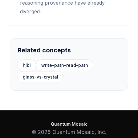
reasoning provenance have already
diverged.
Related concepts
hibl
write-path-read-path
glass-vs-crystal
Quantum Mosaic
© 2026 Quantum Mosaic, Inc.