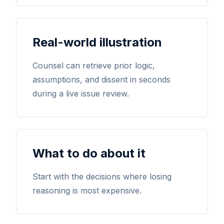
Real-world illustration
Counsel can retrieve prior logic,
assumptions, and dissent in seconds
during a live issue review.
What to do about it
Start with the decisions where losing
reasoning is most expensive.