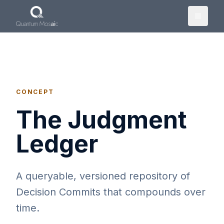
Skip to main content
CONCEPT
The Judgment
Ledger
A queryable, versioned repository of
Decision Commits that compounds over
time.