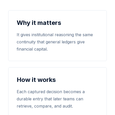
Why it matters
It gives institutional reasoning the same
continuity that general ledgers give
financial capital.
How it works
Each captured decision becomes a
durable entry that later teams can
retrieve, compare, and audit.