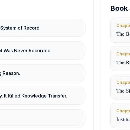
Book 
Chapt
 System of Record
The B
lot Was Never Recorded.
Chapt
The R
g Reason.
Chapt
The S
y. It Killed Knowledge Transfer.
Chapt
Instit