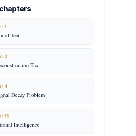
chapters
er
1
oard Test
er
2
econstruction Tax
er
4
ignal Decay Problem
er
15
utional Intelligence