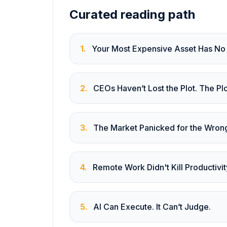
Curated reading path
1
.
Your Most Expensive Asset Has No
2
.
CEOs Haven’t Lost the Plot. The P
3
.
The Market Panicked for the Wron
4
.
Remote Work Didn't Kill Productivit
5
.
AI Can Execute. It Can’t Judge.