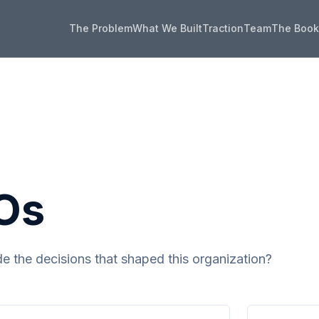
The Problem
What We Built
Traction
Team
The Boo
Os
 the decisions that shaped this organization?