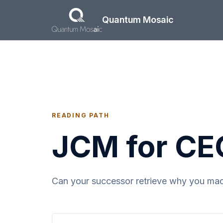
Skip to main content
Quantum Mosaic
READING PATH
JCM for CE
Can your successor retrieve why you made