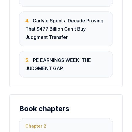
4
.
Carlyle Spent a Decade Proving
That $477 Billion Can't Buy
Judgment Transfer.
5
.
PE EARNINGS WEEK: THE
JUDGMENT GAP
Book chapters
Chapter
2