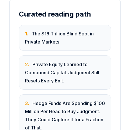
Curated reading path
1
.
The $16 Trillion Blind Spot in
Private Markets
2
.
Private Equity Learned to
Compound Capital. Judgment Still
Resets Every Exit.
3
.
Hedge Funds Are Spending $100
Million Per Head to Buy Judgment.
They Could Capture It for a Fraction
of That.