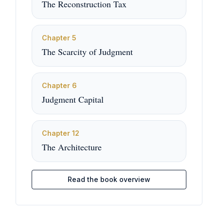
The Reconstruction Tax
Chapter
5
The Scarcity of Judgment
Chapter
6
Judgment Capital
Chapter
12
The Architecture
Read the book overview