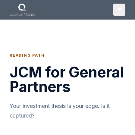
Skip to main content
READING PATH
JCM for General
Partners
Your investment thesis is your edge. Is it
captured?